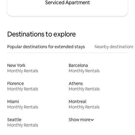
Serviced Apartment
Destinations to explore
Popular destinations for extended stays
Nearby destinations
New York
Barcelona
Monthly Rentals
Monthly Rentals
Florence
Athens
Monthly Rentals
Monthly Rentals
Miami
Montreal
Monthly Rentals
Monthly Rentals
Seattle
Show more
Monthly Rentals