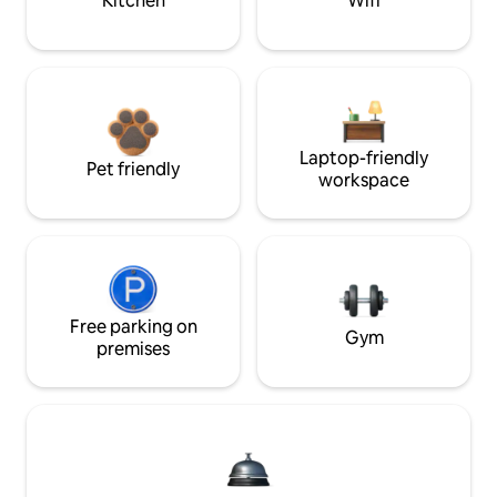
Kitchen
Wifi
Laptop-friendly
Pet friendly
workspace
Free parking on
Gym
premises