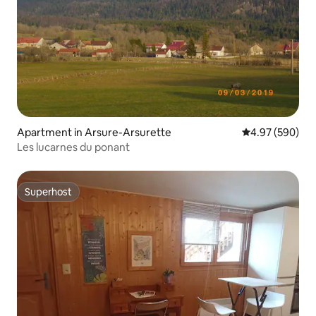
Apartment in Arsure-Arsurette
4.97 out of 5 a
4.97 (590)
Les lucarnes du ponant
Superhost
Superhost