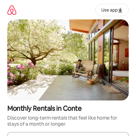
Skip
to
Use app
content
Monthly Rentals in Conte
Discover long-term rentals that feel like home for
stays of a month or longer.