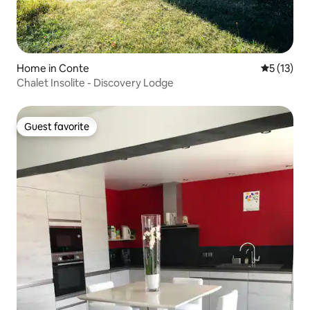
Home in Conte
5 out of 5
5 (13)
Chalet Insolite - Discovery Lodge
Guest favorite
Guest favorite