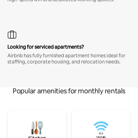
Looking for serviced apartments?
Airbnb has fully furnished apartment homes ideal for
staffing, corporate housing, and relocation needs.
Popular amenities for monthly rentals