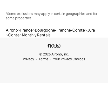
*Some exclusions may apply in certain geographies and for
some properties.
Airbnb
France
Bourgogne-Franche-Comté
Jura
Conte
Monthly Rentals
© 2026 Airbnb, Inc.
Privacy
Terms
Your Privacy Choices