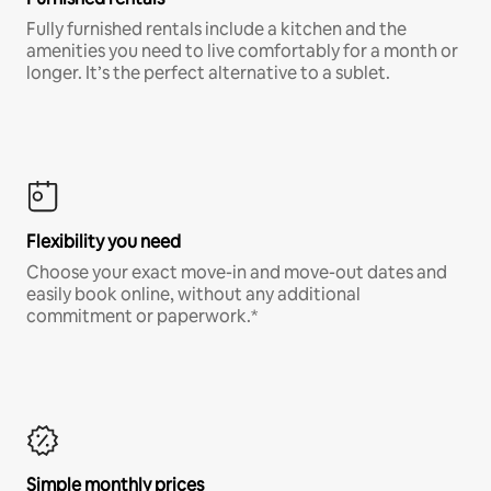
Fully furnished rentals include a kitchen and the
amenities you need to live comfortably for a month or
longer. It’s the perfect alternative to a sublet.
Flexibility you need
Choose your exact move-in and move-out dates and
easily book online, without any additional
commitment or paperwork.*
Simple monthly prices