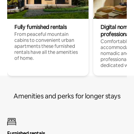
Fully furnished rentals
Digital nomad
professionals
From peaceful mountain
cabins to convenient urban
Comfortable
apartments these furnished
accommodatio
rentals have all the amenities
nomadic and r
of home.
professionals w
dedicated work
Amenities and perks for longer stays
Furnished rentals