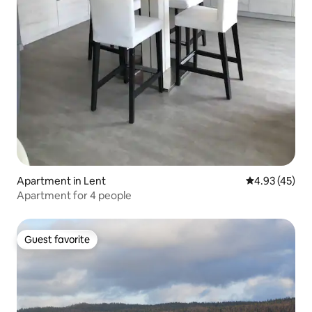
Apartment in Lent
4.93 out of 5 
4.93 (45)
Apartment for 4 people
Guest favorite
Guest favorite