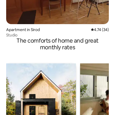
Apartment in Sirod
4.74 out of 5
4.74 (34)
Studio
The comforts of home and great
monthly rates