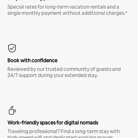
Special rates for long-term vacation rentals and a
single monthly payment without additional charges.*
Book with confidence
Reviewed by our trusted community of guests and
24/7 support during your extended stay.
Work-friendly spaces for digital nomads
Traveling professional? Find a long-term stay with
high-speed wifi and dedicated working spaces.