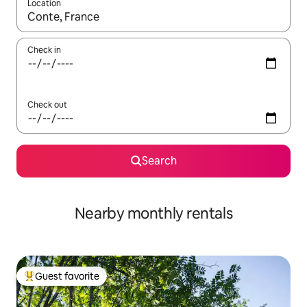
Location
When results are available, navigate with up and down arrow ke
Check in
Check out
Search
Nearby monthly rentals
Guest favorite
Top guest favorite