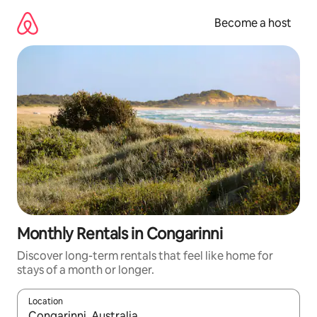
Skip
to
Become a host
content
Monthly Rentals in Congarinni
Discover long-term rentals that feel like home for
stays of a month or longer.
Location
When results are available, navigate with up and down arrow ke