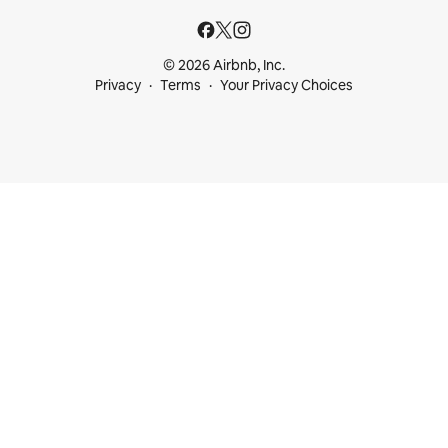
© 2026 Airbnb, Inc.
Privacy
Terms
Your Privacy Choices