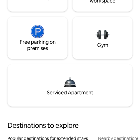
workspace
Free parking on
Gym
premises
Serviced Apartment
Destinations to explore
Popular destinations for extended stays
Nearby destinations