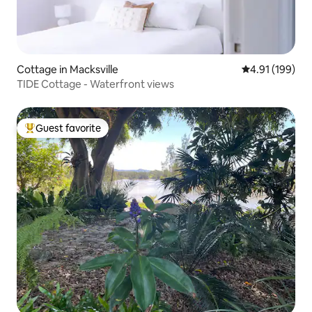
Cottage in Macksville
4.91 out of 5 a
4.91 (199)
TIDE Cottage - Waterfront views
Guest favorite
Top guest favorite