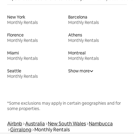
New York
Barcelona
Monthly Rentals
Monthly Rentals
Florence
Athens
Monthly Rentals
Monthly Rentals
Miami
Montreal
Monthly Rentals
Monthly Rentals
Seattle
Show more
Monthly Rentals
*Some exclusions may apply in certain geographies and for
some properties.
Airbnb
Australia
New South Wales
Nambucca
Girralong
Monthly Rentals