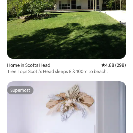
Home in Scotts Head
4.88 out of 5 a
4.88 (298)
Tree Tops Scott’s Head sleeps 8 & 100m to beach.
Superhost
Superhost