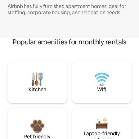
Airbnb has fully furnished apartment homes ideal for
staffing, corporate housing, and relocation needs.
Popular amenities for monthly rentals
Kitchen
Wifi
Laptop-friendly
Pet friendly