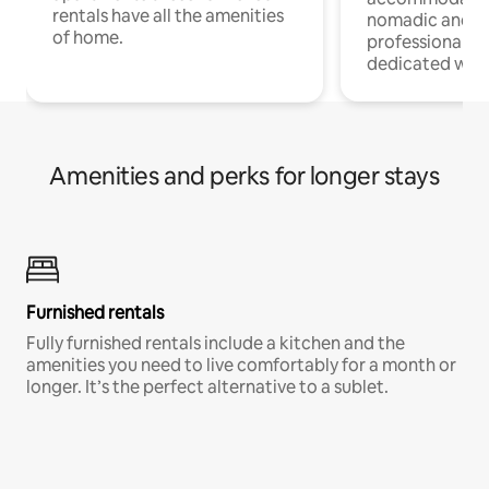
rentals have all the amenities
nomadic and r
of home.
professionals w
dedicated work
Amenities and perks for longer stays
Furnished rentals
Fully furnished rentals include a kitchen and the
amenities you need to live comfortably for a month or
longer. It’s the perfect alternative to a sublet.