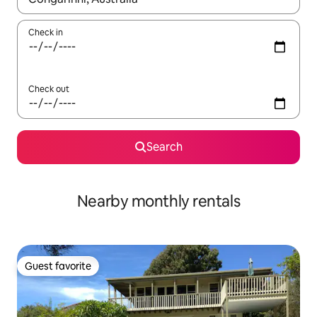
Check in
Check out
Search
Nearby monthly rentals
Guest favorite
Guest favorite