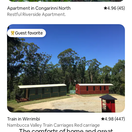
Apartment in Congarinni North
4.96 out of 5 
4.96 (45)
Restful Riverside Apartment.
Guest favorite
Top guest favorite
Train in Wirrimbi
4.98 out of 5 a
4.98 (447)
Nambucca Valley Train Carriages Red carriage
The comforts of home and great