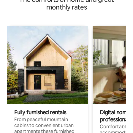
monthly rates
Fully furnished rentals
Digital nomad
professionals
From peaceful mountain
cabins to convenient urban
Comfortable
apartments these furnished
accommodatio