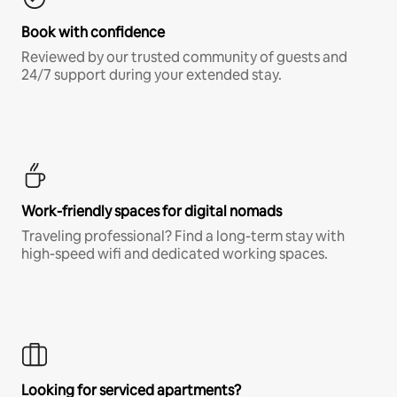
Book with confidence
Reviewed by our trusted community of guests and
24/7 support during your extended stay.
Work-friendly spaces for digital nomads
Traveling professional? Find a long-term stay with
high-speed wifi and dedicated working spaces.
Looking for serviced apartments?