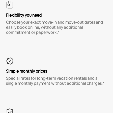
Flexibility you need
Choose your exact move-in and move-out dates and
easily book online, without any additional
commitment or paperwork.*
Simple monthly prices
Special rates for long-term vacation rentals and a
single monthly payment without additional charges.*