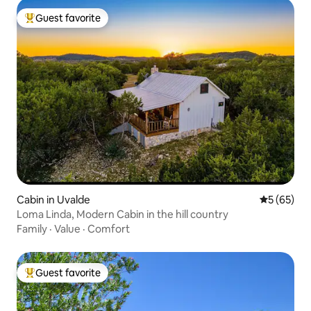
Guest favorite
Top guest favorite
Cabin in Uvalde
5 out of 5
5 (65)
Loma Linda, Modern Cabin in the hill country
Family
·
Value
·
Comfort
Guest favorite
Top guest favorite