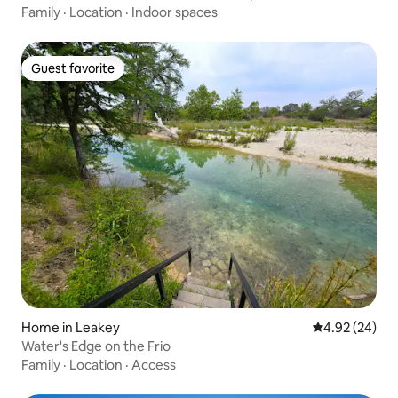
Family
·
Location
·
Indoor spaces
Guest favorite
Guest favorite
Home in Leakey
4.92 out of 5 
4.92 (24)
Water's Edge on the Frio
Family
·
Location
·
Access