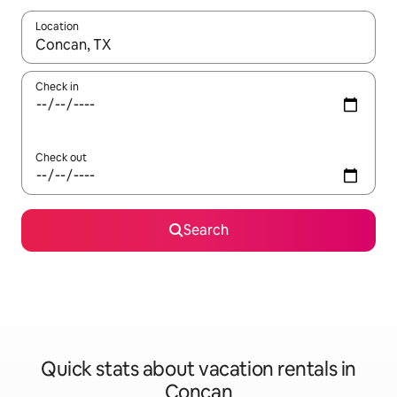
Location
When results are available, navigate with up and down arrow ke
Check in
Check out
Search
Quick stats about vacation rentals in
Concan