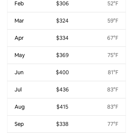
Feb
$306
52°F
Mar
$324
59°F
Apr
$334
67°F
May
$369
75°F
Jun
$400
81°F
Jul
$436
83°F
Aug
$415
83°F
Sep
$338
77°F