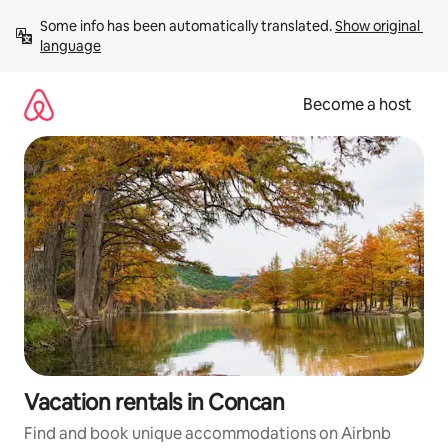
Skip
Some info has been automatically translated. 
Show original 
to
language
content
Become a host
Vacation rentals in Concan
Find and book unique accommodations on Airbnb