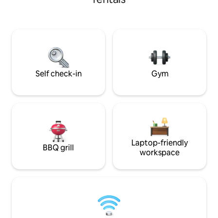
watching a movie in the outdoor
crowded. You’ll tr
theater, and ending the day sinking into
everyday life for p
a cloud-like bed. Designed with luxury
nights, and nonst
and comfort in mind, this home
in—your dream ge
comfortably sleeps up to 24 guests and
incorporates thoughtful details and
unique modern design
Self check-in
Gym
Laptop-friendly
BBQ grill
workspace