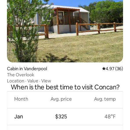
Cabin in Vanderpool
4.97 out of 5 
4.97 (36)
The Overlook
Location
·
Value
·
View
When is the best time to visit Concan?
Month
Avg. price
Avg. temp
Jan
$325
48°F