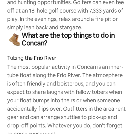
and hunting opportunities. Golfers can even tee
off at an 18-hole golf course with 7,333 yards of
play. In the evenings, relax around a fire pit or
simply lean back and stargaze.
What are the top things to do in
Concan?
Tubing the Frio River
The most popular activity in Concan is an inner-
tube float along the Frio River. The atmosphere
is often friendly and boisterous, and you can
expect to share laughs with fellow tubers when
your float bumps into theirs or when someone
accidentally flips over. Outfitters in the area rent
gear and can arrange shuttles to pick-up and
drop-off points. Whatever you do, don’t forget
to apply sunscreen!