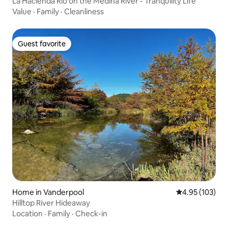
La Hacienda Rio on the Medina River - Tranquility Life
Value
·
Family
·
Cleanliness
Guest favorite
Guest favorite
Home in Vanderpool
4.95 out of 5 a
4.95 (103)
Hilltop River Hideaway
Location
·
Family
·
Check-in