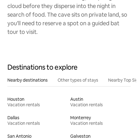
cloud before they disperse into the night in
search of food. The cave sits on private land, so
you’ll need to reserve a spot on a guided bat
tour to visit.
Destinations to explore
Nearby destinations
Other types of stays
Nearby Top Si
Houston
Austin
Vacation rentals
Vacation rentals
Dallas
Monterrey
Vacation rentals
Vacation rentals
San Antonio
Galveston