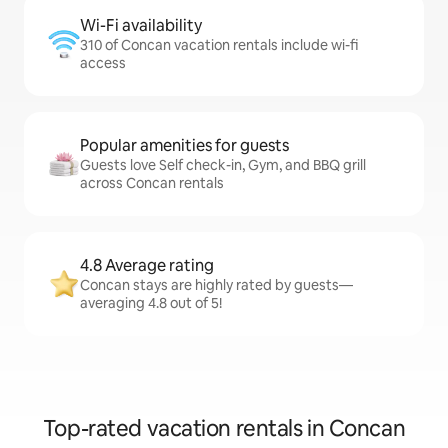
Wi-Fi availability
310 of Concan vacation rentals include wi-fi
access
Popular amenities for guests
Guests love Self check-in, Gym, and BBQ grill
across Concan rentals
4.8 Average rating
Concan stays are highly rated by guests—
averaging 4.8 out of 5!
Top-rated vacation rentals in Concan