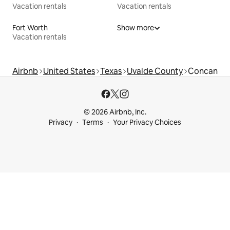
Vacation rentals
Vacation rentals
Fort Worth
Show more
Vacation rentals
Airbnb
United States
Texas
Uvalde County
Concan
© 2026 Airbnb, Inc.
Privacy
Terms
Your Privacy Choices