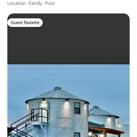
Location
·
Family
·
Pool
Guest favorite
Guest favorite