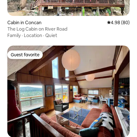
Cabin in Concan
4.98 out of 5 
4.98 (80)
The Log Cabin on River Road
Family
·
Location
·
Quiet
Guest favorite
Guest favorite