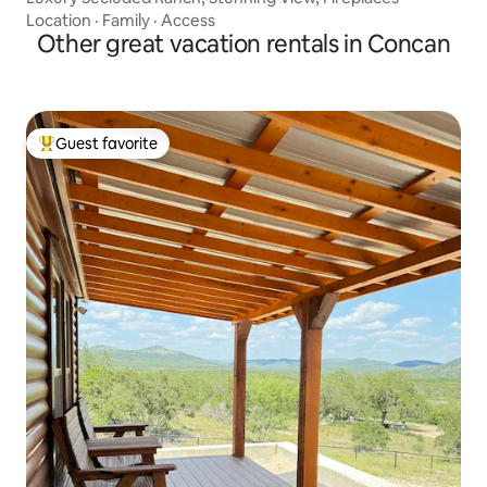
Location
·
Family
·
Access
Other great vacation rentals in Concan
Guest favorite
Top guest favorite