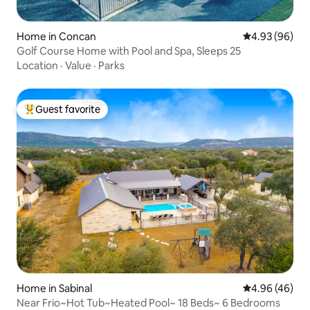
Home in Concan
4.93 out of 5 
4.93 (96)
Golf Course Home with Pool and Spa, Sleeps 25
Location
·
Value
·
Parks
Guest favorite
Top guest favorite
Home in Sabinal
4.96 out of 5 
4.96 (46)
Near Frio~Hot Tub~Heated Pool~ 18 Beds~ 6 Bedrooms