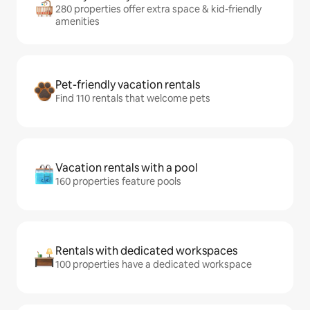
280 properties offer extra space & kid-friendly
amenities
Pet-friendly vacation rentals
Find 110 rentals that welcome pets
Vacation rentals with a pool
160 properties feature pools
Rentals with dedicated workspaces
100 properties have a dedicated workspace