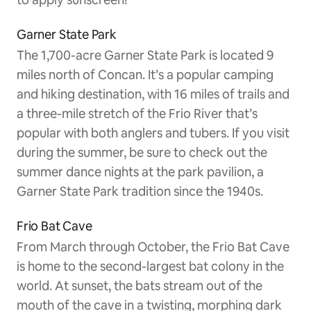
Garner State Park
The 1,700-acre Garner State Park is located 9
miles north of Concan. It’s a popular camping
and hiking destination, with 16 miles of trails and
a three-mile stretch of the Frio River that’s
popular with both anglers and tubers. If you visit
during the summer, be sure to check out the
summer dance nights at the park pavilion, a
Garner State Park tradition since the 1940s.
Frio Bat Cave
From March through October, the Frio Bat Cave
is home to the second-largest bat colony in the
world. At sunset, the bats stream out of the
mouth of the cave in a twisting, morphing dark