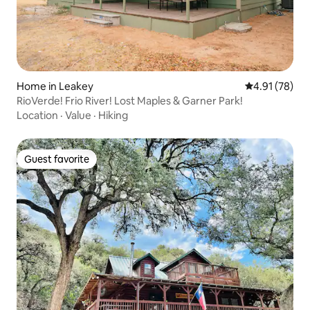
Home in Leakey
4.91 out of 5
4.91 (78)
RioVerde! Frio River! Lost Maples & Garner Park!
Location
·
Value
·
Hiking
Guest favorite
Guest favorite