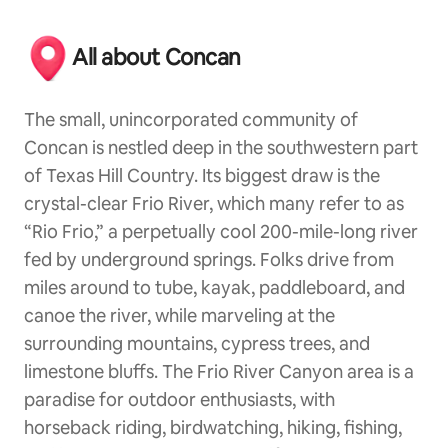
All about Concan
The small, unincorporated community of
Concan is nestled deep in the southwestern part
of Texas Hill Country. Its biggest draw is the
crystal-clear Frio River, which many refer to as
“Rio Frio,” a perpetually cool 200-mile-long river
fed by underground springs. Folks drive from
miles around to tube, kayak, paddleboard, and
canoe the river, while marveling at the
surrounding mountains, cypress trees, and
limestone bluffs. The Frio River Canyon area is a
paradise for outdoor enthusiasts, with
horseback riding, birdwatching, hiking, fishing,