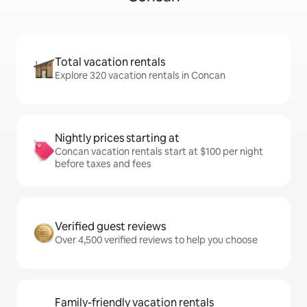
Total vacation rentals
Explore 320 vacation rentals in Concan
Nightly prices starting at
Concan vacation rentals start at $100 per night
before taxes and fees
Verified guest reviews
Over 4,500 verified reviews to help you choose
Family-friendly vacation rentals