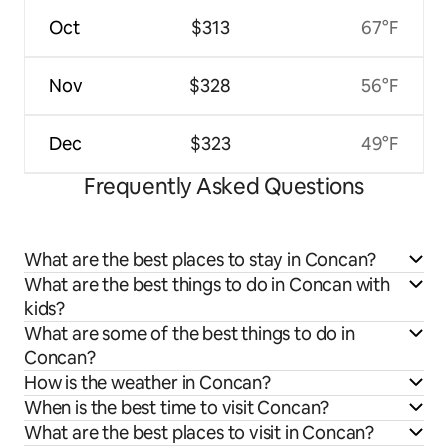
Oct
$313
67°F
Nov
$328
56°F
Dec
$323
49°F
Frequently Asked Questions
What are the best places to stay in Concan?
What are the best things to do in Concan with
kids?
What are some of the best things to do in
Concan?
How is the weather in Concan?
When is the best time to visit Concan?
What are the best places to visit in Concan?