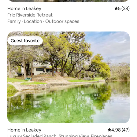
Home in Leakey
5 out of 5
5 (28)
Frio Riverside Retreat
Family
·
Location
·
Outdoor spaces
Guest favorite
Guest favorite
Home in Leakey
4.98 out of 5 
4.98 (47)
Luxury Secluded Ranch, Stunning View, Fireplaces