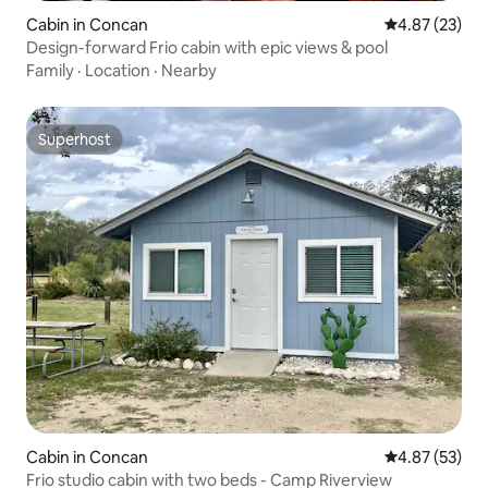
Cabin in Concan
4.87 out of 5 
4.87 (23)
Design-forward Frio cabin with epic views & pool
Family
·
Location
·
Nearby
Superhost
Superhost
Cabin in Concan
4.87 out of 5 
4.87 (53)
Frio studio cabin with two beds - Camp Riverview