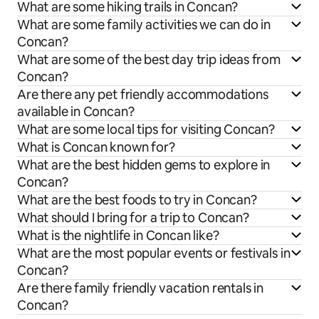
What are some hiking trails in Concan?
What are some family activities we can do in
Concan?
What are some of the best day trip ideas from
Concan?
Are there any pet friendly accommodations
available in Concan?
What are some local tips for visiting Concan?
What is Concan known for?
What are the best hidden gems to explore in
Concan?
What are the best foods to try in Concan?
What should I bring for a trip to Concan?
What is the nightlife in Concan like?
What are the most popular events or festivals in
Concan?
Are there family friendly vacation rentals in
Concan?