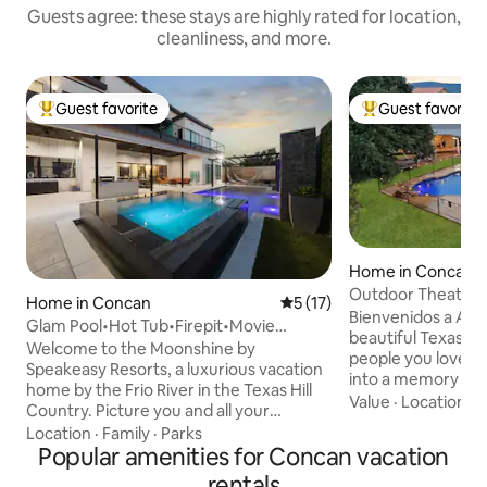
Guests agree: these stays are highly rated for location,
cleanliness, and more.
Guest favorite
Guest favorite
Top guest favorite
Top guest favorit
Home in Concan
Outdoor Theater~
Home in Concan
5 out of 5 average rating, 1
5 (17)
Tub~Mini Golf
Bienvenidos a Adelante.. Es
Glam Pool•Hot Tub•Firepit•Movie
beautiful Texas Hi
Room•By Frio River
Welcome to the Moonshine by
people you love mo
Speakeasy Resorts, a luxurious vacation
into a memory your
home by the Frio River in the Texas Hill
for years. At this
Value
·
Location
·
S
Country. Picture you and all your
vacation home in C
favorite people unwinding in a resort-
Location
·
Family
·
Parks
3,183 sq ft of spa
like pool, relaxing in pool hammocks,
Popular amenities for Concan vacation
perfect for up to 
strolling down to the crystal-clear river,
rentals
quality time toget