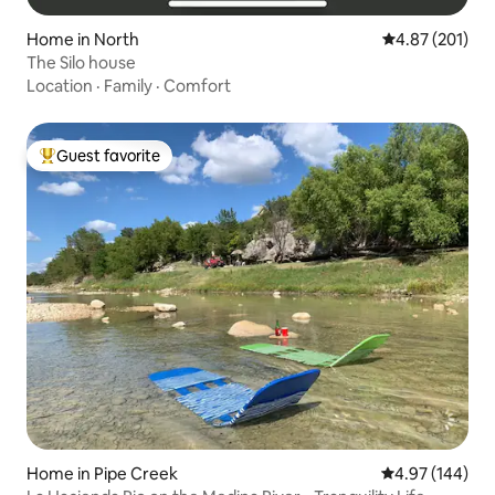
Home in North
4.87 out of 5 a
4.87 (201)
The Silo house
Location
·
Family
·
Comfort
Guest favorite
Top guest favorite
Home in Pipe Creek
4.97 out of 5 a
4.97 (144)