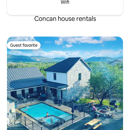
Wifi
Concan house rentals
Guest favorite
Guest favorite