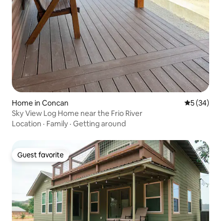
Home in Concan
5 out of 5
5 (34)
Sky View Log Home near the Frio River
Location
·
Family
·
Getting around
Guest favorite
Guest favorite