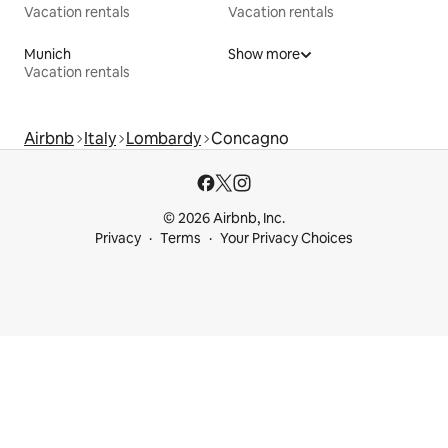
Vacation rentals
Vacation rentals
Munich
Show more
Vacation rentals
Airbnb
Italy
Lombardy
Concagno
© 2026 Airbnb, Inc.
Privacy
Terms
Your Privacy Choices