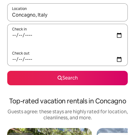
Location
When results are available, navigate with up and down arrow ke
Check in
Check out
Search
Top-rated vacation rentals in Concagno
Guests agree: these stays are highly rated for location,
cleanliness, and more.