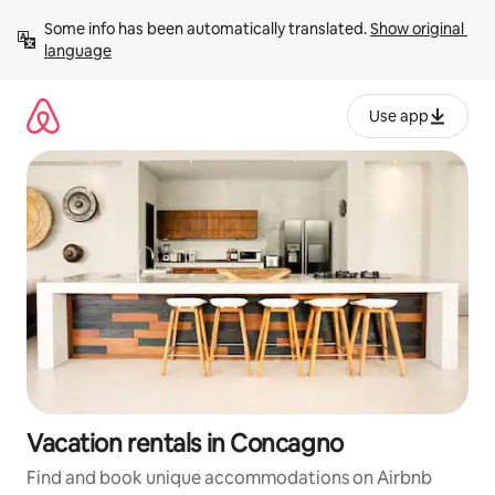
Skip
Some info has been automatically translated. 
Show original 
to
language
content
Use app
Vacation rentals in Concagno
Find and book unique accommodations on Airbnb