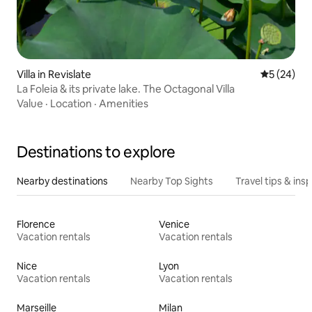
Villa in Revislate
5 out of 5
5 (24)
La Foleia & its private lake. The Octagonal Villa
Value
·
Location
·
Amenities
Destinations to explore
Nearby destinations
Nearby Top Sights
Travel tips & insp
Florence
Venice
Vacation rentals
Vacation rentals
Nice
Lyon
Vacation rentals
Vacation rentals
Marseille
Milan