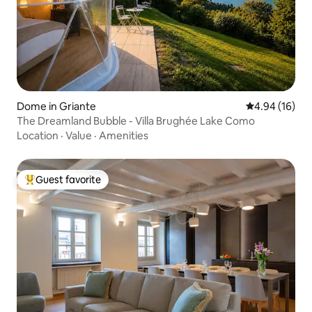
Dome in Griante
4.94 out of 5 
4.94 (16)
The Dreamland Bubble - Villa Brughée Lake Como
Location
·
Value
·
Amenities
Guest favorite
Top guest favorite