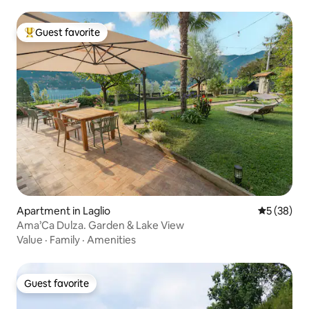
Guest favorite
Top guest favorite
Apartment in Laglio
5 out of 5
5 (38)
Ama’Ca Dulza. Garden & Lake View
Value
·
Family
·
Amenities
Guest favorite
Guest favorite