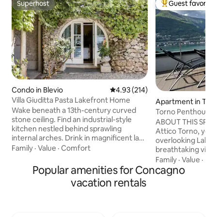
Superhost
Guest favorite
Superhost
Top guest favorit
Condo in Blevio
4.93 out of 5 average rating, 21
4.93 (214)
Villa Giuditta Pasta Lakefront Home
Apartment in Tor
Wake beneath a 13th-century curved
Torno Penthouse 
stone ceiling. Find an industrial-style
ABOUT THIS SPAC
kitchen nestled behind sprawling
Attico Torno, you w
internal arches. Drink in magnificent lake
overlooking Lake 
and mountain views from a shady
Family
·
Value
·
Comfort
breathtaking view 
hammock. Step straight into Lake Como
being able to touch
Family
·
Value
·
Ne
from sunny garden terraces. CIR:
Popular amenities for Concagno
The evocative refl
013026-CNI–00010 The ground-floor
mountains reflecte
vacation rentals
home forms part of a 13th-century villa
enchant you from 
that was bought in 1830 by celebrated
morning until suns
soprano Giuditta Pasta. Take a boat, or
evening, when dark
walk to Torno to find a bar, cafe, shop,
mountains will fill