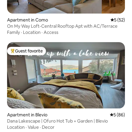
Apartment in Como
5 out of 5
5 (52)
On My Way Loft-Central Rooftop Apt with AC/Terrace
Family
·
Location
·
Access
Guest favorite
Top guest favorite
Apartment in Blevio
5 out of 5 
5 (86)
Dana Lakescape | Ofuro Hot Tub + Garden | Blevio
Location
·
Value
·
Decor