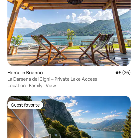
Home in Brienno
5 out of 5
5 (26)
La Darsena dei Cigni – Private Lake Access
Location
·
Family
·
View
Guest favorite
Guest favorite