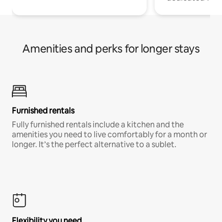
Amenities and perks for longer stays
Furnished rentals
Fully furnished rentals include a kitchen and the
amenities you need to live comfortably for a month or
longer. It’s the perfect alternative to a sublet.
Flexibility you need