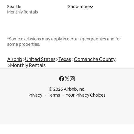
Seattle
Show more
Monthly Rentals
*Some exclusions may apply in certain geographies and for
some properties.
Airbnb
United States
Texas
Comanche County
Monthly Rentals
© 2026 Airbnb, Inc.
Privacy
Terms
Your Privacy Choices