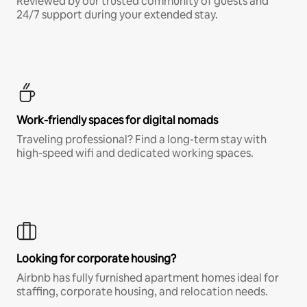
Reviewed by our trusted community of guests and
24/7 support during your extended stay.
Work-friendly spaces for digital nomads
Traveling professional? Find a long-term stay with
high-speed wifi and dedicated working spaces.
Looking for corporate housing?
Airbnb has fully furnished apartment homes ideal for
staffing, corporate housing, and relocation needs.