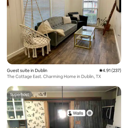
Guest suite in Dublin
4.91 out of 5 a
4.91 (237)
The Cottage East. Charming Home in Dublin, TX
Superhost
Superhost