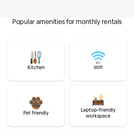
Popular amenities for monthly rentals
Kitchen
Wifi
Laptop-friendly
Pet friendly
workspace