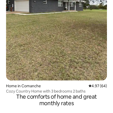
Home in Comanche
4.97 out of 5 
4.97 (64)
Cozy Country Home with 3 bedrooms 2 baths
The comforts of home and great
monthly rates