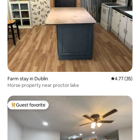
Farm stay in Dublin
4.77 out of 5
4.77 (35)
Horse property near proctor lake
Guest favorite
Top guest favorite