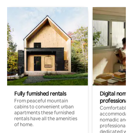
Fully furnished rentals
Digital nomad
professionals
From peaceful mountain
cabins to convenient urban
Comfortable
apartments these furnished
accommodatio
rentals have all the amenities
nomadic and r
of home.
professionals w
dedicated work