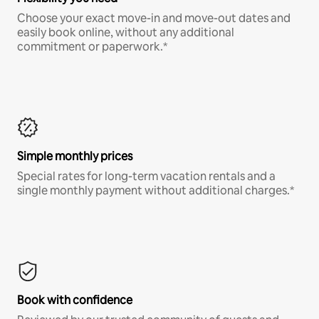
Choose your exact move-in and move-out dates and
easily book online, without any additional
commitment or paperwork.*
Simple monthly prices
Special rates for long-term vacation rentals and a
single monthly payment without additional charges.*
Book with confidence