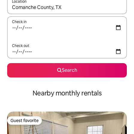
Location
When results are available, navigate with up and down arrow ke
Check in
Check out
Search
Nearby monthly rentals
Guest favorite
Guest favorite