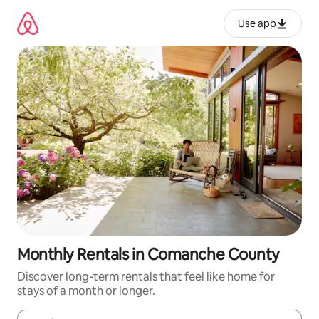
Skip
to
Use app
content
Monthly Rentals in Comanche County
Discover long-term rentals that feel like home for
stays of a month or longer.