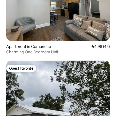
Apartment in Comanche
4.98 out of 5 
4.98 (45)
Charming One Bedroom Unit
Guest favorite
Guest favorite