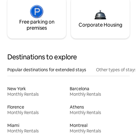
Free parking on
Corporate Housing
premises
Destinations to explore
Popular destinations for extended stays
Other types of stays
New York
Barcelona
Monthly Rentals
Monthly Rentals
Florence
Athens
Monthly Rentals
Monthly Rentals
Miami
Montreal
Monthly Rentals
Monthly Rentals