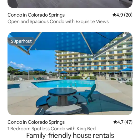
Condo in Colorado Springs
4.9 out of 5 
4.9 (20)
Open and Spacious Condo with Exquisite Views
Superhost
Superhost
Condo in Colorado Springs
4.7 out of 5
4.7 (47)
1 Bedroom Spotless Condo with King Bed
Family-friendly house rentals