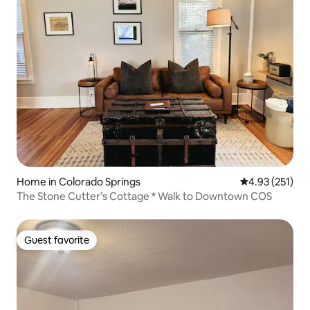
Home in Colorado Springs
4.93 out of 5 a
4.93 (251)
The Stone Cutter’s Cottage * Walk to Downtown COS
Guest favorite
Guest favorite