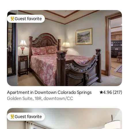
Guest favorite
Top guest favorite
Apartment in Downtown Colorado Springs
4.96 out of 5 a
4.96 (217)
Golden Suite, 1BR, downtown/CC
Guest favorite
Top guest favorite