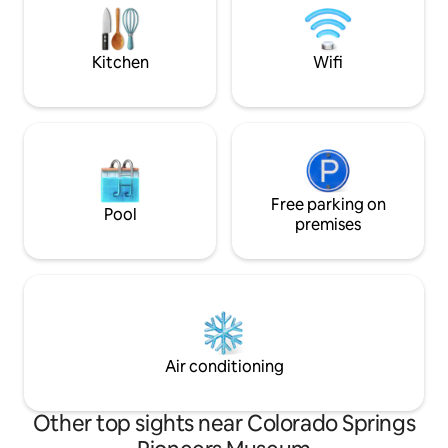
w/wafflemaker, Hario V60, french press,
No pets, smoking, 
blender & more! ★Driveway parking
Guests must be 21+
★Free Colorado soda
Kitchen
Wifi
Free parking on
Pool
premises
Air conditioning
Other top sights near Colorado Springs