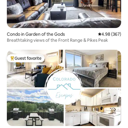
Condo in Garden of the Gods
4.98 out of 5 a
4.98 (367)
Breathtaking views of the Front Range & Pikes Peak
Guest favorite
Top guest favorite