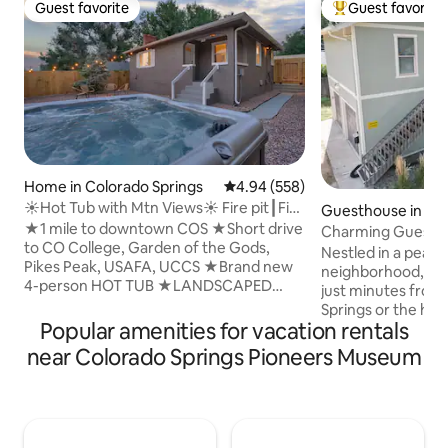
Guest favorite
Guest favorite
Guest favorite
Top guest favorit
Home in Colorado Springs
4.94 out of 5 average rating, 55
4.94 (558)
☀Hot Tub with Mtn Views☀ Fire pit┃Fire
Guesthouse in Old
Place┃Grill
★1 mile to downtown COS ★Short drive
o City
Charming Guesthou
to CO College, Garden of the Gods,
Colorado City!
Nestled in a peacef
Pikes Peak, USAFA, UCCS ★Brand new
neighborhood, thi
4-person HOT TUB ★LANDSCAPED
just minutes fro
yard w/FIREPIT & GRILL ★Fire place
Springs or the hear
★55” Smart TV w/ Samsung+ (basic
Popular amenities for vacation rentals
Colorado City. Enj
channels + apps) ★Comfortable new
shops, restaurants
near Colorado Springs Pioneers Museum
KING + Queen bed ★Family friendly:
Perfect for couple
Pack 'n play, high chair, toys, baby
looking for a relax
monitors & board games ★FAST WIFI,
city. Whether you
G00gle Home & desk area for BUSINESS
adventures, a rom
TRAVEL ★Equipped kitchen
quiet retreat, you’