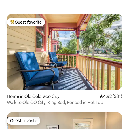
Guest favorite
Top guest favorite
Home in Old Colorado City
4.92 out of 5 a
4.92 (381)
Walk to Old CO City, King Bed, Fenced in Hot Tub
Guest favorite
Guest favorite