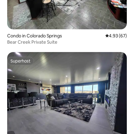
Condo in Colorado Springs
4.93 out of 5 
4.93 (67)
Bear Creek Private Suite
Superhost
Superhost