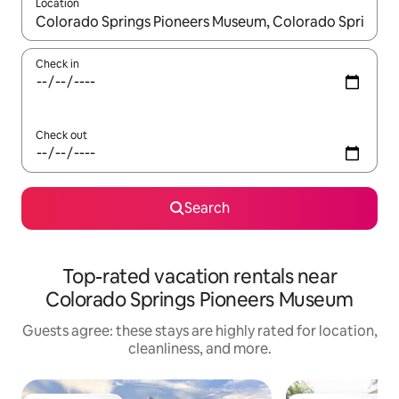
Location
When results are available, navigate with up and down arrow ke
Check in
Check out
Search
Top-rated vacation rentals near
Colorado Springs Pioneers Museum
Guests agree: these stays are highly rated for location,
cleanliness, and more.