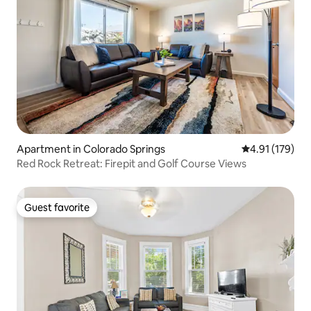
Apartment in Colorado Springs
4.91 out of 5 
4.91 (179)
Red Rock Retreat: Firepit and Golf Course Views
Guest favorite
Guest favorite