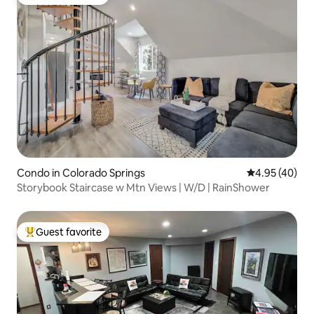
Top guest favorite
Condo in Colorado Springs
4.95 out of 5 
4.95 (40)
Storybook Staircase w Mtn Views | W/D | RainShower
Guest favorite
Top guest favorite