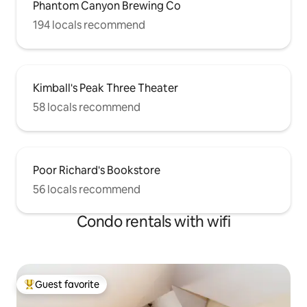
Phantom Canyon Brewing Co
194 locals recommend
Kimball's Peak Three Theater
58 locals recommend
Poor Richard's Bookstore
56 locals recommend
Condo rentals with wifi
Guest favorite
Top guest favorite