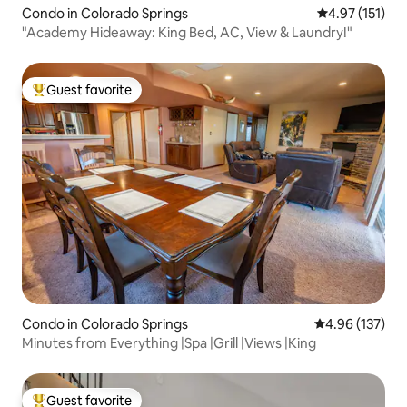
Condo in Colorado Springs
4.97 out of 5 
4.97 (151)
"Academy Hideaway: King Bed, AC, View & Laundry!"
Guest favorite
Top guest favorite
Condo in Colorado Springs
4.96 out of 5 a
4.96 (137)
Minutes from Everything |Spa |Grill |Views |King
Guest favorite