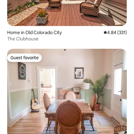
Home in Old Colorado City
4.84 out of 5 a
4.84 (331)
The Clubhouse
Guest favorite
Guest favorite