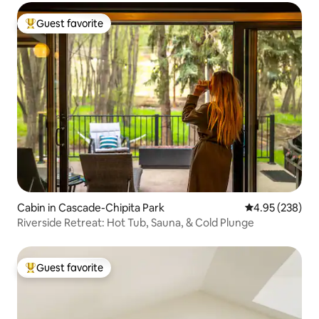
Guest favorite
Top guest favorite
Cabin in Cascade-Chipita Park
4.95 out of 5 a
4.95 (238)
Riverside Retreat: Hot Tub, Sauna, & Cold Plunge
Guest favorite
Top guest favorite