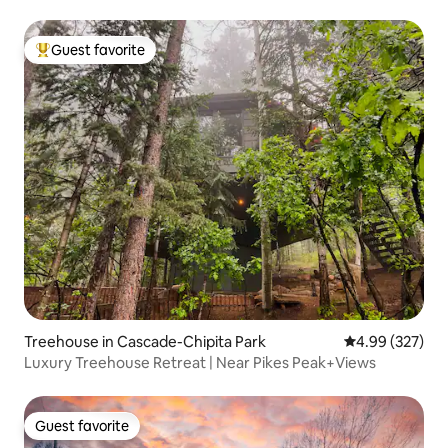
Guest favorite
Top guest favorite
Treehouse in Cascade-Chipita Park
4.99 out of 5 a
4.99 (327)
Luxury Treehouse Retreat | Near Pikes Peak+Views
Guest favorite
Guest favorite