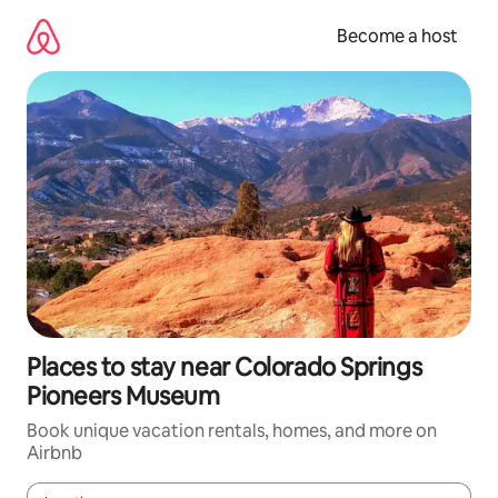
Skip
to
Become a host
content
Places to stay near Colorado Springs
Pioneers Museum
Book unique vacation rentals, homes, and more on
Airbnb