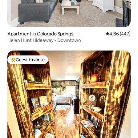
Apartment in Colorado Springs
4.86 out of 5 a
4.86 (447)
Helen Hunt Hideaway - Downtown
Guest favorite
Top guest favorite