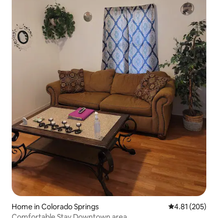
Home in Colorado Springs
4.81 out of 5 a
4.81 (205)
Comfortable Stay Downtown area