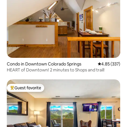
Condo in Downtown Colorado Springs
4.85 out of 5 a
4.85 (337)
HEART of Downtown! 2 minutes to Shops and trail!
Guest favorite
Top guest favorite