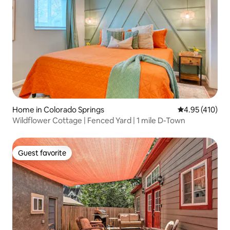
Home in Colorado Springs
4.95 out of 5 a
4.95 (410)
Wildflower Cottage | Fenced Yard | 1 mile D-Town
Guest favorite
Guest favorite