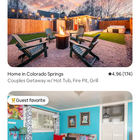
Home in Colorado Springs
4.96 out of 5 a
4.96 (174)
Couples Getaway w/ Hot Tub, Fire Pit, Grill
Guest favorite
Top guest favorite