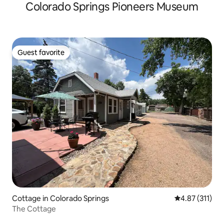
Colorado Springs Pioneers Museum
Guest favorite
Guest favorite
Cottage in Colorado Springs
4.87 out of 5 
4.87 (311)
The Cottage