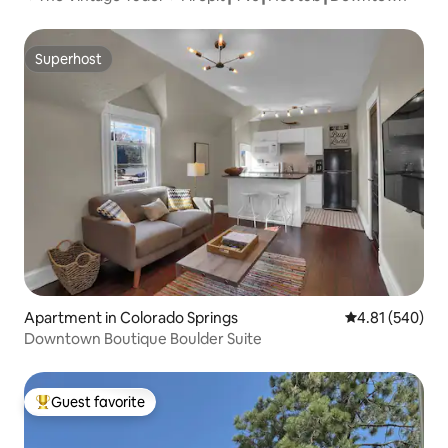
Superhost
Superhost
Apartment in Colorado Springs
4.81 out of 5 a
4.81 (540)
Downtown Boutique Boulder Suite
Guest favorite
Top guest favorite