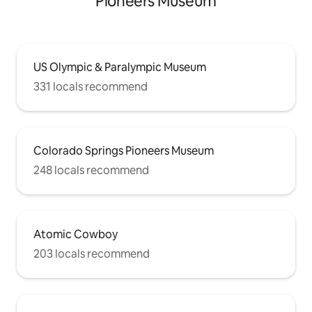
Pioneers Museum
US Olympic & Paralympic Museum
331 locals recommend
Colorado Springs Pioneers Museum
248 locals recommend
Atomic Cowboy
203 locals recommend