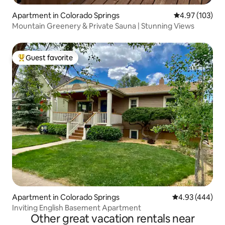
Apartment in Colorado Springs
4.97 out of 5 a
4.97 (103)
Mountain Greenery & Private Sauna | Stunning Views
Guest favorite
Top guest favorite
Apartment in Colorado Springs
4.93 out of 5 a
4.93 (444)
Inviting English Basement Apartment
Other great vacation rentals near