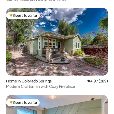
Guest favorite
Top guest favorite
Home in Colorado Springs
4.97 out of 5 a
4.97 (289)
Modern Craftsman with Cozy Fireplace
Guest favorite
Top guest favorite