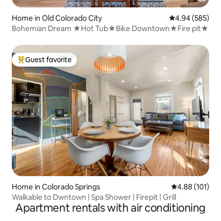
Home in Old Colorado City
4.94 out of 5 a
4.94 (585)
Bohemian Dream ★Hot Tub★Bike Downtown★Fire pit★
Guest favorite
Top guest favorite
Home in Colorado Springs
4.88 out of 5 a
4.88 (101)
Walkable to Dwntown | Spa Shower | Firepit | Grill
Apartment rentals with air conditioning