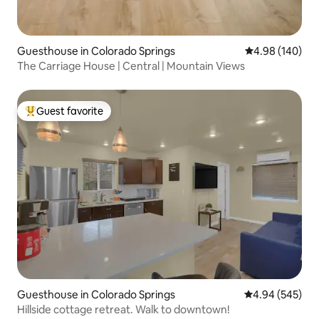
Guesthouse in Colorado Springs
4.98 out of 5 a
4.98 (140)
The Carriage House | Central | Mountain Views
Guest favorite
Top guest favorite
Guesthouse in Colorado Springs
4.94 out of 5 a
4.94 (545)
Hillside cottage retreat. Walk to downtown!