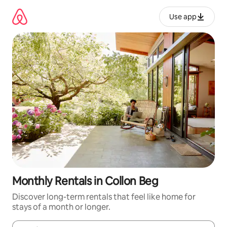
Skip
to
Use app
content
Monthly Rentals in Collon Beg
Discover long-term rentals that feel like home for
stays of a month or longer.