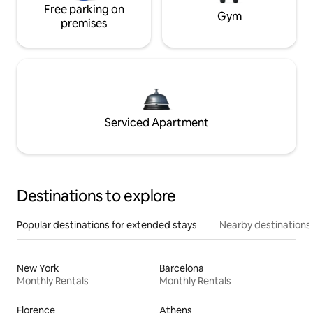
Free parking on
Gym
premises
Serviced Apartment
Destinations to explore
Popular destinations for extended stays
Nearby destinations
New York
Barcelona
Monthly Rentals
Monthly Rentals
Florence
Athens