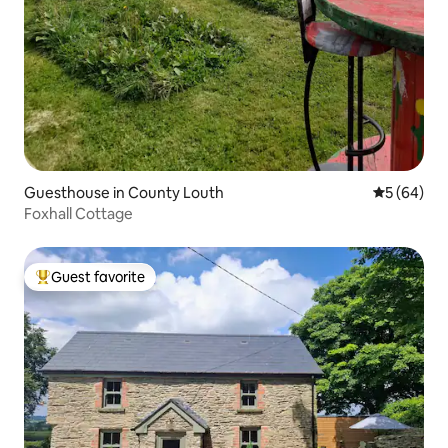
Guesthouse in County Louth
5 out of 5 
5 (64)
Foxhall Cottage
Guest favorite
Top guest favorite