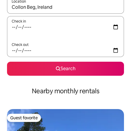
Location
When results are available, navigate with up and down arrow ke
Check in
Check out
Search
Nearby monthly rentals
Guest favorite
Guest favorite