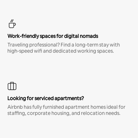
Work-friendly spaces for digital nomads
Traveling professional? Find a long-term stay with
high-speed wifi and dedicated working spaces.
Looking for serviced apartments?
Airbnb has fully furnished apartment homes ideal for
staffing, corporate housing, and relocation needs.