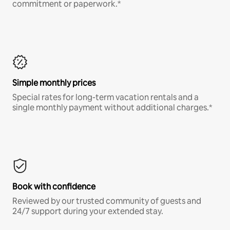
commitment or paperwork.*
Simple monthly prices
Special rates for long-term vacation rentals and a
single monthly payment without additional charges.*
Book with confidence
Reviewed by our trusted community of guests and
24/7 support during your extended stay.