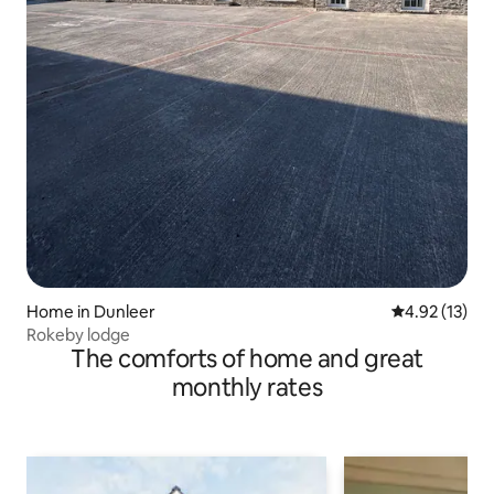
Home in Dunleer
4.92 out of 5
4.92 (13)
Rokeby lodge
The comforts of home and great
monthly rates