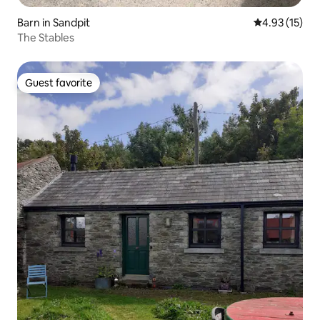
Barn in Sandpit
4.93 out of 5
4.93 (15)
The Stables
Guest favorite
Guest favorite