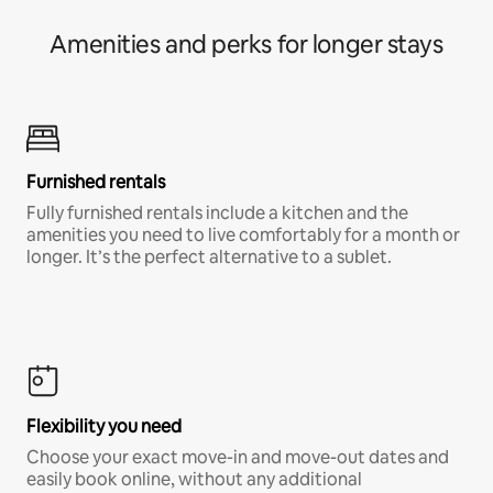
Amenities and perks for longer stays
Furnished rentals
Fully furnished rentals include a kitchen and the
amenities you need to live comfortably for a month or
longer. It’s the perfect alternative to a sublet.
Flexibility you need
Choose your exact move-in and move-out dates and
easily book online, without any additional