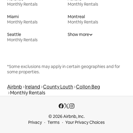
Monthly Rentals
Monthly Rentals
Miami
Montreal
Monthly Rentals
Monthly Rentals
Seattle
Show more
Monthly Rentals
*Some exclusions may apply in certain geographies and for
some properties.
Airbnb
Ireland
County Louth
Collon Beg
Monthly Rentals
© 2026 Airbnb, Inc.
Privacy
Terms
Your Privacy Choices