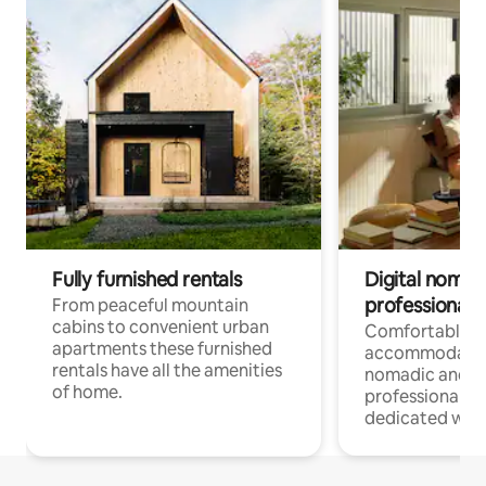
Fully furnished rentals
Digital nomad
professionals
From peaceful mountain
cabins to convenient urban
Comfortable
apartments these furnished
accommodatio
rentals have all the amenities
nomadic and r
of home.
professionals w
dedicated work