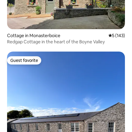
Cottage in Monasterboice
5 out of 5 
5 (143)
Redgap Cottage in the heart of the Boyne Valley
Guest favorite
Guest favorite