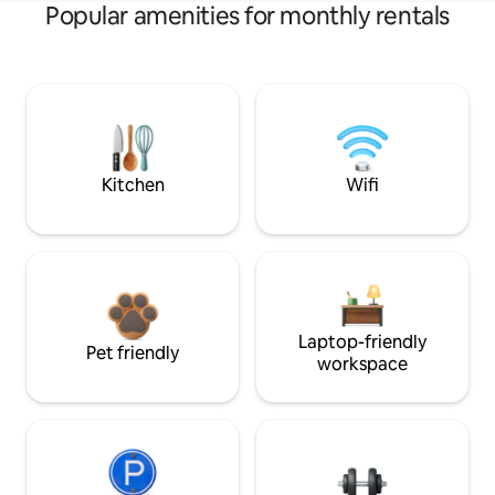
Popular amenities for monthly rentals
Kitchen
Wifi
Laptop-friendly
Pet friendly
workspace