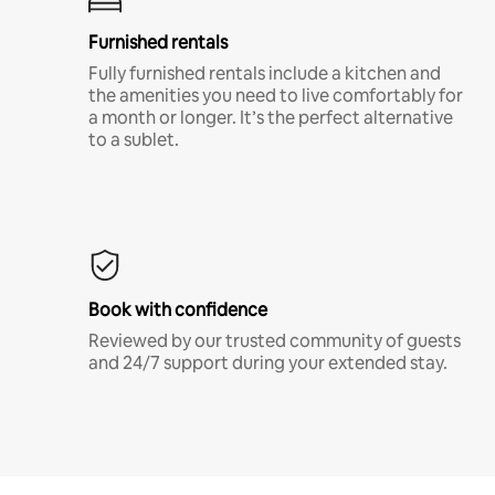
Furnished rentals
Fully furnished rentals include a kitchen and
the amenities you need to live comfortably for
a month or longer. It’s the perfect alternative
to a sublet.
Book with confidence
Reviewed by our trusted community of guests
and 24/7 support during your extended stay.