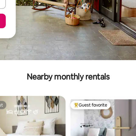
Nearby monthly rentals
st
Guest favorite
st
Top guest favorite