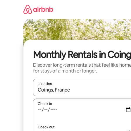
Skip
to
content
Monthly Rentals in Coin
Discover long-term rentals that feel like hom
for stays of a month or longer.
Location
When results are available, navigate with up and
Check in
Check out