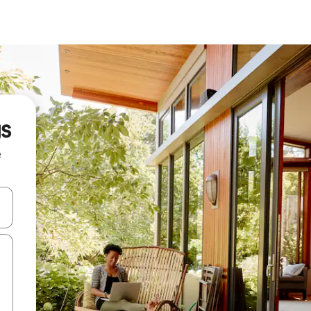
gs
e
 down arrow keys or explore by touch or swipe gestures.