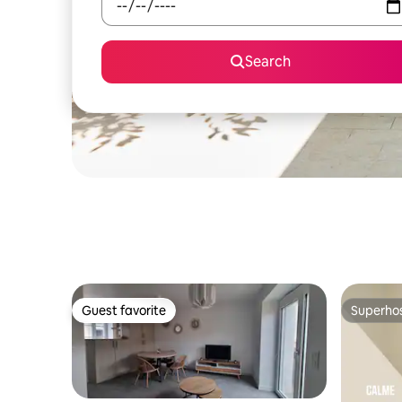
Search
Guest favorite
Superho
Guest favorite
Superho