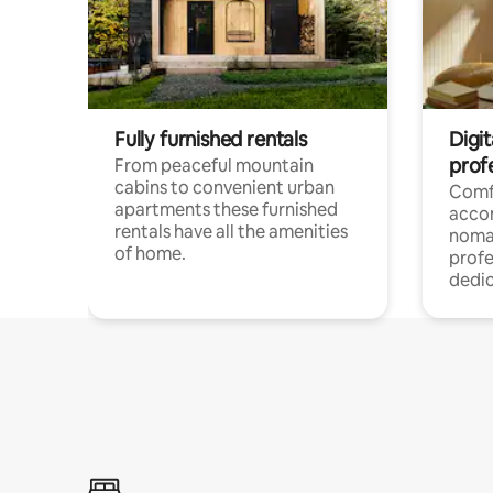
Fully furnished rentals
Digi
prof
From peaceful mountain
cabins to convenient urban
Comf
apartments these furnished
acco
rentals have all the amenities
noma
of home.
profe
dedic