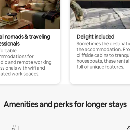
tal nomads & traveling
Delight included
essionals
Sometimes the destinatio
the accommodation. Fr
ortable
cliffside cabins to tranqui
mmodations for
houseboats, these rental
dic and remote working
full of unique features.
ssionals with wifi and
ated work spaces.
Amenities and perks for longer stays