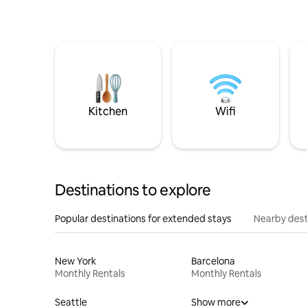
Kitchen
Wifi
Destinations to explore
Popular destinations for extended stays
Nearby dest
New York
Barcelona
Monthly Rentals
Monthly Rentals
Seattle
Show more