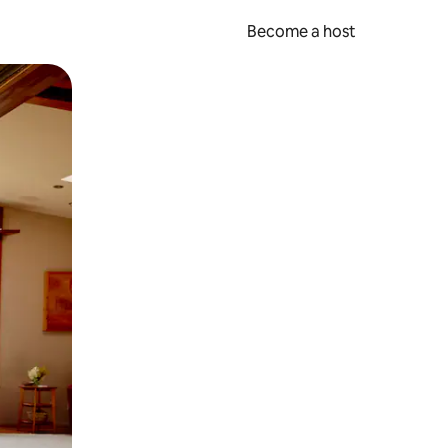
Become a host