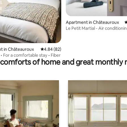
rating, 17 reviews
Apartment in Châteauroux
4
Le Petit Martial - Air conditioni
center/Parking/Renovated
t in Châteauroux
4.84 out of 5 average rating, 82 reviews
4.84 (82)
 • For a comfortable stay • Fiber
comforts of home and great monthly 