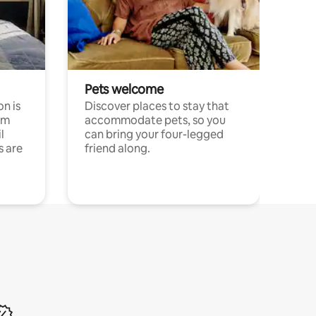
Pets welcome
n is
Discover places to stay that
om
accommodate pets, so you
l
can bring your four-legged
s are
friend along.