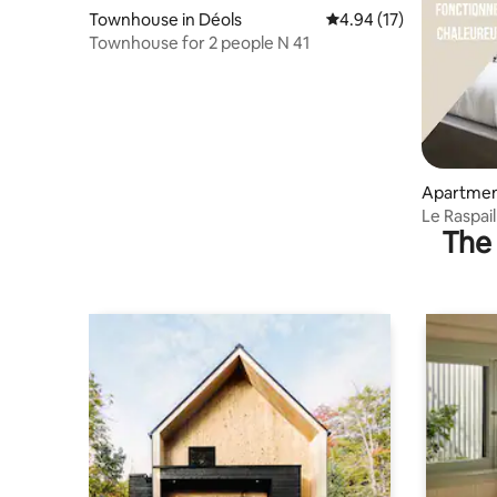
Townhouse in Déols
4.94 out of 5 average 
4.94 (17)
Townhouse for 2 people N 41
Apartmen
Le Raspail
The 