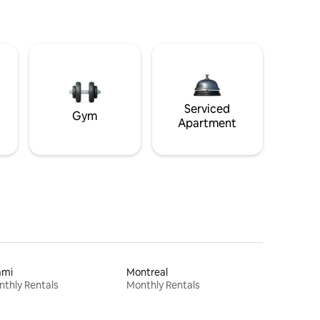
Serviced
Gym
Apartment
ami
Montreal
thly Rentals
Monthly Rentals