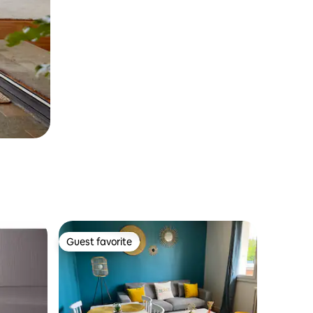
Guest favorite
Guest favorite