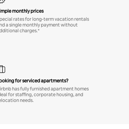
imple monthly prices
pecial rates for long-term vacation rentals
nd a single monthly payment without
dditional charges.*
ooking for serviced apartments?
irbnb has fully furnished apartment homes
deal for staffing, corporate housing, and
elocation needs.