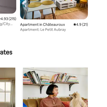
.93 out of 5 average rating, 215 reviews
4.93 (215)
ng/City
Apartment in Châteauroux
4.9 out of 5 average 
4.9 (21)
Apartment: Le Petit Aubray
rates