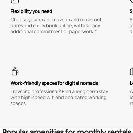
Flexibility you need
S
Choose your exact move-in and move-out
S
dates and easily book online, without any
a
additional commitment or paperwork.*
a
Work-friendly spaces for digital nomads
L
Traveling professional? Find a long-term stay
A
with high-speed wifi and dedicated working
i
spaces.
r
Popular amenities for monthly rentals