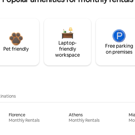
Laptop-
Free parking
Pet friendly
friendly
on premises
workspace
inations
Florence
Athens
Mi
Monthly Rentals
Monthly Rentals
Mon