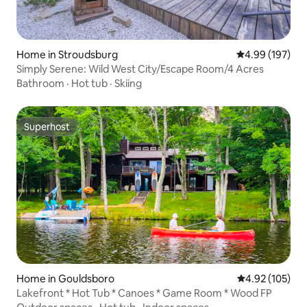
Home in Stroudsburg
4.99 out of 5 a
4.99 (197)
Simply Serene: Wild West City/Escape Room/4 Acres
Bathroom
·
Hot tub
·
Skiing
Superhost
Superhost
Home in Gouldsboro
4.92 out of 5 a
4.92 (105)
Lakefront * Hot Tub * Canoes * Game Room * Wood FP