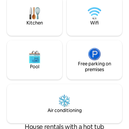
cold plunge, or Finnish-style handmade
-4 Car Parking -Hi
sauna - We welcome you to The Little
to all area attracti
Black Cabin.
Kitchen
Wifi
Free parking on
Pool
premises
Air conditioning
House rentals with a hot tub