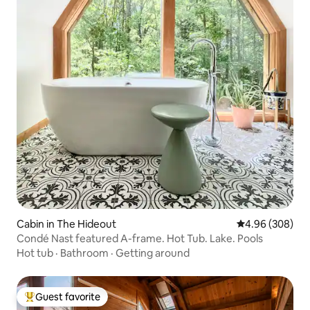
Cabin in The Hideout
4.96 out of 5 a
4.96 (308)
Condé Nast featured A-frame. Hot Tub. Lake. Pools
Hot tub
·
Bathroom
·
Getting around
Guest favorite
Top guest favorite