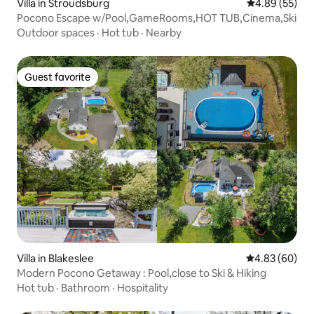
Villa in Stroudsburg
4.89 out of 5 
4.89 (55)
Pocono Escape w/Pool,GameRooms,HOT TUB,Cinema,Ski
Outdoor spaces
·
Hot tub
·
Nearby
Guest favorite
Guest favorite
Villa in Blakeslee
4.83 out of 5 
4.83 (60)
Modern Pocono Getaway : Pool,close to Ski & Hiking
Hot tub
·
Bathroom
·
Hospitality