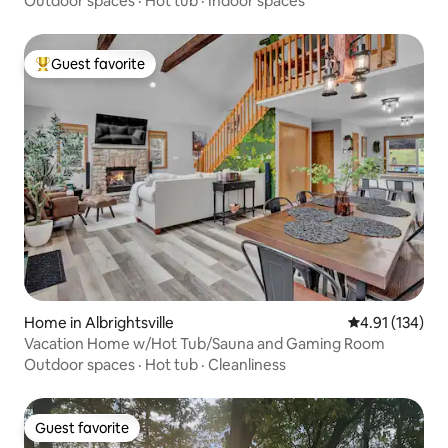
Outdoor spaces
·
Hot tub
·
Indoor spaces
Guest favorite
Top guest favorite
Home in Albrightsville
4.91 out of 5 
4.91 (134)
Vacation Home w/Hot Tub/Sauna and Gaming Room
Outdoor spaces
·
Hot tub
·
Cleanliness
Guest favorite
Guest favorite