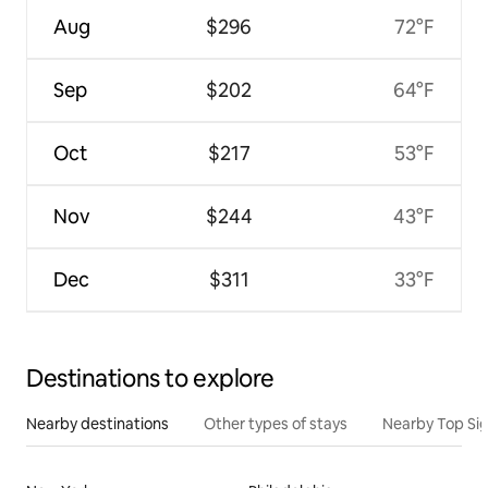
Aug
$296
72°F
Sep
$202
64°F
Oct
$217
53°F
Nov
$244
43°F
Dec
$311
33°F
Destinations to explore
Nearby destinations
Other types of stays
Nearby Top Si