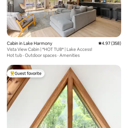
Cabin in Lake Harmony
4.97 out of 5 a
4.97 (358)
Vista View Cabin | *HOT TUB* | Lake Access!
Hot tub
·
Outdoor spaces
·
Amenities
Guest favorite
Top guest favorite