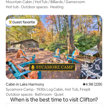
Mountain Cabin / HotTub / Billiards / Gameroom
Hot tub
·
Outdoor spaces
·
Heating
Guest favorite
Top guest favorite
Cabin in Lake Harmony
4.98 out of 5 a
4.98 (229)
Sycamore Camp - 1930s Log Cabin, Hot Tub, Firepit
Outdoor spaces
·
Bathroom
·
Quiet
When is the best time to visit Clifton?