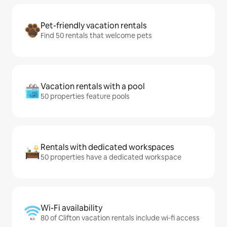
Pet-friendly vacation rentals
Find 50 rentals that welcome pets
Vacation rentals with a pool
50 properties feature pools
Rentals with dedicated workspaces
50 properties have a dedicated workspace
Wi-Fi availability
80 of Clifton vacation rentals include wi-fi access