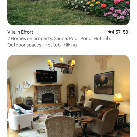
Villa in Effort
4.57 out of 5 
4.57 (58)
2 Homes on property. Sauna. Pool. Pond. Hot tub.
Outdoor spaces
·
Hot tub
·
Hiking