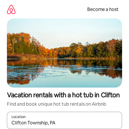
Skip
to
Become a host
content
Vacation rentals with a hot tub in Clifton
Find and book unique hot tub rentals on Airbnb
Location
When results are available, navigate with up and down arrow ke