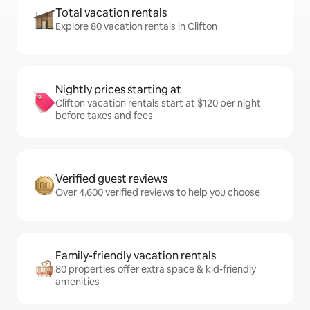
Total vacation rentals
Explore 80 vacation rentals in Clifton
Nightly prices starting at
Clifton vacation rentals start at $120 per night
before taxes and fees
Verified guest reviews
Over 4,600 verified reviews to help you choose
Family-friendly vacation rentals
80 properties offer extra space & kid-friendly
amenities