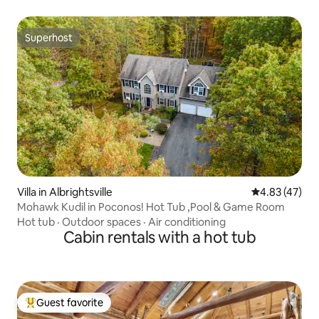
Superhost
Superhost
Villa in Albrightsville
4.83 out of 5 
4.83 (47)
Mohawk Kudil in Poconos! Hot Tub ,Pool & Game Room
Hot tub
·
Outdoor spaces
·
Air conditioning
Cabin rentals with a hot tub
Guest favorite
Top guest favorite