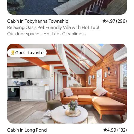
Cabin in Tobyhanna Township
4.97 out of 5 a
4.97 (296)
Relaxing Oasis Pet Friendly Villa with Hot Tub!
Outdoor spaces
·
Hot tub
·
Cleanliness
Guest favorite
Top guest favorite
Cabin in Long Pond
4.99 out of 5 a
4.99 (132)