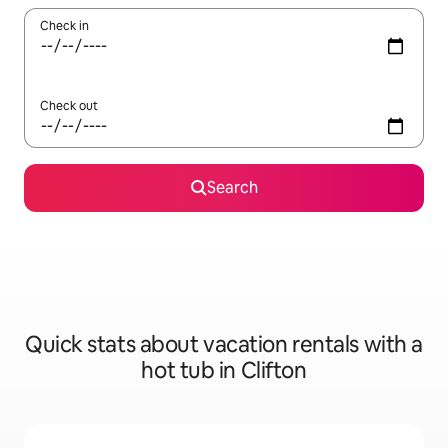
Check in
Check out
Search
Quick stats about vacation rentals with a
hot tub in Clifton