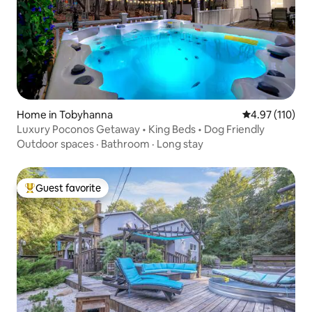
Home in Tobyhanna
4.97 out of 5 
4.97 (110)
Luxury Poconos Getaway • King Beds • Dog Friendly
Outdoor spaces
·
Bathroom
·
Long stay
Guest favorite
Top guest favorite