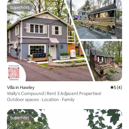
Superhost
Superhost
Villa in Hawley
5 out of 
5 (4)
Wally's Compound | Rent 3 Adjacent Properties!
Outdoor spaces
·
Location
·
Family
Superhost
Superhost