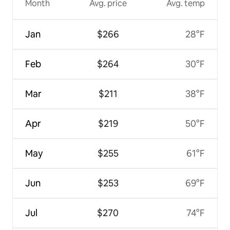
Month
Avg. price
Avg. temp
Jan
$266
28°F
Feb
$264
30°F
Mar
$211
38°F
Apr
$219
50°F
May
$255
61°F
Jun
$253
69°F
Jul
$270
74°F