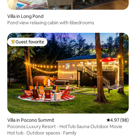
Villa in Long Pond
Pond view relaxing cabin with 6bedrooms
Guest favorite
Top guest favorite
Villa in Pocono Summit
4.97 out of 5 
4.97 (98)
Poconos Luxury Resort - HotTub·Sauna·Outdoor Movie
Hot tub
·
Outdoor spaces
·
Family