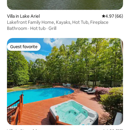
Villa in Lake Ariel
4.97 out of 5 
4.97 (66)
Lakefront Family Home, Kayaks, Hot Tub, Fireplace
Bathroom
·
Hot tub
·
Grill
Guest favorite
Guest favorite