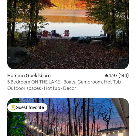
Home in Gouldsboro
4.97 out of 5 a
4.97 (144)
5 Bedroom ON THE LAKE - Boats, Gameroom, Hot Tub
Outdoor spaces
·
Hot tub
·
Decor
Guest favorite
Top guest favorite