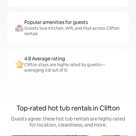
Popular amenities for guests
Guests love Kitchen, Wifi, and Pool across Clifton
rentals
4.8 Average rating
Clifton stays are highly rated by guests—
averaging 4.8 out of 5!
Top-rated hot tub rentals in Clifton
Guests agree: these hot tub rentals are highly rated
for location, cleanliness, and more.