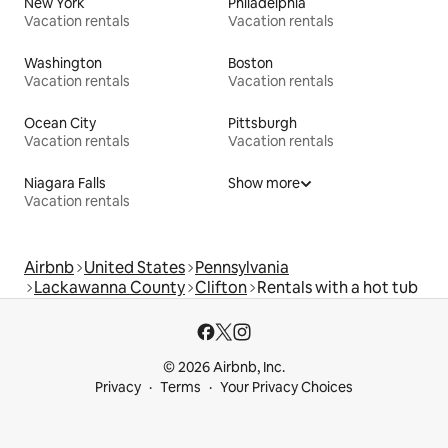
New York
Philadelphia
Vacation rentals
Vacation rentals
Washington
Boston
Vacation rentals
Vacation rentals
Ocean City
Pittsburgh
Vacation rentals
Vacation rentals
Niagara Falls
Show more
Vacation rentals
Airbnb
United States
Pennsylvania
Lackawanna County
Clifton
Rentals with a hot tub
© 2026 Airbnb, Inc.
Privacy
Terms
Your Privacy Choices