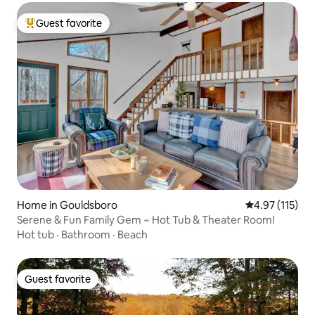
Guest favorite
Top guest favorite
Home in Gouldsboro
4.97 out of 5 
4.97 (115)
Serene & Fun Family Gem ~ Hot Tub & Theater Room!
Hot tub
·
Bathroom
·
Beach
Guest favorite
Guest favorite