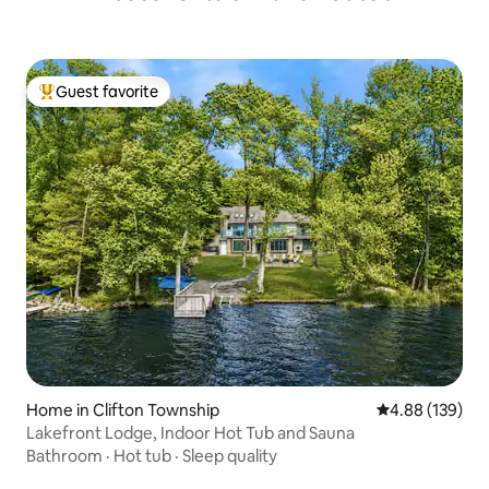
Guest favorite
Top guest favorite
Home in Clifton Township
4.88 out of 5 a
4.88 (139)
Lakefront Lodge, Indoor Hot Tub and Sauna
Bathroom
·
Hot tub
·
Sleep quality