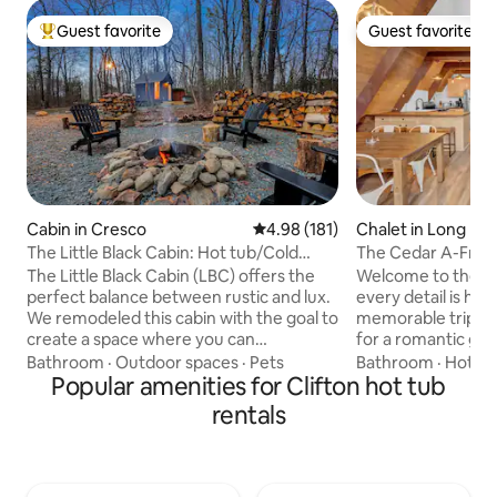
Guest favorite
Guest favorite
Top guest favorite
Guest favorite
Cabin in Cresco
4.98 out of 5 average rating, 18
4.98 (181)
Chalet in Long Po
The Little Black Cabin: Hot tub/Cold
The Cedar A-Frame 
Plunge/Sauna
Fireplace
The Little Black Cabin (LBC) offers the
Welcome to the C
perfect balance between rustic and lux.
every detail is han
We remodeled this cabin with the goal to
memorable trip to the
create a space where you can
for a romantic get
reconnect with nature while
2 children, or indi
Bathroom
·
Outdoor spaces
·
Pets
Bathroom
·
Hot tu
simultaneously indulging in pure
Popular amenities for Clifton hot tub
creativity. When you're ready, you can
comfort. It's a space designed to inspire,
hit the areas hiking
rentals
and to revitalize your mind, body and
the slopes. This authentic A Frame cabin
spirit - A place where you can chop
features: -Propane fireplace -Outdoor
wood, take a walk, light a fire, sit and
firepit -Hot Tub -
relax under the stars, or enjoy a hot tub,
rustic professiona