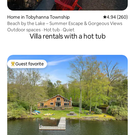
Home in Tobyhanna Township
4.94 out of 5 a
4.94 (260)
Beach by the Lake – Summer Escape & Gorgeous Views
Outdoor spaces
·
Hot tub
·
Quiet
Villa rentals with a hot tub
Guest favorite
Top guest favorite