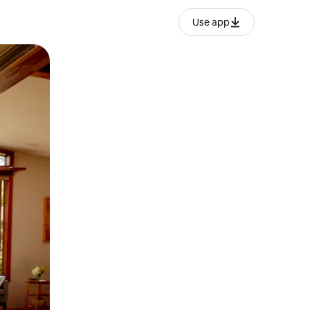
Use app