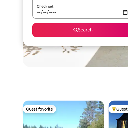
Check out
Search
Guest favorite
Guest 
Guest favorite
Top gues