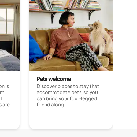
Pets welcome
n is
Discover places to stay that
om
accommodate pets, so you
l
can bring your four-legged
s are
friend along.