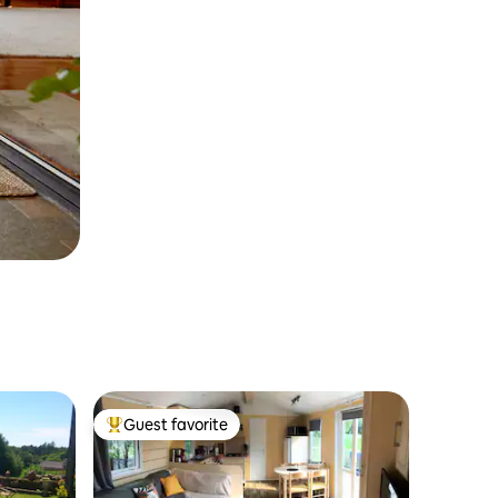
Guest favorite
Top guest favorite