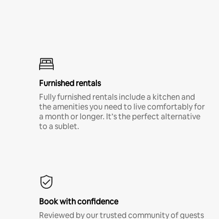
Furnished rentals
Fully furnished rentals include a kitchen and
the amenities you need to live comfortably for
a month or longer. It’s the perfect alternative
to a sublet.
Book with confidence
Reviewed by our trusted community of guests