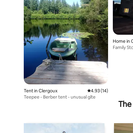
Home in
Family St
Tent in Clergoux
4.93 out of 5 average 
4.93 (14)
Teepee - Berber tent - unusual gîte
The 