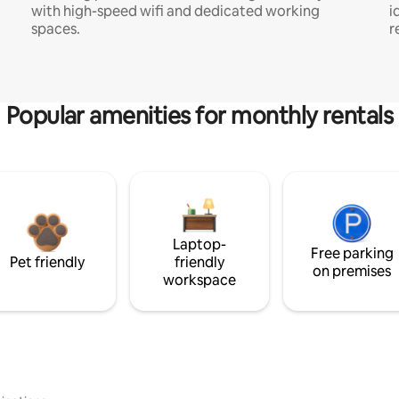
with high-speed wifi and dedicated working
i
spaces.
r
Popular amenities for monthly rentals
Laptop-
Free parking
Pet friendly
friendly
on premises
workspace