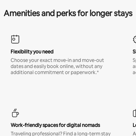
Amenities and perks for longer stays
Flexibility you need
S
Choose your exact move-in and move-out
S
dates and easily book online, without any
a
additional commitment or paperwork.*
a
Work-friendly spaces for digital nomads
L
Traveling professional? Find a long-term stay
A