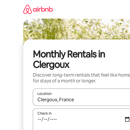
Skip
to
content
Monthly Rentals in
Clergoux
Discover long-term rentals that feel like hom
for stays of a month or longer.
Location
When results are available, navigate with up and
Check in