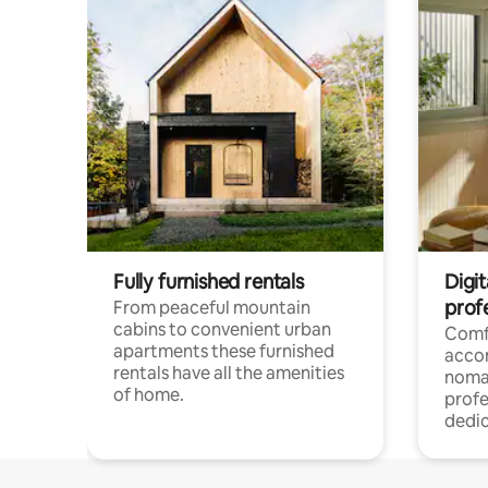
Fully furnished rentals
Digi
prof
From peaceful mountain
cabins to convenient urban
Comf
apartments these furnished
acco
rentals have all the amenities
noma
of home.
profe
dedic