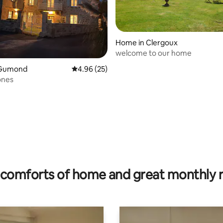
Home in Clergoux
welcome to our home
 Gumond
4.96 out of 5 average rating, 25 reviews
4.96 (25)
ones
rating, 14 reviews
comforts of home and great monthly 