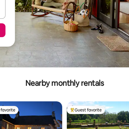
Nearby monthly rentals
favorite
Guest favorite
t favorite
Top guest favorite