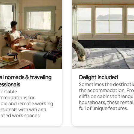
tal nomads & traveling
Delight included
essionals
Sometimes the destinatio
the accommodation. Fr
ortable
cliffside cabins to tranqui
mmodations for
houseboats, these rental
dic and remote working
full of unique features.
ssionals with wifi and
ated work spaces.