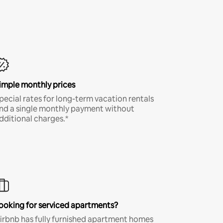
imple monthly prices
pecial rates for long-term vacation rentals
nd a single monthly payment without
dditional charges.*
ooking for serviced apartments?
irbnb has fully furnished apartment homes