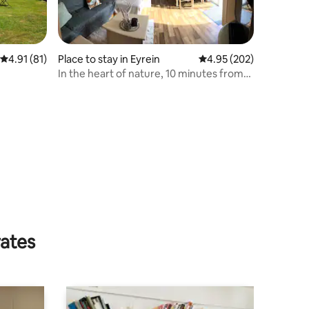
4.91 out of 5 average rating, 81 reviews
4.91 (81)
Place to stay in Eyrein
4.95 out of 5 average r
4.95 (202)
In the heart of nature, 10 minutes from
Egletons
rates