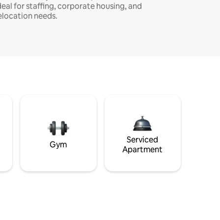
deal for staffing, corporate housing, and
elocation needs.
Serviced
Gym
Apartment