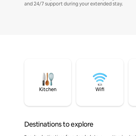
and 24/7 support during your extended stay.
Kitchen
Wifi
Destinations to explore