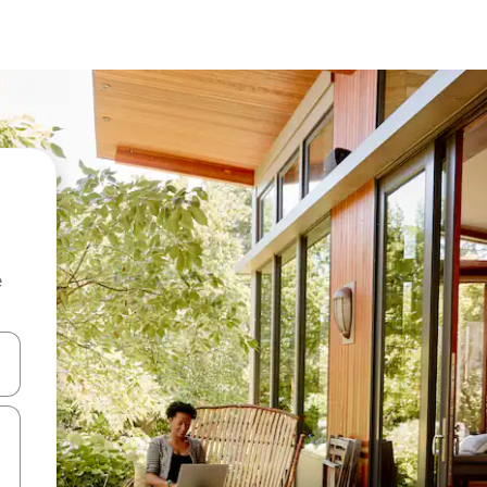
e
 down arrow keys or explore by touch or swipe gestures.