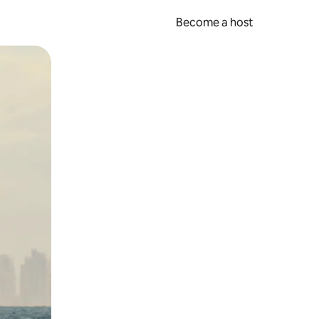
Become a host