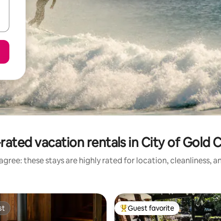
rated vacation rentals in City of Gold 
gree: these stays are highly rated for location, cleanliness, 
st
Guest favorite
st
Top guest favorite