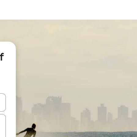
f
 down arrow keys or explore by touch or swipe gestures.