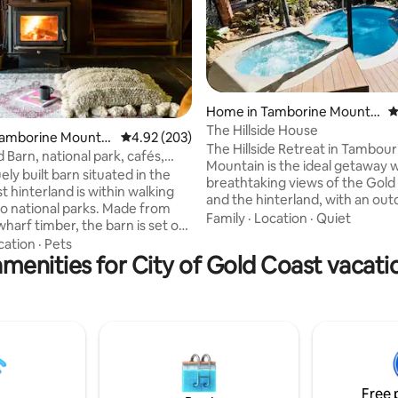
Home in Tamborine Mountai
4
n
The Hillside House
ating, 174 reviews
Tamborine Mountai
4.92 out of 5 average rating, 203 reviews
4.92 (203)
The Hillside Retreat in Tambour
 Barn, national park, cafés,
Mountain is the ideal getaway 
ts
ely built barn situated in the
breathtaking views of the Gold
 hinterland is within walking
and the hinterland, with an outdoor
to national parks. Made from
swimming pool, a heated spa, 
Family
·
Location
·
Quiet
harf timber, the barn is set on
and bbq facilities. Enjoy the ca
 farm beset by green lawns. A
cation
·
Pets
tranquillity of the mountain with
menities for City of Gold Coast vacati
with ensuite, separate shower &
hike, while being a few minutes' drive
 up the loft bedroom.
from the distilleries, wineries, G
s features a second bathroom
Walk, Skywalk, National Park, B
 fire place, lounge, study & self
Garden, fine eateries and a golf course.
bed (inflatable bed linen not
My husband and I will look forw
 dining & fully equipped kitchen
welcoming you to the Hillside R
lking onto a large deck
ng the rainforest.
Free 