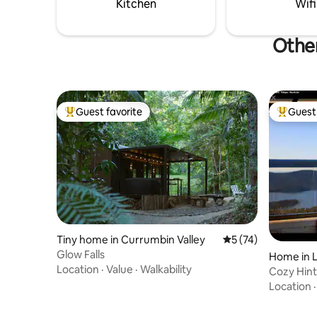
Kitchen
Wifi
Other
Guest favorite
Guest 
Top guest favorite
Top gues
Tiny home in Currumbin Valley
5 out of 5 average 
5 (74)
Glow Falls
Home in 
Location
·
Value
·
Walkability
Cozy Hin
Location