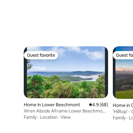
Guest favorite
Guest fa
Guest favorite
Guest fa
Home in Lower Beechmont
4.9 out of 5 average r
4.9 (68)
Home in 
Wren Abode AFrame Lower Beechmont
'Hilltop' -
Breakfast Basket
Family
·
Location
·
View
Family
·
L