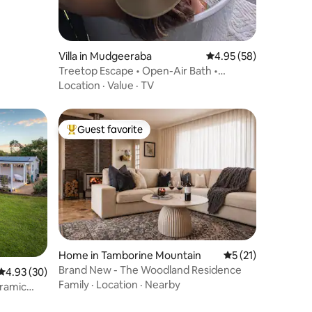
Villa in Mudgeeraba
4.95 out of 5 average 
4.95 (58)
Treetop Escape • Open-Air Bath •
Hinterland Views
Location
·
Value
·
TV
Guest favorite
Top guest favorite
Home in Tamborine Mountain
5 out of 5 average 
5 (21)
Brand New - The Woodland Residence
4.93 out of 5 average rating, 30 reviews
4.93 (30)
Family
·
Location
·
Nearby
ramic