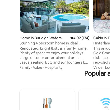
Home in Burleigh Waters
4.92 out of 5 average r
4.92 (174)
Cabin in 
n
Stunning 4 bedroom home in ideal
Hinterland
location
restauran
Renovated, bright & stylish family home.
This uniqu
Plenty of space to enjoy your holidays.
Gold Coast
Large outdoor entertainment area,
distance 
casual seating, BBQ and sun loungers by
recycled w
the sparkling pool. Fantastic indoor-
an 18 acre
Family
·
Value
·
Hospitality
Value
·
Lo
outdoor flow. 3 bedrooms with direct
Popular a
king bed 
access to pool area. Desirable
bath make
neighbourhood within walking distance
Downstair
to beach & on bus route to popular
/ laundry,
tourist destinations. 5 mins to
inflating 
magnificent Burleigh Heads and all it has
included),
on offer. 4 beds (2 ensuite) 3 bathrooms
before wa
Pool Wifi Aircon all rooms Off street park
overlooki
- 4 cars.