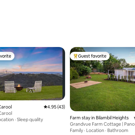
vorite
Guest favorite
vorite
Top guest favorite
ating, 68 reviews
Carool
4.95 out of 5 average rating, 43 reviews
4.95 (43)
 Carool
Farm stay in Bilambil Heights
ocation
·
Sleep quality
Grandvue Farm Cottage | Pano
Water Views
Family
·
Location
·
Bathroom