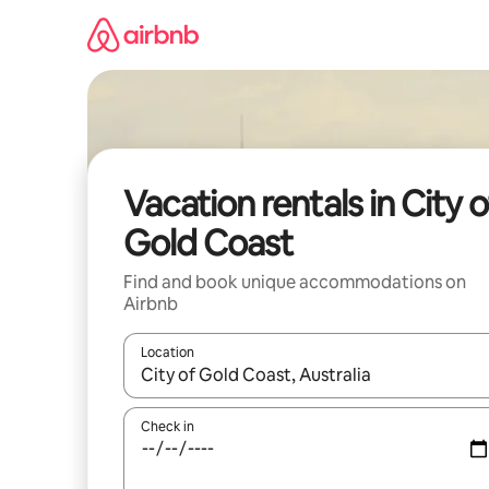
Skip
to
content
Vacation rentals in City o
Gold Coast
Find and book unique accommodations on
Airbnb
Location
When results are available, navigate with up and
Check in