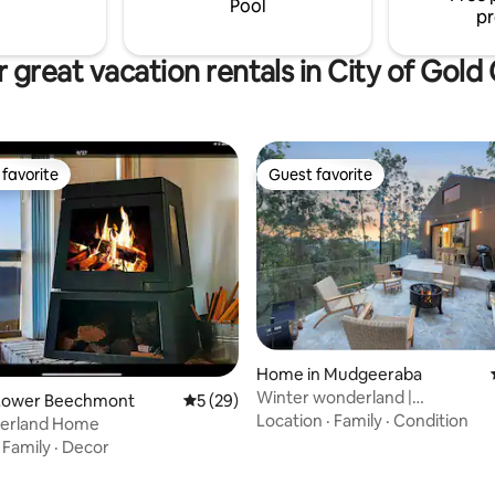
Pool
pr
 great vacation rentals in City of Gold
favorite
Guest favorite
t favorite
Guest favorite
rating, 74 reviews
Home in Mudgeeraba
Winter wonderland |
Lower Beechmont
5 out of 5 average rating, 29 reviews
5 (29)
Sauna·Jacuzzi·Firepit·GC
Location
·
Family
·
Condition
terland Home
·
Family
·
Decor