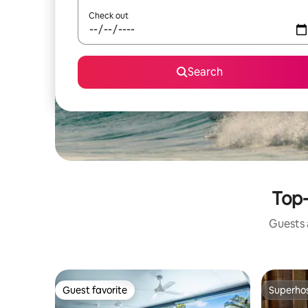
Check out
Search
Top-
Guests a
Guest favorite
Superho
Guest favorite
Superho