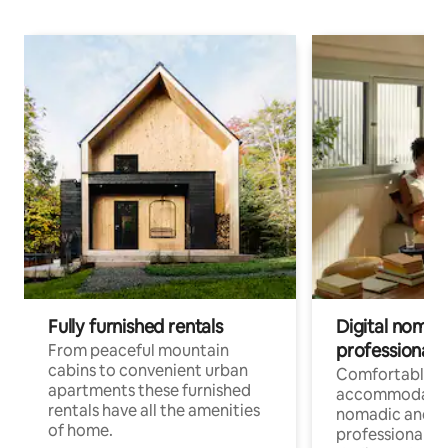
Fully furnished rentals
Digital nomad
professionals
From peaceful mountain
cabins to convenient urban
Comfortable
apartments these furnished
accommodatio
rentals have all the amenities
nomadic and r
of home.
professionals w