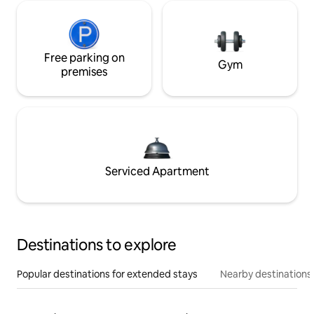
Free parking on
Gym
premises
Serviced Apartment
Destinations to explore
Popular destinations for extended stays
Nearby destinations