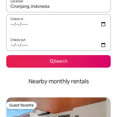
Location
When results are available, navigate with up and down arrow ke
Check in
Check out
Search
Nearby monthly rentals
Guest favorite
Guest favorite