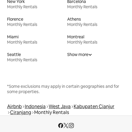
New York
Barcelona
Monthly Rentals
Monthly Rentals
Florence
Athens
Monthly Rentals
Monthly Rentals
Miami
Montreal
Monthly Rentals
Monthly Rentals
Seattle
Show more
Monthly Rentals
*Some exclusions may apply in certain geographies and for
some properties.
Airbnb
Indonesia
West Java
Kabupaten Cianjur
Ciranjang
Monthly Rentals