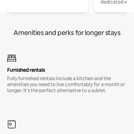
dedicated work
Amenities and perks for longer stays
Furnished rentals
Fully furnished rentals include a kitchen and the
amenities you need to live comfortably for a month or
longer. It’s the perfect alternative to a sublet.