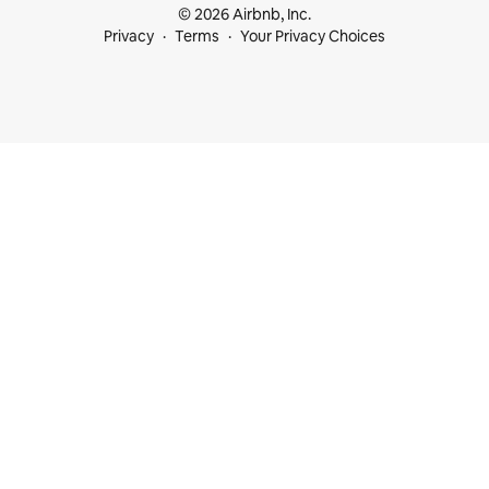
© 2026 Airbnb, Inc.
Privacy
Terms
Your Privacy Choices