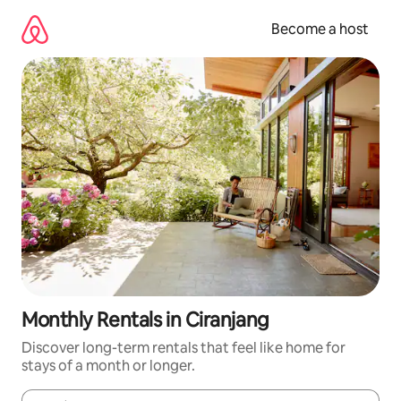
Skip
to
Become a host
content
Monthly Rentals in Ciranjang
Discover long-term rentals that feel like home for
stays of a month or longer.