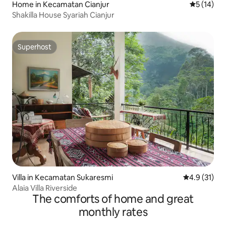
Home in Kecamatan Cianjur
5 out of 5
5 (14)
Shakilla House Syariah Cianjur
Superhost
Superhost
Villa in Kecamatan Sukaresmi
4.9 out of 5
4.9 (31)
Alaia Villa Riverside
The comforts of home and great
monthly rates