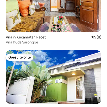
Villa in Kecamatan Pacet
5 out of 
5 (8)
Villa Kuda Sarongge
Guest favorite
Guest favorite