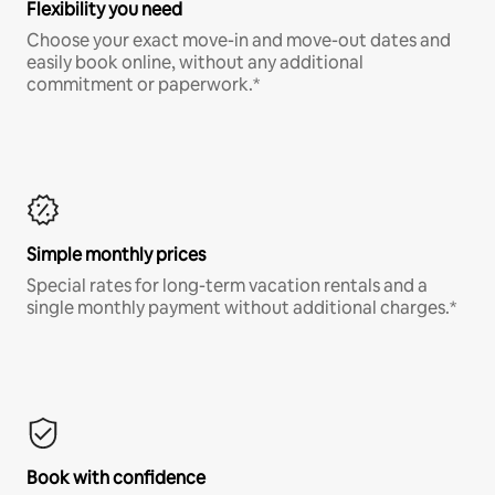
Flexibility you need
Choose your exact move-in and move-out dates and
easily book online, without any additional
commitment or paperwork.*
Simple monthly prices
Special rates for long-term vacation rentals and a
single monthly payment without additional charges.*
Book with confidence