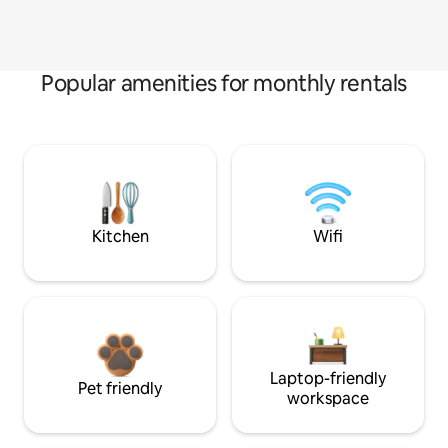
Popular amenities for monthly rentals
Kitchen
Wifi
Laptop-friendly
Pet friendly
workspace