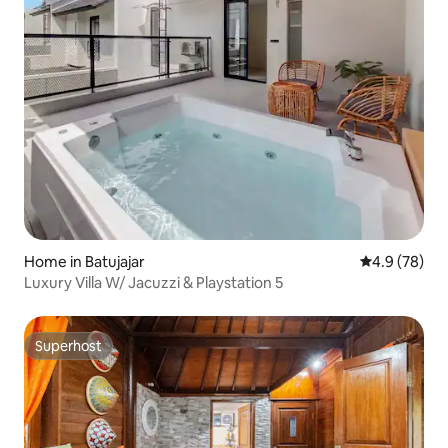
Home in Batujajar
4.9 out of 5 
4.9 (78)
Luxury Villa W/ Jacuzzi & Playstation 5
Superhost
Superhost