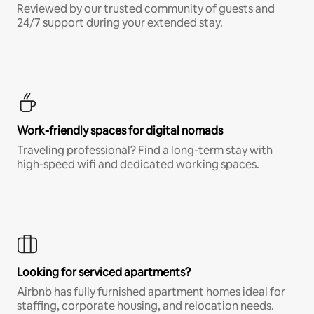
Reviewed by our trusted community of guests and
24/7 support during your extended stay.
Work-friendly spaces for digital nomads
Traveling professional? Find a long-term stay with
high-speed wifi and dedicated working spaces.
Looking for serviced apartments?
Airbnb has fully furnished apartment homes ideal for
staffing, corporate housing, and relocation needs.