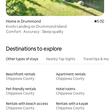
Home in Drummond
5 out of 
5 (5)
Knots Landing on Drummond Island
Comfort
·
Accuracy
·
Sleep quality
Destinations to explore
Other types of stays
Nearby Top Sights
Travel tips & insp
Beachfront rentals
Apartment rentals
Chippewa County
Chippewa County
Pet-friendly rentals
Hotel rooms
Chippewa County
Chippewa County
Rentals with beach access
Rentals with a kayak
Chippewa County
Chippewa County