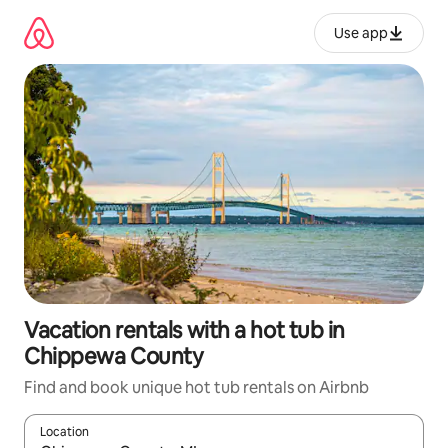
Skip
to
Use app
content
Vacation rentals with a hot tub in
Chippewa County
Find and book unique hot tub rentals on Airbnb
Location