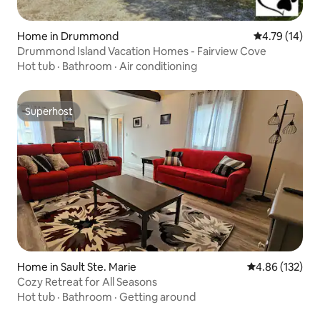
Home in Drummond
4.79 out of 5
4.79 (14)
Drummond Island Vacation Homes - Fairview Cove
Hot tub
·
Bathroom
·
Air conditioning
Superhost
Superhost
Home in Sault Ste. Marie
4.86 out of 5 a
4.86 (132)
Cozy Retreat for All Seasons
Hot tub
·
Bathroom
·
Getting around