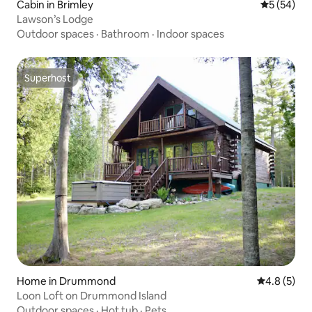
Cabin in Brimley
5 out of 5
5 (54)
Lawson’s Lodge
Outdoor spaces
·
Bathroom
·
Indoor spaces
Superhost
Superhost
Home in Drummond
4.8 out of 
4.8 (5)
Loon Loft on Drummond Island
Outdoor spaces
·
Hot tub
·
Pets