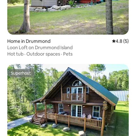
Home in Drummond
4.8 out of 
4.8 (5)
Loon Loft on Drummond Island
Hot tub
·
Outdoor spaces
·
Pets
Superhost
Superhost