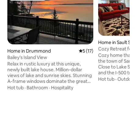
Home in Sault Ste.
Cozy Retreat for A
Home in Drummond
5 out of 5 average rating, 1
5 (17)
Cozy home that is 
Bailey's Island View
the town of Sault 
Relax in rustic luxury at this unique,
Close to Lake Supe
newly built lake house. Million-dollar
and the I-500 track
views of lake and sunrise skies. Stunning
downtown and the
Hot tub
·
Outdoor 
A-frame windows dominate the great
distance to a park 
room. 6-bedroom, 3 full bath home
Hot tub
·
Bathroom
·
Hospitality
children and a spla
sleeps up to 14 comfortably. 2
location to hop on 
bathrooms serve as ensuite or general
nearby attractions
use. Perfectly appointed kitchen, double
Sleeping space for 
refrigerator, 36 " gas range top and
fenced in backyard
double oven. Inside dining for up 14.
next business tri
Smokeless Breeo firepit with grilling
family vacation!
accessories. Starlink and automatic
Standby generator ensure