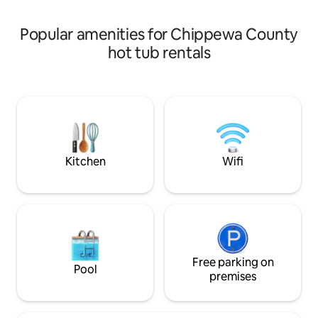
uninterrupted service.
Popular amenities for Chippewa County
hot tub rentals
Kitchen
Wifi
Free parking on
Pool
premises