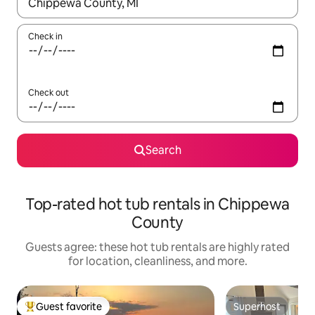
When results are available, navigate with up and down arrow ke
Check in
Check out
Search
Top-rated hot tub rentals in Chippewa
County
Guests agree: these hot tub rentals are highly rated
for location, cleanliness, and more.
Guest favorite
Superhost
Top guest favorite
Superhost