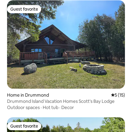
Guest favorite
Guest favorite
Home in Drummond
5 out of 5
5 (15)
Drummond Island Vacation Homes Scott's Bay Lodge
Outdoor spaces
·
Hot tub
·
Decor
Guest favorite
Guest favorite