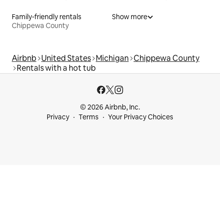
Family-friendly rentals
Show more
Chippewa County
Airbnb
United States
Michigan
Chippewa County
Rentals with a hot tub
© 2026 Airbnb, Inc.
Privacy
Terms
Your Privacy Choices