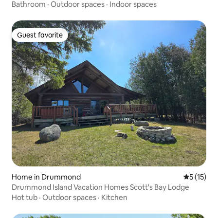
Bathroom
·
Outdoor spaces
·
Indoor spaces
Guest favorite
Guest favorite
Home in Drummond
5 out of 5
5 (15)
Drummond Island Vacation Homes Scott's Bay Lodge
Hot tub
·
Outdoor spaces
·
Kitchen