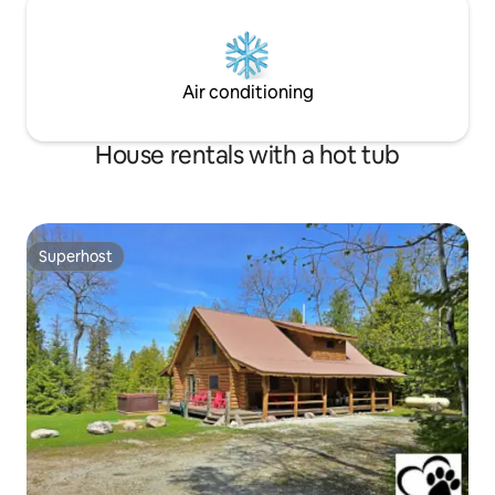
Air conditioning
House rentals with a hot tub
Superhost
Superhost