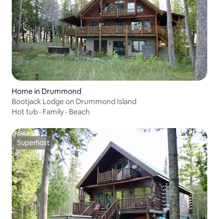
Home in Drummond
Bootjack Lodge on Drummond Island
Hot tub
·
Family
·
Beach
Superhost
Superhost