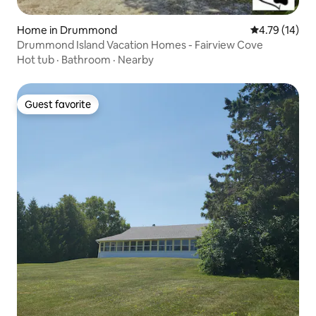
Home in Drummond
4.79 out of 5
4.79 (14)
Drummond Island Vacation Homes - Fairview Cove
Hot tub
·
Bathroom
·
Nearby
Guest favorite
Guest favorite