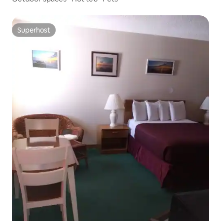
Superhost
Superhost