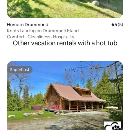
Home in Drummond
5 out of 
5 (5)
Knots Landing on Drummond Island
Comfort
·
Cleanliness
·
Hospitality
Other vacation rentals with a hot tub
Superhost
Superhost