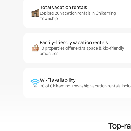
Total vacation rentals
Explore 20 vacation rentals in Chikaming
Township
Family-friendly vacation rentals
10 properties offer extra space & kid-friendly
amenities
Wi-Fi availability
20 of Chikaming Township vacation rentals inclu
Top-ra