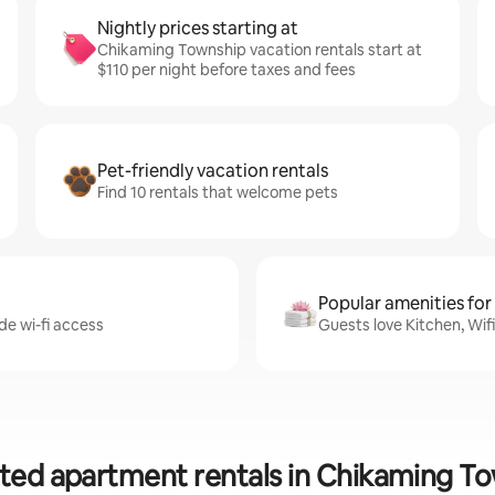
Nightly prices starting at
Chikaming Township vacation rentals start at
$110 per night before taxes and fees
Pet-friendly vacation rentals
Find 10 rentals that welcome pets
Popular amenities for
de wi-fi access
Guests love Kitchen, Wif
ted apartment rentals in Chikaming T