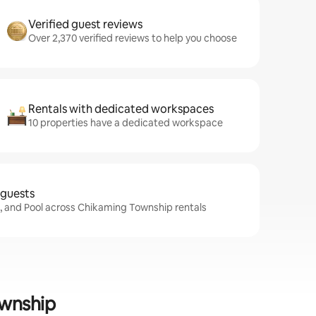
Verified guest reviews
Over 2,370 verified reviews to help you choose
Rentals with dedicated workspaces
10 properties have a dedicated workspace
 guests
i, and Pool across Chikaming Township rentals
ownship