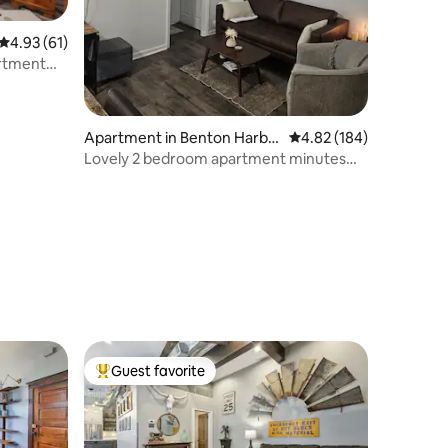
4.93 out of 5 average rating, 61 reviews
4.93 (61)
artment
Apartment in Benton Harbo
4.82 out of 5 average r
4.82 (184)
r
Lovely 2 bedroom apartment minutes
from the lake
Guest favorite
Top guest favorite