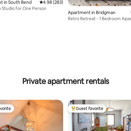
t in South Bend
4.98 out of 5 average rating, 283 reviews
4.98 (283)
o Studio for One Person
Apartment in Bridgman
Retro Retreat - 1 Bedroom Ap
near Lake MI
ating, 171 reviews
Private apartment rentals
vorite
Guest favorite
vorite
Top guest favorite