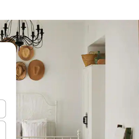
 down arrow keys or explore by touch or swipe gestures.