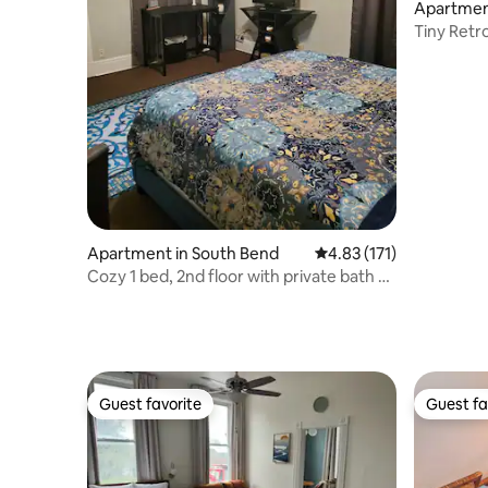
Apartmen
Tiny Retr
Apartment in South Bend
4.83 out of 5 average r
4.83 (171)
Cozy 1 bed, 2nd floor with private bath &
kitchen.
Guest favorite
Guest fa
Guest favorite
Guest fa