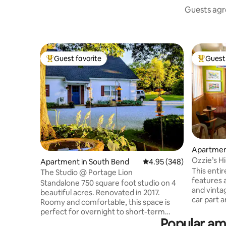
Guests agre
Guest favorite
Guest 
Top guest favorite
Top gues
Apartmen
Ozzie’s 
Apartment in South Bend
4.95 out of 5 average ra
4.95 (348)
Oaks & S
This enti
The Studio @ Portage Lion
features 
Standalone 750 square foot studio on 4
and vintage finds, bl
beautiful acres. Renovated in 2017.
car part 
Roomy and comfortable, this space is
pillowcas
perfect for overnight to short-term
ultimate r
Popular am
stays. The space is very private, separate