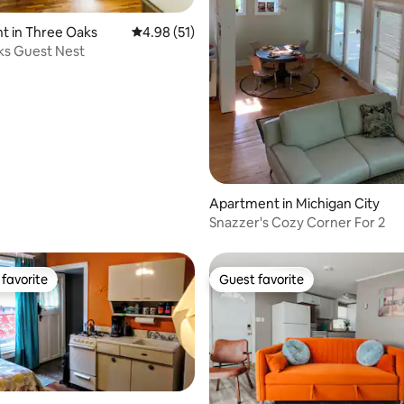
ating, 155 reviews
t in Three Oaks
4.98 out of 5 average rating, 51 reviews
4.98 (51)
ks Guest Nest
Apartment in Michigan City
Snazzer's Cozy Corner For 2
favorite
Guest favorite
t favorite
Guest favorite