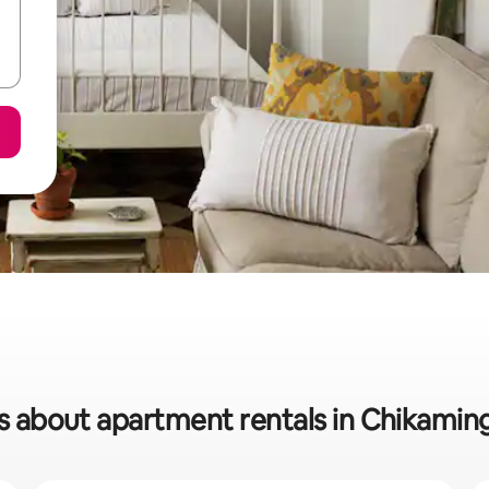
s about apartment rentals in Chikami