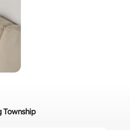
ng Township