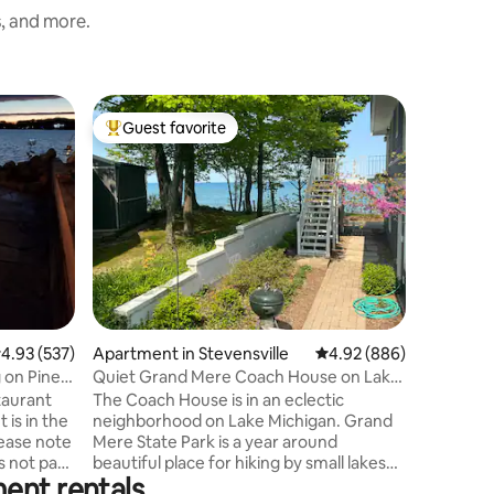
s, and more.
Apartmen
Guest favorite
Guest f
Top guest favorite
Guest f
Heart of 
Dist.*Ki
Our char
perfect f
everythi
enjoyable
same bui
Outlets, 
Indiana D
miles), W
more! Sou
.93 out of 5 average rating, 537 reviews
4.93 (537)
Apartment in Stevensville
4.92 out of 5 average r
4.92 (886)
behind pr
are easy
 on Pine
Quiet Grand Mere Coach House on Lake
Bend IN.
Michigan
taurant
The Coach House is in an eclectic
day and s
neighborhood on Lake Michigan. Grand
Mere State Park is a year around
s not part
beautiful place for hiking by small lakes
ent rentals
and through beautiful sand dunes. A