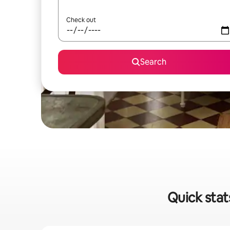
Check out
Search
Quick stat