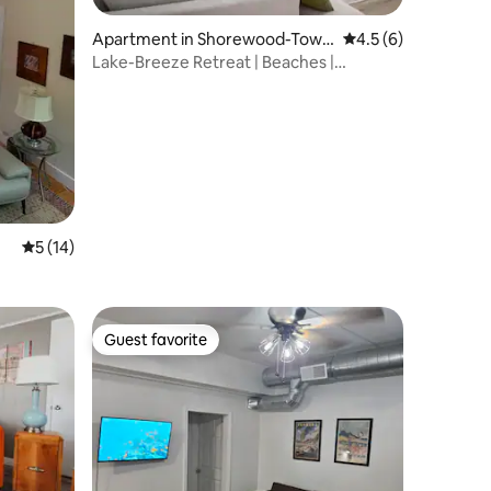
Apartment in Shorewood-Towe
4.5 out of 5 average
4.5 (6)
r Hills-Harbert
Lake-Breeze Retreat | Beaches |
Wineries
5 out of 5 average rating, 14 reviews
5 (14)
Guest favorite
Guest favorite