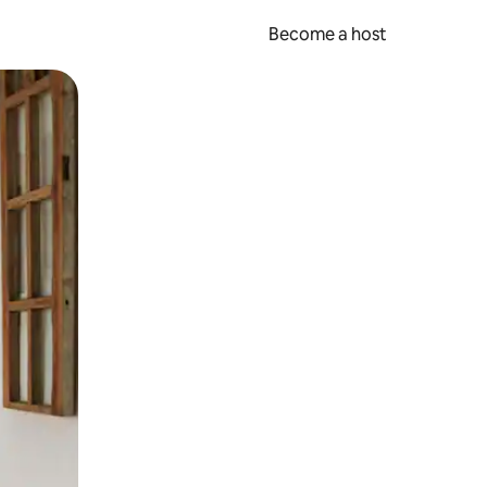
Become a host