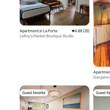
Apartment in La Porte
4.88 out of 5 average r
4.88 (25)
LeRoy's Market Boutique Studio
Apartment
Gangster
Hideaway
Guest favorite
Guest fa
Guest favorite
Guest fa