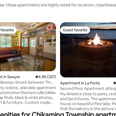
e: these apartments are highly rated for location, cleanlines
favorite
Guest favorite
t favorite
Guest favorite
t in Sawyer
4.96 out of 5 average rating, 337 reviews
4.96 (337)
Hideaway-Smack between Three
ting, 348 reviews
Apartment in La Porte
4
awyer
rely redone, adorable apartment
Second Floor Apartment sitting
automotive themed collectibles
Lake
My Airbnb is close to parks, res
ack & white photos,
and Sand Dunes. The apartment is in the
art & furniture. Custom made
house on beautiful Pine lake. Please note
es and duvet covers portray the
that the balcony in the picture i
oad trip. Play the license plate
enities for Chikaming Township apartm
of the apartment. the pictures are to