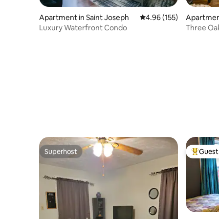
Apartment in Saint Joseph
4.96 out of 5 average r
4.96 (155)
Apartmen
Luxury Waterfront Condo
Three Oa
Superhost
Guest 
Superhost
Top gues