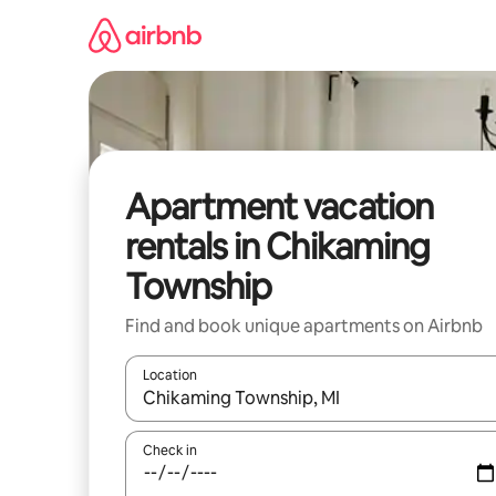
Skip
to
content
Apartment vacation
rentals in Chikaming
Township
Find and book unique apartments on Airbnb
Location
When results are available, navigate with up and
Check in