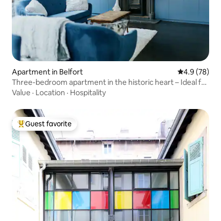
Apartment in Belfort
4.9 out of 5 
4.9 (78)
Three-bedroom apartment in the historic heart – Ideal for
business & tourism
Value
·
Location
·
Hospitality
Guest favorite
Top guest favorite