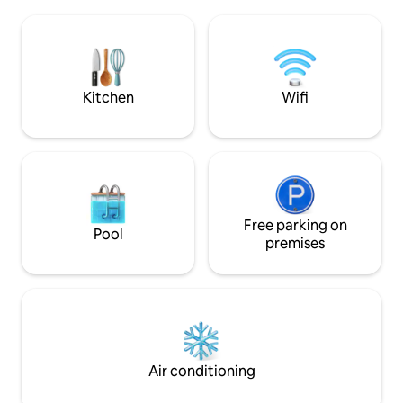
Independent acces
Option possible: balançoire érotique/
accommodation. Cl
Champagne/ appareil électroménager
and businesses. E
party
Alsace from our st
Don't wait any lon
Kitchen
Wifi
Free parking on
Pool
premises
Air conditioning