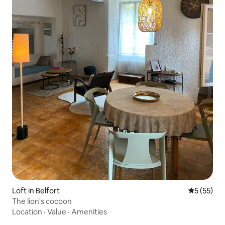
Loft in Belfort
5 out of 5
5 (55)
The lion's cocoon
Location
·
Value
·
Amenities