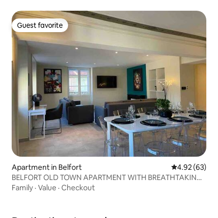
Guest favorite
Guest favorite
Apartment in Belfort
4.92 out of 5 
4.92 (63)
BELFORT OLD TOWN APARTMENT WITH BREATHTAKING
VIEWS OF LION
Family
·
Value
·
Checkout