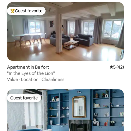
Guest favorite
Top guest favorite
Apartment in Belfort
5 out of 5
5 (42)
"In the Eyes of the Lion"
Value
·
Location
·
Cleanliness
Guest favorite
Guest favorite