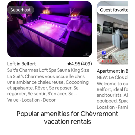
Superhost
Guest favorite
Superhost
Guest favorite
Loft in Belfort
4.95 out of 5 average rating, 40
4.95 (409)
Suit’s Charmes Loft Spa Sauna King Size
Apartment in Belf
La Suit’s Charmes vous accueille dans
NEW: Le Clos du L
une ambiance chaleureuse, Cocooning
Private Garage.
Welcome to our n
et apaisante. Rêver, Se reposer, Se
Belfort, ideal for 
regarder, Se sentir, S’enlacer, Se
and tourists. All c
retrouver, Se confiner…S’aimer…Venez
Value
·
Location
·
Decor
equipped. Spaciou
profiter de la Suit’s Charmes!! Suite de
contemporary, it 
Location
·
Family
·
75m2 , Face Gare de Belfort Jacuzzi
Popular amenities for Chèvremont
people. Close to tr
Sauna Lit King Size TV 4K smart Tv,
street and historic
vacation rentals
Netflix, TV Orange Wifi Cheminée Ciel
Free parking unde
Étoilé Douche XXL multi-jet (ciel douche
ensures the safety
indisponible à ce jour) Tout linge fourni