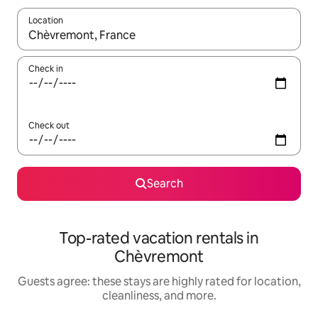
Location
When results are available, navigate with up and down arrow ke
Check in
Check out
Search
Top-rated vacation rentals in
Chèvremont
Guests agree: these stays are highly rated for location,
cleanliness, and more.