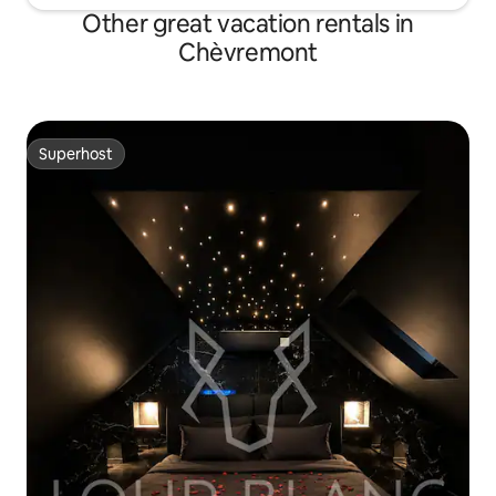
Other great vacation rentals in
Chèvremont
Superhost
Superhost