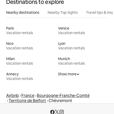
Destinations to explore
Nearby destinations
Nearby Top Sights
Travel tips & insp
Paris
Venice
Vacation rentals
Vacation rentals
Nice
Lyon
Vacation rentals
Vacation rentals
Milan
Munich
Vacation rentals
Vacation rentals
Annecy
Show more
Vacation rentals
Airbnb
France
Bourgogne-Franche-Comté
Territoire de Belfort
Chèvremont