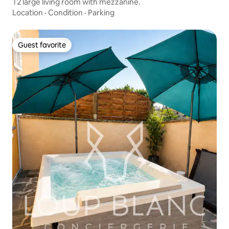
T2 large living room with mezzanine.
Location
·
Condition
·
Parking
Guest favorite
Guest favorite