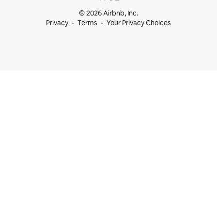
© 2026 Airbnb, Inc.
Privacy
Terms
Your Privacy Choices