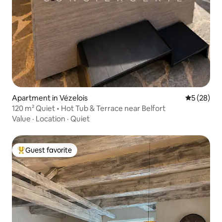
Apartment in Vézelois
5 out of 5
5 (28)
120 m² Quiet • Hot Tub & Terrace near Belfort
Value
·
Location
·
Quiet
Guest favorite
Top guest favorite