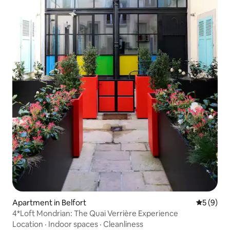
Apartment in Belfort
5 out of 
5 (9)
4*Loft Mondrian: The Quai Verrière Experience
Location
·
Indoor spaces
·
Cleanliness