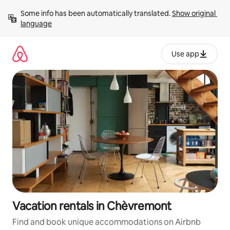
Skip
Some info has been automatically translated. 
Show original 
to
language
content
Use app
Vacation rentals in Chèvremont
Find and book unique accommodations on Airbnb