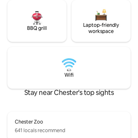
Laptop-friendly
BBQ grill
workspace
Wifi
Stay near Chester's top sights
Chester Zoo
641 locals recommend