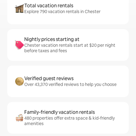
Total vacation rentals
Explore 790 vacation rentals in Chester
Nightly prices starting at
Chester vacation rentals start at $20 per night
before taxes and fees
Verified guest reviews
Over 43,370 verified reviews to help you choose
Family-friendly vacation rentals
480 properties offer extra space & kid-friendly
amenities