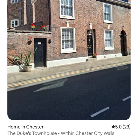
Home in Chester
5.0 out of 5
5.0 (23)
The Duke's Townhouse - Within Chester City Walls