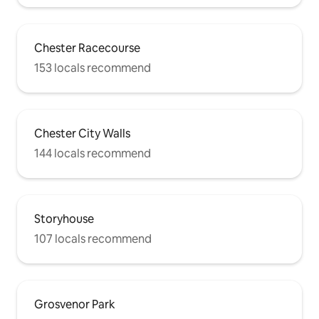
Chester Racecourse
153 locals recommend
Chester City Walls
144 locals recommend
Storyhouse
107 locals recommend
Grosvenor Park