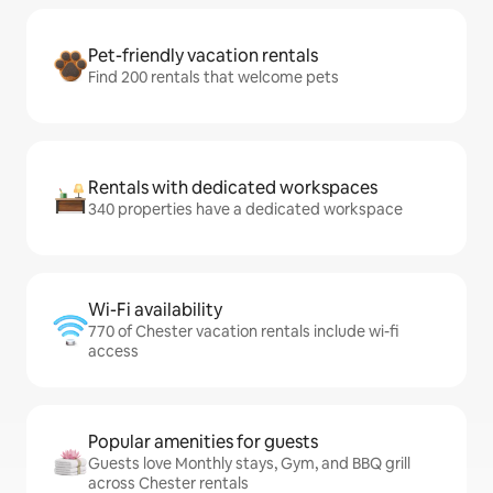
Pet-friendly vacation rentals
Find 200 rentals that welcome pets
Rentals with dedicated workspaces
340 properties have a dedicated workspace
Wi-Fi availability
770 of Chester vacation rentals include wi-fi
access
Popular amenities for guests
Guests love Monthly stays, Gym, and BBQ grill
across Chester rentals