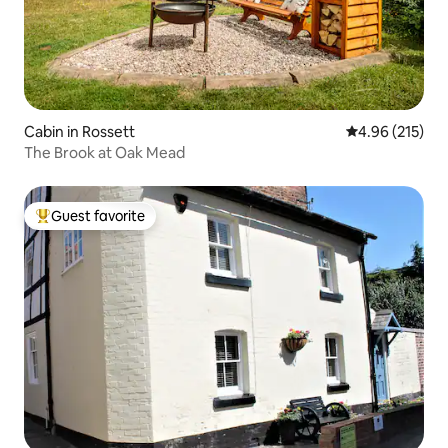
Cabin in Rossett
4.96 out of 5 a
4.96 (215)
The Brook at Oak Mead
Guest favorite
Top guest favorite