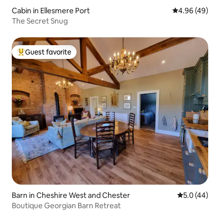
Cabin in Ellesmere Port
4.96 out of 5 
4.96 (49)
The Secret Snug
Guest favorite
Top guest favorite
Barn in Cheshire West and Chester
5.0 out of 5
5.0 (44)
Boutique Georgian Barn Retreat