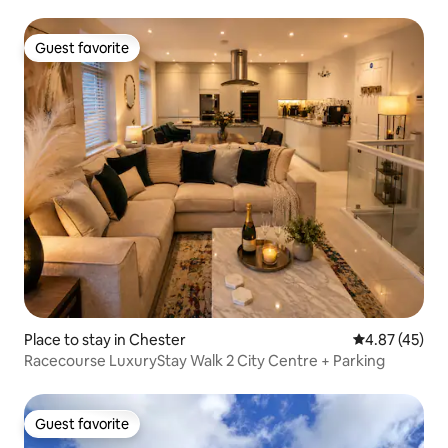
Guest favorite
Guest favorite
Place to stay in Chester
4.87 out of 5 
4.87 (45)
Racecourse LuxuryStay Walk 2 City Centre + Parking
Guest favorite
Guest favorite