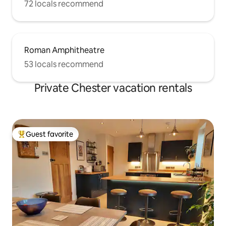
72 locals recommend
Roman Amphitheatre
53 locals recommend
Private Chester vacation rentals
Guest favorite
Top guest favorite