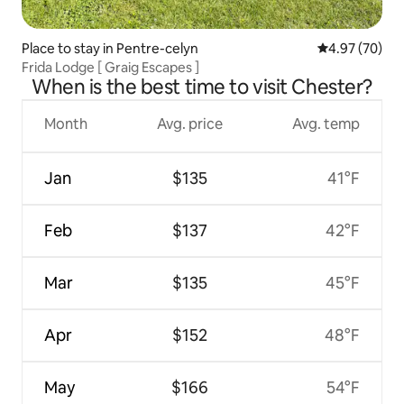
Place to stay in Pentre-celyn
4.97 out of 5 
4.97 (70)
Frida Lodge [ Graig Escapes ]
When is the best time to visit Chester?
Month
Avg. price
Avg. temp
Jan
$135
41°F
Feb
$137
42°F
Mar
$135
45°F
Apr
$152
48°F
May
$166
54°F