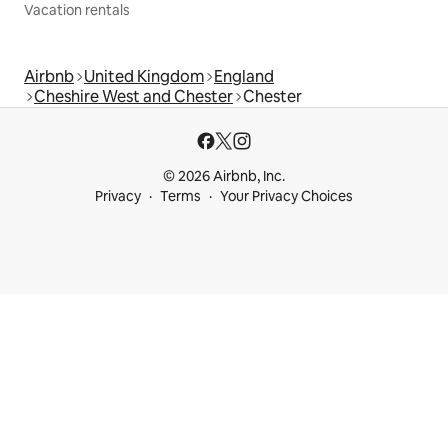
Vacation rentals
Airbnb
United Kingdom
England
Cheshire West and Chester
Chester
© 2026 Airbnb, Inc.
Privacy
Terms
Your Privacy Choices