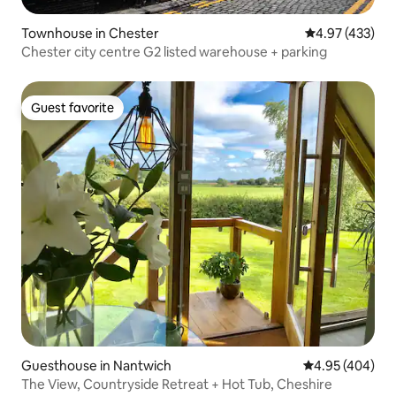
Townhouse in Chester
4.97 out of 5 a
4.97 (433)
Chester city centre G2 listed warehouse + parking
Guest favorite
Guest favorite
Guesthouse in Nantwich
4.95 out of 5 a
4.95 (404)
The View, Countryside Retreat + Hot Tub, Cheshire