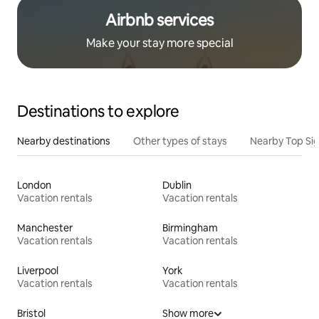
Airbnb services
Make your stay more special
Destinations to explore
Nearby destinations
Other types of stays
Nearby Top Si
London
Dublin
Vacation rentals
Vacation rentals
Manchester
Birmingham
Vacation rentals
Vacation rentals
Liverpool
York
Vacation rentals
Vacation rentals
Bristol
Show more