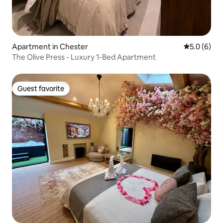
Apartment in Chester
5.0 out of 
5.0 (6)
The Olive Press - Luxury 1-Bed Apartment
Guest favorite
Guest favorite