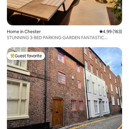
Home in Chester
4.99 out of 5 a
4.99 (163)
STUNNING 3-BED PARKING GARDEN FANTASTIC
LOCATION
Guest favorite
Top guest favorite