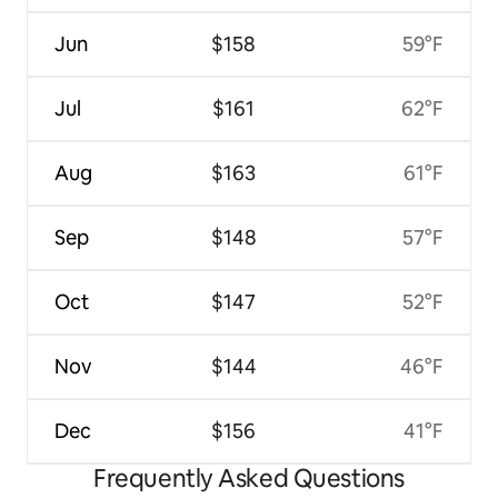
Jun
$158
59°F
Jul
$161
62°F
Aug
$163
61°F
Sep
$148
57°F
Oct
$147
52°F
Nov
$144
46°F
Dec
$156
41°F
Frequently Asked Questions