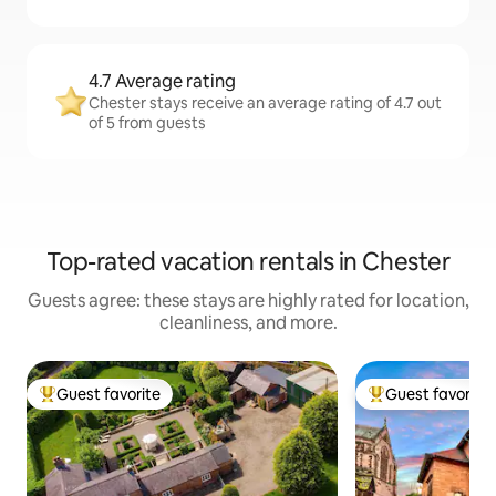
4.7 Average rating
Chester stays receive an average rating of 4.7 out
of 5 from guests
Top-rated vacation rentals in Chester
Guests agree: these stays are highly rated for location,
cleanliness, and more.
Guest favorite
Guest favorite
Top guest favorite
Top guest favorit