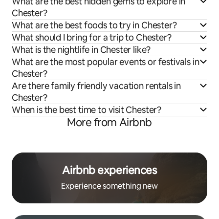
What are the best hidden gems to explore in
Chester?
What are the best foods to try in Chester?
What should I bring for a trip to Chester?
What is the nightlife in Chester like?
What are the most popular events or festivals in
Chester?
Are there family friendly vacation rentals in
Chester?
When is the best time to visit Chester?
More from Airbnb
Airbnb experiences
Experience something new