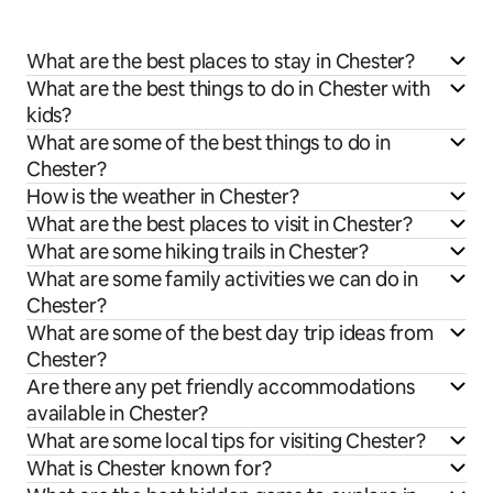
What are the best places to stay in Chester?
What are the best things to do in Chester with
kids?
What are some of the best things to do in
Chester?
How is the weather in Chester?
What are the best places to visit in Chester?
What are some hiking trails in Chester?
What are some family activities we can do in
Chester?
What are some of the best day trip ideas from
Chester?
Are there any pet friendly accommodations
available in Chester?
What are some local tips for visiting Chester?
What is Chester known for?