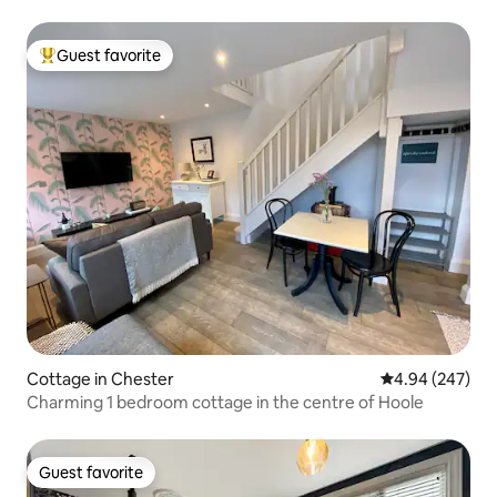
Guest favorite
Top guest favorite
Cottage in Chester
4.94 out of 5 a
4.94 (247)
Charming 1 bedroom cottage in the centre of Hoole
Guest favorite
Guest favorite