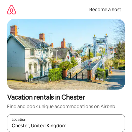
Skip
to
Become a host
content
Vacation rentals in Chester
Find and book unique accommodations on Airbnb
Location
When results are available, navigate with up and down arrow ke