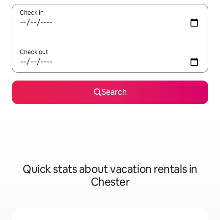
Check in
Check out
Search
Quick stats about vacation rentals in
Chester