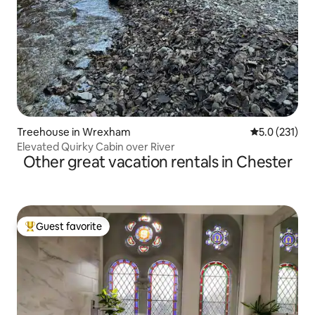
Treehouse in Wrexham
5.0 out of 5 
5.0 (231)
Elevated Quirky Cabin over River
Other great vacation rentals in Chester
Guest favorite
Top guest favorite