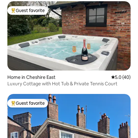
Guest favorite
Top guest favorite
Home in Cheshire East
5.0 out of 5
5.0 (40)
Luxury Cottage with Hot Tub & Private Tennis Court
Guest favorite
Top guest favorite