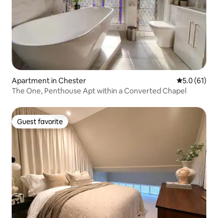
Apartment in Chester
5.0 out of 5
5.0 (61)
The One, Penthouse Apt within a Converted Chapel
Guest favorite
Guest favorite