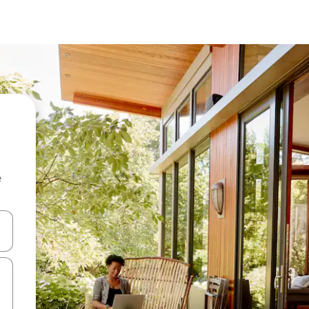
e
 down arrow keys or explore by touch or swipe gestures.