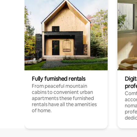
Fully furnished rentals
Digi
prof
From peaceful mountain
cabins to convenient urban
Comf
apartments these furnished
acco
rentals have all the amenities
noma
of home.
profe
dedic