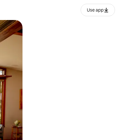
Use app