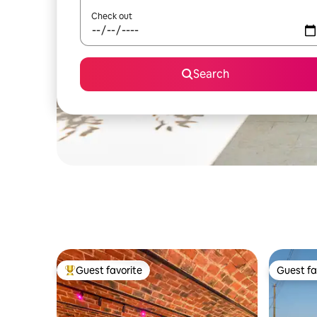
Check out
Search
Guest favorite
Guest fa
Top guest favorite
Guest fa