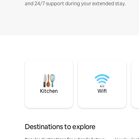
and 24/7 support during your extended stay.
Kitchen
Wifi
Destinations to explore