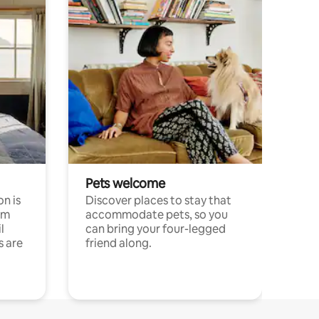
Pets welcome
n is
Discover places to stay that
om
accommodate pets, so you
l
can bring your four-legged
s are
friend along.