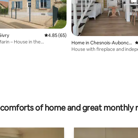
ivry
4.85 out of 5 average rating, 65 reviews
4.85 (65)
arin – House in the
Home in Chesnois-Aubonco
4
de
urt
House with fireplace and inde
garden
ating, 29 reviews
comforts of home and great monthly 