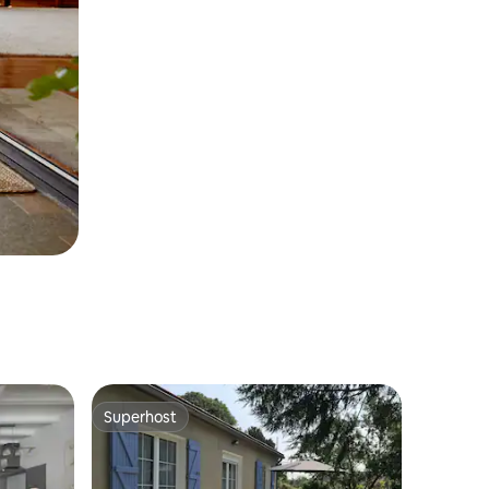
Superhost
Superhost