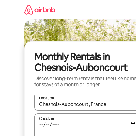
Skip
to
content
Monthly Rentals in
Chesnois-Auboncourt
Discover long-term rentals that feel like hom
for stays of a month or longer.
Location
When results are available, navigate with up and
Check in