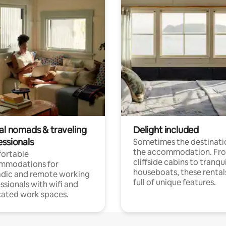
tal nomads & traveling
Delight included
essionals
Sometimes the destinatio
the accommodation. Fr
ortable
cliffside cabins to tranqui
mmodations for
houseboats, these rental
dic and remote working
full of unique features.
ssionals with wifi and
ated work spaces.