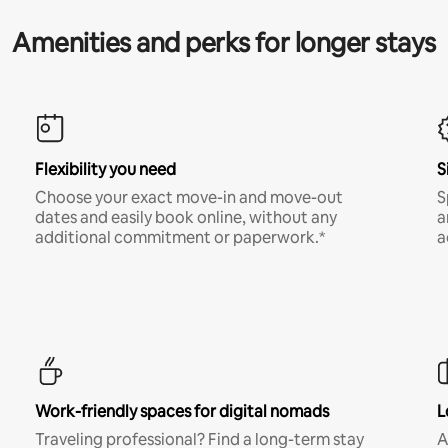
Amenities and perks for longer stays
Flexibility you need
S
Choose your exact move-in and move-out
S
dates and easily book online, without any
a
additional commitment or paperwork.*
a
Work-friendly spaces for digital nomads
L
Traveling professional? Find a long-term stay
A