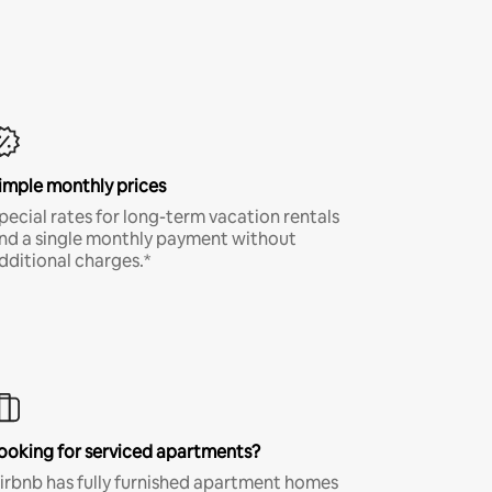
imple monthly prices
pecial rates for long-term vacation rentals
nd a single monthly payment without
dditional charges.*
ooking for serviced apartments?
irbnb has fully furnished apartment homes