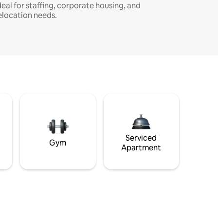
deal for staffing, corporate housing, and
elocation needs.
Serviced
Gym
Apartment