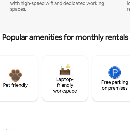
with high-speed wifi and dedicated working
i
spaces.
r
Popular amenities for monthly rentals
Laptop-
Free parking
Pet friendly
friendly
on premises
workspace