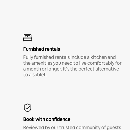
Furnished rentals
Fully furnished rentals include a kitchen and
the amenities you need to live comfortably for
a month or longer. It’s the perfect alternative
to a sublet.
Book with confidence
Reviewed by our trusted community of guests