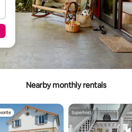
Nearby monthly rentals
vorite
Superhost
vorite
Superhost