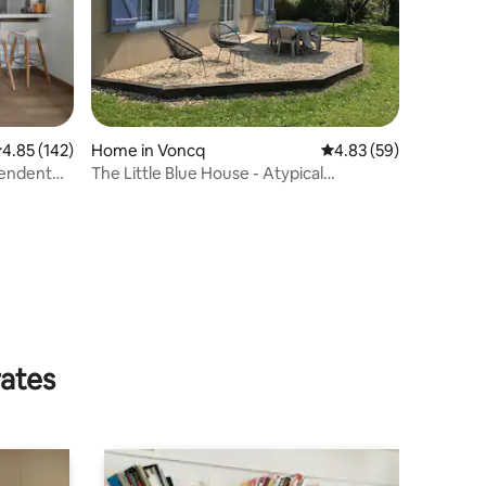
.85 out of 5 average rating, 142 reviews
4.85 (142)
Home in Voncq
4.83 out of 5 average 
4.83 (59)
pendent
The Little Blue House - Atypical
Accommodation
rates