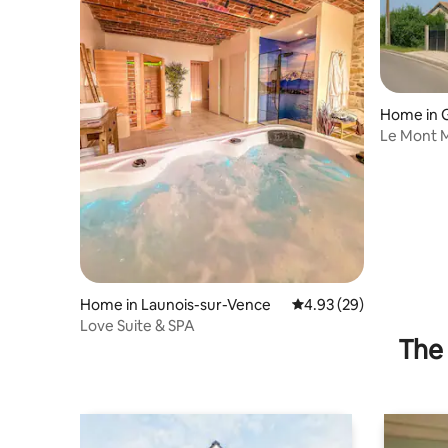
Home in G
Le Mont M
countrysi
Home in Launois-sur-Vence
4.93 out of 5 average r
4.93 (29)
Love Suite & SPA
The 