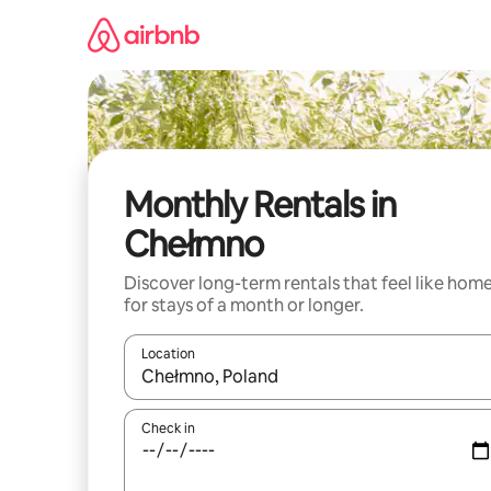
Skip
to
content
Monthly Rentals in
Chełmno
Discover long-term rentals that feel like hom
for stays of a month or longer.
Location
When results are available, navigate with up and
Check in