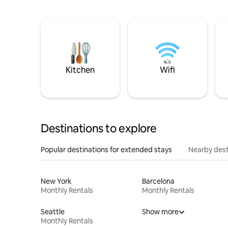
Kitchen
Wifi
Destinations to explore
Popular destinations for extended stays
Nearby dest
New York
Barcelona
Monthly Rentals
Monthly Rentals
Seattle
Show more
Monthly Rentals