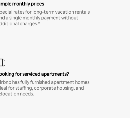
imple monthly prices
pecial rates for long-term vacation rentals
nd a single monthly payment without
dditional charges.*
ooking for serviced apartments?
irbnb has fully furnished apartment homes
deal for staffing, corporate housing, and
elocation needs.