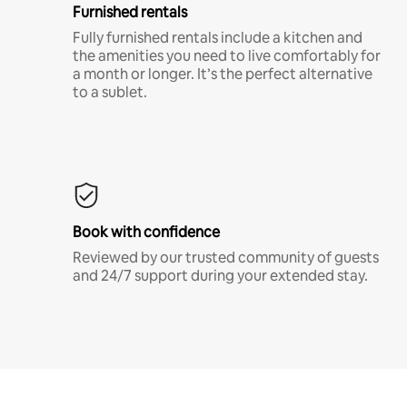
Furnished rentals
Fully furnished rentals include a kitchen and
the amenities you need to live comfortably for
a month or longer. It’s the perfect alternative
to a sublet.
Book with confidence
Reviewed by our trusted community of guests
and 24/7 support during your extended stay.