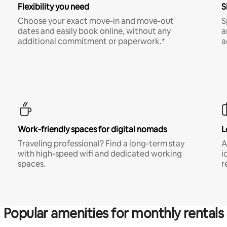
Flexibility you need
S
Choose your exact move-in and move-out
S
dates and easily book online, without any
a
additional commitment or paperwork.*
a
Work-friendly spaces for digital nomads
L
Traveling professional? Find a long-term stay
A
with high-speed wifi and dedicated working
i
spaces.
r
Popular amenities for monthly rentals