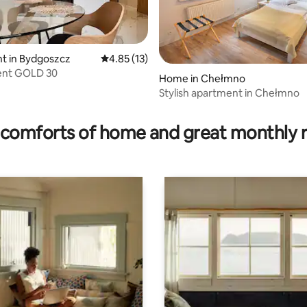
t in Bydgoszcz
4.85 out of 5 average rating, 13 reviews
4.85 (13)
nt GOLD 30
Home in Chełmno
Stylish apartment in Chełmno
rating, 65 reviews
comforts of home and great monthly 