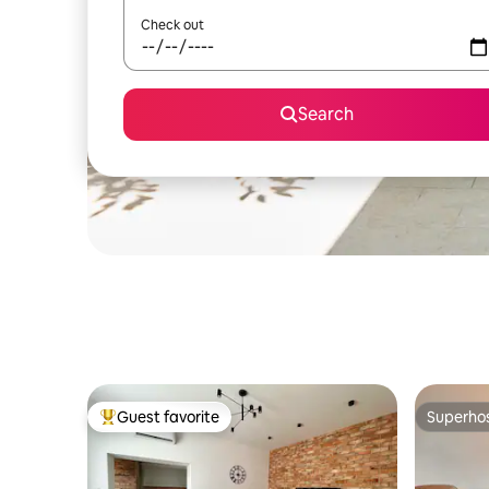
Check out
Search
Guest favorite
Superho
Top guest favorite
Superho