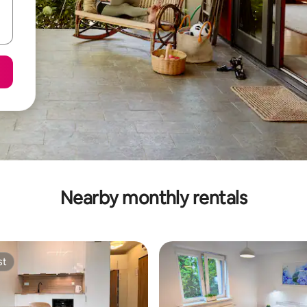
Nearby monthly rentals
st
st