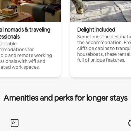
tal nomads & traveling
Delight included
essionals
Sometimes the destinatio
the accommodation. Fr
ortable
cliffside cabins to tranqui
mmodations for
houseboats, these rental
dic and remote working
full of unique features.
ssionals with wifi and
ated work spaces.
Amenities and perks for longer stays