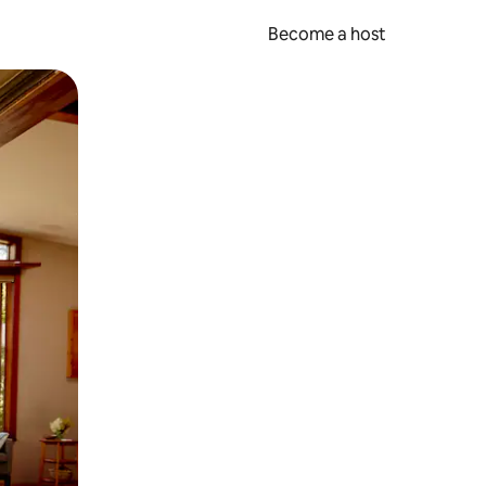
Become a host