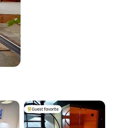
Guest favorite
Top guest favorite