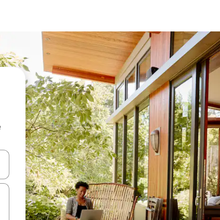
e
 down arrow keys or explore by touch or swipe gestures.