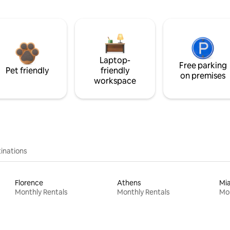
Laptop-
Free parking
Pet friendly
friendly
on premises
workspace
inations
Florence
Athens
Mi
Monthly Rentals
Monthly Rentals
Mon