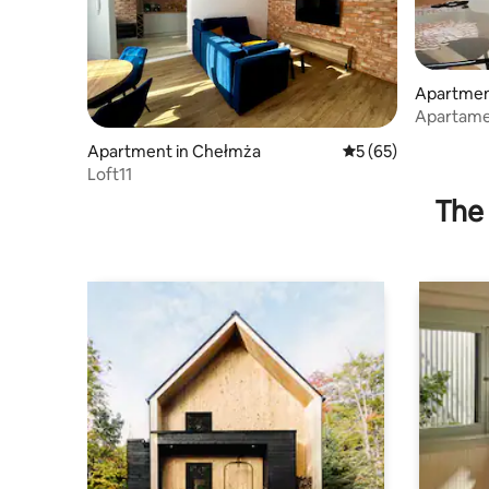
Apartmen
Apartame
Apartment in Chełmża
5 out of 5 average 
5 (65)
Loft11
The 