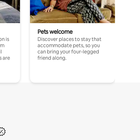
Pets welcome
n is
Discover places to stay that
om
accommodate pets, so you
l
can bring your four-legged
s are
friend along.