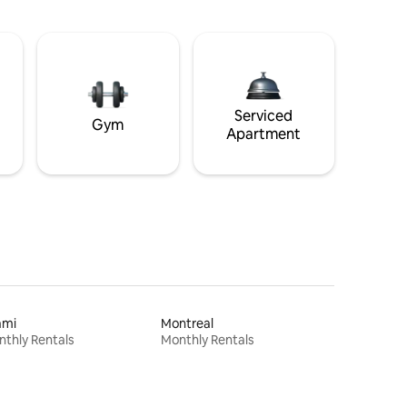
Serviced
Gym
Apartment
ami
Montreal
thly Rentals
Monthly Rentals