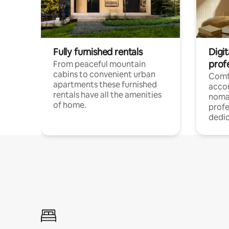
Fully furnished rentals
Digi
prof
From peaceful mountain
cabins to convenient urban
Comf
apartments these furnished
acco
rentals have all the amenities
noma
of home.
profe
dedic