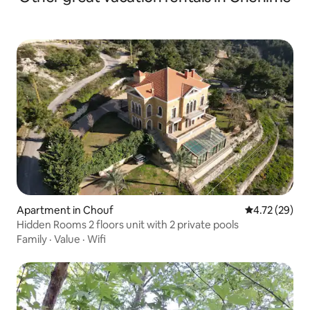
Apartment in Chouf
4.72 out of 5
4.72 (29)
Hidden Rooms 2 floors unit with 2 private pools
Family
·
Value
·
Wifi