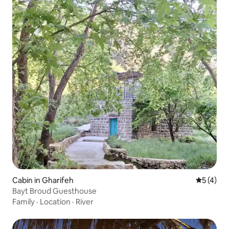
Cabin in Gharifeh
5 out of 
5 (4)
Bayt Broud Guesthouse
Family
·
Location
·
River