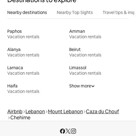
Nearby destinations
Nearby Top Sights
Travel tips & insp
Paphos
Amman
Vacation rentals
Vacation rentals
Alanya
Beirut
Vacation rentals
Vacation rentals
Larnaca
Limassol
Vacation rentals
Vacation rentals
Haifa
Show more
Vacation rentals
Airbnb
Lebanon
Mount Lebanon
Caza du Chouf
Chehime