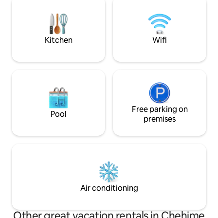
gatherings for thrilling BBQ parties,
area, 2 bedrooms Private parking
dinners, sumptuous evenings and
Elevator Large liv
lunches.
with a stunning se
Kitchen
Wifi
Free parking on
Pool
premises
Air conditioning
Other great vacation rentals in Chehime