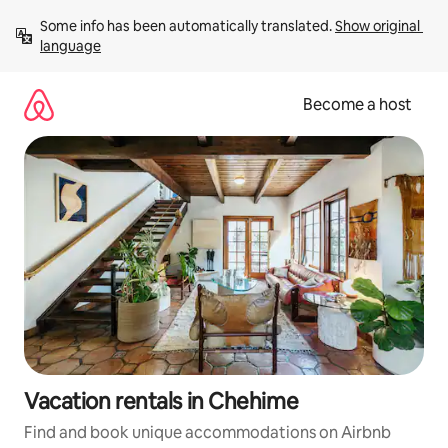
Skip
Some info has been automatically translated. 
Show original 
to
language
content
Become a host
Vacation rentals in Chehime
Find and book unique accommodations on Airbnb