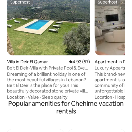
Superhost
Superhost
Superhost
Superhost
Villa in Deir El Qamar
4.93 out of 5 average rating, 5
4.93 (57)
Apartment in Dib
Beit El Deir-Villa with Private Pool & Event
Luxury Appartmen
Venue
Dreaming of a brilliant holiday in one of
This brand-new, fu
the most beautiful villages in Lebanon?
apartment is locat
Beit El Deir is the place for you! This
community of Medy
beautifully decorated stone private villa
unforgettable livi
in Deir El Qamar offers a wonderful
breathtaking sea v
Location
·
Value
·
Sleep quality
Location
·
Hospital
mountainous place to connect with
Popular amenities for Chehime vacation
location: Only 16 
nature and enjoy the fresh air. Enjoy our
Airport, 22 min. 
rentals
infinity pool facing the historical
Beirut and Saida, a
Beiteddine palace! Minutes away from
sandy Mediterran
restaurants, museums. Perfect for
Enjoy a secured a
families, groups, couples and friends
community with: A 