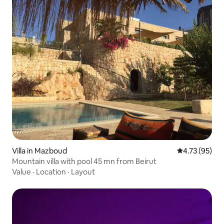
Villa in Mazboud
4.73 out of 5
4.73 (95)
Mountain villa with pool 45 mn from Beirut
Value
·
Location
·
Layout