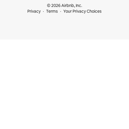
© 2026 Airbnb, Inc.
Privacy
Terms
Your Privacy Choices