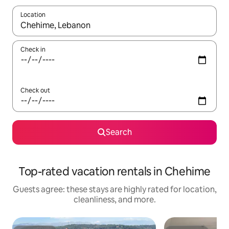
Location
When results are available, navigate with up and down arrow ke
Check in
Check out
Search
Top-rated vacation rentals in Chehime
Guests agree: these stays are highly rated for location,
cleanliness, and more.