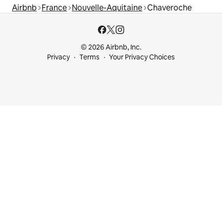
Airbnb
France
Nouvelle-Aquitaine
Chaveroche
© 2026 Airbnb, Inc.
Privacy
Terms
Your Privacy Choices