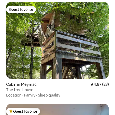
Guest favorite
Guest favorite
Cabin in Meymac
4.87 out of 5 
4.87 (23)
The tree house
Location
·
Family
·
Sleep quality
Guest favorite
Top guest favorite