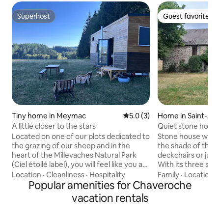
Superhost
Guest favorite
Superhost
Guest favorite
Tiny home in Meymac
5.0 out of 5 average rating, 
5.0 (3)
Home in Saint-An
A little closer to the stars
Quiet stone hous
Located on one of our plots dedicated to
Stone house with 
the grazing of our sheep and in the
the shade of the li
heart of the Millevaches Natural Park
deckchairs or jumps on the trampoline)
(Ciel étoilé label), you will feel like you are
With its three sp
alone in the world. In a warm and
cocoon living roo
Location
·
Cleanliness
·
Hospitality
Family
·
Location
·
authentic cocoon made of sustainable
Popular amenities for Chaveroche
moments with fami
and high-quality materials (you will sleep
equipped kitchen 
vacation rentals
in linen sheets), with objects found in
km from the exit 
thrift stores and others from local
min from the city 