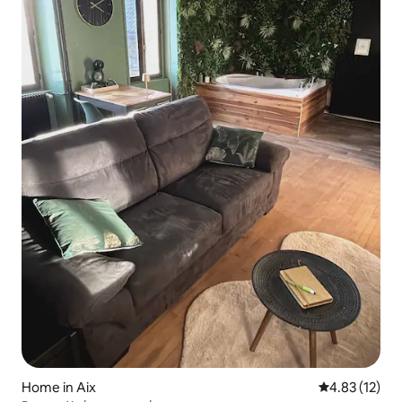
Home in Aix
4.83 out of 5
4.83 (12)