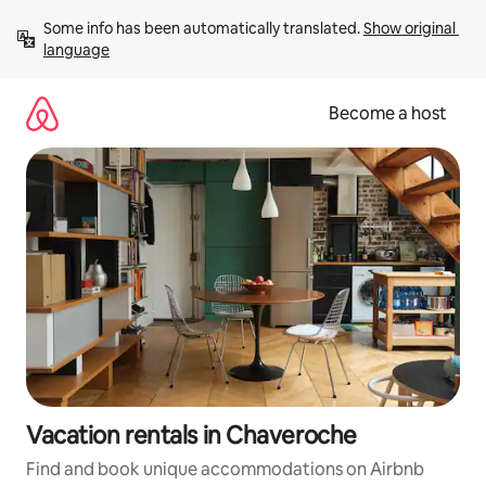
Skip
Some info has been automatically translated. 
Show original 
to
language
content
Become a host
Vacation rentals in Chaveroche
Find and book unique accommodations on Airbnb