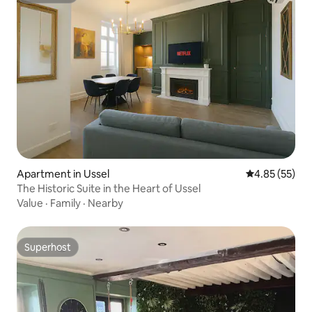
Apartment in Ussel
4.85 out of 5 
4.85 (55)
The Historic Suite in the Heart of Ussel
Value
·
Family
·
Nearby
Superhost
Superhost