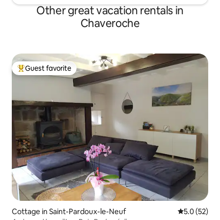
Other great vacation rentals in
Chaveroche
Guest favorite
Top guest favorite
Cottage in Saint-Pardoux-le-Neuf
5.0 out of 5
5.0 (52)