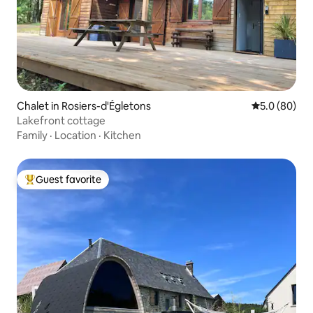
Chalet in Rosiers-d'Égletons
5.0 out of 5 
5.0 (80)
Lakefront cottage
Family
·
Location
·
Kitchen
Guest favorite
Top guest favorite