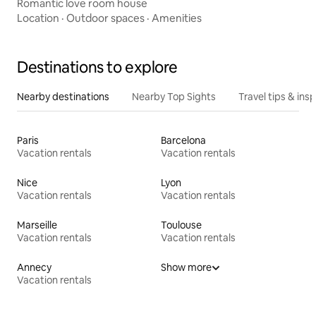
Romantic love room house
Location
·
Outdoor spaces
·
Amenities
Destinations to explore
Nearby destinations
Nearby Top Sights
Travel tips & insp
Paris
Barcelona
Vacation rentals
Vacation rentals
Nice
Lyon
Vacation rentals
Vacation rentals
Marseille
Toulouse
Vacation rentals
Vacation rentals
Annecy
Show more
Vacation rentals