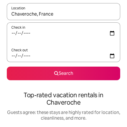
Location
When results are available, navigate with up and down arrow ke
Check in
Check out
Search
Top-rated vacation rentals in
Chaveroche
Guests agree: these stays are highly rated for location,
cleanliness, and more.