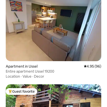
Apartment in Ussel
4.95 out of 5 
4.95 (96)
Entire apartment Ussel 19200
Location
·
Value
·
Decor
Guest favorite
Top guest favorite