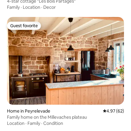
4-star cottage "Les Bois Partagés"
Family
·
Location
·
Decor
Guest favorite
Guest favorite
Home in Peyrelevade
4.97 out of 5 
4.97 (62)
Family home on the Millevaches plateau
Location
·
Family
·
Condition