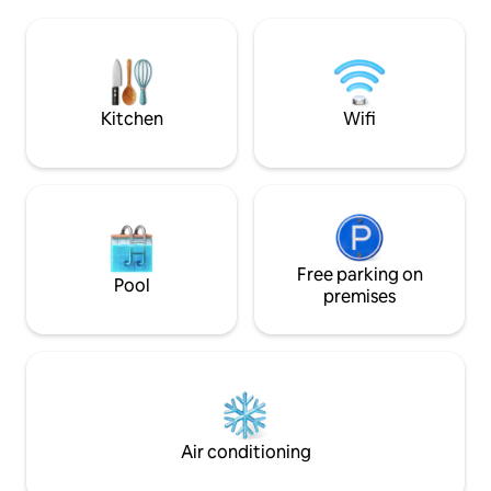
artisans. Several hiking or biking trails
from the beaches o
starting from La Tiny, Meymac 10
Meymac. You can 
minutes away, and Lac de Sechemailles
magnificent starry
15 minutes away. A rediscovered
Haute-Corrèze and
harmony with nature.
this hamlet.
Kitchen
Wifi
Free parking on
Pool
premises
Air conditioning