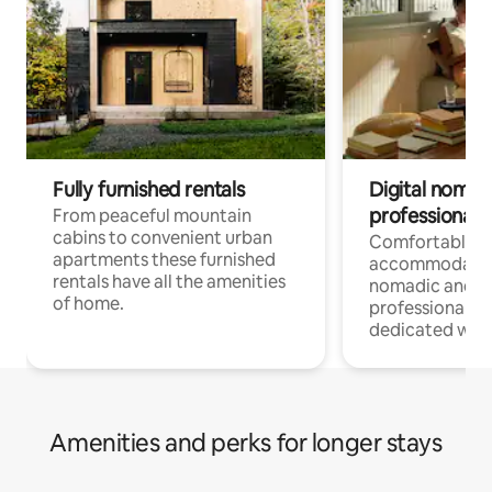
Fully furnished rentals
Digital nomad
professionals
From peaceful mountain
cabins to convenient urban
Comfortable
apartments these furnished
accommodatio
rentals have all the amenities
nomadic and r
of home.
professionals w
dedicated work
Amenities and perks for longer stays