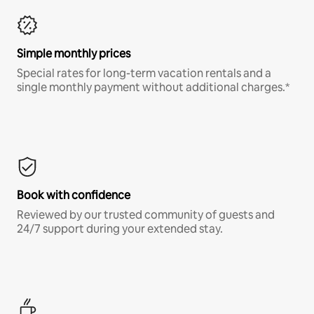
Simple monthly prices
Special rates for long-term vacation rentals and a
single monthly payment without additional charges.*
Book with confidence
Reviewed by our trusted community of guests and
24/7 support during your extended stay.