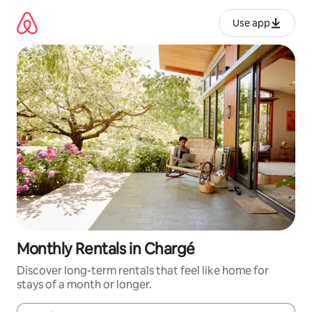
Skip
to
Use app
content
Monthly Rentals in Chargé
Discover long-term rentals that feel like home for
stays of a month or longer.