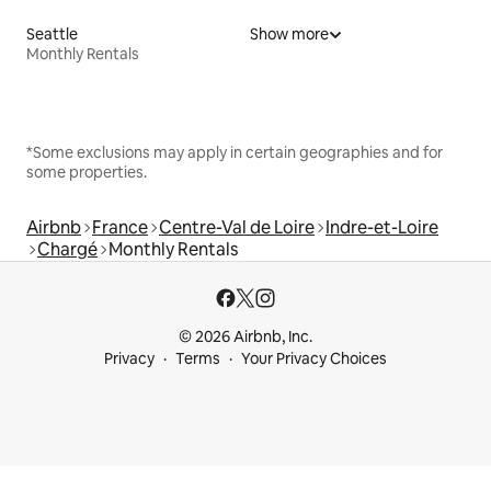
Seattle
Show more
Monthly Rentals
*Some exclusions may apply in certain geographies and for
some properties.
Airbnb
France
Centre-Val de Loire
Indre-et-Loire
Chargé
Monthly Rentals
© 2026 Airbnb, Inc.
Privacy
Terms
Your Privacy Choices