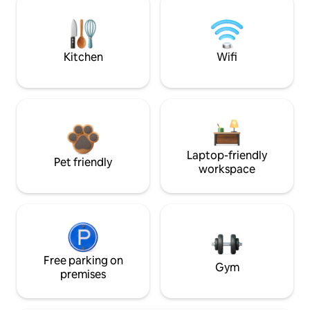
Kitchen
Wifi
Laptop-friendly
Pet friendly
workspace
Free parking on
Gym
premises