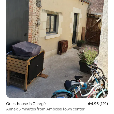
Guesthouse in Chargé
4.96 out of 5 a
4.96 (129)
Annex 5 minutes from Amboise town center