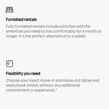
Furnished rentals
Fully furnished rentals include a kitchen and the
amenities you need to live comfortably for a month or
longer. It’s the perfect alternative to a sublet.
Flexibility you need
Choose your exact move-in and move-out dates and
easily book online, without any additional
commitment or paperwork.*