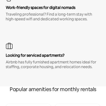
Work-friendly spaces for digital nomads
Traveling professional? Find a long-term stay with
high-speed wifi and dedicated working spaces.
Looking for serviced apartments?
Airbnb has fully furnished apartment homes ideal for
staffing, corporate housing, and relocation needs.
Popular amenities for monthly rentals