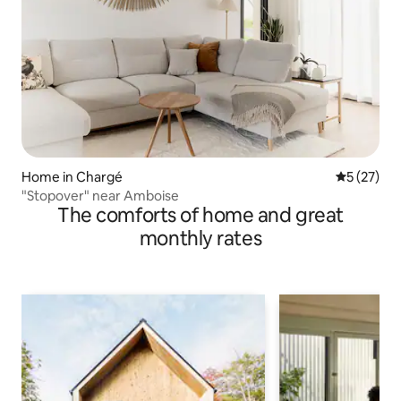
Home in Chargé
5 out of 5
5 (27)
"Stopover" near Amboise
The comforts of home and great
monthly rates