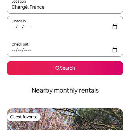
Location
When results are available, navigate with up and down arrow ke
Check in
Check out
Search
Nearby monthly rentals
Guest favorite
Guest favorite