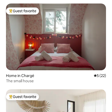
Guest favorite
Top guest favorite
Home in Chargé
5 out of 5
5 (22)
The small house
Guest favorite
Top guest favorite