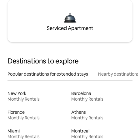
Serviced Apartment
Destinations to explore
Popular destinations for extended stays
Nearby destinations
New York
Barcelona
Monthly Rentals
Monthly Rentals
Florence
Athens
Monthly Rentals
Monthly Rentals
Miami
Montreal
Monthly Rentals
Monthly Rentals