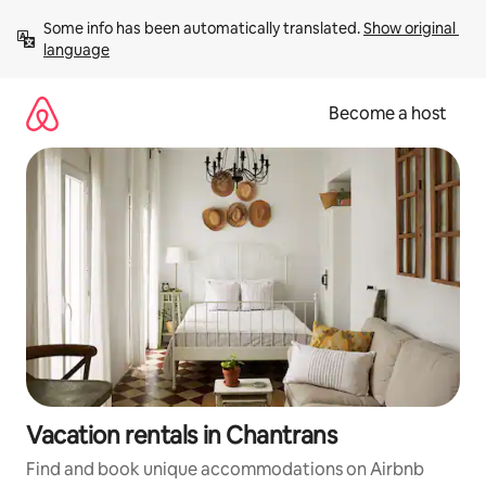
Skip
Some info has been automatically translated. 
Show original 
to
language
content
Become a host
Vacation rentals in Chantrans
Find and book unique accommodations on Airbnb