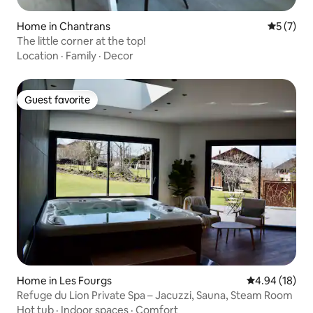
Home in Chantrans
5 out of 
5 (7)
The little corner at the top!
Location
·
Family
·
Decor
Guest favorite
Guest favorite
Home in Les Fourgs
4.94 out of 5 
4.94 (18)
Refuge du Lion Private Spa – Jacuzzi, Sauna, Steam Room
Hot tub
·
Indoor spaces
·
Comfort