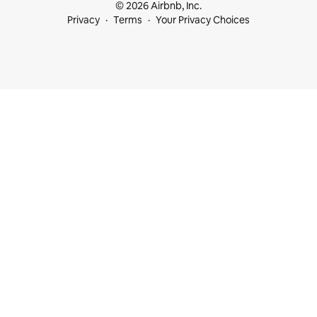
© 2026 Airbnb, Inc.
Privacy
Terms
Your Privacy Choices