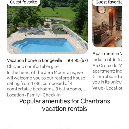
Guest favorite
Guest favorite
Guest favorite
Guest favorite
Apartment in Val-
s
Industrial 🧳 Tra
Vacation home in Longeville
4.95 out of 5 average rating, 5
4.95 (57)
✈️🖤
Au Creux de l'Ar
Chic and comfortable gîte
apartment: Industri
In the heart of the Jura Mountains, we
Climb aboard and l
will welcome you to our restored house
you in its unique w
dating from 1786, composed of 4
to rest close to ma
Value
·
Location
·
C
comfortable bedrooms, 3 bathrooms, a
de-Travers region🌳🏘: 50
living room with pool table, foosball,
Location
·
Family
·
Check-in
beautiful hikes ⛰
board games and library, sauna, jacuzzi
Popular amenities for Chantrans
train station 🚉 1 km from the via ferrata
and fitness room. You will appreciate the
vacation rentals
🧗🏼‍♂️ 2 km from 
park facing the forest and its swimming
from the absinthe d
pool. A large living room and large dining
from Gorges de l'
room, an opening onto a balcony and a
Creux du Van 📸🇨
fully equipped kitchen. We live in the