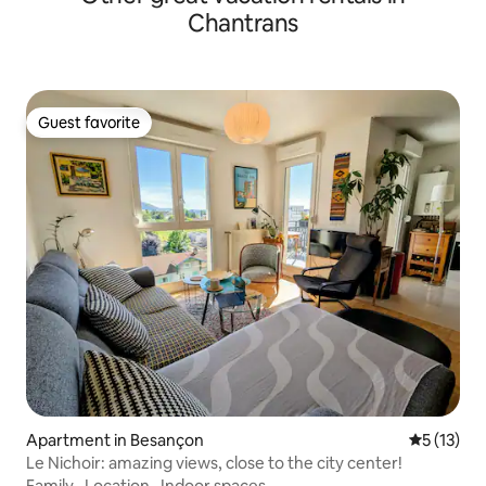
Chantrans
Guest favorite
Guest favorite
Apartment in Besançon
5 out of 5
5 (13)
Le Nichoir: amazing views, close to the city center!
Family
·
Location
·
Indoor spaces