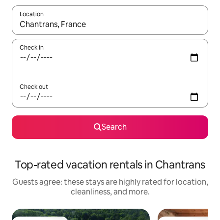
Location
When results are available, navigate with up and down arrow ke
Check in
Check out
Search
Top-rated vacation rentals in Chantrans
Guests agree: these stays are highly rated for location,
cleanliness, and more.