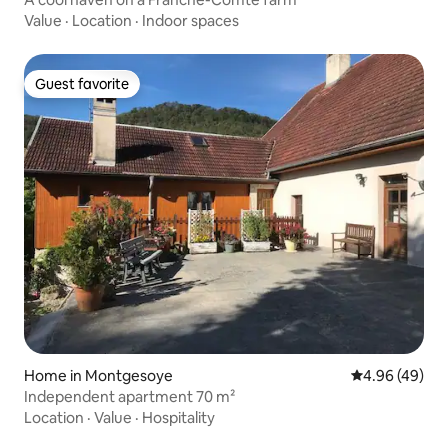
Value
·
Location
·
Indoor spaces
Guest favorite
Guest favorite
Home in Montgesoye
4.96 out of 5 
4.96 (49)
Independent apartment 70 m²
Location
·
Value
·
Hospitality