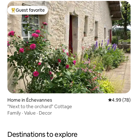
Guest favorite
Top guest favorite
Home in Échevannes
4.99 out of 5 
4.99 (78)
"Next to the orchard" Cottage
Family
·
Value
·
Decor
Destinations to explore