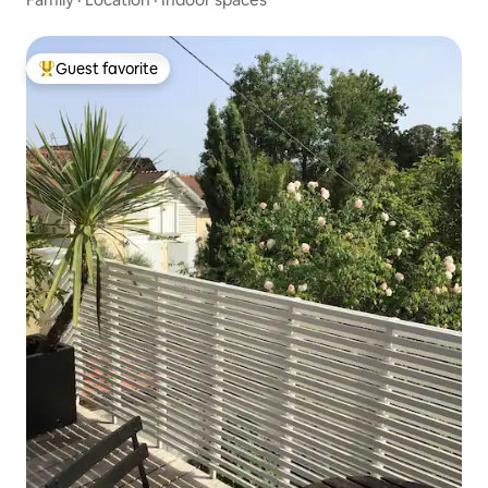
Guest favorite
Top guest favorite