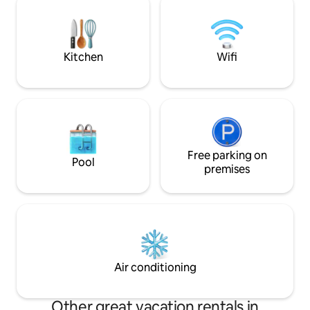
of Neuchâtel🏢🌃
same house but independent of the
cottage. Between Besançon and
Switzerland
Kitchen
Wifi
Free parking on
Pool
premises
Air conditioning
Other great vacation rentals in