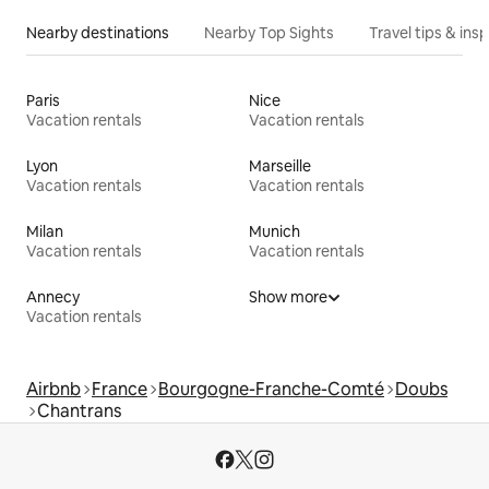
Nearby destinations
Nearby Top Sights
Travel tips & insp
Paris
Nice
Vacation rentals
Vacation rentals
Lyon
Marseille
Vacation rentals
Vacation rentals
Milan
Munich
Vacation rentals
Vacation rentals
Annecy
Show more
Vacation rentals
Airbnb
France
Bourgogne-Franche-Comté
Doubs
Chantrans