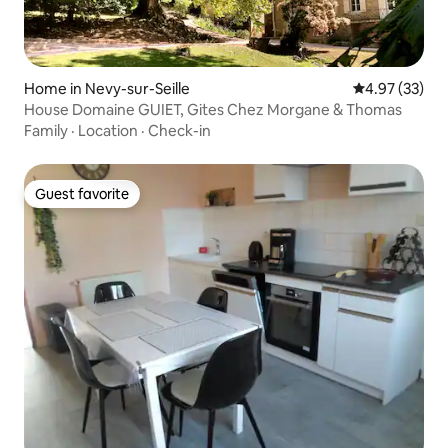
Home in Nevy-sur-Seille
4.97 out of 5 
4.97 (33)
House Domaine GUIET, Gites Chez Morgane & Thomas
Family
·
Location
·
Check-in
Guest favorite
Guest favorite