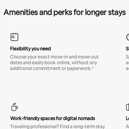
Amenities and perks for longer stays
Flexibility you need
S
Choose your exact move-in and move-out
S
dates and easily book online, without any
a
additional commitment or paperwork.*
a
Work-friendly spaces for digital nomads
L
Traveling professional? Find a long-term stay
A