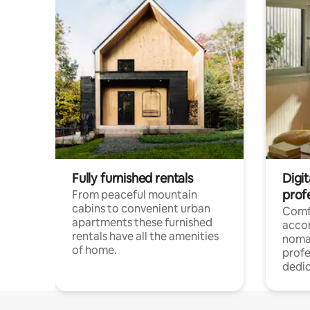
Fully furnished rentals
Digi
prof
From peaceful mountain
cabins to convenient urban
Comf
apartments these furnished
acco
rentals have all the amenities
noma
of home.
profe
dedic