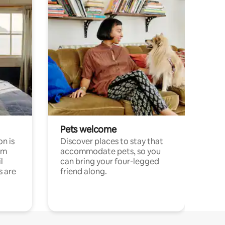
Pets welcome
n is
Discover places to stay that
om
accommodate pets, so you
l
can bring your four-legged
s are
friend along.