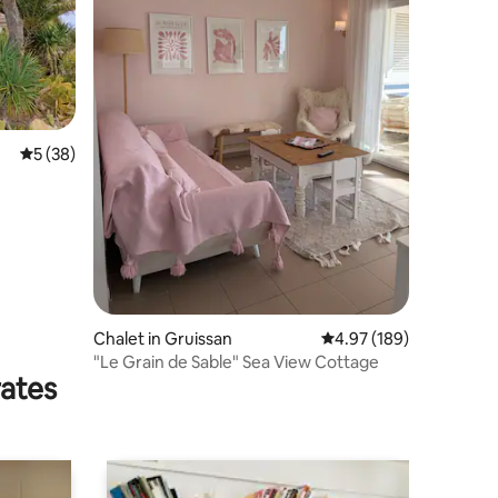
5 out of 5 average rating, 38 reviews
5 (38)
Chalet in Gruissan
4.97 out of 5 average r
4.97 (189)
"Le Grain de Sable" Sea View Cottage
rates