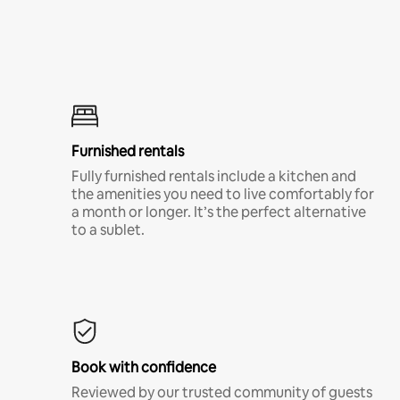
Furnished rentals
Fully furnished rentals include a kitchen and
the amenities you need to live comfortably for
a month or longer. It’s the perfect alternative
to a sublet.
Book with confidence
Reviewed by our trusted community of guests