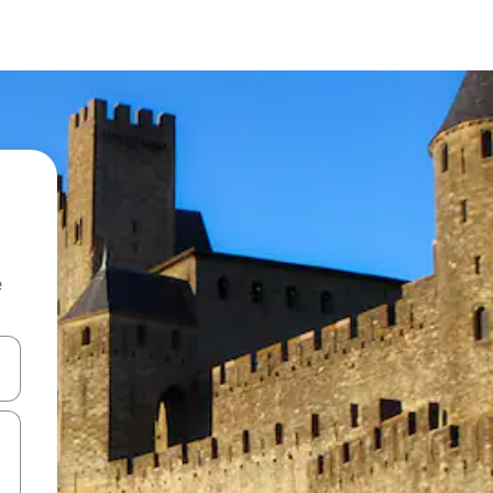
e
 down arrow keys or explore by touch or swipe gestures.