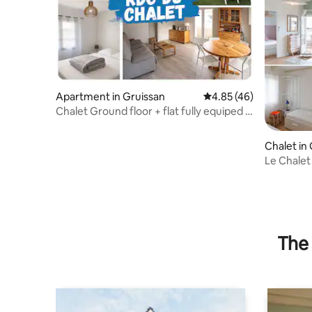
Apartment in Gruissan
4.85 out of 5 average 
4.85 (46)
Chalet Ground floor + flat fully equiped +
c/a
Chalet in
Le Chalet
The 