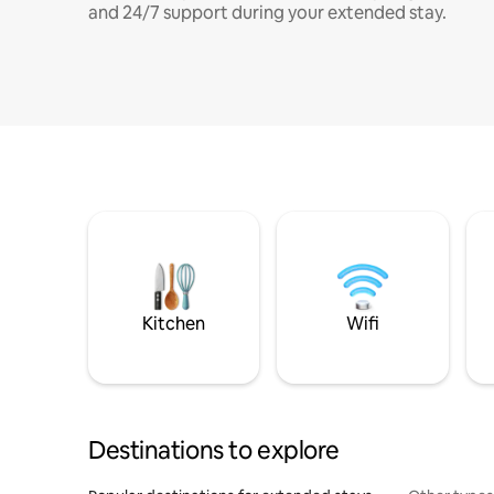
and 24/7 support during your extended stay.
Kitchen
Wifi
Destinations to explore