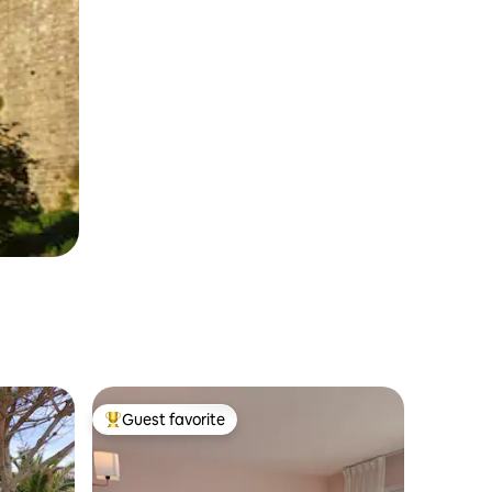
Guest favorite
Top guest favorite