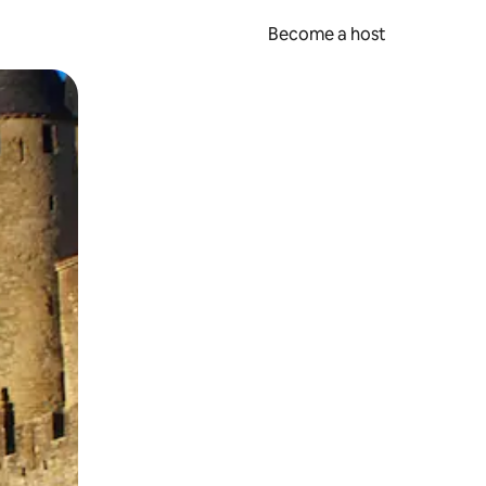
Become a host