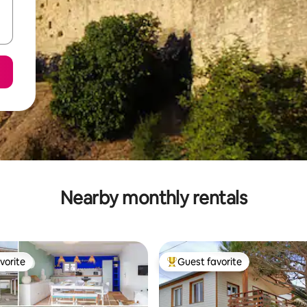
Nearby monthly rentals
vorite
Guest favorite
vorite
Top guest favorite