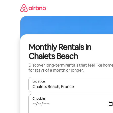
Skip
to
content
Monthly Rentals in
Chalets Beach
Discover long-term rentals that feel like hom
for stays of a month or longer.
Location
When results are available, navigate with up and
Check in