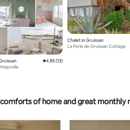
rating, 46 reviews
Chalet in Gruissan
La Perle de Gruissan Cottage
 Gruissan
4.85 out of 5 average rating, 13 reviews
4.85 (13)
 Majorelle
comforts of home and great monthly 