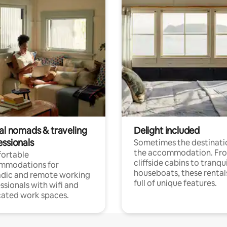
tal nomads & traveling
Delight included
essionals
Sometimes the destinatio
the accommodation. Fr
ortable
cliffside cabins to tranqui
mmodations for
houseboats, these rental
dic and remote working
full of unique features.
ssionals with wifi and
ated work spaces.