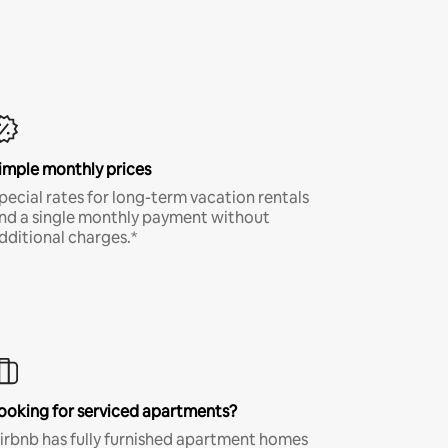
imple monthly prices
pecial rates for long-term vacation rentals
nd a single monthly payment without
dditional charges.*
ooking for serviced apartments?
irbnb has fully furnished apartment homes