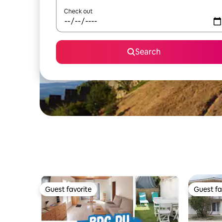
Check out
Search
Guest favorite
Guest fa
Guest favorite
Guest fa