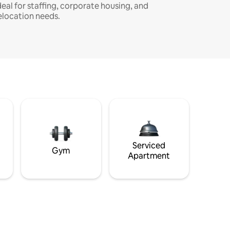
deal for staffing, corporate housing, and
elocation needs.
Serviced
Gym
Apartment