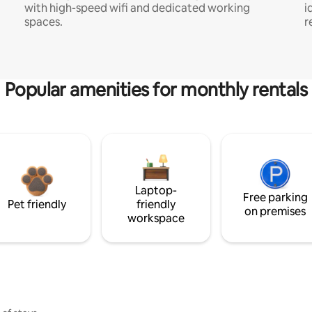
with high-speed wifi and dedicated working
i
spaces.
r
Popular amenities for monthly rentals
Laptop-
Free parking
Pet friendly
friendly
on premises
workspace