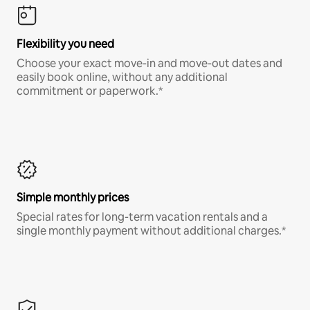
Flexibility you need
Choose your exact move-in and move-out dates and
easily book online, without any additional
commitment or paperwork.*
Simple monthly prices
Special rates for long-term vacation rentals and a
single monthly payment without additional charges.*