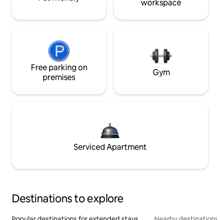
workspace
Free parking on
Gym
premises
Serviced Apartment
Destinations to explore
Popular destinations for extended stays
Nearby destinations