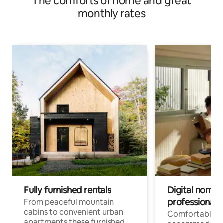
The comforts of home and great
monthly rates
Fully furnished rentals
Digital nomad
professionals
From peaceful mountain
cabins to convenient urban
Comfortable
apartments these furnished