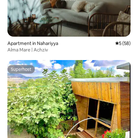
Apartment in Nahariyya
5 out of 5
5 (58)
Alma Mare | Achziv
Superhost
Superhost