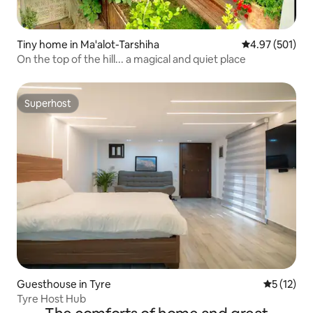
Tiny home in Ma'alot-Tarshiha
4.97 out of 5 a
4.97 (501)
On the top of the hill... a magical and quiet place
Superhost
Superhost
Guesthouse in Tyre
5 out of 5
5 (12)
Tyre Host Hub