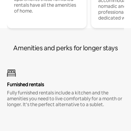
accommodatio
rentals have all the amenities
nomadic and r
of home.
professionals w
dedicated work
Amenities and perks for longer stays
Furnished rentals
Fully furnished rentals include a kitchen and the
amenities you need to live comfortably for a month or
longer. It’s the perfect alternative to a sublet.