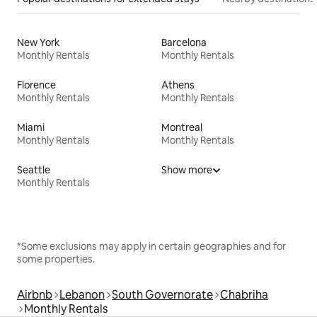
New York
Barcelona
Monthly Rentals
Monthly Rentals
Florence
Athens
Monthly Rentals
Monthly Rentals
Miami
Montreal
Monthly Rentals
Monthly Rentals
Seattle
Show more
Monthly Rentals
*Some exclusions may apply in certain geographies and for
some properties.
Airbnb
Lebanon
South Governorate
Chabriha
Monthly Rentals