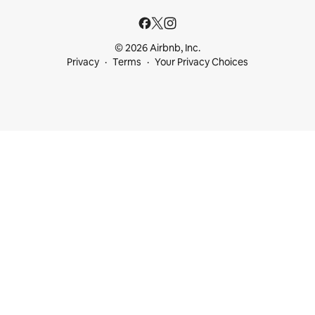
© 2026 Airbnb, Inc.
Privacy
Terms
Your Privacy Choices