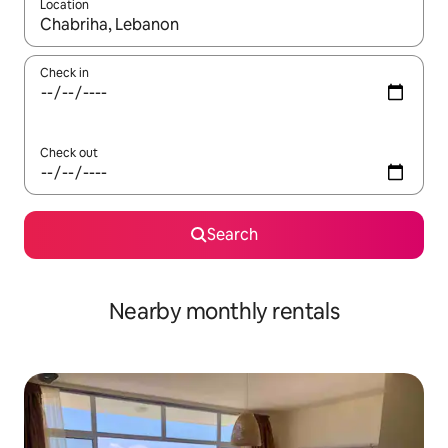
Location
When results are available, navigate with up and down arrow ke
Check in
Check out
Search
Nearby monthly rentals