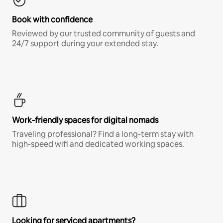
Book with confidence
Reviewed by our trusted community of guests and
24/7 support during your extended stay.
Work-friendly spaces for digital nomads
Traveling professional? Find a long-term stay with
high-speed wifi and dedicated working spaces.
Looking for serviced apartments?