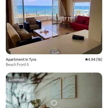
Apartment in Tyre
4.94 out of 5 
4.94 (16)
Beach Front 5
Superhost
Superhost