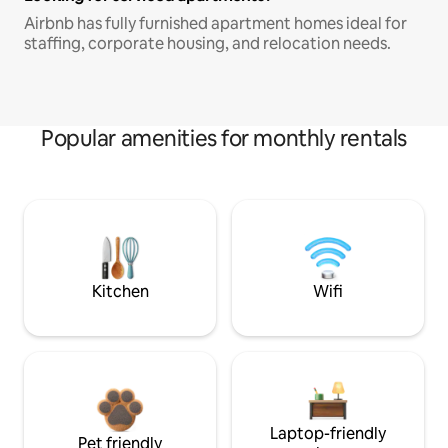
Airbnb has fully furnished apartment homes ideal for
staffing, corporate housing, and relocation needs.
Popular amenities for monthly rentals
Kitchen
Wifi
Laptop-friendly
Pet friendly