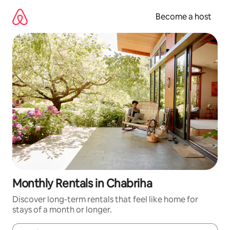
Skip
to
Become a host
content
Monthly Rentals in Chabriha
Discover long-term rentals that feel like home for
stays of a month or longer.