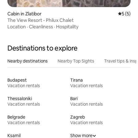
Cabin in Zlatibor
5 out of 
5 (5)
The View Resort - Philux Chalet
Location
·
Cleanliness
·
Hospitality
Destinations to explore
Nearby destinations
Nearby Top Sights
Travel tips & insp
Budapest
Tirana
Vacation rentals
Vacation rentals
Thessaloniki
Bari
Vacation rentals
Vacation rentals
Belgrade
Zagreb
Vacation rentals
Vacation rentals
Ksamil
Show more