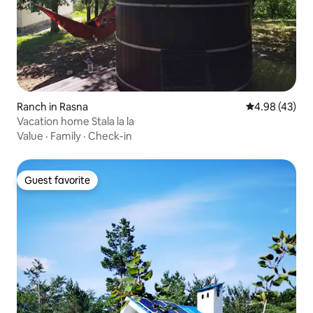
Ranch in Rasna
4.98 out of 5 
4.98 (43)
Vacation home Stala la la
Value
·
Family
·
Check-in
Guest favorite
Guest favorite