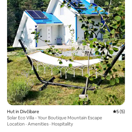
Hut in Divčibare
5 out of 
5 (5)
Solar Eco Villa - Your Boutique Mountain Escape
Location
·
Amenities
·
Hospitality