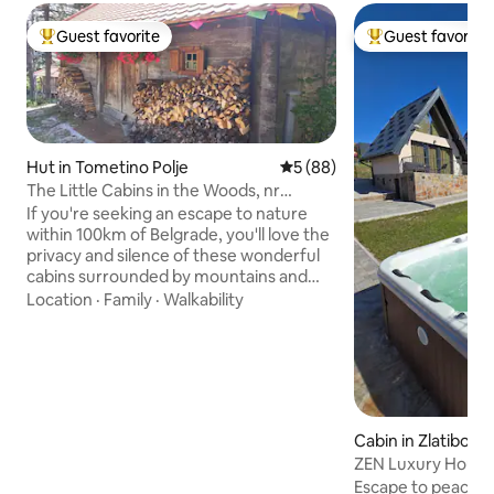
Guest favorite
Guest favorite
Top guest favorite
Top guest favorit
Hut in Tometino Polje
5 out of 5 average rating, 8
5 (88)
The Little Cabins in the Woods, nr
Divcibare
If you're seeking an escape to nature
within 100km of Belgrade, you'll love the
privacy and silence of these wonderful
cabins surrounded by mountains and
wildflower meadows. Great walks from
Location
·
Family
·
Walkability
your doorstep! Wake every morning to
birdsong and fall asleep to crickets. Cook
on a wood-fired stove (which heats the
cabins) and bathe in a wooden bathtub.
Plus hammocks and a lovely terrace. The
main cabin sleeps 2 and your extra
Cabin in Zlatibor
guests will be in the 2nd cabin. Dogs &
ZEN Luxury Houses
children (5 yrs+) are welcome!
Escape to peace an