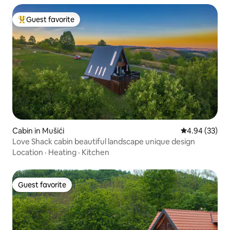
Guest favorite
Top guest favorite
Cabin in Mušići
4.94 out of 5 
4.94 (33)
Love Shack cabin beautiful landscape unique design
Location
·
Heating
·
Kitchen
Guest favorite
Guest favorite