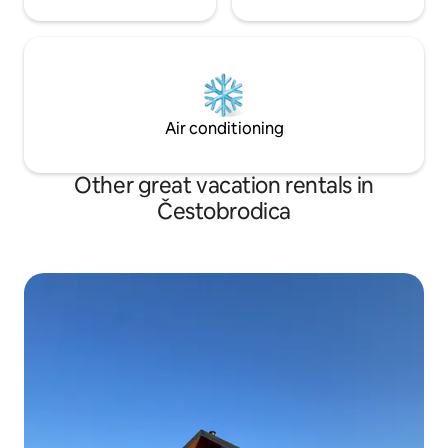
Air conditioning
Other great vacation rentals in
Čestobrodica