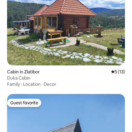
Cabin in Zlatibor
5 out of 5
5 (13)
Duka Cabin
Family
·
Location
·
Decor
Guest favorite
Guest favorite