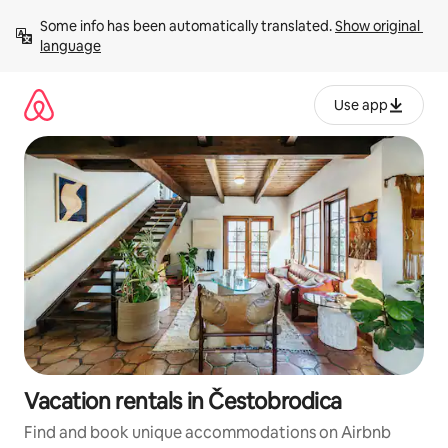
Skip
Some info has been automatically translated. 
Show original 
to
language
content
Use app
Vacation rentals in Čestobrodica
Find and book unique accommodations on Airbnb