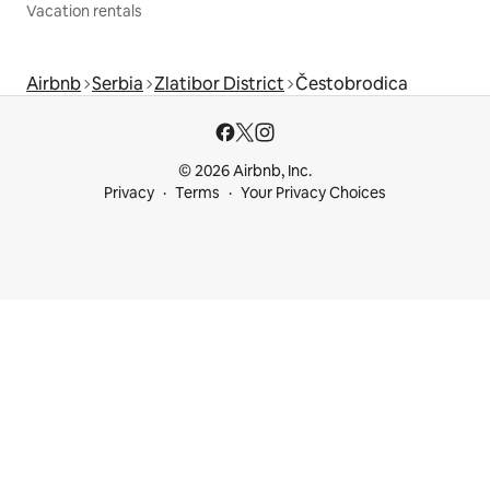
Vacation rentals
Airbnb
Serbia
Zlatibor District
Čestobrodica
© 2026 Airbnb, Inc.
Privacy
Terms
Your Privacy Choices