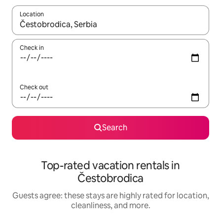
Location
When results are available, navigate with up and down arrow ke
Check in
Check out
Search
Top-rated vacation rentals in
Čestobrodica
Guests agree: these stays are highly rated for location,
cleanliness, and more.