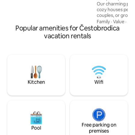
Our charming prop
cozy houses perfec
couples, or groups
modern comfort wi
Family
·
Value
·
Hos
Popular amenities for Čestobrodica
Enjoy a unique ou
and jacuzzi, avail
vacation rentals
With stunning moun
and opportunities 
natural beauty and
this is your ultim
create unforgetta
peac
Kitchen
Wifi
Free parking on
Pool
premises