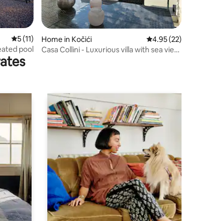
5 out of 5 average rating, 11 reviews
5 (11)
Home in Kočići
4.95 out of 5 average 
4.95 (22)
heated pool
Casa Collini - Luxurious villa with sea view
rates
+ pool