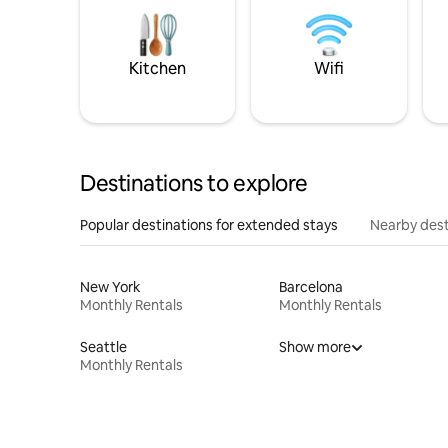
Kitchen
Wifi
Destinations to explore
Popular destinations for extended stays
Nearby dest
New York
Barcelona
Monthly Rentals
Monthly Rentals
Seattle
Show more
Monthly Rentals