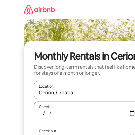
Skip
to
content
Monthly Rentals in Cerio
Discover long-term rentals that feel like hom
for stays of a month or longer.
Location
When results are available, navigate with up and
Check in
Check out