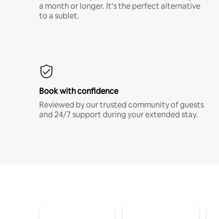
a month or longer. It’s the perfect alternative
to a sublet.
Book with confidence
Reviewed by our trusted community of guests
and 24/7 support during your extended stay.