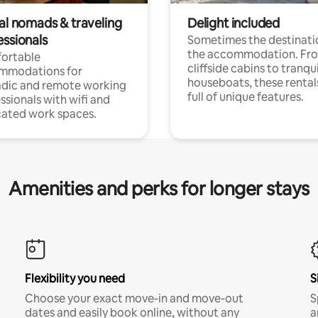
tal nomads & traveling
Delight included
essionals
Sometimes the destinatio
the accommodation. Fr
ortable
cliffside cabins to tranqui
mmodations for
houseboats, these rental
dic and remote working
full of unique features.
ssionals with wifi and
ated work spaces.
Amenities and perks for longer stays
Flexibility you need
S
Choose your exact move-in and move-out
S
dates and easily book online, without any
a