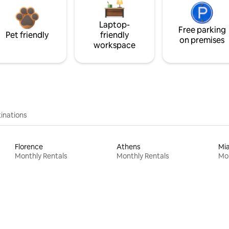
Laptop-
Free parking
Pet friendly
friendly
on premises
workspace
inations
Florence
Athens
Mi
Monthly Rentals
Monthly Rentals
Mon