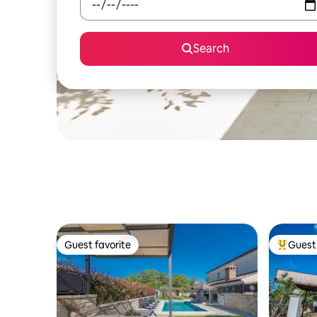
Search
Guest favorite
Guest 
Guest favorite
Top gues