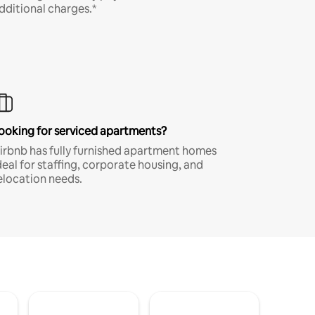
dditional charges.*
ooking for serviced apartments?
irbnb has fully furnished apartment homes
deal for staffing, corporate housing, and
elocation needs.