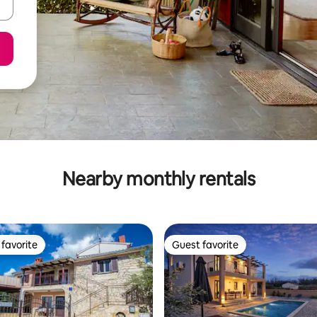
Nearby monthly rentals
favorite
Guest favorite
t favorite
Guest favorite