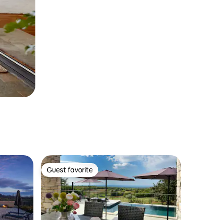
Guest favorite
Guest favorite