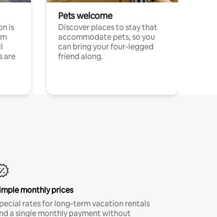
Pets welcome
n is
Discover places to stay that
om
accommodate pets, so you
l
can bring your four-legged
s are
friend along.
imple monthly prices
pecial rates for long-term vacation rentals
nd a single monthly payment without