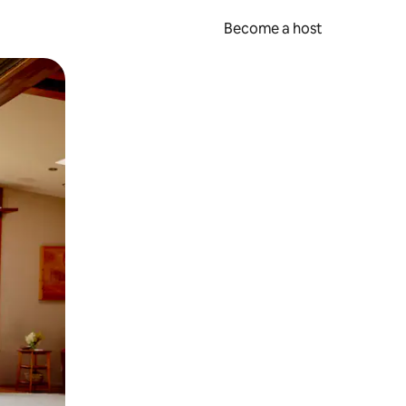
Become a host