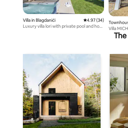
Villa in Blagdanići
4.97 out of 5 average r
4.97 (34)
Townhous
Luxury villa lori with private pool and hot
Villa MIC
tub
The 