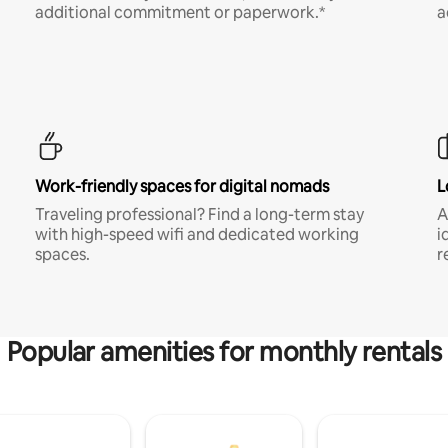
additional commitment or paperwork.*
a
Work-friendly spaces for digital nomads
L
Traveling professional? Find a long-term stay
A
with high-speed wifi and dedicated working
i
spaces.
r
Popular amenities for monthly rentals