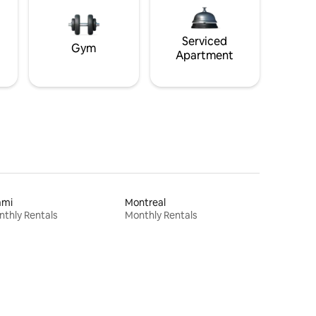
Serviced
Gym
Apartment
ami
Montreal
thly Rentals
Monthly Rentals