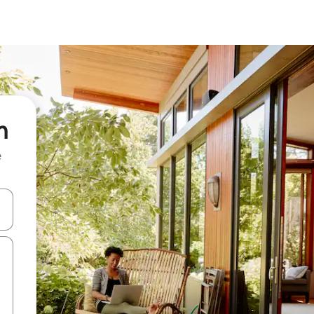
n
e
 down arrow keys or explore by touch or swipe gestures.