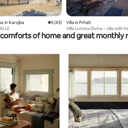
ating, 34 reviews
e in Karojba
5 out of 5 average rating, 43 reviews
5 (43)
Villa in Prhati
HELLE
Villa Lumina Divina – villa with 
comforts of home and great monthly 