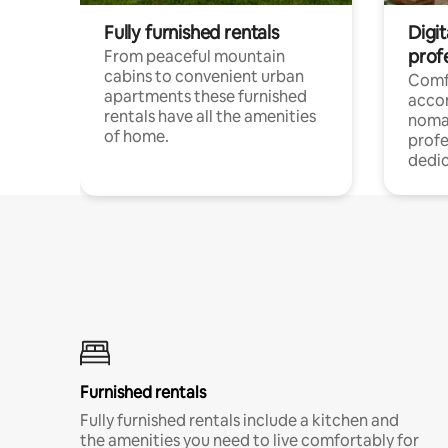
Fully furnished rentals
Digi
prof
From peaceful mountain
cabins to convenient urban
Comf
apartments these furnished
acco
rentals have all the amenities
noma
of home.
profe
dedic
Furnished rentals
Fully furnished rentals include a kitchen and
the amenities you need to live comfortably for