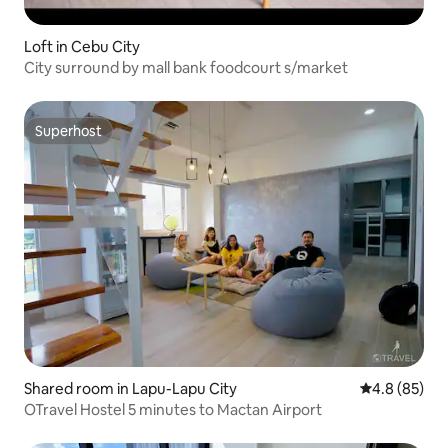
Loft in Cebu City
City surround by mall bank foodcourt s/market
Superhost
Superhost
Shared room in Lapu-Lapu City
4.8 out of 5 
4.8 (85)
OTravel Hostel 5 minutes to Mactan Airport