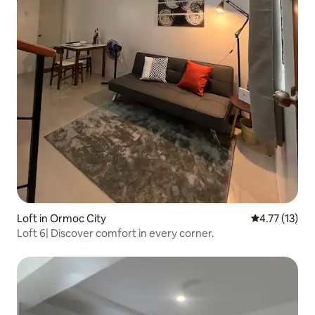
Loft in Ormoc City
4.77 out of 5
4.77 (13)
Loft 6| Discover comfort in every corner.