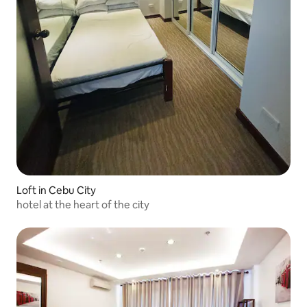
Loft in Cebu City
hotel at the heart of the city