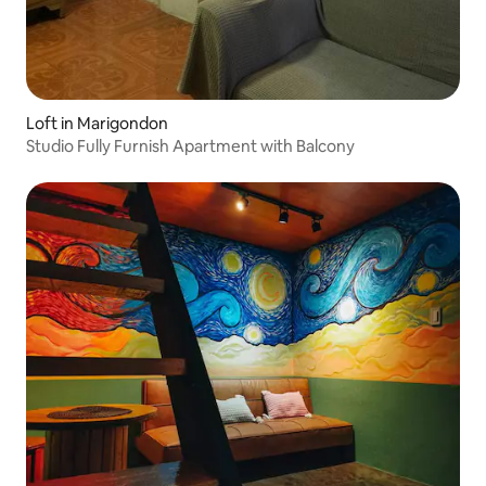
Loft in Marigondon
Studio Fully Furnish Apartment with Balcony