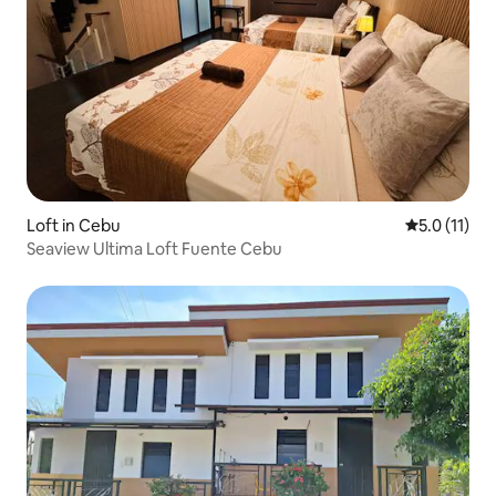
Loft in Cebu
5.0 out of 5
5.0 (11)
Seaview Ultima Loft Fuente Cebu