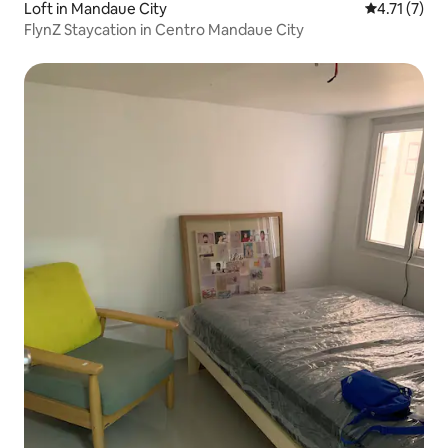
Loft in Mandaue City
4.71 out of 
4.71 (7)
FlynZ Staycation in Centro Mandaue City