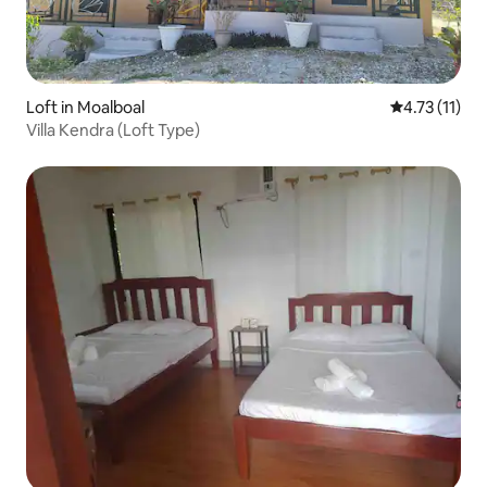
Loft in Moalboal
4.73 out of 5
4.73 (11)
Villa Kendra (Loft Type)