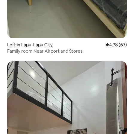
Loft in Lapu-Lapu City
4.78 out of 5 
4.78 (67)
Family room Near Airport and Stores