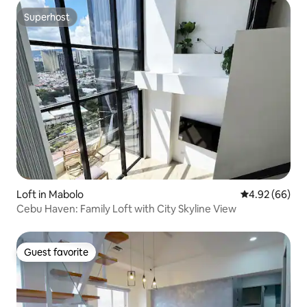
Superhost
Superhost
Loft in Mabolo
4.92 out of 5 
4.92 (66)
Cebu Haven: Family Loft with City Skyline View
Guest favorite
Guest favorite