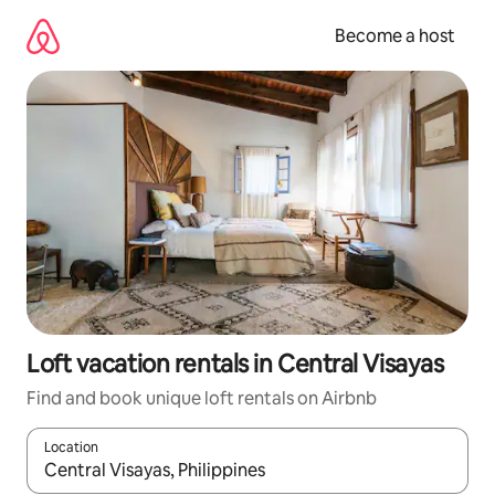
Skip
to
Become a host
content
Loft vacation rentals in Central Visayas
Find and book unique loft rentals on Airbnb
Location
When results are available, navigate with up and down arrow ke