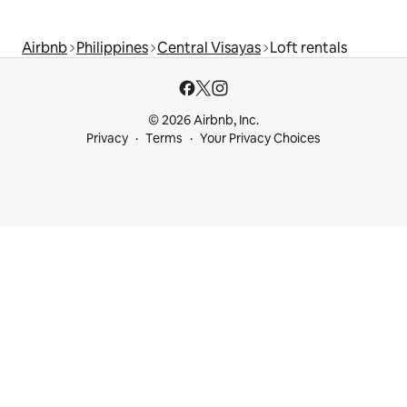
Airbnb
Philippines
Central Visayas
Loft rentals
© 2026 Airbnb, Inc.
Privacy
Terms
Your Privacy Choices