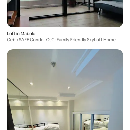
Loft in Mabolo
Cebu SAFE Condo -CsC: Family Friendly SkyLoft Home