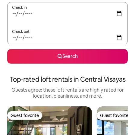
Check in
Check out
Search
Top-rated loft rentals in Central Visayas
Guests agree: these loft rentals are highly rated for
location, cleanliness, and more.
Guest favorite
Guest favorite
Guest favorite
Guest favorite