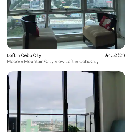
Loft in Cebu City
4.52 out of 5
4.52 (21)
Modern Mountain/City View Loft in CebuCity