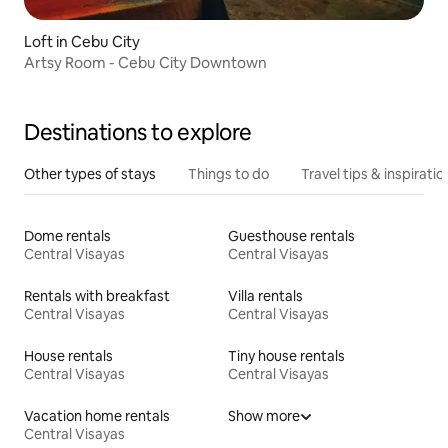
Loft in Cebu City
Artsy Room - Cebu City Downtown
Destinations to explore
Other types of stays
Things to do
Travel tips & inspiratio
Dome rentals
Guesthouse rentals
Central Visayas
Central Visayas
Rentals with breakfast
Villa rentals
Central Visayas
Central Visayas
House rentals
Tiny house rentals
Central Visayas
Central Visayas
Vacation home rentals
Show more
Central Visayas