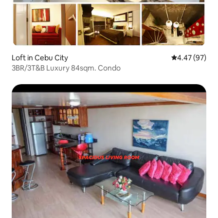
Loft in Cebu City
4.47 out of 5 
4.47 (97)
3BR/3T&B Luxury 84sqm. Condo