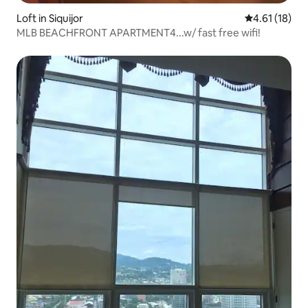
Loft in Siquijor
4.61 out of 5
4.61 (18)
MLB BEACHFRONT APARTMENT4...w/ fast free wifi!