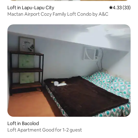
Loft in Lapu-Lapu City
4.33 out of 5
4.33 (33)
Mactan Airport Cozy Family Loft Condo by A&C
Loft in Bacolod
Loft Apartment Good for 1-2 guest