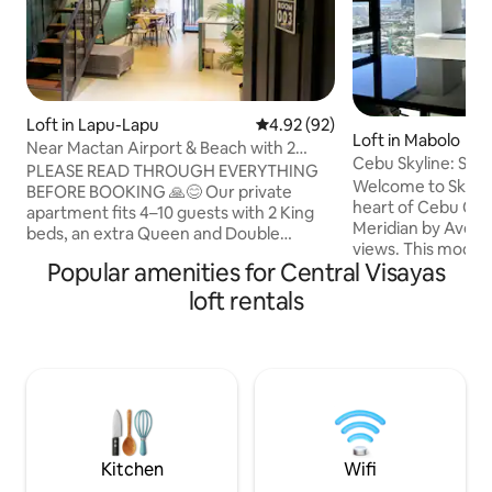
Loft in Lapu-Lapu
4.92 out of 5 average rating, 9
4.92 (92)
Loft in Mabolo
Near Mactan Airport & Beach with 2
Cebu Skyline: Spac
KING Beds & PS5
PLEASE READ THROUGH EVERYTHING
City View
Welcome to SkyLin
BEFORE BOOKING 🙏😊 Our private
heart of Cebu City'
apartment fits 4–10 guests with 2 King
Meridian by Avenir
beds, an extra Queen and Double
views. This mode
mattress (available upon request), and a
Popular amenities for Central Visayas
up to 4 guests. Enjo
huge sofa bed. Located in Lapu-Lapu,
bathrooms, a washe
find us on Google Maps at “Edans
loft rentals
room with a smart 
Homestead.” Note: If you need total
couples, families, 
silence, this isn't the place. But if you
Cebu's vibrant ne
want a vibrant, local feel in a spot near
Conveniently loca
everything, you’ve found it! 15m: Airport
Business Park, 88
& Beaches 10m: Savemore Supermarket
Superstore & many
8m: Rose Pharmacy 5m: Wet/Dry
Book now for a co
Market 15m: Arc Hospital
Lucky Stay.
Kitchen
Wifi