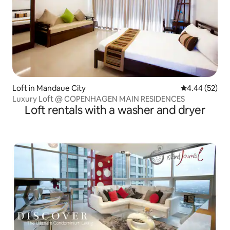
Loft in Mandaue City
4.44 out of 5 
4.44 (52)
Luxury Loft @ COPENHAGEN MAIN RESIDENCES
Loft rentals with a washer and dryer