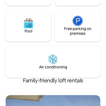
Free parking on
Pool
premises
Air conditioning
Family-friendly loft rentals