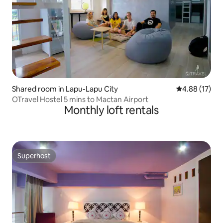
Shared room in Lapu-Lapu City
4.88 out of 5
4.88 (17)
OTravel Hostel 5 mins to Mactan Airport
Monthly loft rentals
Superhost
Superhost