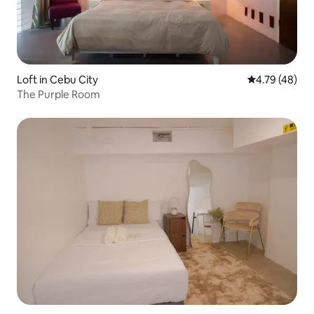
Loft in Cebu City
4.79 out of 5 
4.79 (48)
The Purple Room