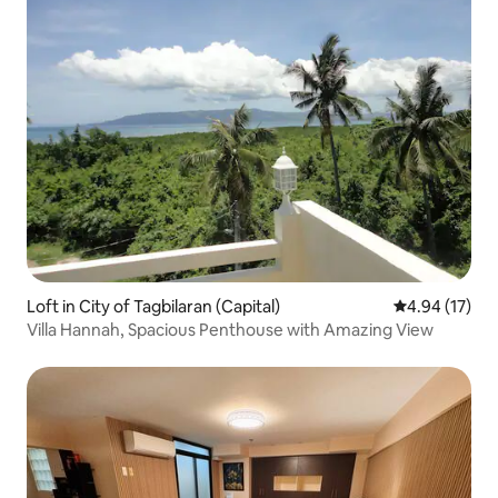
Loft in City of Tagbilaran (Capital)
4.94 out of 5
4.94 (17)
Villa Hannah, Spacious Penthouse with Amazing View