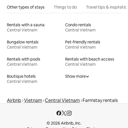
Other types of stays
Things to do
Travel tips & inspiratio
Rentals with a sauna
Condo rentals
Central Vietnam
Central Vietnam
Bungalow rentals
Pet-friendly rentals
Central Vietnam
Central Vietnam
Rentals with pools
Rentals with beach access
Central Vietnam
Central Vietnam
Boutique hotels
Show more
Central Vietnam
Airbnb
Vietnam
Central Vietnam
Farmstay rentals
© 2026 Airbnb, Inc.