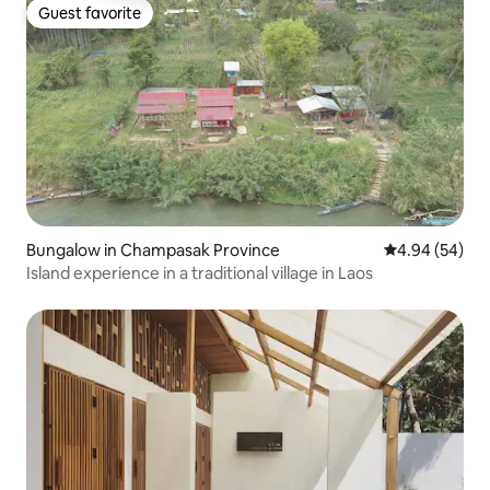
Guest favorite
Guest favorite
Bungalow in Champasak Province
4.94 out of 5 
4.94 (54)
Island experience in a traditional village in Laos