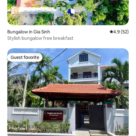
Bungalow in Gia Sinh
4.9 out of 5
4.9 (52)
Stylish bungalow free breakfast
Guest favorite
Guest favorite