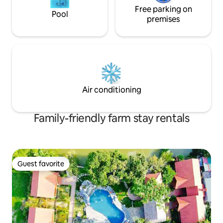
Free parking on
Pool
premises
Air conditioning
Family-friendly farm stay rentals
Guest favorite
Guest favorite