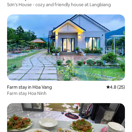
Sơn's House - cozy and friendly house at Langbiang
Farm stay in Hòa Vang
4.8 out of 5
4.8 (25)
Farm stay Hoa Ninh