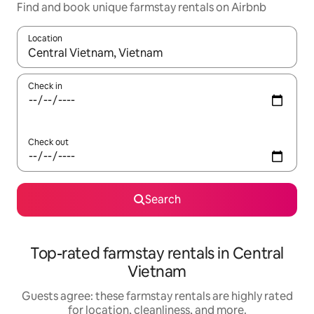
Find and book unique farmstay rentals on Airbnb
Location
When results are available, navigate with up and down arrow ke
Check in
Check out
Search
Top-rated farmstay rentals in Central
Vietnam
Guests agree: these farmstay rentals are highly rated
for location, cleanliness, and more.