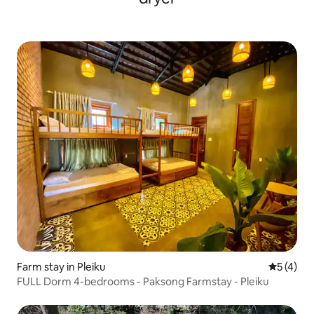
Farm stay in Pleiku
5 out of 
5 (4)
FULL Dorm 4-bedrooms - Paksong Farmstay - Pleiku