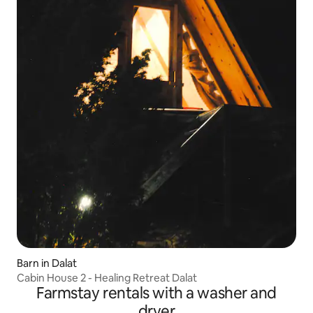
Barn in Dalat
Cabin House 2 - Healing Retreat Dalat
Farmstay rentals with a washer and
dryer