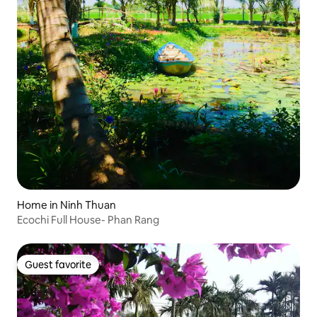
Home in Ninh Thuan
Ecochi Full House- Phan Rang
Guest favorite
Guest favorite