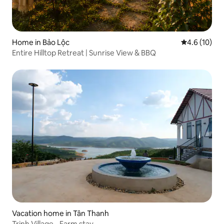
Home in Bảo Lộc
4.6 out of 5
4.6 (10)
Entire Hilltop Retreat | Sunrise View & BBQ
Vacation home in Tân Thanh
Trinh Village - Farm stay