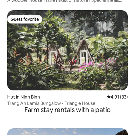
A wooden house in the midst of nature | Special meals
from the community kitchen
Guest favorite
Guest favorite
Hut in Ninh Binh
4.91 out of 5
4.91 (33)
Trang An Lamia Bungalow - Triangle House
Farm stay rentals with a patio