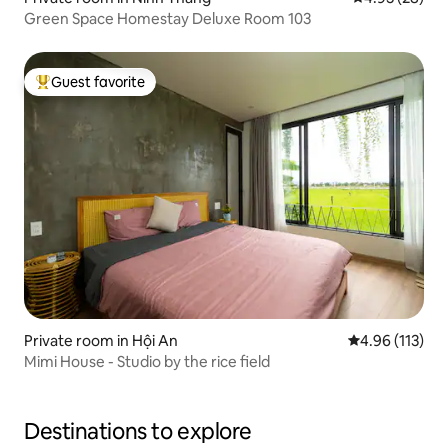
Green Space Homestay Deluxe Room 103
Guest favorite
Top guest favorite
Private room in Hội An
4.96 out of 5 
4.96 (113)
Mimi House - Studio by the rice field
Destinations to explore