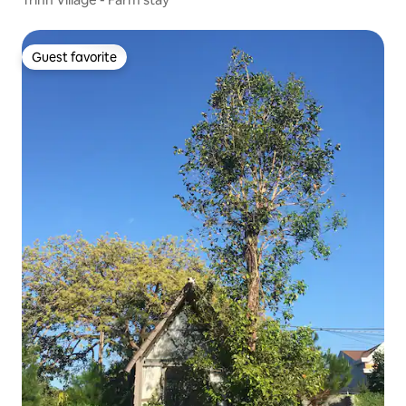
Guest favorite
Guest favorite