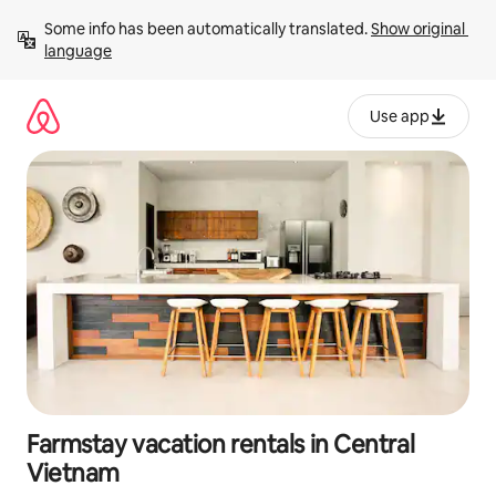
Skip
Some info has been automatically translated. 
Show original 
to
language
content
Use app
Farmstay vacation rentals in Central
Vietnam