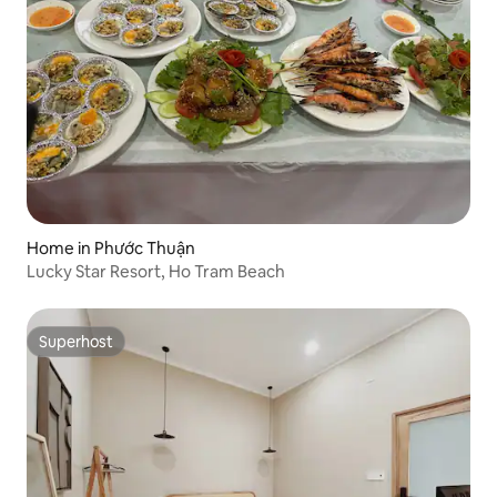
Home in Phước Thuận
Lucky Star Resort, Ho Tram Beach
Superhost
Superhost