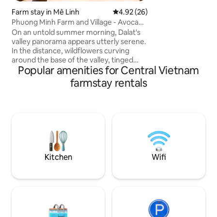
for brewing tea, a
Farm stay in Mê Linh
4.92 out of 5 average rating, 2
4.92 (26)
favorite book. Pri
Phuong Minh Farm and Village - Avocado
to cook while gazi
House
covered hill oppos
On an untold summer morning, Dalat's
the company of l
valley panorama appears utterly serene.
In the distance, wildflowers curving
around the base of the valley, tinged
Popular amenities for Central Vietnam
with white from coffee blossoms. A
simple glance of it, pull your body and
farmstay rentals
psych out from the pathways of
heightened stress of the city. Sunlight
coalesces with skin and bird melodies
walk you to a forest under falling petals
of flowers in bloom. Under the cooling
shade of overhanging trees, close the
eyes and the nature of Dalat speak to
you.
Kitchen
Wifi