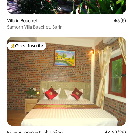
Villa in Buachet
5 out of 
5 (5)
Samorn Villa Buachet, Surin
Guest favorite
Top guest favorite
Private room in Ninh Thắng
4.93 out of 5 
4.93 (28)