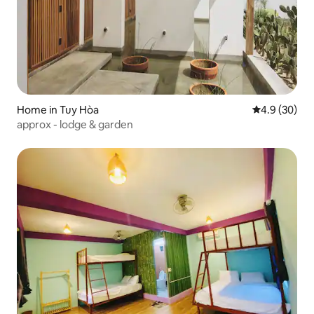
Home in Tuy Hòa
4.9 out of 5 
4.9 (30)
approx - lodge & garden