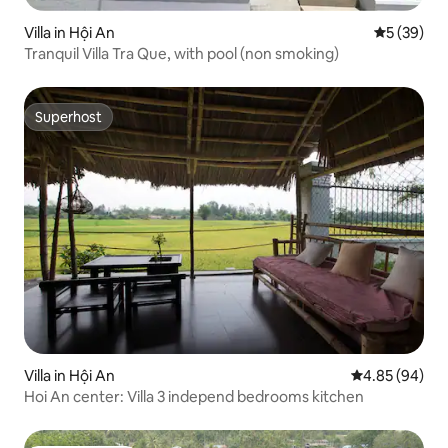
Villa in Hội An
5 out of 5
5 (39)
Tranquil Villa Tra Que, with pool (non smoking)
Superhost
Superhost
Villa in Hội An
4.85 out of 5 
4.85 (94)
Hoi An center: Villa 3 independ bedrooms kitchen