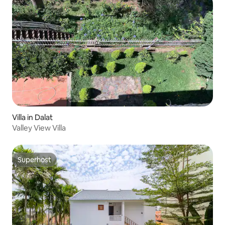
Villa in Dalat
Valley View Villa
Superhost
Superhost