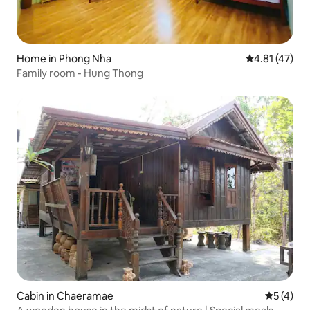
Home in Phong Nha
4.81 out of 5
4.81 (47)
Family room - Hung Thong
Cabin in Chaeramae
5 out of 
5 (4)