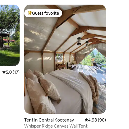
Guest favorite
Top guest favorite
5.0 out of 5 average rating, 17 reviews
5.0 (17)
Tent in Central Kootenay
4.98 out of 5 average 
4.98 (90)
Whisper Ridge Canvas Wall Tent