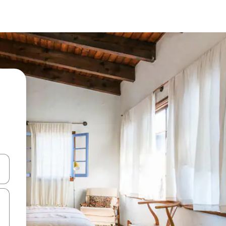
 down arrow keys or explore by touch or swipe gestures.