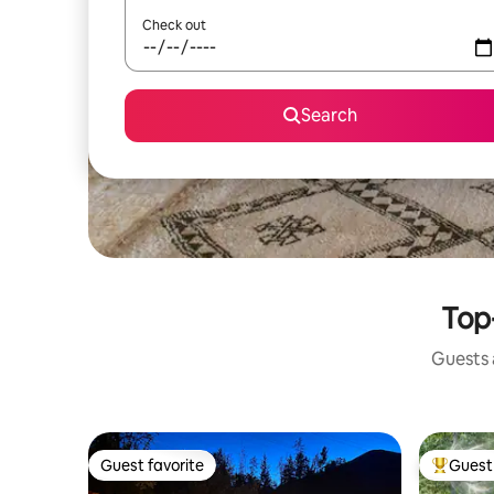
Check out
Search
Top-
Guests a
Guest favorite
Guest 
Guest favorite
Top gues