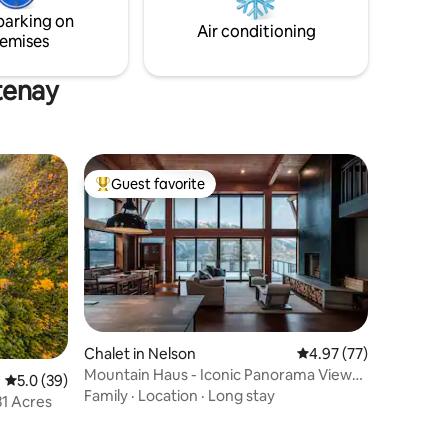
and mountains.
parking on
Air conditioning
emises
tenay
Guest favorite
Top guest favorite
Chalet in Nelson
4.97 out of 5 average 
4.97 (77)
Mountain Haus - Iconic Panorama Views
5.0 out of 5 average rating, 39 reviews
5.0 (39)
w/AC
Family
·
Location
·
Long stay
31 Acres