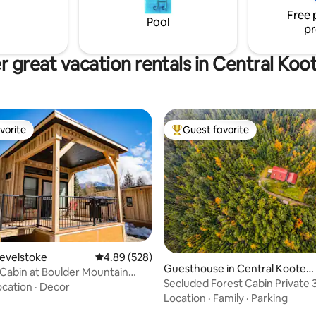
lend of comfort and nature's
Free 
Pool
pr
r great vacation rentals in Central Koo
vorite
Guest favorite
vorite
Top guest favorite
Revelstoke
4.89 out of 5 average rating, 528 reviews
4.89 (528)
Guesthouse in Central Kooten
Cabin at Boulder Mountain
ting, 289 reviews
ay C
Secluded Forest Cabin Private 
ocation
·
Decor
Location
·
Family
·
Parking