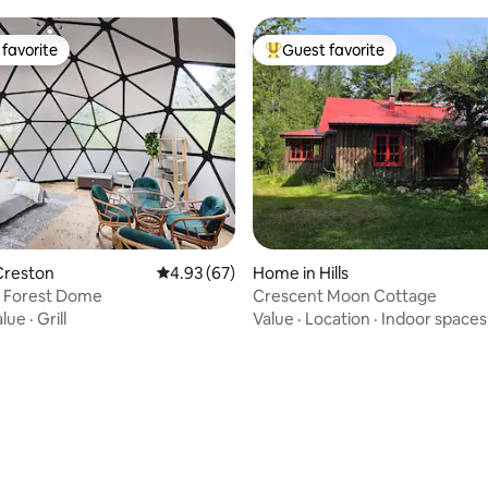
favorite
Guest favorite
t favorite
Top guest favorite
rating, 83 reviews
Creston
4.93 out of 5 average rating, 67 reviews
4.93 (67)
Home in Hills
 Forest Dome
Crescent Moon Cottage
alue
·
Grill
Value
·
Location
·
Indoor spaces