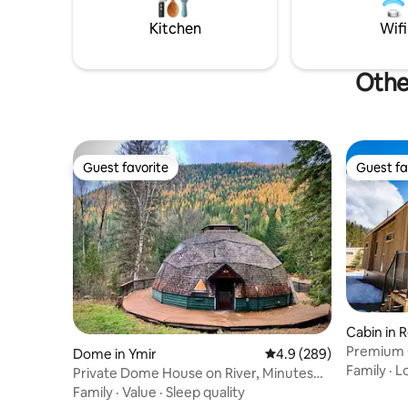
from Nelson’s Virtue Tea.
perfect b
beauty.
Kitchen
Wifi
Othe
Guest favorite
Guest fa
Guest favorite
Guest fa
Cabin in 
Premium 
Dome in Ymir
4.9 out of 5 average ra
4.9 (289)
Resort
Family
·
L
Private Dome House on River, Minutes
from Ski Hill
Family
·
Value
·
Sleep quality