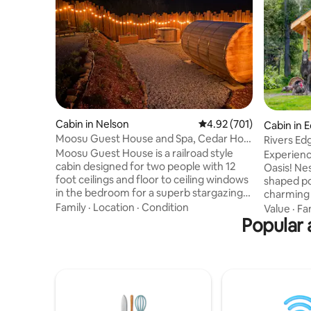
Cabin in Nelson
4.92 out of 5 average r
4.92 (701)
Cabin in
Moosu Guest House and Spa, Cedar Hot
Rivers Ed
Tub and Sauna
Moosu Guest House is a railroad style
Experienc
cabin designed for two people with 12
Oasis! Ne
foot ceilings and floor to ceiling windows
shaped po
in the bedroom for a superb stargazing
charming 
experience. The private outdoor spa
Relax in t
Family
·
Location
·
Condition
Value
·
Fa
features a salt water cedar hot tub and
Popular 
pit. Acco
barrel sauna. Turkish spa towels and cozy
has a pri
robes are provided to complete the spa
a king bed
experience. As part of your stay you will
home-cook
be welcomed with a package including
on the bb
coffee from Nelson’s two iconic roasters
breathtak
Oso Negro and No6 Coffee Co, and tea
firewood,