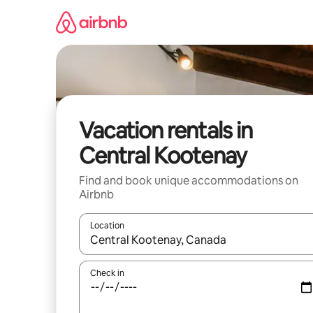
Skip
to
content
Vacation rentals in
Central Kootenay
Find and book unique accommodations on
Airbnb
Location
When results are available, navigate with up and
Check in