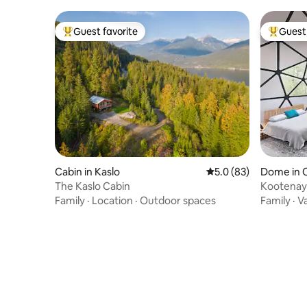
Guest favorite
Guest 
Top guest favorite
Top gues
Cabin in Kaslo
5.0 out of 5 average 
5.0 (83)
Dome in 
The Kaslo Cabin
Kootenay
Family
·
Location
·
Outdoor spaces
Family
·
V