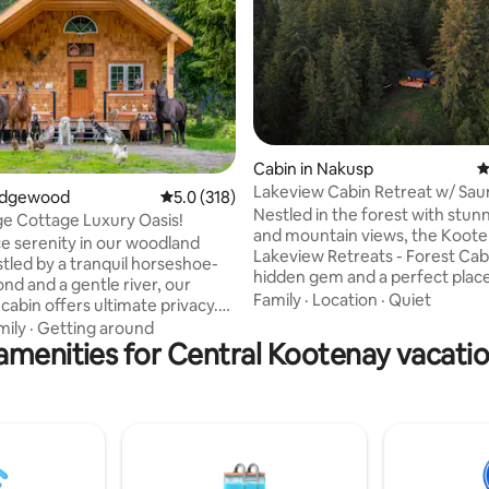
Cabin in Nakusp
4
Lakeview Cabin Retreat w/ Sau
ating, 701 reviews
 Edgewood
5.0 out of 5 average rating, 318 reviews
5.0 (318)
Stunning View
Nestled in the forest with stunn
ge Cottage Luxury Oasis!
and mountain views, the Koot
e serenity in our woodland
Lakeview Retreats - Forest Cabi
stled by a tranquil horseshoe-
hidden gem and a perfect place
nd and a gentle river, our
getaway, unwind, recharge and
Family
·
Location
·
Quiet
cabin offers ultimate privacy.
The cozy cabin offers a range o
he sauna, hot tub, or by the fire
mily
·
Getting around
amenities including a sauna, co
amenities for Central Kootenay vacatio
mmodating up to 6 guests, it
fire pit, fireplace, deck, outdoo
vate queen bedroom, a loft with
and comfortable beds and furni
, and a hide-a-bed. Enjoy
Located near town, yet surrou
ed meals in the full kitchen or
towering trees, you'll be immer
q. With laundry services,
private natural environment wit
ing views, and included
comforts to make for a memora
 your getaway promises a