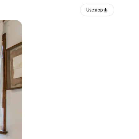
Use app