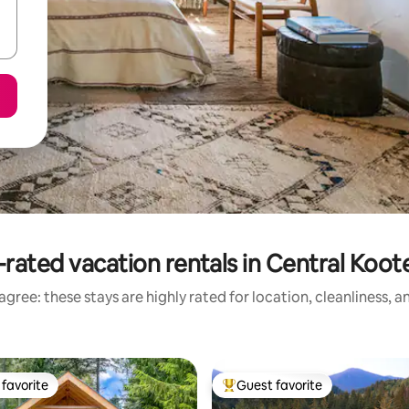
rated vacation rentals in Central Koo
gree: these stays are highly rated for location, cleanliness, 
favorite
Guest favorite
t favorite
Top guest favorite