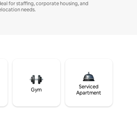
deal for staffing, corporate housing, and
elocation needs.
Serviced
Gym
Apartment