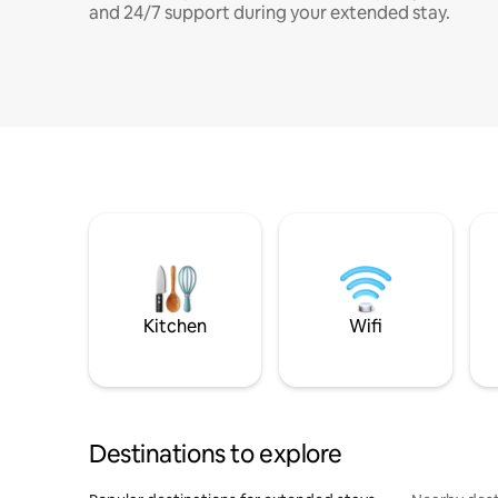
and 24/7 support during your extended stay.
Kitchen
Wifi
Destinations to explore