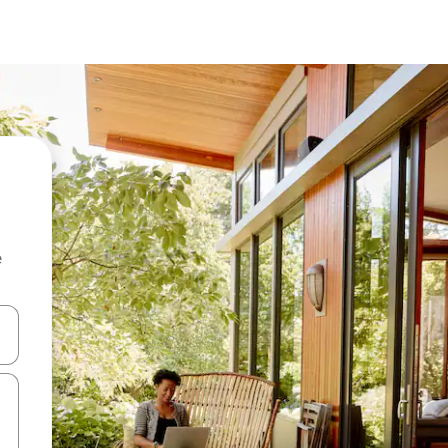
e
 down arrow keys or explore by touch or swipe gestures.