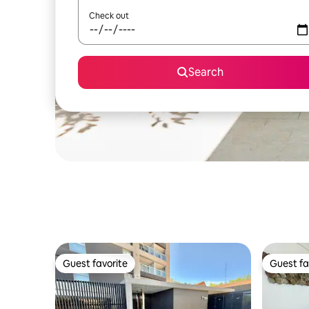
Check out
Search
Guest favorite
Guest fa
Guest favorite
Guest fa