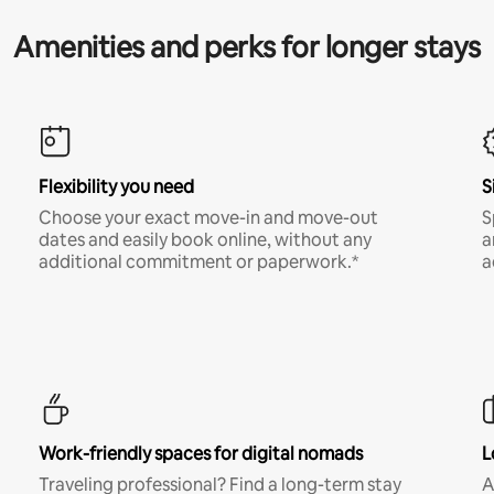
Amenities and perks for longer stays
Flexibility you need
S
Choose your exact move-in and move-out
S
dates and easily book online, without any
a
additional commitment or paperwork.*
a
Work-friendly spaces for digital nomads
L
Traveling professional? Find a long-term stay
A