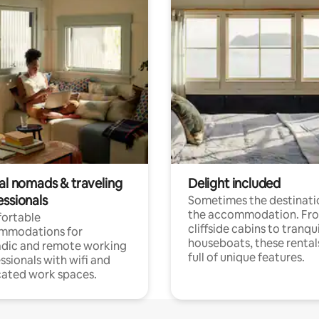
tal nomads & traveling
Delight included
essionals
Sometimes the destinatio
the accommodation. Fr
ortable
cliffside cabins to tranqui
mmodations for
houseboats, these rental
dic and remote working
full of unique features.
ssionals with wifi and
ated work spaces.