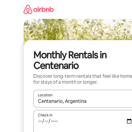
Skip
to
content
Monthly Rentals in
Centenario
Discover long-term rentals that feel like hom
for stays of a month or longer.
Location
When results are available, navigate with up and
Check in