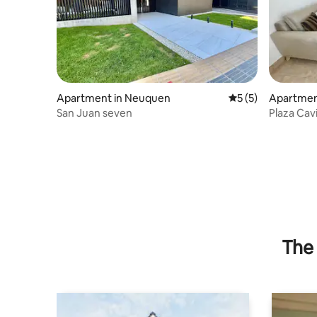
Apartment in Neuquen
5 out of 5 average
5 (5)
Apartmen
San Juan seven
Plaza Cav
The 