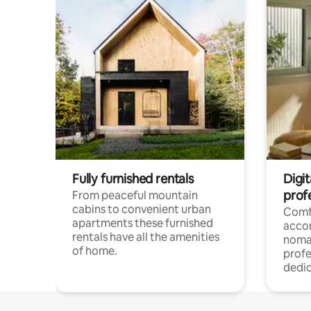
Fully furnished rentals
Digi
prof
From peaceful mountain
cabins to convenient urban
Comf
apartments these furnished
acco
rentals have all the amenities
noma
of home.
profe
dedic