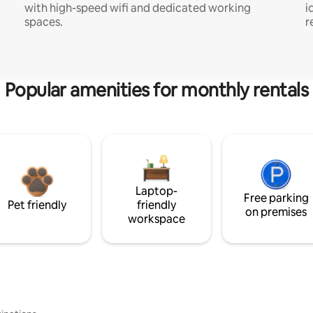
with high-speed wifi and dedicated working
i
spaces.
r
Popular amenities for monthly rentals
Laptop-
Free parking
Pet friendly
friendly
on premises
workspace