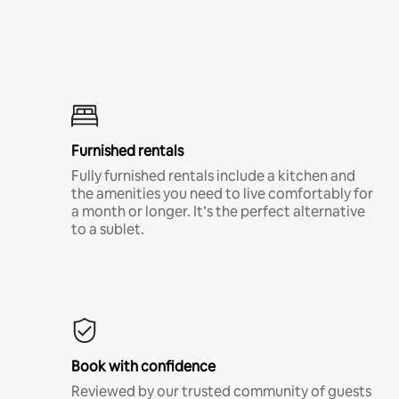
Furnished rentals
Fully furnished rentals include a kitchen and
the amenities you need to live comfortably for
a month or longer. It’s the perfect alternative
to a sublet.
Book with confidence
Reviewed by our trusted community of guests