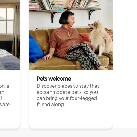
Pets welcome
n is
Discover places to stay that
om
accommodate pets, so you
l
can bring your four-legged
s are
friend along.