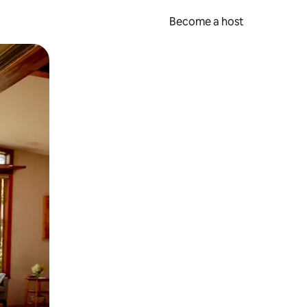
Become a host