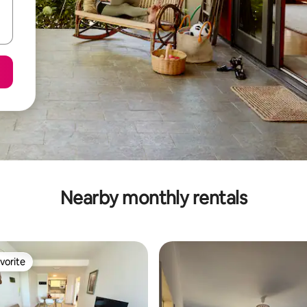
Nearby monthly rentals
vorite
vorite