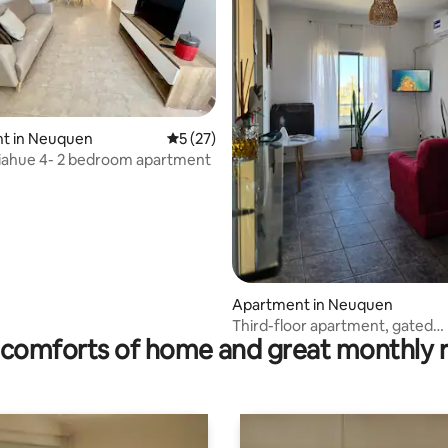
 rating, 5 reviews
t in Neuquen
5 out of 5 average rating, 27 reviews
5 (27)
iahue 4- 2 bedroom apartment
Apartment in Neuquen
Third-floor apartment, gated
comforts of home and great monthly 
community, elevator