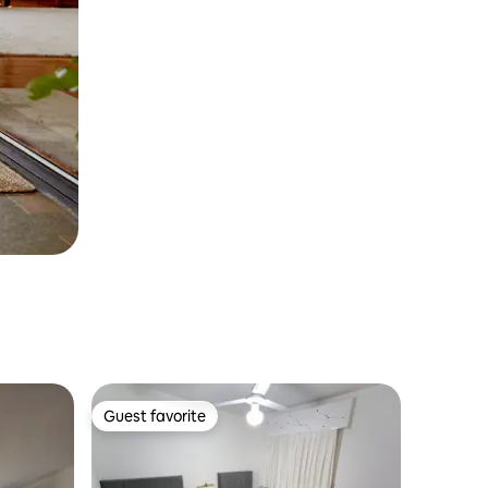
Guest favorite
Guest favorite