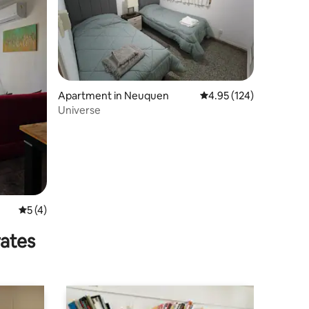
Apartment in Neuquen
4.95 out of 5 average r
4.95 (124)
Universe
5 out of 5 average rating, 4 reviews
5 (4)
rates