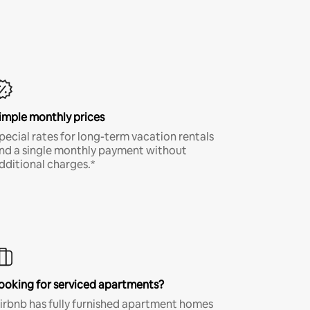
imple monthly prices
pecial rates for long-term vacation rentals
nd a single monthly payment without
dditional charges.*
ooking for serviced apartments?
irbnb has fully furnished apartment homes