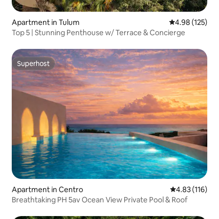
Apartment in Tulum
4.98 out of 5 a
4.98 (125)
Top 5 | Stunning Penthouse w/ Terrace & Concierge
Superhost
Superhost
Apartment in Centro
4.83 out of 5 
4.83 (116)
Breathtaking PH 5av Ocean View Private Pool & Roof