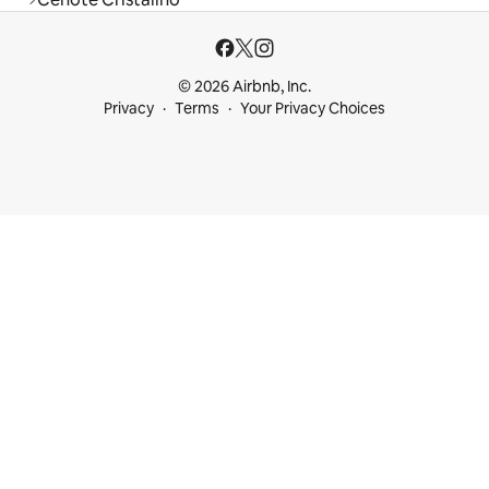
© 2026 Airbnb, Inc.
Privacy
Terms
Your Privacy Choices