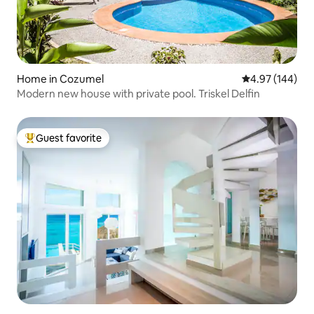
Home in Cozumel
4.97 out of 5 a
4.97 (144)
Modern new house with private pool. Triskel Delfin
Guest favorite
Top guest favorite