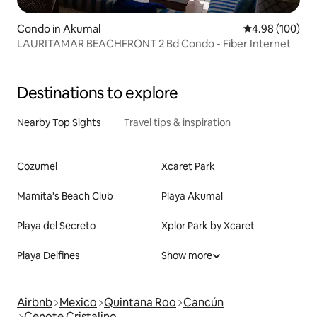
Condo in Akumal
4.98 out of 5 a
4.98 (100)
LAURITAMAR BEACHFRONT 2 Bd Condo - Fiber Internet
Destinations to explore
Nearby Top Sights
Travel tips & inspiration
Cozumel
Xcaret Park
Mamita's Beach Club
Playa Akumal
Playa del Secreto
Xplor Park by Xcaret
Playa Delfines
Show more
Airbnb
Mexico
Quintana Roo
Cancún
Cenote Cristalino