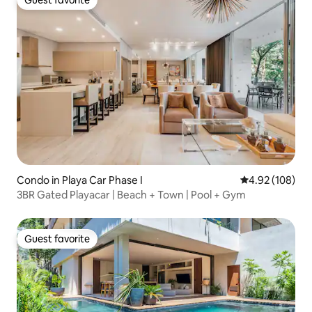
Guest favorite
Condo in Playa Car Phase I
4.92 out of 5 a
4.92 (108)
3BR Gated Playacar | Beach + Town | Pool + Gym
Guest favorite
Guest favorite