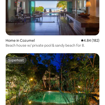
Home in Cozumel
4.84 out of 5 a
4.84 (182)
Beach house w/ private pool & sandy beach for 8.
Superhost
Superhost