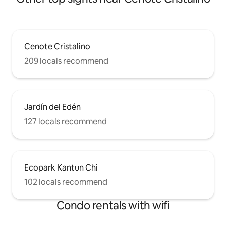
Cenote Cristalino
209 locals recommend
Jardín del Edén
127 locals recommend
Ecopark Kantun Chi
102 locals recommend
Condo rentals with wifi