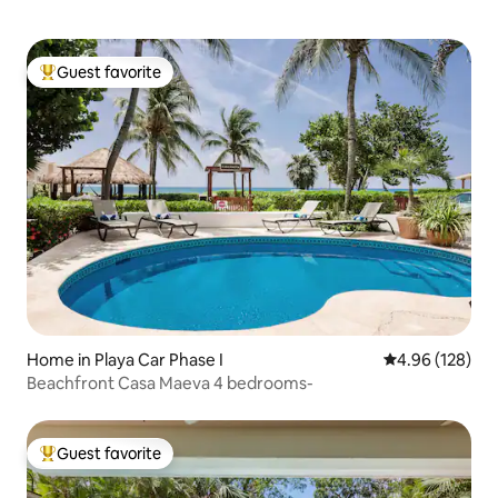
Guest favorite
Top guest favorite
Home in Playa Car Phase I
4.96 out of 5 a
4.96 (128)
Beachfront Casa Maeva 4 bedrooms-
Guest favorite
Top guest favorite