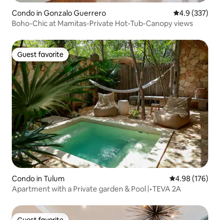
Condo in Gonzalo Guerrero
4.9 out of 5 a
4.9 (337)
Boho-Chic at Mamitas-Private Hot-Tub-Canopy views
Guest favorite
Guest favorite
Condo in Tulum
4.98 out of 5 a
4.98 (176)
Apartment with a Private garden & Pool |•TEVA 2A
Guest favorite