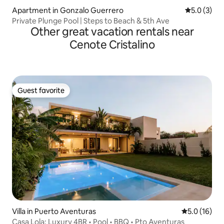
Apartment in Gonzalo Guerrero
5.0 out of 
5.0 (3)
Private Plunge Pool | Steps to Beach & 5th Ave
Other great vacation rentals near
Cenote Cristalino
Guest favorite
Guest favorite
Villa in Puerto Aventuras
5.0 out of 5
5.0 (16)
Casa Lola: Luxury 4BR • Pool • BBQ • Pto Aventuras