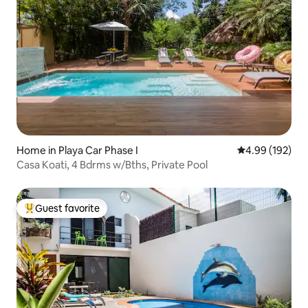
Home in Playa Car Phase I
4.99 out of 5 a
4.99 (192)
Casa Koati, 4 Bdrms w/Bths, Private Pool
Guest favorite
Top guest favorite