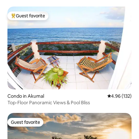
Guest favorite
Top guest favorite
Condo in Akumal
4.96 out of 5 a
4.96 (132)
Top-Floor Panoramic Views & Pool Bliss
Guest favorite
Guest favorite