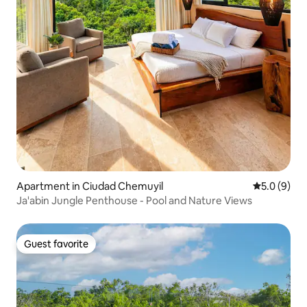
Apartment in Ciudad Chemuyil
5.0 out of 
5.0 (9)
Ja'abin Jungle Penthouse - Pool and Nature Views
Guest favorite
Guest favorite