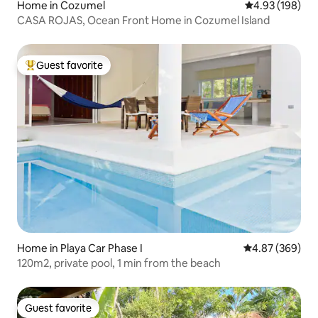
Home in Cozumel
4.93 out of 5 a
4.93 (198)
CASA ROJAS, Ocean Front Home in Cozumel Island
Guest favorite
Top guest favorite
Home in Playa Car Phase I
4.87 out of 5 a
4.87 (369)
120m2, private pool, 1 min from the beach
Guest favorite
Guest favorite