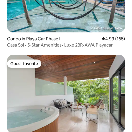
Condo in Playa Car Phase I
4.99 out of 5 a
4.99 (165)
Casa Sol • 5-Star Amenities• Luxe 2BR•AWA Playacar
Guest favorite
Guest favorite