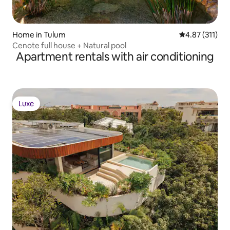
Home in Tulum
4.87 out of 5 
4.87 (311)
Cenote full house + Natural pool
Apartment rentals with air conditioning
Luxe
Luxe