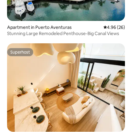
Apartment in Puerto Aventuras
4.96 out of 5 
4.96 (26)
Stunning Large Remodeled Penthouse-Big Canal Views
Superhost
Superhost