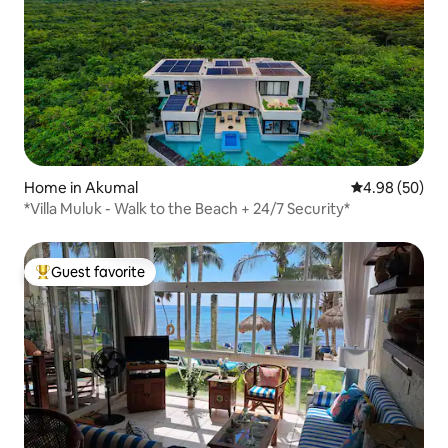
Home in Akumal
4.98 out of 5 
4.98 (50)
*Villa Muluk - Walk to the Beach + 24/7 Security*
Guest favorite
Top guest favorite