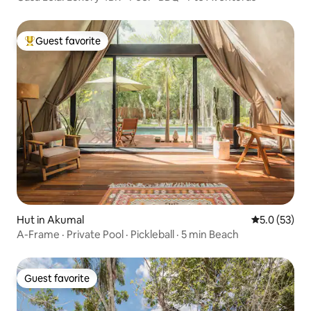
Guest favorite
Top guest favorite
Hut in Akumal
5.0 out of 5
5.0 (53)
A-Frame · Private Pool · Pickleball · 5 min Beach
Guest favorite
Guest favorite