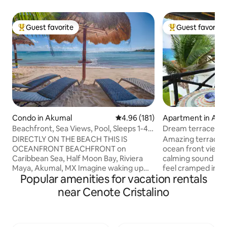
Guest favorite
Guest favorite
Top guest favorite
Top guest favorit
Condo in Akumal
4.96 out of 5 average rating, 18
4.96 (181)
Apartment in Aku
Beachfront, Sea Views, Pool, Sleeps 1-4
Dream terrace co
Akumal MX
bedroom, three b
DIRECTLY ON THE BEACH THIS IS
Amazing terrace w
OCEANFRONT BEACHFRONT on
ocean front view. 
Caribbean Sea, Half Moon Bay, Riviera
calming sound of t
Maya, Akumal, MX Imagine waking up
feel cramped in 27
Popular amenities for vacation rentals
and seeing the vast Sea, palm trees,
warm Mexican deco
secluded beach, sounds from the
service, except Su
near Cenote Cristalino
tropical birds, amazing sunrises - peace,
are electrical, (no 
relaxation, culture, food & fun. Amazing
keep up, wifi to 
snorkeling steps from your back door,
phone, Mexico and USA
float in new pool, Walk to Restaurants,
get the best divin