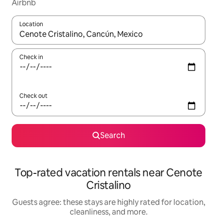
Airbnb
Location
When results are available, navigate with up and down arrow ke
Check in
Check out
Search
Top-rated vacation rentals near Cenote
Cristalino
Guests agree: these stays are highly rated for location,
cleanliness, and more.