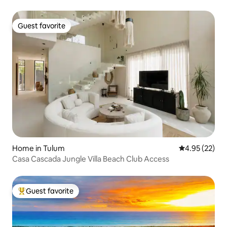
Guest favorite
Guest favorite
Home in Tulum
4.95 out of 5 
4.95 (22)
Casa Cascada Jungle Villa Beach Club Access
Guest favorite
Top guest favorite