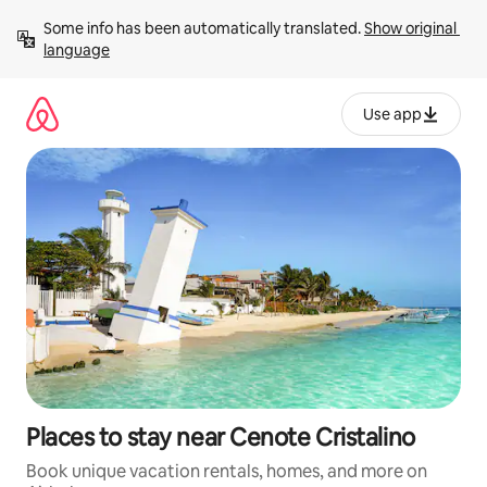
Skip
Some info has been automatically translated. 
Show original 
to
language
content
Use app
Places to stay near Cenote Cristalino
Book unique vacation rentals, homes, and more on