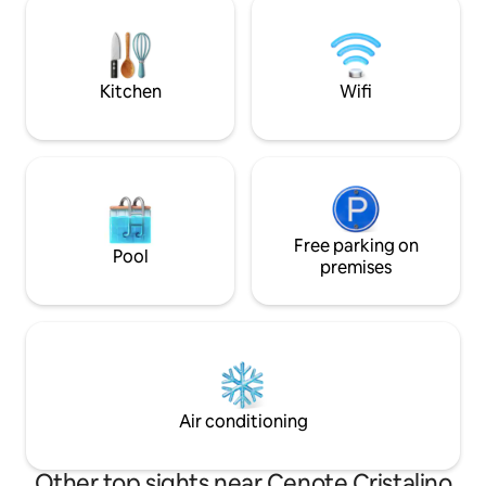
Grocery, Spa, Yalku Lagoon, Akumal Bay.
around. With seve
Free parking, Bike/Golf car rentals. Every
distance restauran
other day maid service. Best Sea Views
stores and Saturd
in The Bay!
Kitchen
Wifi
Free parking on
Pool
premises
Air conditioning
Other top sights near Cenote Cristalino