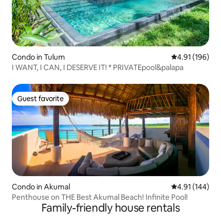
Condo in Tulum
4.91 out of 5 a
4.91 (196)
I WANT, I CAN, I DESERVE IT! * PRIVATEpool&palapa
Guest favorite
Guest favorite
Condo in Akumal
4.91 out of 5 a
4.91 (144)
Penthouse on THE Best Akumal Beach! Infinite Pool!
Family-friendly house rentals