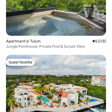
Apartment in Tulum
5.0 out of 
5.0 (9)
Jungle Penthouse: Private Pool & Sunset View
Guest favorite
Guest favorite