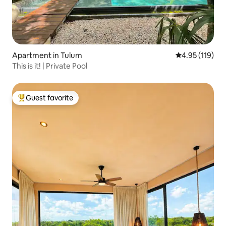
Apartment in Tulum
4.95 out of 5 
4.95 (119)
This is it! | Private Pool
Guest favorite
Top guest favorite