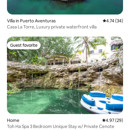
Villa in Puerto Aventuras
4.74 out of 5
4.74 (34)
Casa La Torre, Luxury private waterfront villa
Guest favorite
Guest favorite
Home
4.97 out of 5 
4.97 (29)
Toh Ha Spa 3 Bedroom Unique Stay w/ Private Cenote