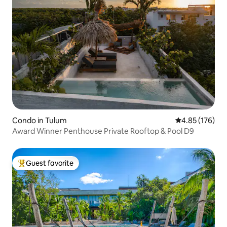
Condo in Tulum
4.85 out of 5 a
4.85 (176)
Award Winner Penthouse Private Rooftop & Pool D9
Guest favorite
Top guest favorite