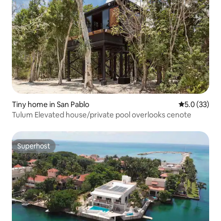
Tiny home in San Pablo
5.0 out of 5
5.0 (33)
Tulum Elevated house/private pool overlooks cenote
Superhost
Superhost