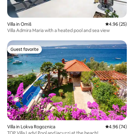
Villa in Omiš
4.96 out of 5 
4.96 (25)
Villa Admira Maria with a heated pool and sea view
Guest favorite
Guest favorite
Villa in Lokva Rogoznica
4.96 out of 5 
4.96 (74)
TOP Villa Lady! Pool and jacuzzi at the beach!