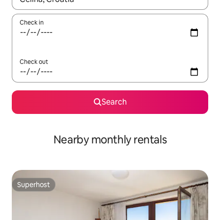
Check in
Check out
Search
Nearby monthly rentals
Superhost
Superhost