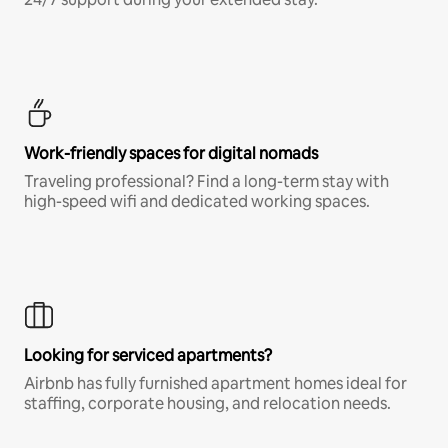
Work-friendly spaces for digital nomads
Traveling professional? Find a long-term stay with
high-speed wifi and dedicated working spaces.
Looking for serviced apartments?
Airbnb has fully furnished apartment homes ideal for
staffing, corporate housing, and relocation needs.