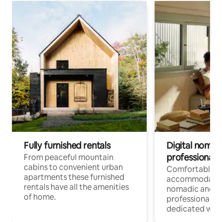
Fully furnished rentals
Digital nomad
professionals
From peaceful mountain
cabins to convenient urban
Comfortable
apartments these furnished
accommodatio
rentals have all the amenities
nomadic and r
of home.
professionals w
dedicated work