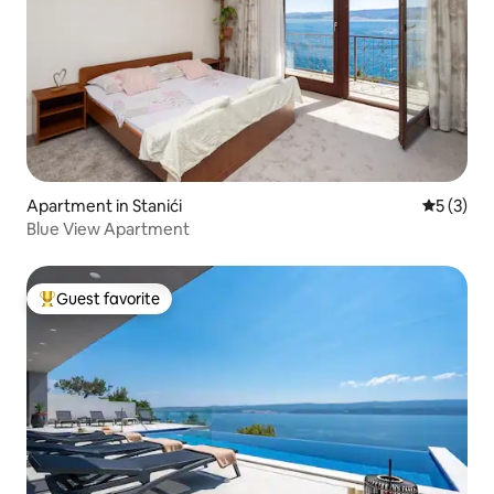
Apartment in Stanići
5 out of 
5 (3)
Blue View Apartment
Guest favorite
Top guest favorite