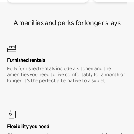
Amenities and perks for longer stays
Furnished rentals
Fully furnished rentals include a kitchen and the
amenities you need to live comfortably for a month or
longer. It’s the perfect alternative to a sublet.
Flexibility you need