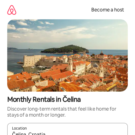
Skip
to
Become a host
content
Monthly Rentals in Čelina
Discover long-term rentals that feel like home for
stays of a month or longer.
Location
When results are available, navigate with up and down arrow ke