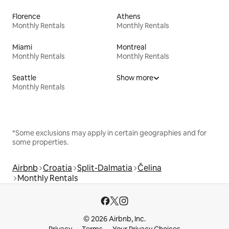
Florence
Athens
Monthly Rentals
Monthly Rentals
Miami
Montreal
Monthly Rentals
Monthly Rentals
Seattle
Show more
Monthly Rentals
*Some exclusions may apply in certain geographies and for
some properties.
Airbnb
Croatia
Split-Dalmatia
Čelina
Monthly Rentals
© 2026 Airbnb, Inc.