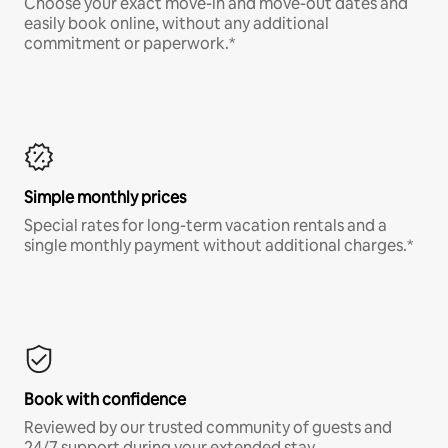
Choose your exact move-in and move-out dates and
easily book online, without any additional
commitment or paperwork.*
Simple monthly prices
Special rates for long-term vacation rentals and a
single monthly payment without additional charges.*
Book with confidence
Reviewed by our trusted community of guests and
24/7 support during your extended stay.