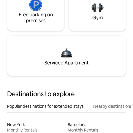
Free parking on
Gym
premises
Serviced Apartment
Destinations to explore
Popular destinations for extended stays
Nearby destinations
New York
Barcelona
Monthly Rentals
Monthly Rentals