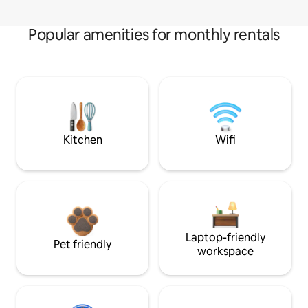
Popular amenities for monthly rentals
Kitchen
Wifi
Laptop-friendly
Pet friendly
workspace