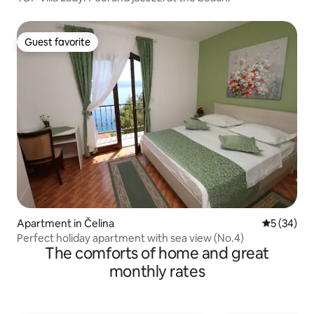
Guest favorite
Guest favorite
Apartment in Čelina
5 out of 5
5 (34)
Perfect holiday apartment with sea view (No.4)
The comforts of home and great
monthly rates