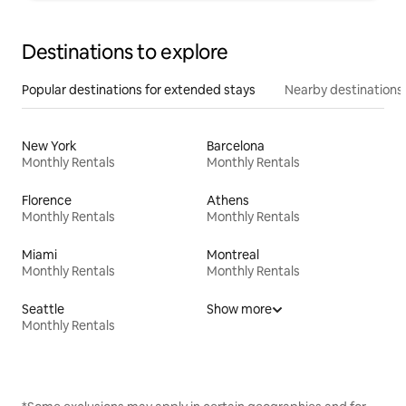
Destinations to explore
Popular destinations for extended stays
Nearby destinations
New York
Barcelona
Monthly Rentals
Monthly Rentals
Florence
Athens
Monthly Rentals
Monthly Rentals
Miami
Montreal
Monthly Rentals
Monthly Rentals
Seattle
Show more
Monthly Rentals