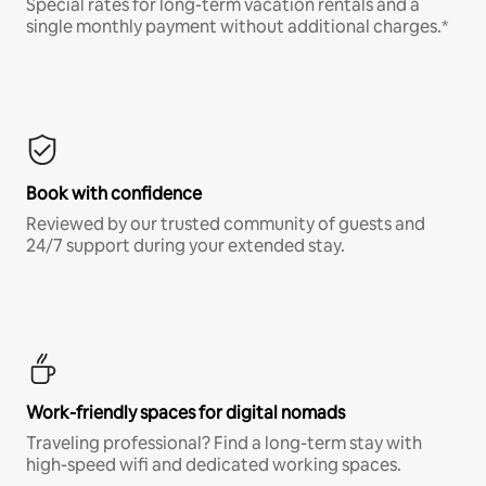
Special rates for long-term vacation rentals and a
single monthly payment without additional charges.*
Book with confidence
Reviewed by our trusted community of guests and
24/7 support during your extended stay.
Work-friendly spaces for digital nomads
Traveling professional? Find a long-term stay with
high-speed wifi and dedicated working spaces.