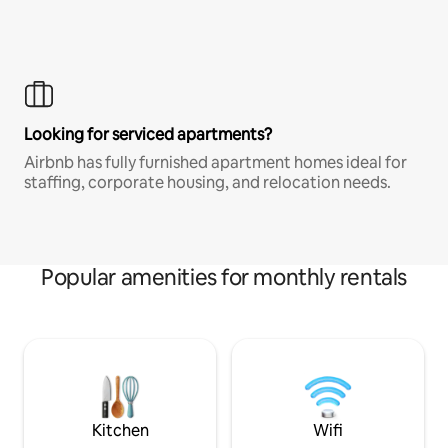
Looking for serviced apartments?
Airbnb has fully furnished apartment homes ideal for
staffing, corporate housing, and relocation needs.
Popular amenities for monthly rentals
Kitchen
Wifi