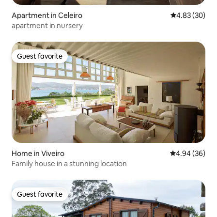
Apartment in Celeiro
4.83 out of 5 
4.83 (30)
apartment in nursery
Guest favorite
Guest favorite
Home in Viveiro
4.94 out of 5 
4.94 (36)
Family house in a stunning location
Guest favorite
Guest favorite