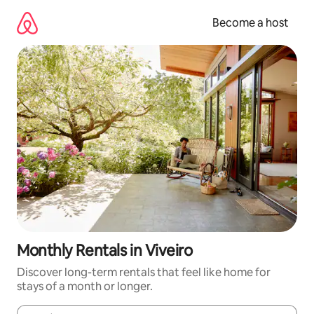
Skip
to
Become a host
content
Monthly Rentals in Viveiro
Discover long-term rentals that feel like home for
stays of a month or longer.