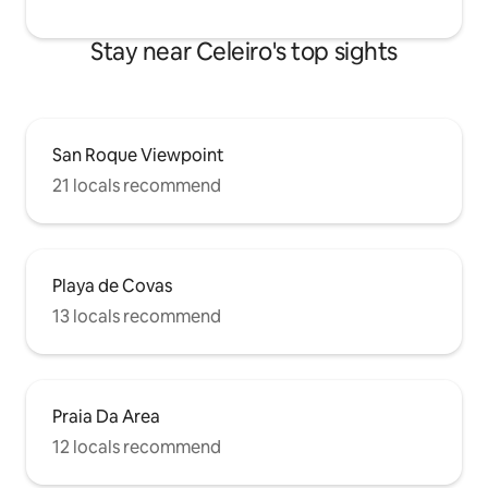
Stay near Celeiro's top sights
San Roque Viewpoint
21 locals recommend
Playa de Covas
13 locals recommend
Praia Da Area
12 locals recommend