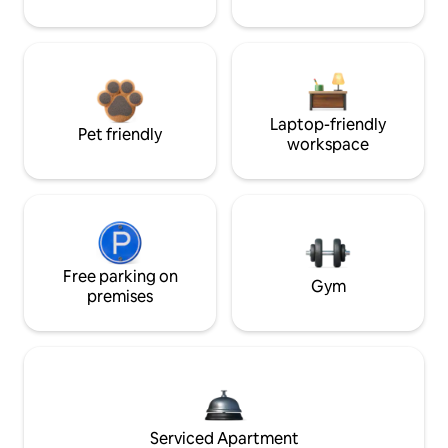
Laptop-friendly
Pet friendly
workspace
Free parking on
Gym
premises
Serviced Apartment