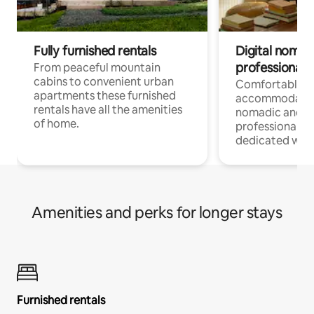
Fully furnished rentals
Digital nomad
professionals
From peaceful mountain
cabins to convenient urban
Comfortable
apartments these furnished
accommodatio
rentals have all the amenities
nomadic and r
of home.
professionals w
dedicated work
Amenities and perks for longer stays
Furnished rentals