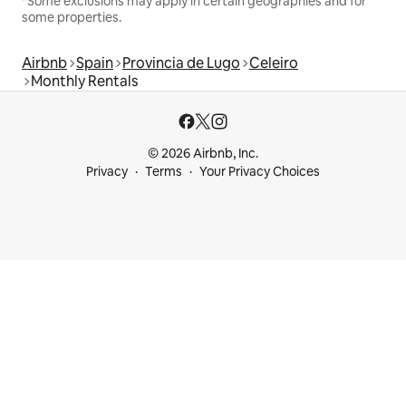
*Some exclusions may apply in certain geographies and for
some properties.
Airbnb
Spain
Provincia de Lugo
Celeiro
Monthly Rentals
© 2026 Airbnb, Inc.
Privacy
Terms
Your Privacy Choices