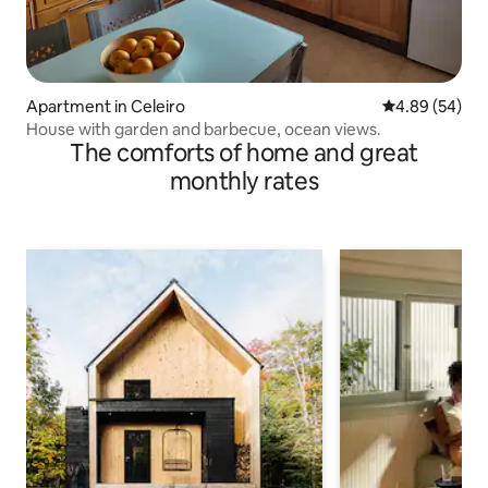
Apartment in Celeiro
4.89 out of 5 
4.89 (54)
House with garden and barbecue, ocean views.
The comforts of home and great
monthly rates