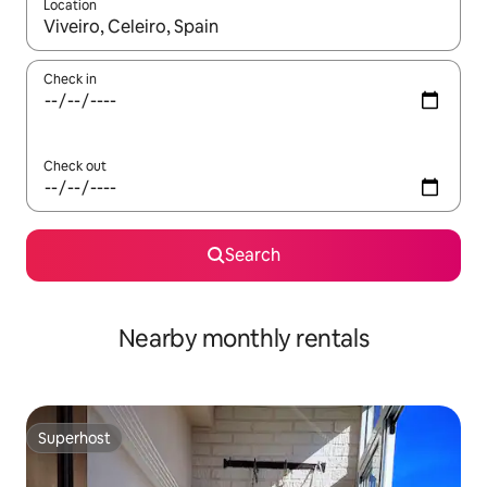
Location
When results are available, navigate with up and down arrow ke
Check in
Check out
Search
Nearby monthly rentals
Superhost
Superhost