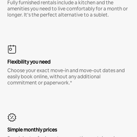
Fully furnished rentals include a kitchen and the
amenities you need to live comfortably for a month or
longer. It’s the perfect alternative to a sublet.
Flexibility you need
Choose your exact move-in and move-out dates and
easily book online, without any additional
commitment or paperwork.*
Simple monthly prices