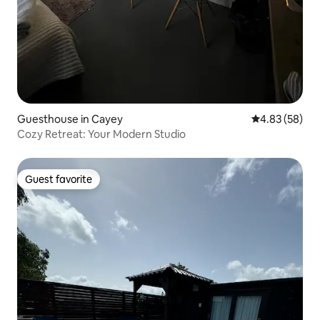
Guesthouse in Cayey
4.83 out of 5 
4.83 (58)
Cozy Retreat: Your Modern Studio
Guest favorite
Guest favorite