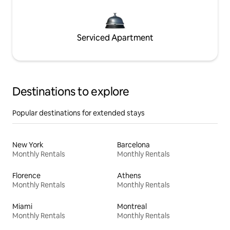
Serviced Apartment
Destinations to explore
Popular destinations for extended stays
New York
Barcelona
Monthly Rentals
Monthly Rentals
Florence
Athens
Monthly Rentals
Monthly Rentals
Miami
Montreal
Monthly Rentals
Monthly Rentals