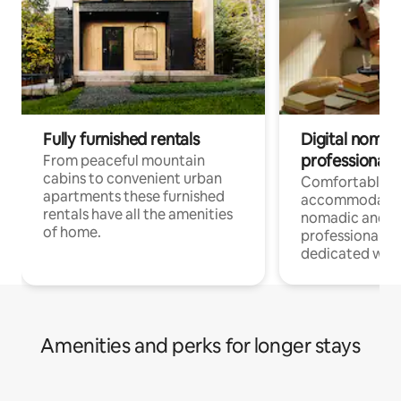
Fully furnished rentals
Digital nomad
professionals
From peaceful mountain
cabins to convenient urban
Comfortable
apartments these furnished
accommodatio
rentals have all the amenities
nomadic and r
of home.
professionals w
dedicated work
Amenities and perks for longer stays