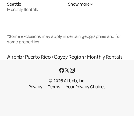
Seattle
Show more
Monthly Rentals
*Some exclusions may apply in certain geographies and for
some properties.
Airbnb
Puerto Rico
Cayey Region
Monthly Rentals
© 2026 Airbnb, Inc.
Privacy
Terms
Your Privacy Choices