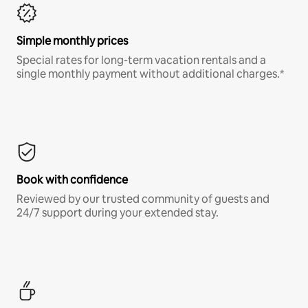
Simple monthly prices
Special rates for long-term vacation rentals and a
single monthly payment without additional charges.*
Book with confidence
Reviewed by our trusted community of guests and
24/7 support during your extended stay.