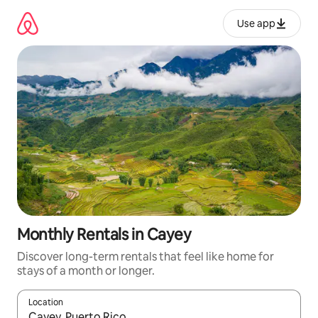
Skip
to
Use app
content
Monthly Rentals in Cayey
Discover long-term rentals that feel like home for
stays of a month or longer.
Location
When results are available, navigate with up and down arrow ke