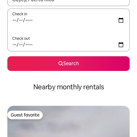
Check in
Check out
Search
Nearby monthly rentals
Guest favorite
Guest favorite