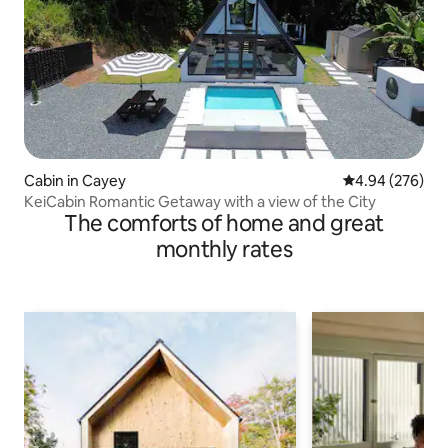
Cabin in Cayey
4.94 out of 5 a
4.94 (276)
KeiCabin Romantic Getaway with a view of the City
The comforts of home and great
monthly rates