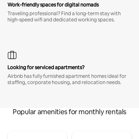
Work-friendly spaces for digital nomads
Traveling professional? Find a long-term stay with
high-speed wifi and dedicated working spaces.
Looking for serviced apartments?
Airbnb has fully furnished apartment homes ideal for
staffing, corporate housing, and relocation needs.
Popular amenities for monthly rentals