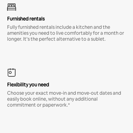
Furnished rentals
Fully furnished rentals include a kitchen and the
amenities you need to live comfortably for a month or
longer. It’s the perfect alternative to a sublet.
Flexibility you need
Choose your exact move-in and move-out dates and
easily book online, without any additional
commitment or paperwork.*