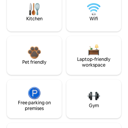
Kitchen
Wifi
Laptop-friendly
Pet friendly
workspace
Free parking on
Gym
premises