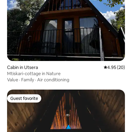
Cabin in Utsera
4.95 out of 5 
4.95 (20)
Mtiskari-cottage in Nature
Value
·
Family
·
Air conditioning
Guest favorite
Guest favorite