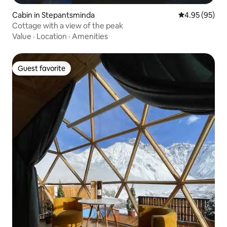
Cabin in Stepantsminda
4.95 out of 5 
4.95 (95)
Cottage with a view of the peak
Value
·
Location
·
Amenities
Guest favorite
Guest favorite