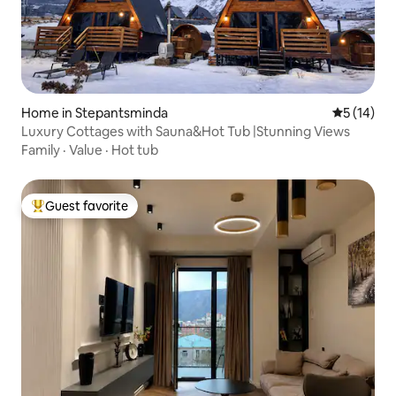
Home in Stepantsminda
5 out of 5
5 (14)
Luxury Cottages with Sauna&Hot Tub |Stunning Views
Family
·
Value
·
Hot tub
Guest favorite
Top guest favorite