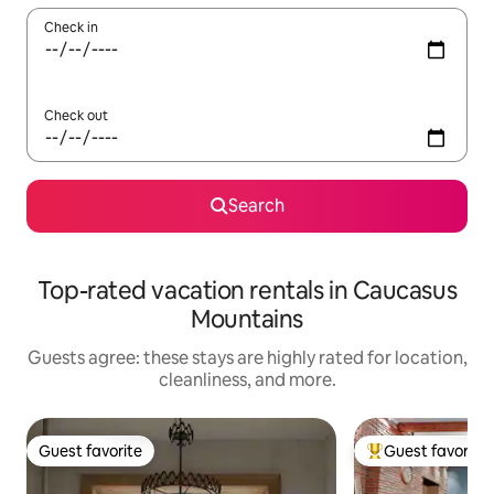
Check in
Check out
Search
Top-rated vacation rentals in Caucasus
Mountains
Guests agree: these stays are highly rated for location,
cleanliness, and more.
Guest favorite
Guest favorite
Guest favorite
Top guest favorit