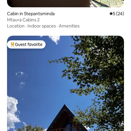
Cabin in Stepantsminda
5 out of 5
5 (24)
Mtaura Cabins 2
Location
·
Indoor spaces
·
Amenities
Guest favorite
Top guest favorite