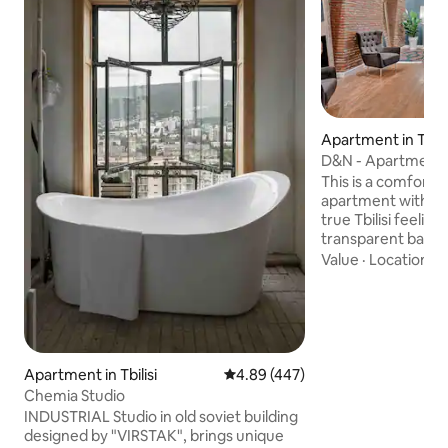
Apartment in Tbilis
D&N - Apartment 
Old Tbilisi
This is a comforta
apartment with ex
true Tbilisi feeling
transparent bath
bathtub, king size
Value
·
Location
·
P
and etc. The Space 
located on Old Tbili
street of main av
Rustaveli Ave. Hig
& IPTV is provided
Apartment is also 
Apartment in Tbilisi
4.89 out of 5 average rating, 44
4.89 (447)
transport Metro 
Chemia Studio
Rustaveli stations 
INDUSTRIAL Studio in old soviet building
designed by "VIRSTAK", brings unique