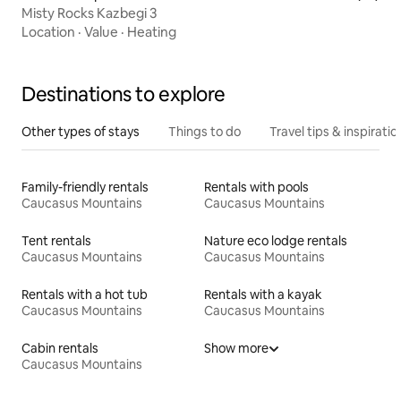
Misty Rocks Kazbegi 3
Location
·
Value
·
Heating
Destinations to explore
Other types of stays
Things to do
Travel tips & inspiratio
Family-friendly rentals
Rentals with pools
Caucasus Mountains
Caucasus Mountains
Tent rentals
Nature eco lodge rentals
Caucasus Mountains
Caucasus Mountains
Rentals with a hot tub
Rentals with a kayak
Caucasus Mountains
Caucasus Mountains
Cabin rentals
Show more
Caucasus Mountains