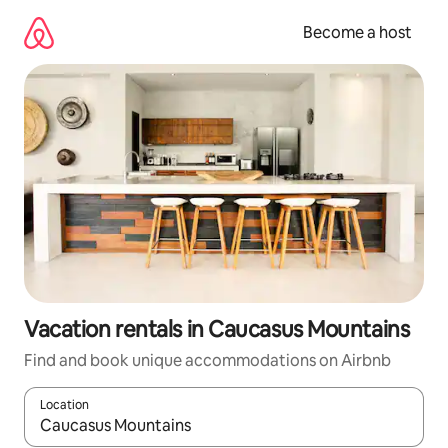
Skip
to
Become a host
content
Vacation rentals in Caucasus Mountains
Find and book unique accommodations on Airbnb
Location
When results are available, navigate with up and down arrow ke