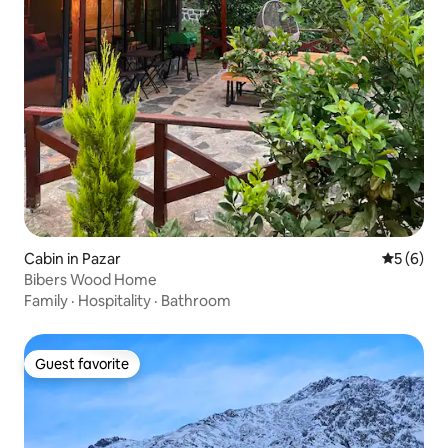
Cabin in Pazar
5 out of 
5 (6)
Bibers Wood Home
Family
·
Hospitality
·
Bathroom
Guest favorite
Guest favorite