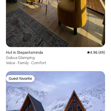
Hut in Stepantsminda
4.96 out of 5 
4.96 (49)
Gabua Glamping
Value
·
Family
·
Comfort
Guest favorite
Guest favorite