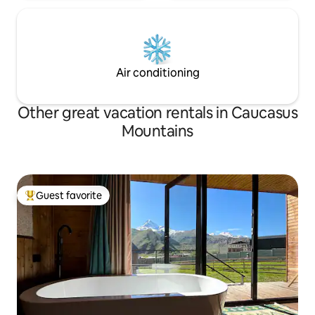
Air conditioning
Other great vacation rentals in Caucasus
Mountains
Guest favorite
Top guest favorite