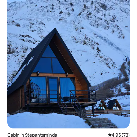
Cabin in Stepantsminda
4.95 out of 5 
4.95 (73)