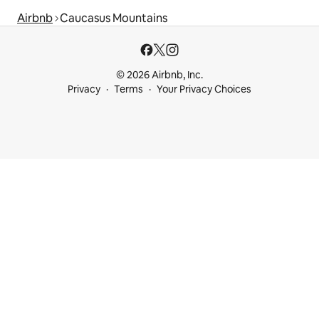
Airbnb
Caucasus Mountains
© 2026 Airbnb, Inc.
Privacy
Terms
Your Privacy Choices