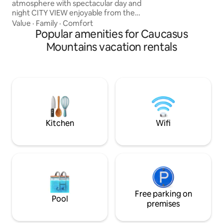
atmosphere with spectacular day and
night CITY VIEW enjoyable from the
BATHTUB. -100% HANDMADE. - Not a
Value
·
Family
·
Comfort
RANDOM cozy/ functional apartment,
Popular amenities for Caucasus
Studios amenities consists of old vintage
Mountains vacation rentals
and industrial furniture, for some people
might feel uncomfortable out coming
from a personal taste. Artistic vibe
making you feel like in movies. - WINERY
- 9 SORTS of wine - Movie Projector
Airport pickup Suzuki Swift 80 Gel
Kitchen
Wifi
Free parking on
Pool
premises