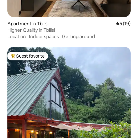
Apartment in Tbilisi
5 out of 5
5 (19)
Higher Quality in Tbilisi
Location
·
Indoor spaces
·
Getting around
Guest favorite
Top guest favorite