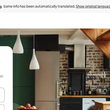
Some info has been automatically translated. 
Show original langua
on
 down arrow keys or explore by touch or swipe gestures.