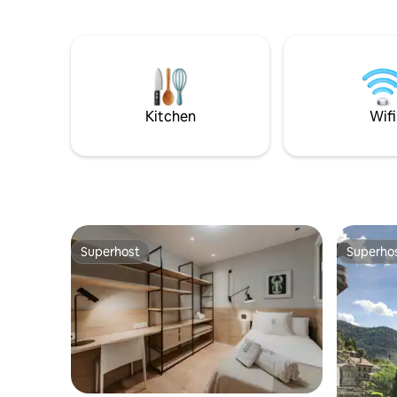
Netflix, etc) Capacity up to 5 guests (2 in
living, own entra
each room + 1 on the sofa)
many possi
green. Yo
the same 
out on trip
mountains
beaches o
Kitchen
Wifi
Superhost
Superho
Superhost
Superho