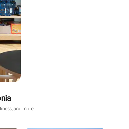
onia
liness, and more.