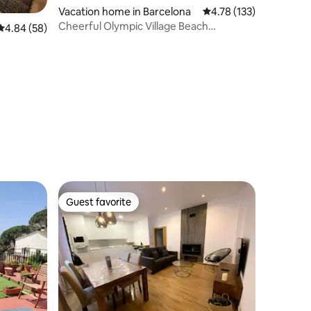
Vacation home in Barcelona
4.78 out of 5 average r
4.78 (133)
Cheerful Olympic Village Beach
4.84 out of 5 average rating, 58 reviews
4.84 (58)
Apartment
Guest favorite
Guest favorite