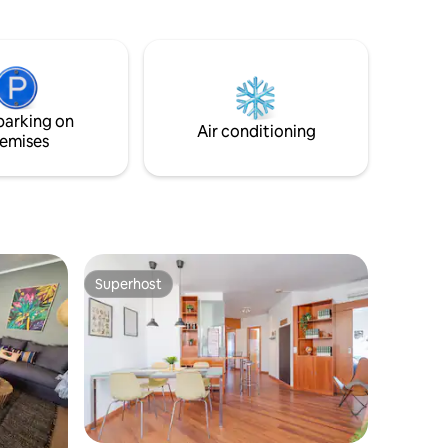
 WiFi.
Puerto Limon), bakery, shops are all just
few steps away.
parking on
Air conditioning
emises
Superhost
Superhost