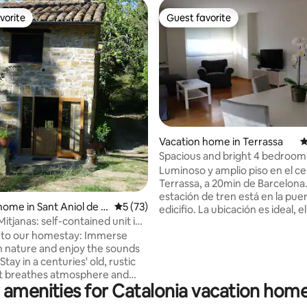
vorite
Guest favorite
vorite
Guest favorite
ting, 168 reviews
Vacation home in Terrassa
4
Spacious and bright 4 bedroom
apartment with parking
Luminoso y amplio piso en el c
Terrassa, a 20min de Barcelona.
estación de tren está en la puer
home in Sant Aniol de Fi
5 out of 5 average rating, 73 reviews
5 (73)
edicifio. La ubicación es ideal, 
itjanas: self-contained unit in
de Vallparadís a los pies del edif
to our homestay: Immerse
comercial, supermercado, rest
in nature and enjoy the sounds
bares, farmacia y hospital a 1 mi
 Stay in a centuries' old, rustic
piso consta de un amplio come
t breathes atmosphere and
cocina completa (lavadora, sec
 amenities for Catalonia vacation home
. Breakfast is included. Cedre is
lavavajillas, horno...), 4 habitac
room unit with cooking facility,
camas de matrimonio, tres indi