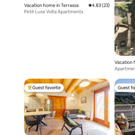
Vacation home in Terrassa
4.83 out of 5 average 
4.83 (23)
Petit Luxe Volta Apartments
Vacation 
Apartment
and the 
Guest favorite
Guest fa
Top guest favorite
Guest fa