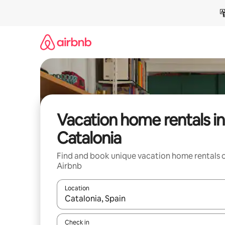
Skip
to
content
Vacation home rentals in
Catalonia
Find and book unique vacation home rentals 
Airbnb
Location
When results are available, navigate with up and
Check in