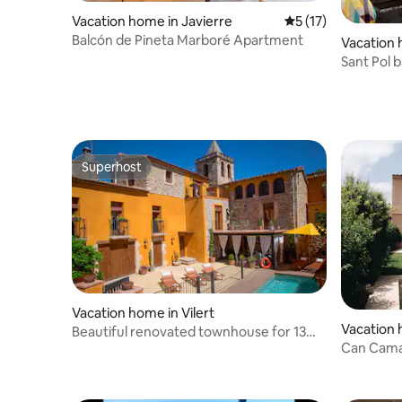
Vacation home in Javierre
5 out of 5 average 
5 (17)
Balcón de Pineta Marboré Apartment
Vacation 
e Guíxols
Sant Pol 
Renovate
Superhost
Superhost
Vacation home in Vilert
Vacation 
Beautiful renovated townhouse for 13
d'Empord
Can Cama
people
pool in L