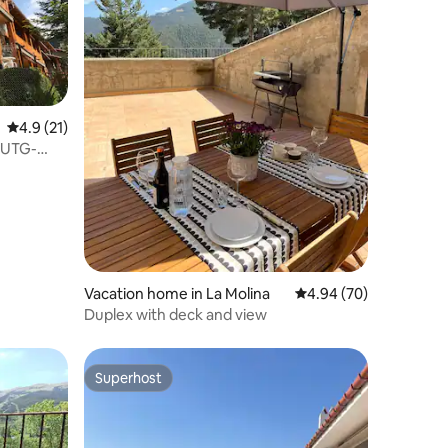
4.9 out of 5 average rating, 21 reviews
4.9 (21)
 HUTG-
Vacation home in La Molina
4.94 out of 5 average 
4.94 (70)
Duplex with deck and view
Superhost
Superhost