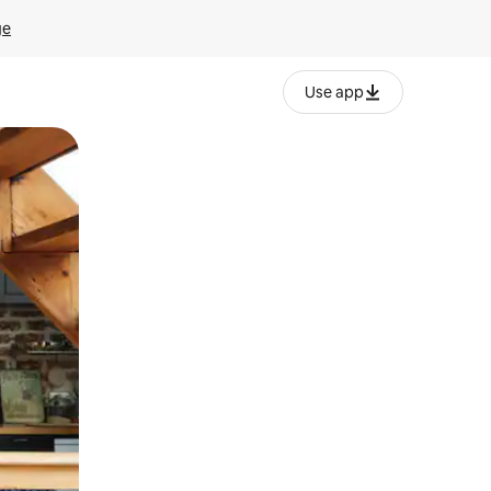
ge
Use app