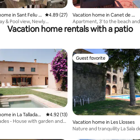
rating, 17 reviews
home in Sant Feliu d
4.89 out of 5 average rating, 27 reviews
4.89 (27)
Vacation home in Canet de M
ar
bay & Pool view, Newly
Apartment, 3' to the beach and train
Vacation home rentals with a patio
d 83m²/3BR
station.
Guest favorite
Guest favorite
home in La Tallada
4.92 out of 5 average rating, 13 reviews
4.92 (13)
à
des - House with garden and
Vacation home in Les Llosses
'Empordà
Nature and tranquility La Sala de