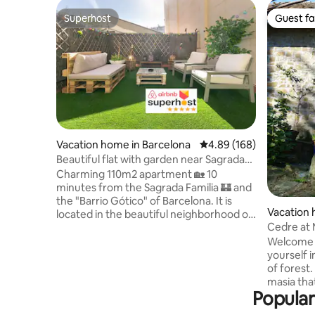
Superhost
Guest fa
Superhost
Guest fa
Vacation home in Barcelona
4.89 out of 5 average ra
4.89 (168)
Beautiful flat with garden near Sagrada
Familia
Charming 110m2 apartment 🏡 10
minutes from the Sagrada Familia 🏰 and
the "Barrio Gótico" of Barcelona. It is
Vacation 
located in the beautiful neighborhood of
nestres
Cedre at M
Eixample and its exclusive garden,
nature
unique in the area, allows you to enjoy
Welcome 
the outdoors in your own home. With its
yourself 
design and homely touch it will make
of forest.
your stay unbeatable The kitchen is fully
masia tha
Popular
equipped 🍽 and the living room has a 65''
simplicity
Smart TV 📺 with all platforms (Youtube,
a two-bed