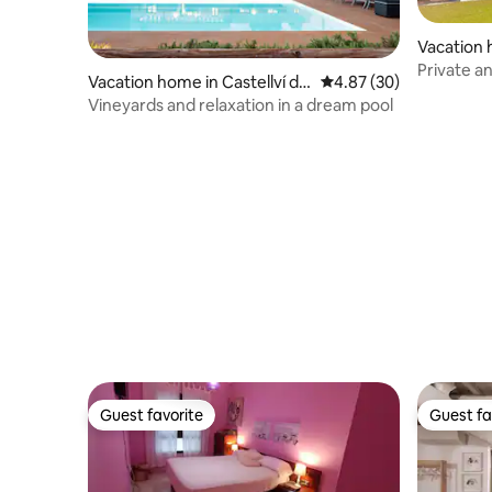
Vacation 
Mar
Private a
Vacation home in Castellví de
4.87 out of 5 average r
4.87 (30)
garden
la Marca
Vineyards and relaxation in a dream pool
Guest favorite
Guest fa
Guest favorite
Guest fa