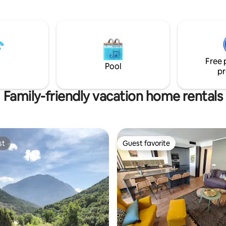
nce. Mitjanas offers
plaza de parking en el edificio y
bilities to get inspired by the
Increibles vistas.
u will be disconnected but at
time close enough to venture
s to old villages, cities, high
 or the many bays and
Free 
f the nearby coast.
Pool
pr
Family-friendly vacation home rentals
st
Guest favorite
st
Guest favorite