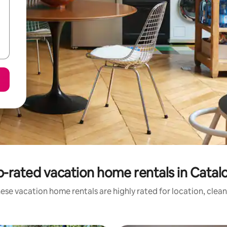
-rated vacation home rentals in Catal
ese vacation home rentals are highly rated for location, clean