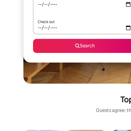
Check out
Search
Top
Guests agree: th