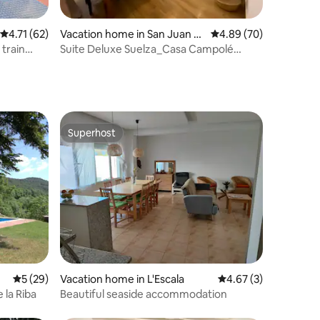
4.71 out of 5 average rating, 62 reviews
4.71 (62)
Vacation home in San Juan d
4.89 out of 5 average 
4.89 (70)
e Plan
Suite Deluxe Suelza_Casa Campolé
(Deluxe Suite)
Superhost
Superhost
5 out of 5 average rating, 29 reviews
5 (29)
Vacation home in L'Escala
4.67 out of 5 average
4.67 (3)
 la Riba
Beautiful seaside accommodation