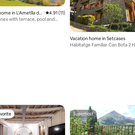
home in L'Ametlla de
4.91 out of 5 average rating, 11 reviews
4.91 (11)
nnex with terrace, pool and
ating, 30 reviews
Vacation home in Setcases
Habitatge Familiar Can Bota 2
02096569
vorite
Superhost
vorite
Superhost