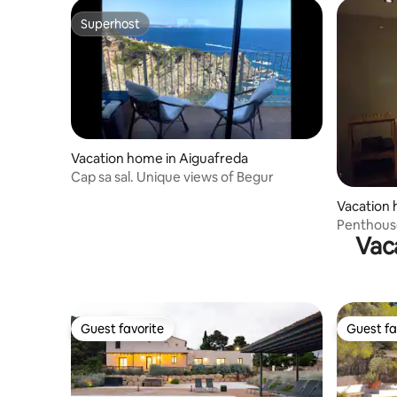
Superhost
Superhost
Vacation home in Aiguafreda
Cap sa sal. Unique views of Begur
Vacation
Penthouse
Vac
swimming
Guest favorite
Guest fa
Guest favorite
Guest fa