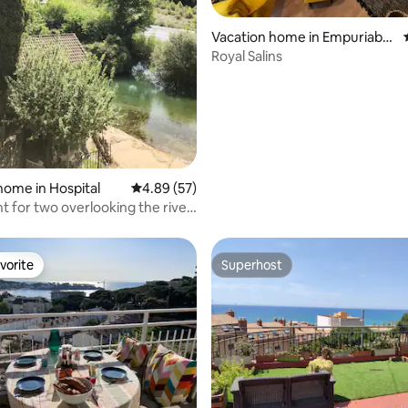
rating, 23 reviews
Vacation home in Empuriabra
va
Royal Salins
home in Hospital
4.89 out of 5 average rating, 57 reviews
4.89 (57)
 for two overlooking the river
mountain
vorite
Superhost
vorite
Superhost