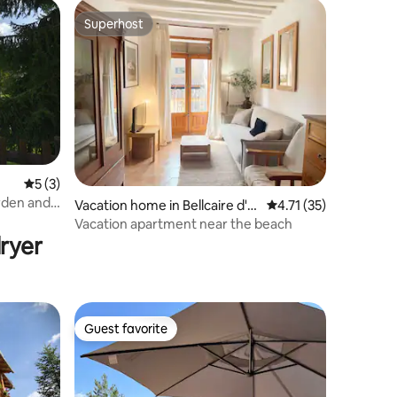
Superhost
Superhost
5 out of 5 average rating, 3 reviews
5 (3)
rden and
Vacation home in Bellcaire d'E
4.71 out of 5 average 
4.71 (35)
mpordà
Vacation apartment near the beach
ryer
Guest favorite
Guest favorite