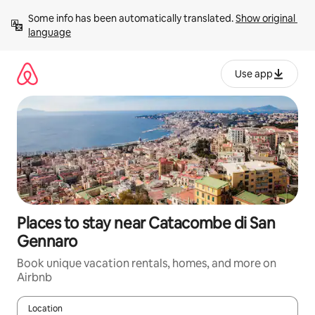
Skip
Some info has been automatically translated. 
Show original 
to
language
content
Use app
Places to stay near Catacombe di San
Gennaro
Book unique vacation rentals, homes, and more on
Airbnb
Location