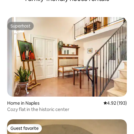
Superhost
Superhost
Home in Naples
4.92 out of 5 a
4.92 (193)
Cozy flat in the historic center
Guest favorite
Guest favorite