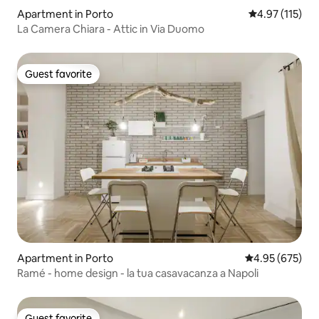
Apartment in Porto
4.97 out of 5 
4.97 (115)
La Camera Chiara - Attic in Via Duomo
Guest favorite
Guest favorite
Apartment in Porto
4.95 out of 5 a
4.95 (675)
Ramé - home design - la tua casavacanza a Napoli
Guest favorite