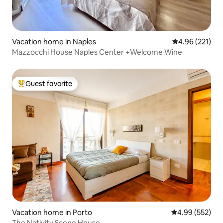
Vacation home in Naples
4.96 out of 5 a
4.96 (221)
Mazzocchi House Naples Center +Welcome Wine
Guest favorite
Top guest favorite
Vacation home in Porto
4.99 out of 5 a
4.99 (552)
The Nativity Scene House