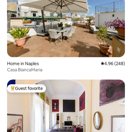
Home in Naples
4.96 out of 5 a
4.96 (248)
Casa BiancaMaria
Guest favorite
Top guest favorite