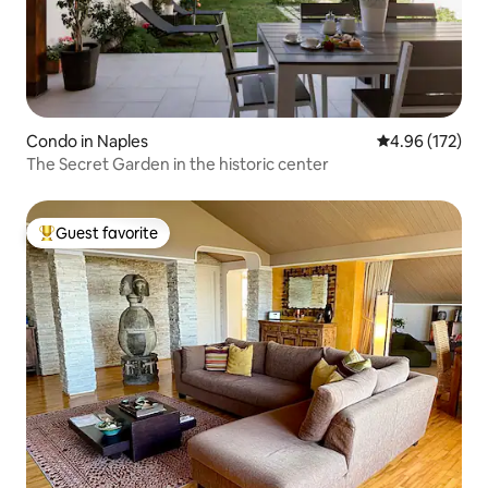
Condo in Naples
4.96 out of 5 a
4.96 (172)
The Secret Garden in the historic center
Guest favorite
Top guest favorite