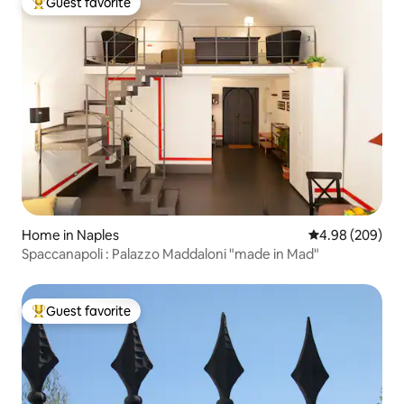
Guest favorite
Top guest favorite
Home in Naples
4.98 out of 5 a
4.98 (209)
Spaccanapoli : Palazzo Maddaloni "made in Mad"
Guest favorite
Top guest favorite