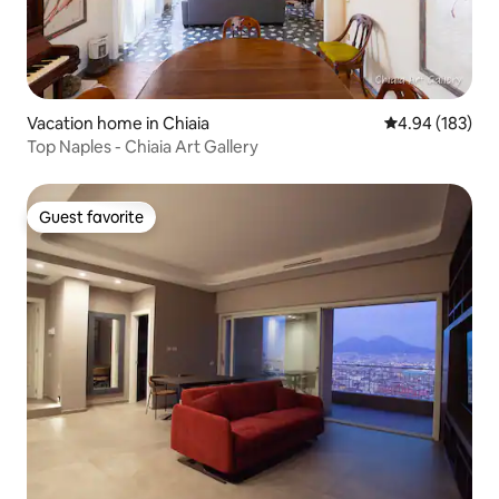
Vacation home in Chiaia
4.94 out of 5 a
4.94 (183)
Top Naples - Chiaia Art Gallery
Guest favorite
Guest favorite