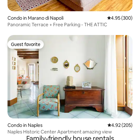
Condo in Marano di Napoli
4.95 out of 5 a
4.95 (300)
Panoramic Terrace + Free Parking - THE ATTIC
Guest favorite
Guest favorite
Condo in Naples
4.92 out of 5 a
4.92 (205)
Naples Historic Center Apartment amazing view
Family-friendly house rentals