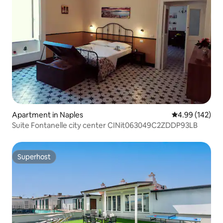
Apartment in Naples
4.99 out of 5 a
4.99 (142)
Suite Fontanelle city center CINit063049C2ZDDP93LB
Superhost
Superhost