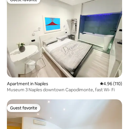
Guest favorite
Apartment in Naples
4.96 out of 5 a
4.96 (110)
Museum 3 Naples downtown Capodimonte, fast Wi- Fi
Guest favorite
Guest favorite