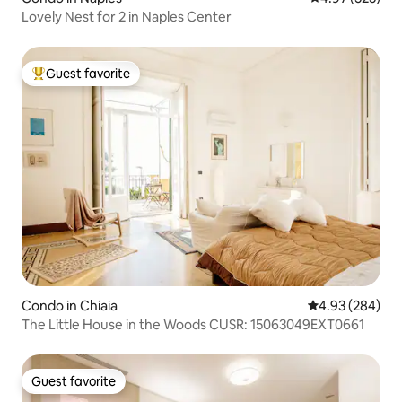
Lovely Nest for 2 in Naples Center
Guest favorite
Top guest favorite
Condo in Chiaia
4.93 out of 5 a
4.93 (284)
The Little House in the Woods CUSR: 15063049EXT0661
Guest favorite
Guest favorite