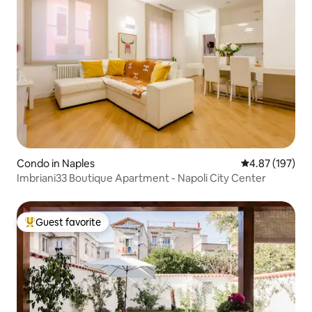
Condo in Naples
4.87 out of 5 a
4.87 (197)
Imbriani33 Boutique Apartment - Napoli City Center
Guest favorite
Top guest favorite