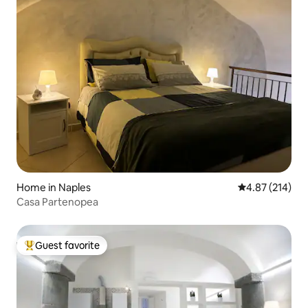
Home in Naples
4.87 out of 5 a
4.87 (214)
Casa Partenopea
Guest favorite
Top guest favorite