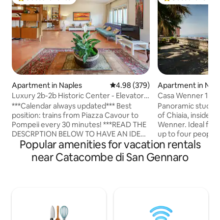
Top guest favorite
Top guest favorit
Apartment in Naples
4.98 out of 5 average rating, 37
4.98 (379)
Apartment in Nap
Luxury 2b-2b Historic Center - Elevator
Casa Wenner 1 Na
and Garage
Chiaia
***Calendar always updated*** Best
Panoramic studio 
position: trains from Piazza Cavour to
of Chiaia, inside th
Pompeii every 30 minutes! ***READ THE
Wenner. Ideal for a
DESCRPTION BELOW TO HAVE AN IDEA
up to four people
Popular amenities for vacation rentals
OF ALL THE COMFORTS WE PROVIDE***
combines what is r
***OUR STRONG POINTS*** Casa Ciuciu
Naples: a central l
near Catacombe di San Gennaro
Napoli is a 100 square metres apartment
greenery, and a vi
located in the extremely well-connected
minutes' walk away,
area of Naples, near the historic centre
Plebiscito, the wat
and a lot of touristic places! The
Toledo, Teatro San
apartment is composed by 2 Bedrooms,
The Chiaia metro, 
2 Bathrooms, living room, kitchen and
make it easy to get
balconies. -With Washing Machine and
center, Vomero, th