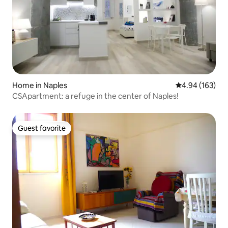
Home in Naples
4.94 out of 5 a
4.94 (163)
CSApartment: a refuge in the center of Naples!
Guest favorite
Guest favorite