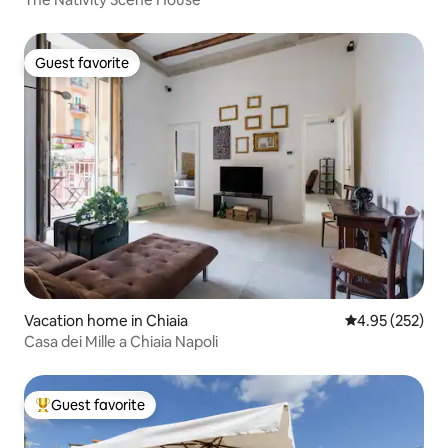
Guest favorite
Guest favorite
Vacation home in Chiaia
4.95 out of 5 a
4.95 (252)
Casa dei Mille a Chiaia Napoli
Guest favorite
Top guest favorite