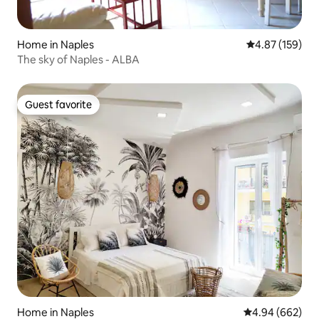
Home in Naples
4.87 out of 5 a
4.87 (159)
The sky of Naples - ALBA
Guest favorite
Guest favorite
Home in Naples
4.94 out of 5 a
4.94 (662)