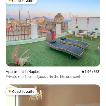
Guest favorite
Top guest favorite
Apartment in Naples
4.96 out of 5 a
4.96 (353)
Private rooftop and jacuzzi in the historic center
Guest favorite
Top guest favorite