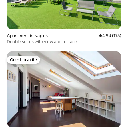
Apartment in Naples
4.94 out of 5 a
4.94 (175)
Double suites with view and terrace
Guest favorite
Guest favorite