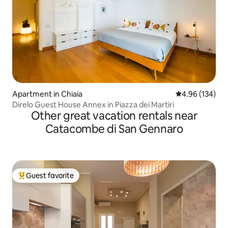
Apartment in Chiaia
4.96 out of 5 a
4.96 (134)
Direlo Guest House Annex in Piazza dei Martiri
Other great vacation rentals near
Catacombe di San Gennaro
Guest favorite
Top guest favorite