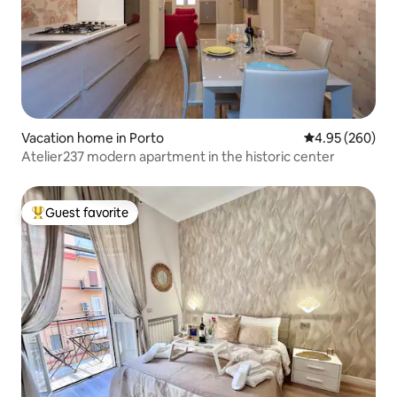
Vacation home in Porto
4.95 out of 5 a
4.95 (260)
Atelier237 modern apartment in the historic center
Guest favorite
Top guest favorite