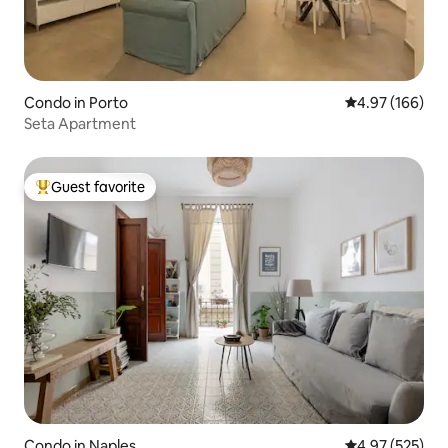
Condo in Porto
4.97 out of 5 a
4.97 (166)
Seta Apartment
Guest favorite
Top guest favorite
Condo in Naples
4.97 out of 5 a
4.97 (525)