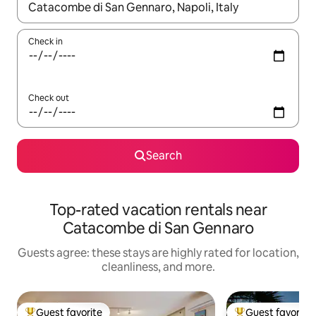
When results are available, navigate with up and down arrow ke
Check in
Check out
Search
Top-rated vacation rentals near
Catacombe di San Gennaro
Guests agree: these stays are highly rated for location,
cleanliness, and more.
Guest favorite
Guest favorite