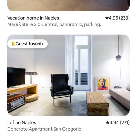
Vacation home in Naples
4.95 out of 5 a
4.95 (238)
Mare&Stelle 2.0 Central, panoramic, parking.
Guest favorite
Top guest favorite
Loft in Naples
4.94 out of 5 a
4.94 (271)
Concrete Apartment San Gregorio