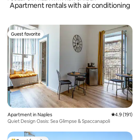
Apartment rentals with air conditioning
Guest favorite
Guest favorite
Apartment in Naples
4.9 out of 5 
4.9 (191)
Quiet Design Oasis: Sea Glimpse & Spaccanapoli