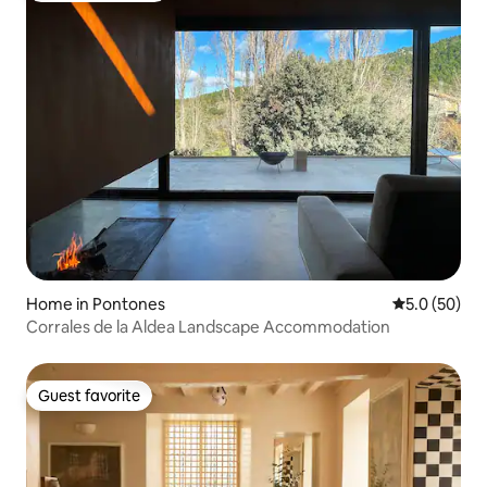
Home in Pontones
5.0 out of 5
5.0 (50)
Corrales de la Aldea Landscape Accommodation
Guest favorite
Guest favorite