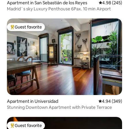
Apartment in San Sebastián de los Reyes
4.98 out of 5 a
4.98 (245)
Madrid´s sky Luxury Penthouse 6Pax. 10 min Airport
Guest favorite
Top guest favorite
Apartment in Universidad
4.94 out of 5 a
4.94 (349)
Stunning Downtown Apartment with Private Terrace
Guest favorite
Top guest favorite