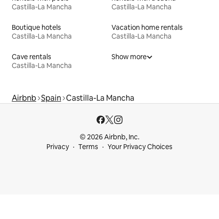
Castilla-La Mancha
Castilla-La Mancha
Boutique hotels
Vacation home rentals
Castilla-La Mancha
Castilla-La Mancha
Cave rentals
Show more
Castilla-La Mancha
Airbnb
Spain
Castilla-La Mancha
© 2026 Airbnb, Inc.
Privacy
Terms
Your Privacy Choices