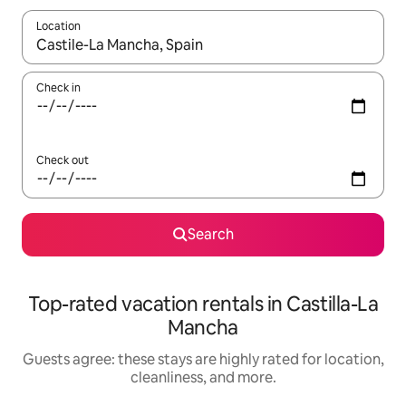
Location
When results are available, navigate with up and down arrow ke
Check in
Check out
Search
Top-rated vacation rentals in Castilla-La
Mancha
Guests agree: these stays are highly rated for location,
cleanliness, and more.