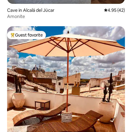
Cave in Alcalá del Júcar
4.95 out of 5 
4.95 (42)
Amonite
Guest favorite
Top guest favorite