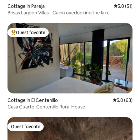
Cottage in Pareja
5.0 out of 5
5.0 (51)
Brisas Lagoon Villas - Cabin overlooking the lake
Guest favorite
Top guest favorite
Cottage in El Centenillo
5.0 out of 5
5.0 (63)
Casa Cuartel Centenillo Rural House
Guest favorite
Guest favorite