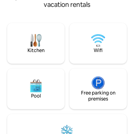
You’ll also find a small private gym on this
style decoration gi
vacation rentals
floor. Upstairs are the three bedrooms: •
special accommod
The main bedroom has a 180 x 200 cm /
stands still. Speci
71 x 79 inches bed (King Size) and a
a couple, it has a
private bathroom. • The second
bathroom, and be
bedroom also has a 180 x 200 cm / 71 x
undoubtedly the m
79 inches bed (King Size) and shares a
this house is its p
bathroom with the third room. • The
with that special 
third bedroom, which is the smallest, has
Kitchen
Wifi
a trundle bed (90 x 200 cm). It can be
pulled out to create two single beds (90
x 200 cm each), placed very close
together—ideal for two kids or two
people who are comfortable sharing
close space. There’s also the option to
join them and form a 180 x 200 cm bed
(King Size), suitable for a couple.
Free parking on
Pool
premises