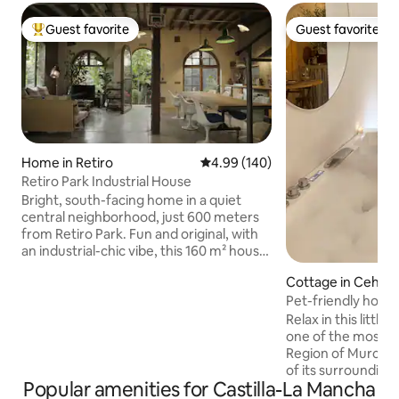
Guest favorite
Guest favorite
Top guest favorite
Guest favorite
Home in Retiro
4.99 out of 5 average rating, 14
4.99 (140)
Retiro Park Industrial House
Bright, south-facing home in a quiet
central neighborhood, just 600 meters
from Retiro Park. Fun and original, with
an industrial-chic vibe, this 160 m² house
has lots of natural light, a small garden,
Cottage in Ceheg
and a private parking spot. Downstairs
Pet-friendly house
there’s a large open-plan kitchen, dining,
Cehegín
and living area (about 70 m² / 750 sq ft),
Relax in this little
with underfloor heating and AC in every
one of the most bea
room. The kitchen is fully equipped, and
Region of Murcia, 
we provide bed linens, towels, and all the
of its surrounding
Popular amenities for Castilla-La Mancha
basics you’ll need for a comfortable stay.
harmony of its ca