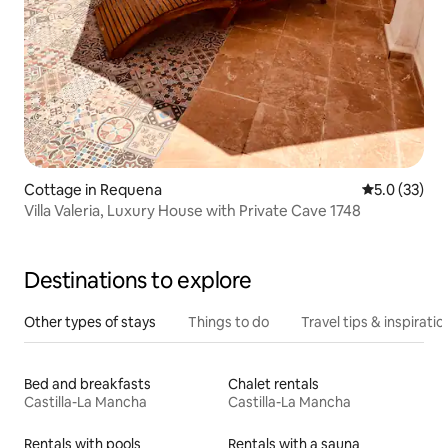
Cottage in Requena
5.0 out of 5
5.0 (33)
Villa Valeria, Luxury House with Private Cave 1748
Destinations to explore
Other types of stays
Things to do
Travel tips & inspiratio
Bed and breakfasts
Chalet rentals
Castilla-La Mancha
Castilla-La Mancha
Rentals with pools
Rentals with a sauna