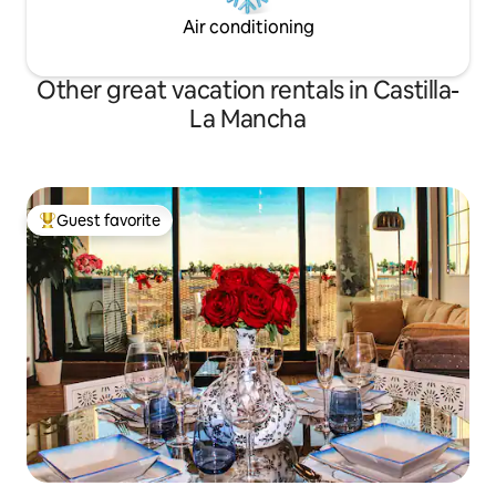
Air conditioning
Other great vacation rentals in Castilla-
La Mancha
Guest favorite
Top guest favorite