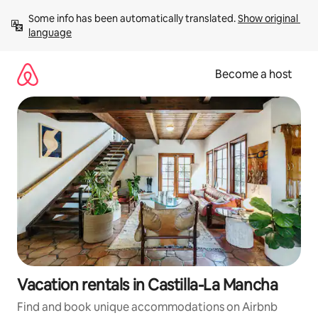
Skip
Some info has been automatically translated. 
Show original 
to
language
content
Become a host
Vacation rentals in Castilla-La Mancha
Find and book unique accommodations on Airbnb