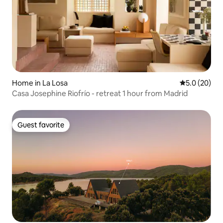
Home in La Losa
5.0 out of 5
5.0 (20)
Casa Josephine Riofrío - retreat 1 hour from Madrid
Guest favorite
Guest favorite