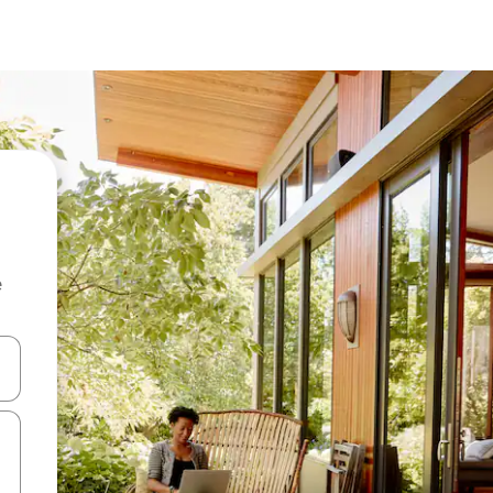
e
 down arrow keys or explore by touch or swipe gestures.