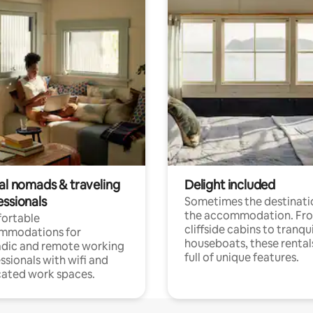
tal nomads & traveling
Delight included
essionals
Sometimes the destinatio
the accommodation. Fr
ortable
cliffside cabins to tranqui
mmodations for
houseboats, these rental
dic and remote working
full of unique features.
ssionals with wifi and
ated work spaces.