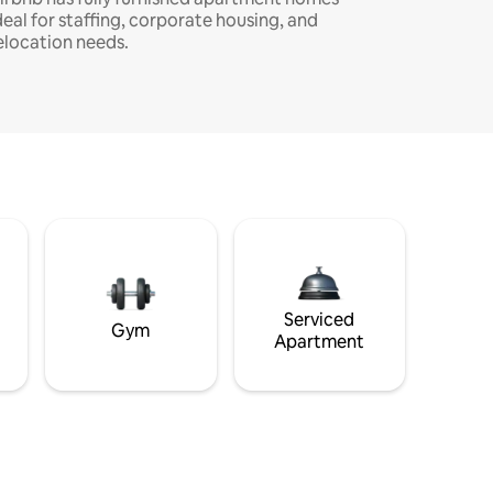
deal for staffing, corporate housing, and
elocation needs.
Serviced
Gym
Apartment