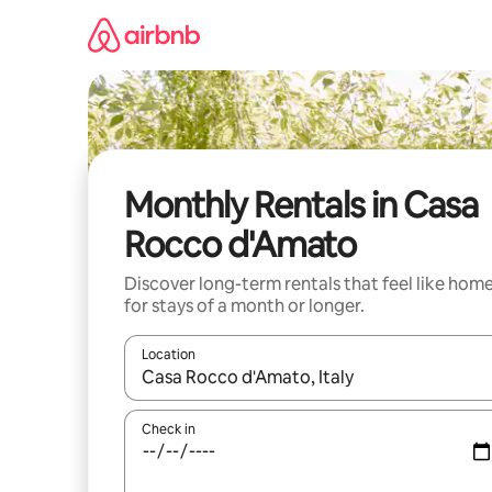
Skip
to
content
Monthly Rentals in Casa
Rocco d'Amato
Discover long-term rentals that feel like hom
for stays of a month or longer.
Location
When results are available, navigate with up and
Check in