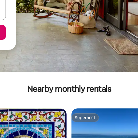
Nearby monthly rentals
Superhost
Superhost