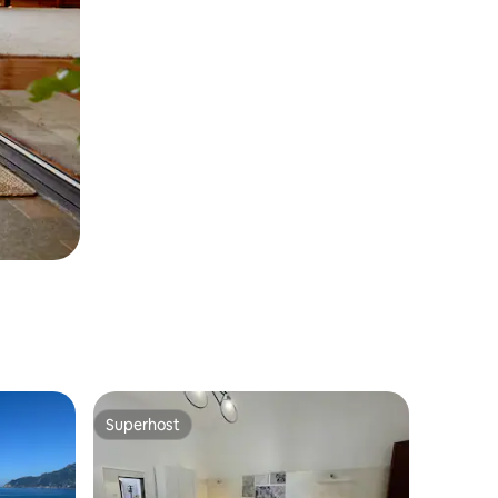
Superhost
Superhost