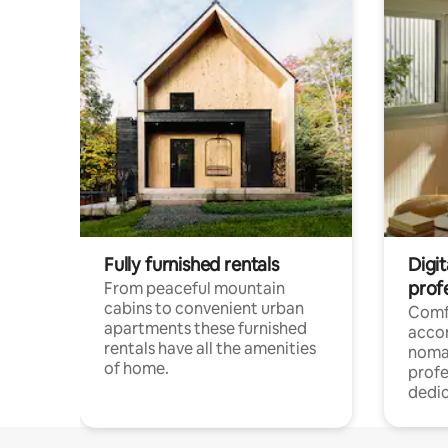
Fully furnished rentals
Digi
prof
From peaceful mountain
cabins to convenient urban
Comf
apartments these furnished
acco
rentals have all the amenities
noma
of home.
profe
dedic