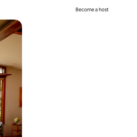
Become a host