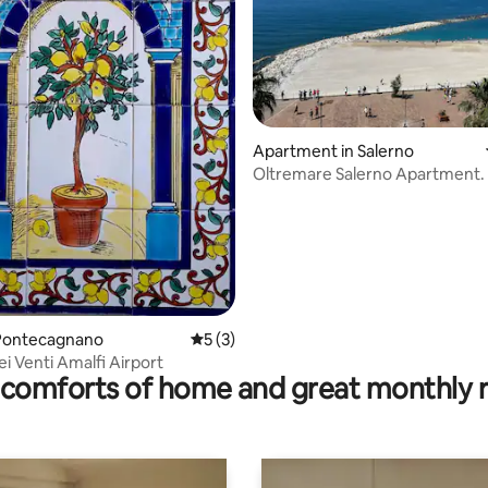
Apartment in Salerno
Oltremare Salerno Apartment.
 rating, 4 reviews
Pontecagnano
5 out of 5 average rating, 3 reviews
5 (3)
ei Venti Amalfi Airport
comforts of home and great monthly 