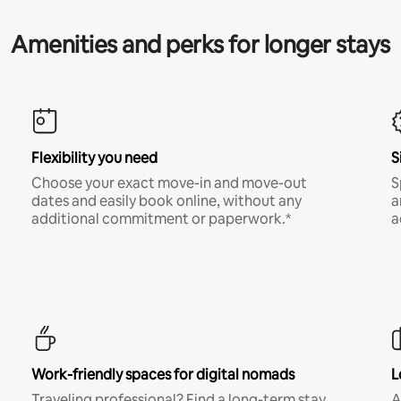
Amenities and perks for longer stays
Flexibility you need
S
Choose your exact move-in and move-out
S
dates and easily book online, without any
a
additional commitment or paperwork.*
a
Work-friendly spaces for digital nomads
L
Traveling professional? Find a long-term stay
A