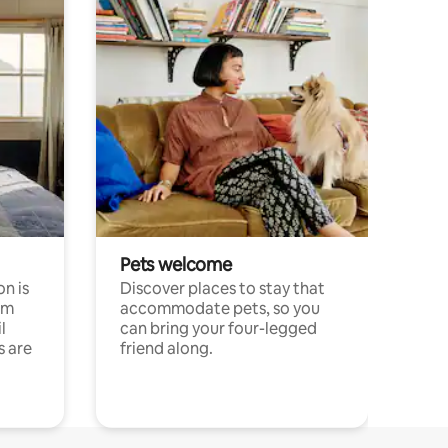
Pets welcome
n is
Discover places to stay that
om
accommodate pets, so you
l
can bring your four-legged
s are
friend along.