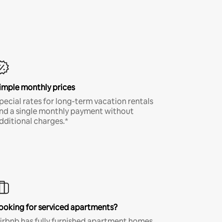
imple monthly prices
pecial rates for long-term vacation rentals
nd a single monthly payment without
dditional charges.*
ooking for serviced apartments?
irbnb has fully furnished apartment homes