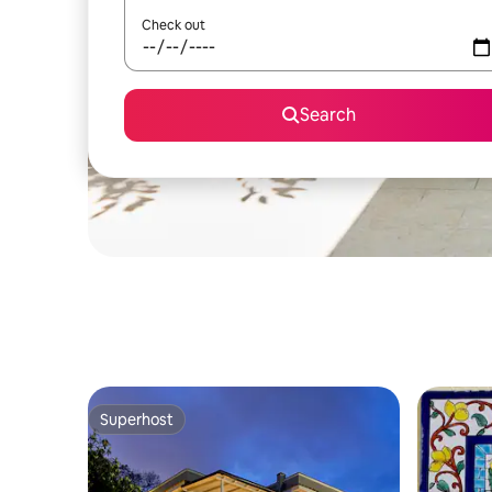
Check out
Search
Superhost
Superhost