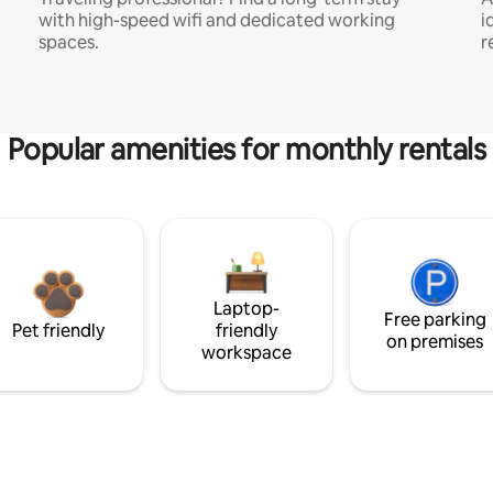
with high-speed wifi and dedicated working
i
spaces.
r
Popular amenities for monthly rentals
Laptop-
Free parking
Pet friendly
friendly
on premises
workspace