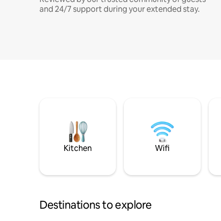
and 24/7 support during your extended stay.
Kitchen
Wifi
Destinations to explore