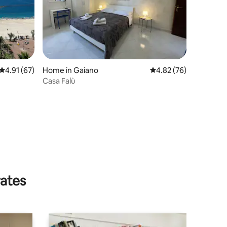
4.91 out of 5 average rating, 67 reviews
4.91 (67)
Home in Gaiano
4.82 out of 5 average 
4.82 (76)
Casa Falù
rates