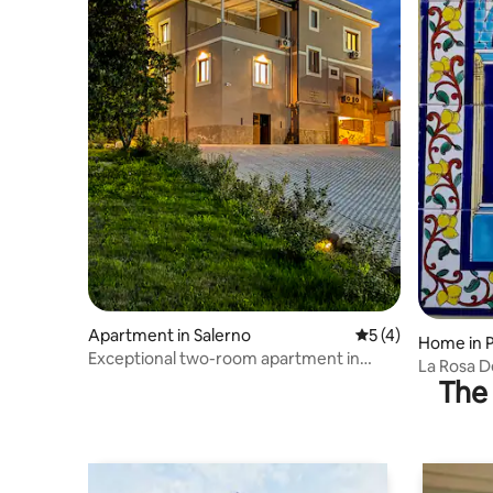
Apartment in Salerno
5 out of 5 average
5 (4)
Home in 
Exceptional two-room apartment in
La Rosa D
Salerno – Zii Mario
The 