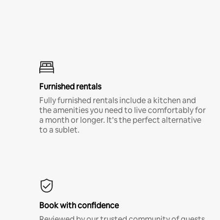
Furnished rentals
Fully furnished rentals include a kitchen and
the amenities you need to live comfortably for
a month or longer. It’s the perfect alternative
to a sublet.
Book with confidence
Reviewed by our trusted community of guests