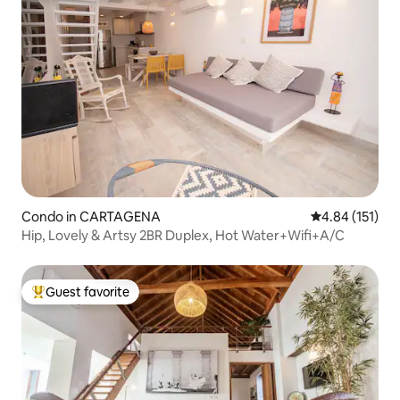
Condo in CARTAGENA
4.84 out of 5 
4.84 (151)
Hip, Lovely & Artsy 2BR Duplex, Hot Water+Wifi+A/C
Guest favorite
Top guest favorite