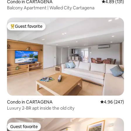
Condo in CARTAGENA
4.89 out of 5 
4.89 (131)
Balcony Apartment | Walled City Cartagena
Guest favorite
Top guest favorite
Condo in CARTAGENA
4.96 out of 5 a
4.96 (247)
Luxury 2-BR apt inside the old city
Guest favorite
Guest favorite