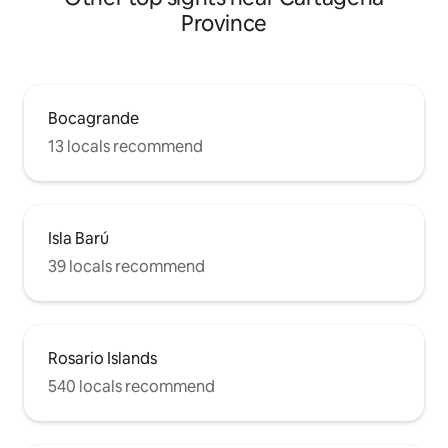
Province
Bocagrande
13 locals recommend
Isla Barú
39 locals recommend
Rosario Islands
540 locals recommend