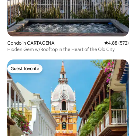
Condo in CARTAGENA
4.88 out of 5 a
4.88 (572)
Hidden Gem w/Rooftop in the Heart of the Old City
Guest favorite
Guest favorite