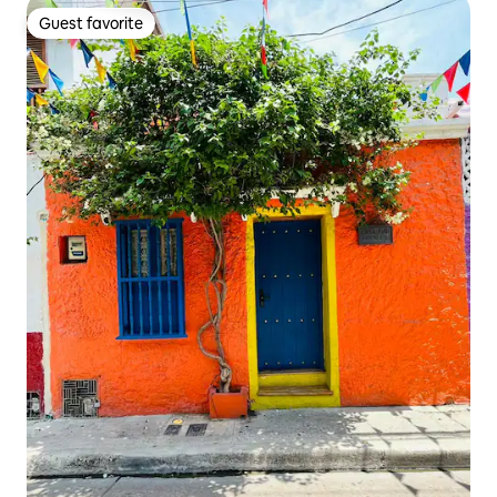
Guest favorite
Guest favorite