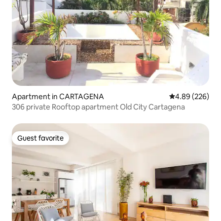
Apartment in CARTAGENA
4.89 out of 5 a
4.89 (226)
306 private Rooftop apartment Old City Cartagena
Guest favorite
Guest favorite