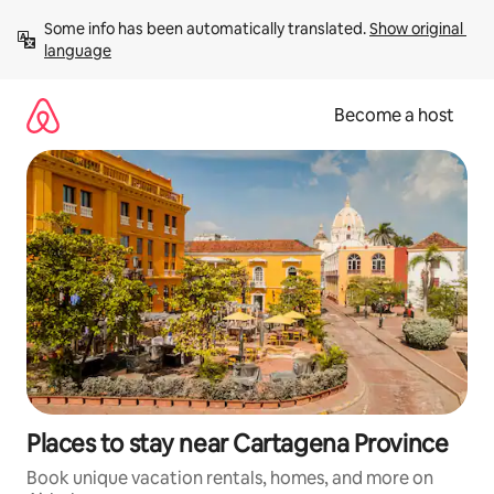
Skip
Some info has been automatically translated. 
Show original 
to
language
content
Become a host
Places to stay near Cartagena Province
Book unique vacation rentals, homes, and more on