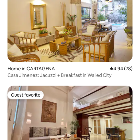
Home in CARTAGENA
4.94 out of 5 
4.94 (78)
Casa Jimenez: Jacuzzi + Breakfast in Walled City
Guest favorite
Guest favorite