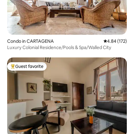
Condo in CARTAGENA
4.84 out of 5 a
4.84 (172)
Luxury Colonial Residence/Pools & Spa/Walled City
Guest favorite
Top guest favorite