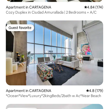
Apartment in CARTAGENA
4.84 out of 5 a
4.84 (174)
Cozy Duplex in Ciudad Amurallada | 2 Bedrooms + A/C
Guest favorite
Guest favorite
Apartment in CARTAGENA
4.8 out of 5 
4.8 (179)
*Ocean*View*Luxury*2kingBeds/2bath w Ac*Near Beach