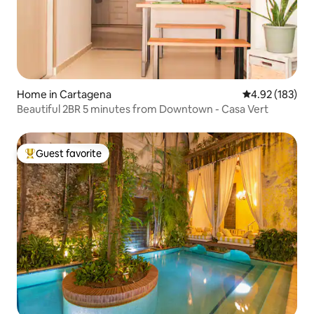
Home in Cartagena
4.92 out of 5 a
4.92 (183)
Beautiful 2BR 5 minutes from Downtown - Casa Vert
Guest favorite
Top guest favorite