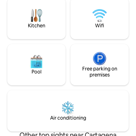
today! ✨ Limited dates left—reserve
with great details
now for exclusive rates & VIP local tips.
beams, antique bat
Wake up to history, luxury & Caribbean
amenities.
charm.
Kitchen
Wifi
Free parking on
Pool
premises
Air conditioning
Other top sights near Cartagena