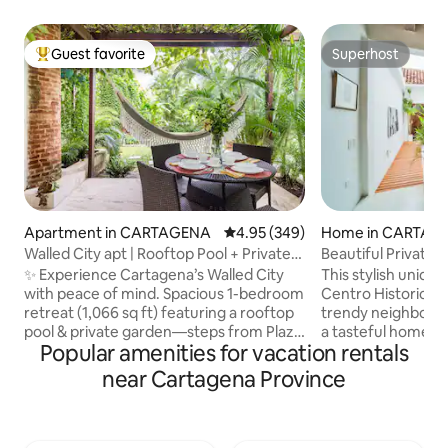
Guest favorite
Superhost
Top guest favorite
Superhost
Apartment in CARTAGENA
4.95 out of 5 average rating, 34
4.95 (349)
Home in CARTAG
Walled City apt | Rooftop Pool + Private
Beautiful Private
Garden
Historico, Pool.
✨ Experience Cartagena’s Walled City
This stylish unique
with peace of mind. Spacious 1-bedroom
Centro Historico o
retreat (1,066 sq ft) featuring a rooftop
trendy neighbourho
pool & private garden—steps from Plaza
a tasteful home fo
Popular amenities for vacation rentals
San Diego and La Serrezuela mall. Enjoy
This property offe
A/C, fast WiFi, hot water & elegant
pool, a small roof
near Cartagena Province
décor. Hosted by Airbnb’s Cartagena
sunset cocktails,
Community Leader & Superhost (300+
the option to cater
reviews, 4.95⭐). Trusted, loved & top-
next to great bars
rated—book your Old Town escape
stylish Historical 