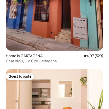
Home in CARTAGENA
4.97 out of 5 a
4.97 (529)
Casa Bijou, Old City Cartagena
Guest favorite
Guest favorite