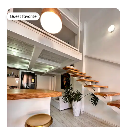
Guest favorite
Guest favorite