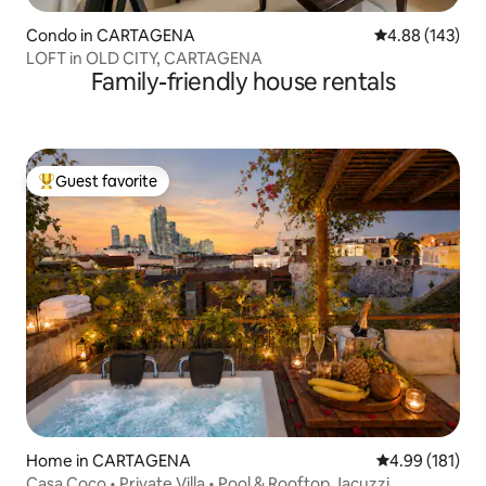
Condo in CARTAGENA
4.88 out of 5 a
4.88 (143)
LOFT in OLD CITY, CARTAGENA
Family-friendly house rentals
Guest favorite
Top guest favorite
Home in CARTAGENA
4.99 out of 5 a
4.99 (181)
Casa Coco • Private Villa • Pool & Rooftop Jacuzzi