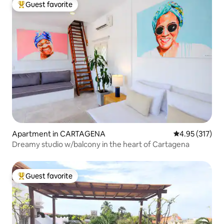
Guest favorite
Top guest favorite
Apartment in CARTAGENA
4.95 out of 5 a
4.95 (317)
Dreamy studio w/balcony in the heart of Cartagena
Guest favorite
Top guest favorite