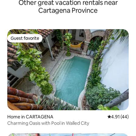
Other great vacation rentals near
Cartagena Province
Guest favorite
Guest favorite
Home in CARTAGENA
4.91 out of 5
4.91 (44)
Charming Oasis with Pool in Walled City