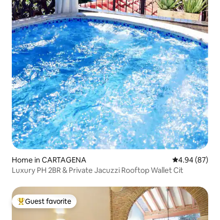
Home in CARTAGENA
4.94 out of 5 
4.94 (87)
Luxury PH 2BR & Private Jacuzzi Rooftop Wallet Cit
Guest favorite
Top guest favorite