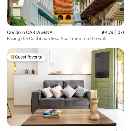
Condo in CARTAGENA
4.79 out of 5 a
4.79 (107)
Facing the Caribbean Sea. Apartment on the wall
Guest favorite
Top guest favorite