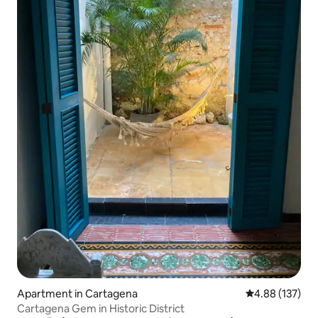
Apartment in Cartagena
4.88 out of 5 a
4.88 (137)
Cartagena Gem in Historic District