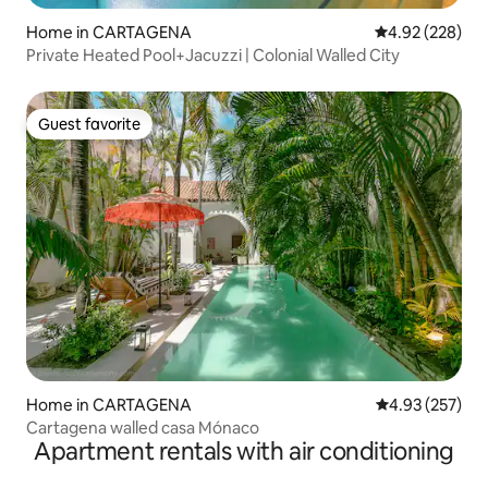
Home in CARTAGENA
4.92 out of 5 a
4.92 (228)
Private Heated Pool+Jacuzzi | Colonial Walled City
Guest favorite
Guest favorite
Home in CARTAGENA
4.93 out of 5 a
4.93 (257)
Cartagena walled casa Mónaco
Apartment rentals with air conditioning