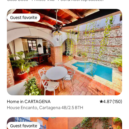
Guest favorite
Guest favorite
Home in CARTAGENA
4.87 out of 5 a
4.87 (150)
House Encanto, Cartagena 4B/2.5 BTH
Guest favorite
Guest favorite