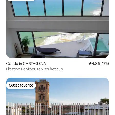
Condo in CARTAGENA
4.86 out of 5 a
4.86 (175)
Floating Penthouse with hot tub
Guest favorite
Guest favorite