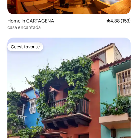
Home in CARTAGENA
4.88 out of 5 a
4.88 (153)
casa encantada
Guest favorite
Guest favorite