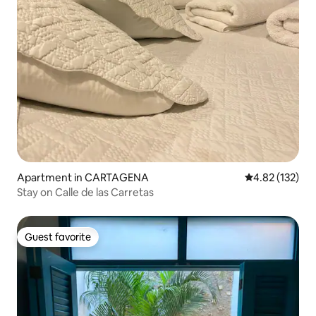
Apartment in CARTAGENA
4.82 out of 5 a
4.82 (132)
Stay on Calle de las Carretas
Guest favorite
Guest favorite