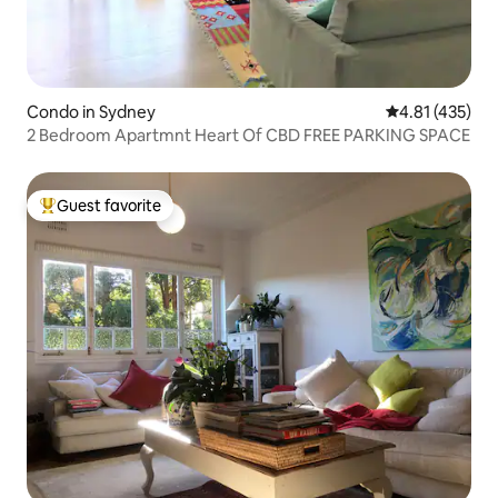
Condo in Sydney
4.81 out of 5 
4.81 (435)
2 Bedroom Apartmnt Heart Of CBD FREE PARKING SPACE
Guest favorite
Top guest favorite