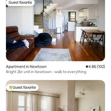
Guest favorite
Guest favorite
Apartment in Newtown
4.86 out of 5 a
4.86 (102)
Bright 2br unit in Newtown - walk to everything
Guest favorite
Top guest favorite