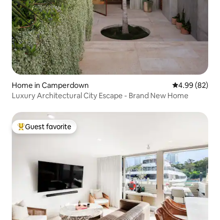
Home in Camperdown
4.99 out of 5 
4.99 (82)
Luxury Architectural City Escape - Brand New Home
Guest favorite
Top guest favorite