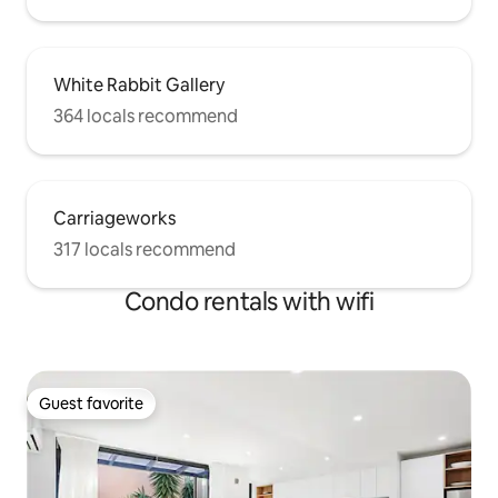
White Rabbit Gallery
364 locals recommend
Carriageworks
317 locals recommend
Condo rentals with wifi
Guest favorite
Guest favorite