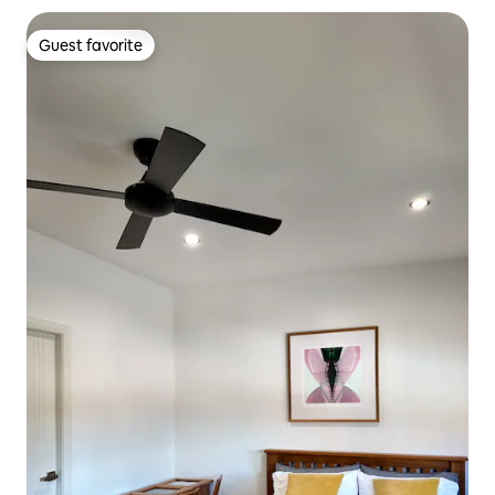
Guest favorite
Guest favorite