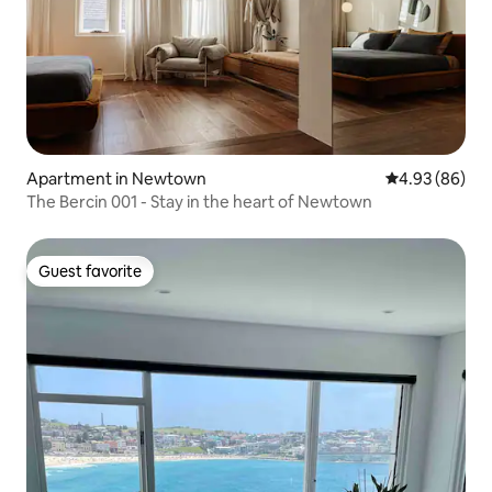
Apartment in Newtown
4.93 out of 5 
4.93 (86)
The Bercin 001 - Stay in the heart of Newtown
Guest favorite
Guest favorite