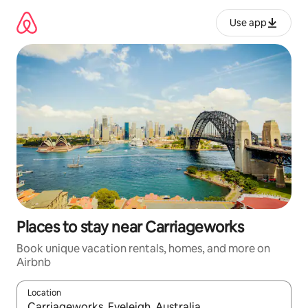
Skip
to
Use app
content
Places to stay near Carriageworks
Book unique vacation rentals, homes, and more on
Airbnb
Location
When results are available, navigate with up and down arrow ke