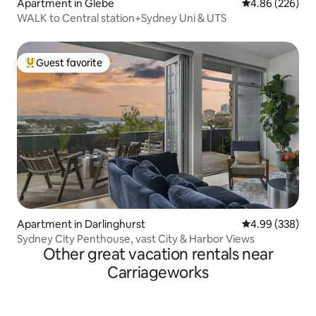
Apartment in Glebe
4.86 out of 5 a
4.86 (226)
WALK to Central station+Sydney Uni & UTS
Guest favorite
Top guest favorite
Apartment in Darlinghurst
4.99 out of 5 a
4.99 (338)
Sydney City Penthouse, vast City & Harbor Views
Other great vacation rentals near
Carriageworks