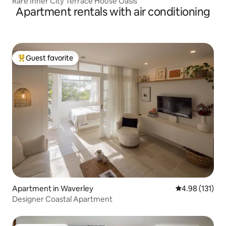
Rare Inner City Terrace House Oasis
Apartment rentals with air conditioning
Guest favorite
Top guest favorite
Apartment in Waverley
4.98 out of 5 
4.98 (131)
Designer Coastal Apartment