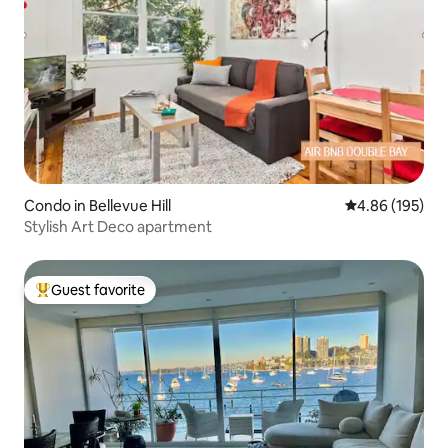
Condo in Bellevue Hill
4.86 out of 5 a
4.86 (195)
Stylish Art Deco apartment
Guest favorite
Top guest favorite