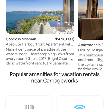
Condo in Mosman
4.98 out of 5 average rating, 19
4.98 (193)
Absolute Harbourfront Apartment with
Apartment in St L
Fabulous Panoramic Views
Magnificent piece of paradise at the
Luxury Designer P
waters' edge. Heart stopping views from
View•Parking
This penthouse offers excellent privacy
every room (Guest 2017) Bright & sunny,
and tranquility, ma
idyllic waterfront sanctuary Separate
the curtains open 
home office All linens and unit
find the city lights
professionally cleaned Alfresco balcony
Popular amenities for vacation rentals
but instead, you'l
perfect for drinks/meals BBQ dining, sun
urban scenery, re
near Carriageworks
lounges, harbour pool Onsite parking:
from a TV drama. 
max. car height 1.7 metres Bus & ferry
Bluetooth, light 
close Fireworks often seen, spectacular
candles, pour yours
on New Year's Eve & Australia Day
and unwind while 
Peaceful by day, stunning by night Come
city lights and star
and chill out – you won't want to leave!
relaxed and forget 