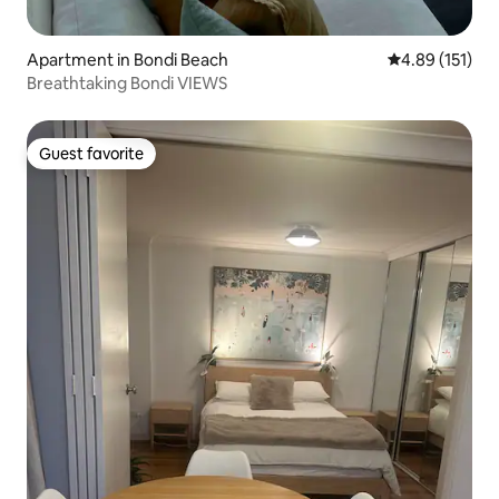
Apartment in Bondi Beach
4.89 out of 5 
4.89 (151)
Breathtaking Bondi VIEWS
Guest favorite
Guest favorite