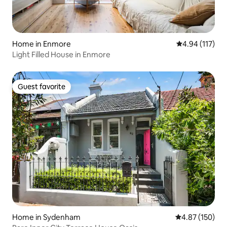
Home in Enmore
4.94 out of 5 
4.94 (117)
Light Filled House in Enmore
Guest favorite
Guest favorite
Home in Sydenham
4.87 out of 5 a
4.87 (150)