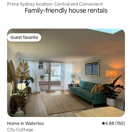
Prime Sydney location: Central and Convenient
Family-friendly house rentals
Guest favorite
Guest favorite
Home in Waterloo
4.88 out of 5 a
4.88 (150)
City Cottage