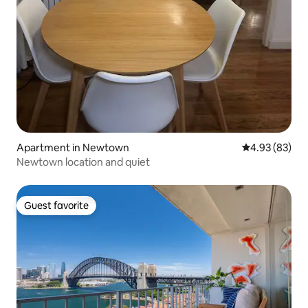
Apartment in Newtown
4.93 out of 5 
4.93 (83)
Newtown location and quiet
Guest favorite
Guest favorite