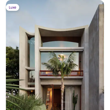
Luxe
Luxe