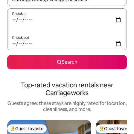
Check in
Check out
Search
Top-rated vacation rentals near
Carriageworks
Guests agree: these stays are highly rated for location,
cleanliness, and more.
Guest favorite
Guest favorite
Top guest favorite
Top guest favorit