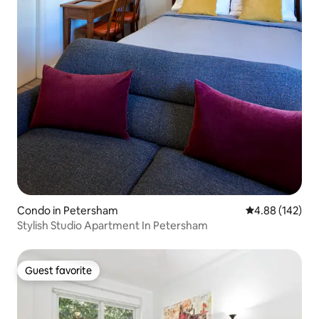
Condo in Petersham
4.88 out of 5 a
4.88 (142)
Stylish Studio Apartment In Petersham
Guest favorite
Guest favorite