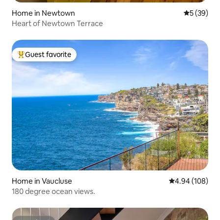
Home in Newtown
5 out of 5
5 (39)
Heart of Newtown Terrace
Guest favorite
Top guest favorite
Home in Vaucluse
4.94 out of 5 a
4.94 (108)
180 degree ocean views.