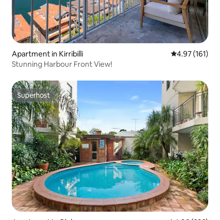
Apartment in Kirribilli
4.97 out of 5 
4.97 (161)
Stunning Harbour Front View!
Superhost
Superhost