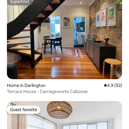
Superhost
Superhost
Home in Darlington
4.9 out of 5 
4.9 (92)
Terrace House - Carriageworks Caboose
Guest favorite
Guest favorite