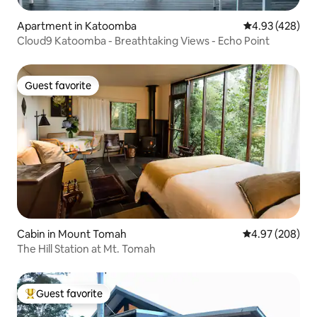
Apartment in Katoomba
4.93 out of 5 a
4.93 (428)
Cloud9 Katoomba - Breathtaking Views - Echo Point
Guest favorite
Guest favorite
Cabin in Mount Tomah
4.97 out of 5 a
4.97 (208)
The Hill Station at Mt. Tomah
Guest favorite
Top guest favorite