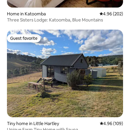
Home in Katoomba
4.96 out of 5 a
4.96 (202)
Three Sisters Lodge: Katoomba, Blue Mountains
Guest favorite
Guest favorite
Tiny home in Little Hartley
4.96 out of 5 a
4.96 (109)
Unique Farm Tiny Home with Sauna