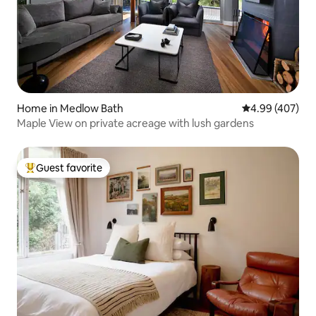
Home in Medlow Bath
4.99 out of 5 a
4.99 (407)
Maple View on private acreage with lush gardens
Guest favorite
Top guest favorite