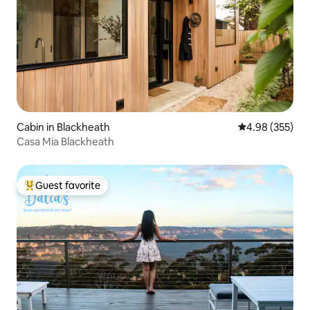
Cabin in Blackheath
4.98 out of 5 a
4.98 (355)
Casa Mia Blackheath
Guest favorite
Top guest favorite