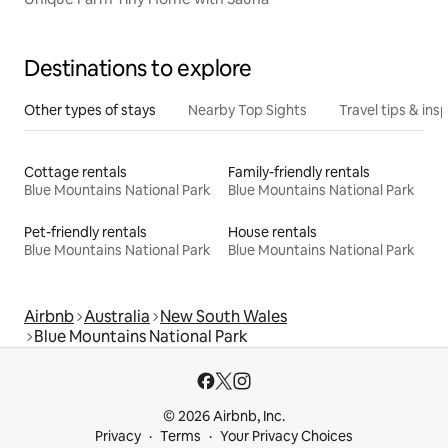
Destinations to explore
Other types of stays
Nearby Top Sights
Travel tips & insp
Cottage rentals
Family-friendly rentals
Blue Mountains National Park
Blue Mountains National Park
Pet-friendly rentals
House rentals
Blue Mountains National Park
Blue Mountains National Park
Airbnb
Australia
New South Wales
Blue Mountains National Park
© 2026 Airbnb, Inc.
Privacy
Terms
Your Privacy Choices