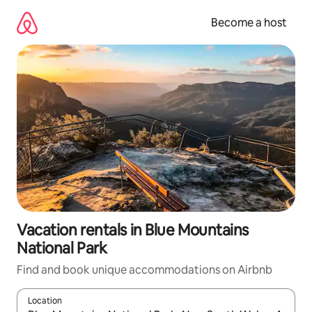
Skip
to
Become a host
content
Vacation rentals in Blue Mountains
National Park
Find and book unique accommodations on Airbnb
Location