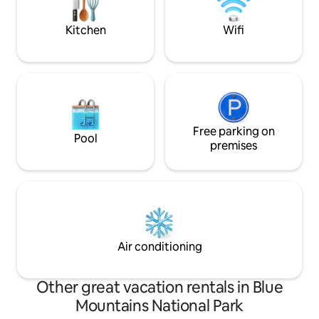
your doorstep.
home of Scenic W
Kitchen
Wifi
Free parking on
Pool
premises
Air conditioning
Other great vacation rentals in Blue
Mountains National Park