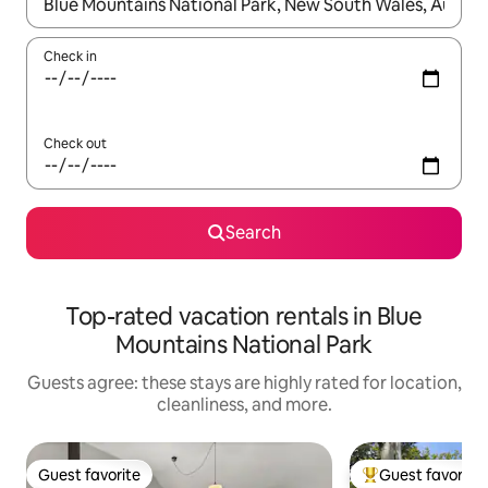
When results are available, navigate with up and down arrow ke
Check in
Check out
Search
Top-rated vacation rentals in Blue
Mountains National Park
Guests agree: these stays are highly rated for location,
cleanliness, and more.
Guest favorite
Guest favorite
Guest favorite
Top guest favorit