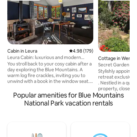
Cabin in Leura
4.98 out of 5 average rating, 17
4.98 (179)
Leura Cabin: luxurious and modern
Cottage in Wentwo
mountain retreat
You stroll back to your cosy cabin after a
Secret Garden Co
day exploring the Blue Mountains. A
Stylishly appoint
warm log fire crackles, inviting you to
retreat exclusively for couples or singles
unwind with a book in the window seat.
. Nestled in a quiet garden at rear of the
This is your home away from home, a
property, close-to charming village of
comfortable haven perfectly situated to
Popular amenities for Blue Mountains
Wentworth Falls. W
explore the natural beauty and
local pub, cafes a
National Park vacation rentals
picturesque village of Leura. Leura Cabin
well as train stati
is the perfect sanctuary for solo
Darwin Walk, Went
adventurers or couples seeking a
many other bushwa
romantic retreat. Immerse yourselves in
attractions. Leura 
nature- with iconic lookouts &
drive - beautiful g
breathtaking bushwalks just steps from
many cafes Katoom