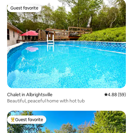
Guest favorite
Guest favorite
Chalet in Albrightsville
4.88 out of 5 
4.88 (59)
Beautiful, peaceful home with hot tub
Guest favorite
Top guest favorite