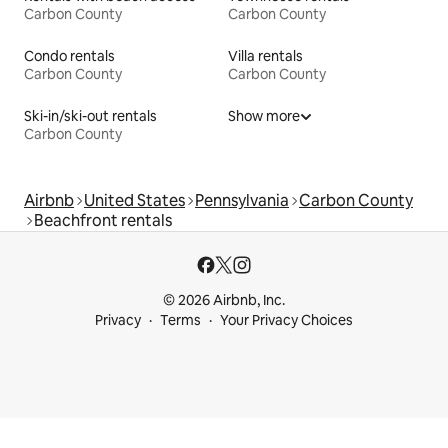
Carbon County
Carbon County
Condo rentals
Villa rentals
Carbon County
Carbon County
Ski-in/ski-out rentals
Show more
Carbon County
Airbnb
United States
Pennsylvania
Carbon County
Beachfront rentals
© 2026 Airbnb, Inc.
Privacy
Terms
Your Privacy Choices