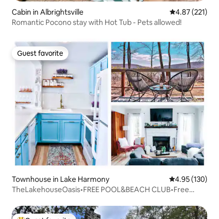
Cabin in Albrightsville
4.87 out of 5 a
4.87 (221)
Romantic Pocono stay with Hot Tub - Pets allowed!
Guest favorite
Guest favorite
Townhouse in Lake Harmony
4.95 out of 5 a
4.95 (130)
TheLakehouseOasis•FREE POOL&BEACH CLUB•Free
night!