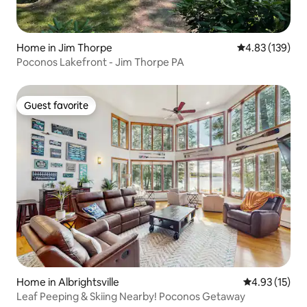
Home in Jim Thorpe
4.83 out of 5 a
4.83 (139)
Poconos Lakefront - Jim Thorpe PA
Guest favorite
Guest favorite
Home in Albrightsville
4.93 out of 5
4.93 (15)
Leaf Peeping & Skiing Nearby! Poconos Getaway