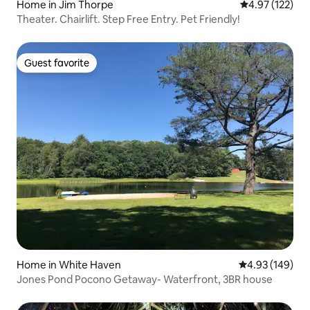
Home in Jim Thorpe
4.97 out of 5 a
4.97 (122)
Theater. Chairlift. Step Free Entry. Pet Friendly!
Guest favorite
Guest favorite
Home in White Haven
4.93 out of 5 a
4.93 (149)
Jones Pond Pocono Getaway- Waterfront, 3BR house