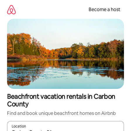
Skip
to
Become a host
content
Beachfront vacation rentals in Carbon
County
Find and book unique beachfront homes on Airbnb
Location