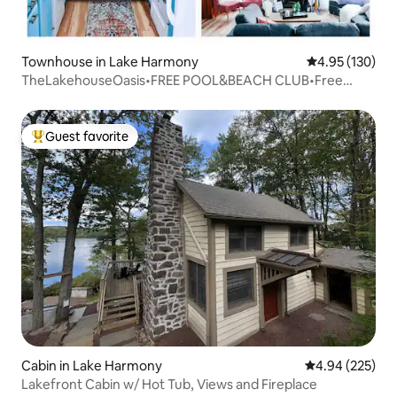
Townhouse in Lake Harmony
4.95 out of 5 a
4.95 (130)
TheLakehouseOasis•FREE POOL&BEACH CLUB•Free
night!
Guest favorite
Top guest favorite
Cabin in Lake Harmony
4.94 out of 5 a
4.94 (225)
Lakefront Cabin w/ Hot Tub, Views and Fireplace