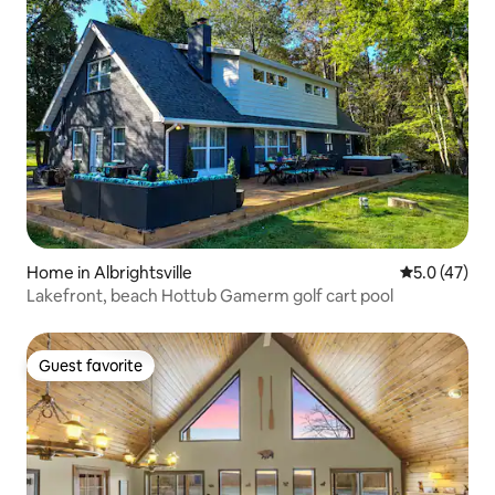
Home in Albrightsville
5.0 out of 5
5.0 (47)
Lakefront, beach Hottub Gamerm golf cart pool
Guest favorite
Guest favorite