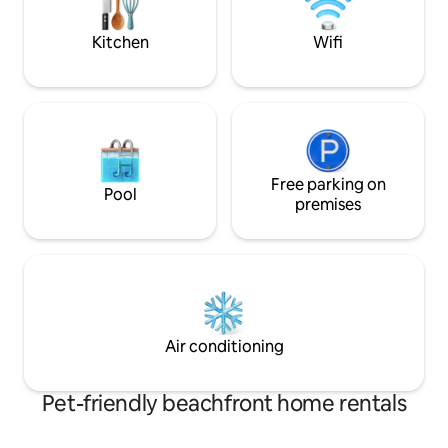
hours (114mi) from NYC. Perfect for
families & small groups.
Kitchen
Wifi
Free parking on
Pool
premises
Air conditioning
Pet-friendly beachfront home rentals