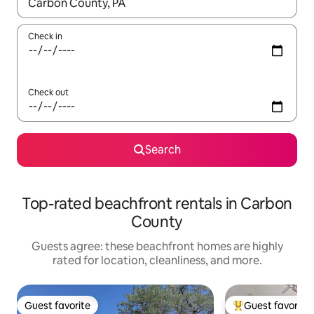
When results are available, navigate with up and down arrow ke
Check in
Check out
Search
Top-rated beachfront rentals in Carbon
County
Guests agree: these beachfront homes are highly
rated for location, cleanliness, and more.
Guest favorite
Guest favorite
Guest favorite
Top guest favorit