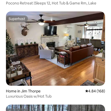
Pocono Retreat |Sleeps 12, Hot Tub & Game Rm, Lake
Superhost
Superhost
Home in Jim Thorpe
4.84 out of 5 a
4.84 (168)
Luxurious Oasis w/Hot Tub