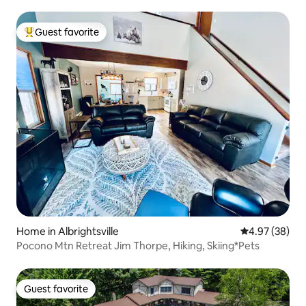
Guest favorite
Top guest favorite
Home in Albrightsville
4.97 out of 5 
4.97 (38)
Pocono Mtn Retreat Jim Thorpe, Hiking, Skiing*Pets
Guest favorite
Guest favorite