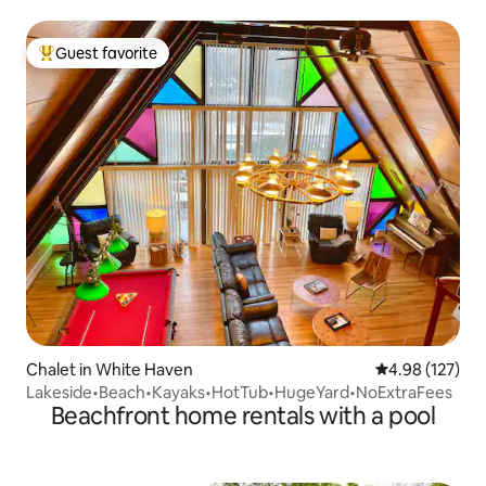
Guest favorite
Top guest favorite
Chalet in White Haven
4.98 out of 5 a
4.98 (127)
Lakeside•Beach•Kayaks•HotTub•HugeYard•NoExtraFees
Beachfront home rentals with a pool