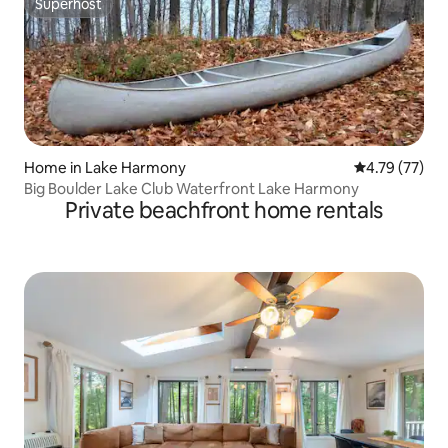
Superhost
Superhost
Home in Lake Harmony
4.79 out of 5
4.79 (77)
Big Boulder Lake Club Waterfront Lake Harmony
Private beachfront home rentals