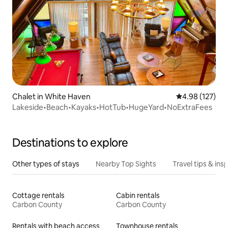
Chalet in White Haven
4.98 out of 5 a
4.98 (127)
Lakeside•Beach•Kayaks•HotTub•HugeYard•NoExtraFees
Destinations to explore
Other types of stays
Nearby Top Sights
Travel tips & insp
Cottage rentals
Cabin rentals
Carbon County
Carbon County
Rentals with beach access
Townhouse rentals