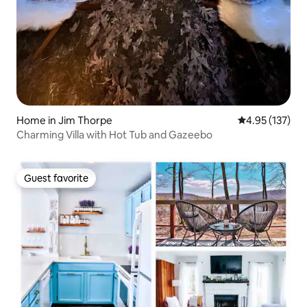
Home in Jim Thorpe
4.95 out of 5 a
4.95 (137)
Charming Villa with Hot Tub and Gazeebo
Guest favorite
Guest favorite