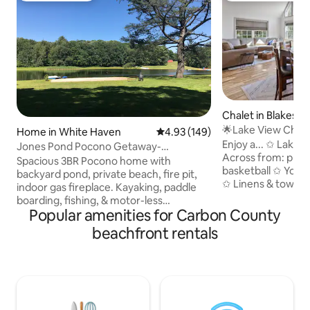
Chalet in Blakesle
🌟Lake View Chale
Home in White Haven
4.93 out of 5 average rating, 14
4.93 (149)
🌟Renovated🌟
Enjoy a... ✩ Lake view and beach front ✩
Jones Pond Pocono Getaway-
Across from: playg
Waterfront, 3BR house
Spacious 3BR Pocono home with
basketball ✩ Your 
backyard pond, private beach, fire pit,
✩ Linens & towels ✩ Grill & propane ✩
indoor gas fireplace. Kayaking, paddle
Fully stocked kit
boarding, fishing, & motor-less
shampoo, conditio
Popular amenities for Carbon County
watercraft welcome on the pond. Large
highchair, packnpla
deck great for relaxing outdoors &
beachfront rentals
tub ✩ Pool table, foosball table & other
BBQ's. Close to skiing/snowboarding,
games ✩ Close to 
hiking/biking trails, white water rafting,
Pocono Raceway ✩
indoor water park, golf, racetrack,
walk ✩ Cozy up to 
fishing, hunting, horseback riding, &
first and lower lev
other outdoor Pocono adventures. 2
& Big Boulder (sno
hours (102mi) from Philadelphia, 2.5