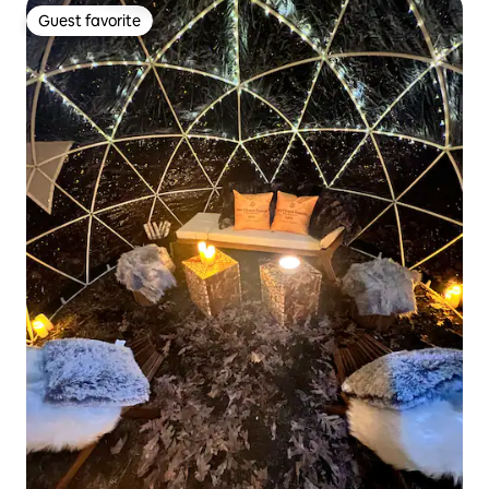
Guest favorite
Guest favorite