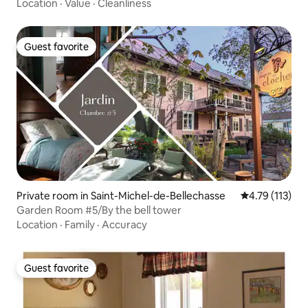
Location
·
Value
·
Cleanliness
Guest favorite
Guest favorite
Private room in Saint-Michel-de-Bellechasse
4.79 out of 5 
4.79 (113)
Garden Room #5/By the bell tower
Location
·
Family
·
Accuracy
Guest favorite
Guest favorite