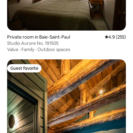
Private room in Baie-Saint-Paul
4.9 out of 5 a
4.9 (255)
Studio Aurore No. 191505
Value
·
Family
·
Outdoor spaces
Guest favorite
Guest favorite