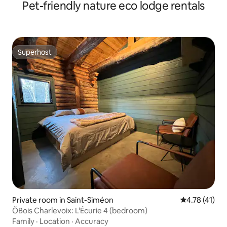
Pet-friendly nature eco lodge rentals
Superhost
Superhost
Private room in Saint-Siméon
4.78 out of 5
4.78 (41)
ÖBois Charlevoix: L'Écurie 4 (bedroom)
Family
·
Location
·
Accuracy