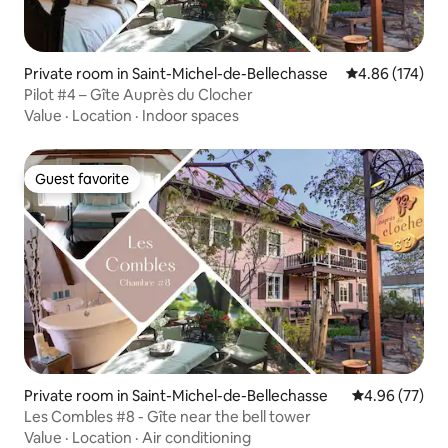
Private room in Saint-Michel-de-Bellechasse
4.86 out of 5 a
4.86 (174)
Pilot #4 – Gîte Auprès du Clocher
Value
·
Location
·
Indoor spaces
Guest favorite
Guest favorite
Private room in Saint-Michel-de-Bellechasse
4.96 out of 5 
4.96 (77)
Les Combles #8 - Gîte near the bell tower
Value
·
Location
·
Air conditioning