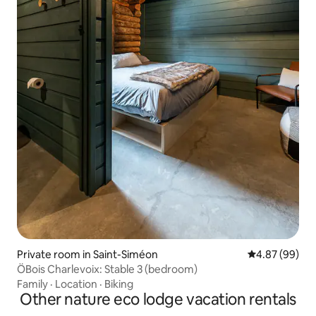
Private room in Saint-Siméon
4.87 out of 5 
4.87 (99)
ÖBois Charlevoix: Stable 3 (bedroom)
Family
·
Location
·
Biking
Other nature eco lodge vacation rentals