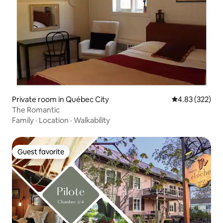
Private room in Québec City
4.83 out of 5 a
4.83 (322)
The Romantic
Family
·
Location
·
Walkability
Guest favorite
Guest favorite