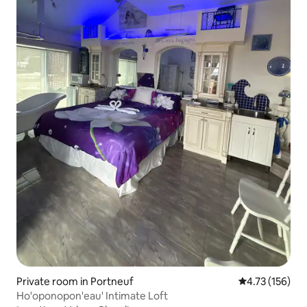
Private room in Portneuf
4.73 out of 5 
4.73 (156)
Ho'oponopon'eau' Intimate Loft