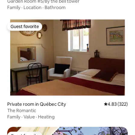
Garden Room #5/By the bell tower
Family
·
Location
·
Bathroom
Guest favorite
Guest favorite
Private room in Québec City
4.83 out of 5 a
4.83 (322)
The Romantic
Family
·
Value
·
Heating