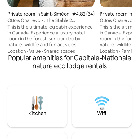
Private room in Saint-Siméon
4.82 out of 5 average rating, 3
4.82 (34)
Private room in S
ÖBois Charlevoix: The Stable 2
ÖBois Charlevoix:
(bedroom)
This is the ultimate log cabin experience
This is the ultima
in Canada. Experience a luxury hotel
in Canada. Experie
room in the forest, surrounded by
room in the fores
nature, wildlife and fun activities.
nature, wildlife and
Perfect for outdoor couples, enjoy a
Perfect for outdoo
Location
·
Value
·
Shared spaces
Location
·
Family
·
private room and shared amenities such
Popular amenities for Capitale-Nationale
private room and 
as barbecues, outdoor fireplaces and
as barbecues, out
nature eco lodge rentals
pedal boats in summer. In winter, relax in
pedal boats in summer. In winter
our resto-lounge after a day of cross-
our resto-lounge a
country skiing, snowshoeing and cross-
country skiing, s
country skiing. WOW access to 2 spas by
country skiing. WOW access to 2 spas by
the lake! Accessible via the Artur Lodge.
the lake! Accessib
Kitchen
Wifi