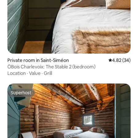
Private room in Saint-Siméon
4.82 out of 5 
4.82 (34)
ÖBois Charlevoix: The Stable 2 (bedroom)
Location
·
Value
·
Grill
Superhost
Superhost