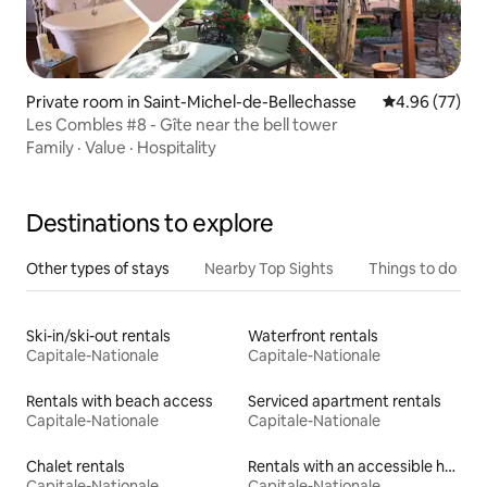
Private room in Saint-Michel-de-Bellechasse
4.96 out of 5 
4.96 (77)
Les Combles #8 - Gîte near the bell tower
Family
·
Value
·
Hospitality
Destinations to explore
Other types of stays
Nearby Top Sights
Things to do
Ski-in/ski-out rentals
Waterfront rentals
Capitale-Nationale
Capitale-Nationale
Rentals with beach access
Serviced apartment rentals
Capitale-Nationale
Capitale-Nationale
Chalet rentals
Rentals with an accessible height bed
Capitale-Nationale
Capitale-Nationale