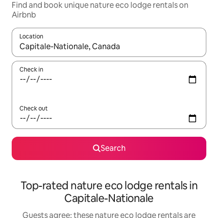
Find and book unique nature eco lodge rentals on
Airbnb
Location
When results are available, navigate with up and down arrow ke
Check in
Check out
Search
Top-rated nature eco lodge rentals in
Capitale-Nationale
Guests agree: these nature eco lodge rentals are