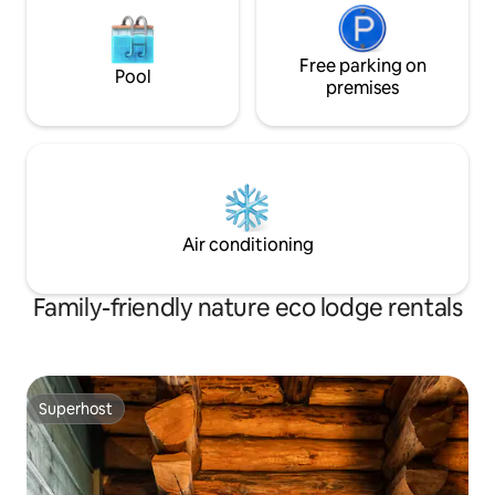
Free parking on
Pool
premises
Air conditioning
Family-friendly nature eco lodge rentals
Superhost
Superhost