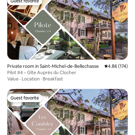
Guest favorite
Guest favorite
Private room in Saint-Michel-de-Bellechasse
4.86 out of 5 a
4.86 (174)
Pilot #4 – Gîte Auprès du Clocher
Value
·
Location
·
Breakfast
Guest favorite
Guest favorite