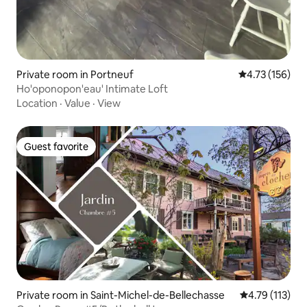
Private room in Portneuf
4.73 out of 5 
4.73 (156)
Ho'oponopon'eau' Intimate Loft
Location
·
Value
·
View
Guest favorite
Guest favorite
Private room in Saint-Michel-de-Bellechasse
4.79 out of 5 
4.79 (113)