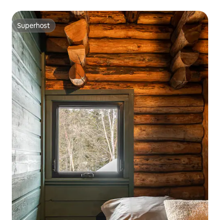
Superhost
Superhost