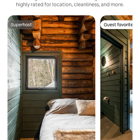
highly rated for location, cleanliness, and more.
Superhost
Guest favorite
Superhost
Guest favorite