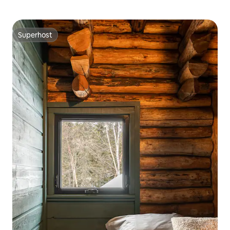
Superhost
Superhost