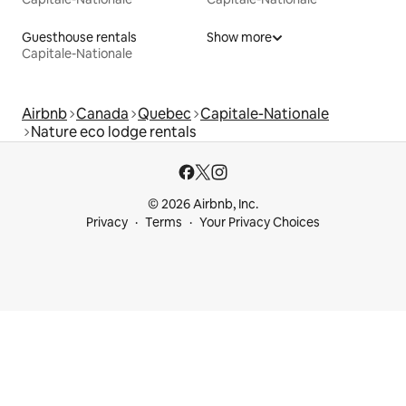
Guesthouse rentals
Show more
Capitale-Nationale
Airbnb
Canada
Quebec
Capitale-Nationale
Nature eco lodge rentals
© 2026 Airbnb, Inc.
Privacy
Terms
Your Privacy Choices