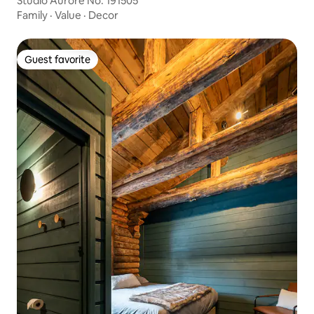
Studio Aurore No. 191505
Family
·
Value
·
Decor
Guest favorite
Guest favorite