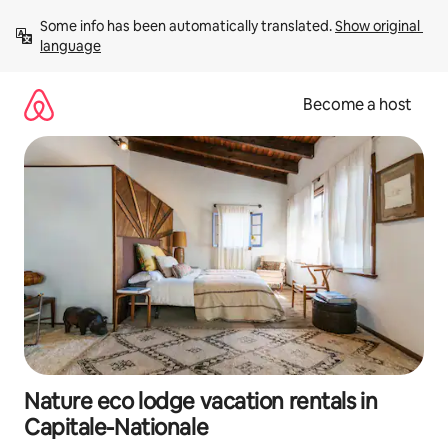
Skip
Some info has been automatically translated. 
Show original 
to
language
content
Become a host
Nature eco lodge vacation rentals in
Capitale-Nationale