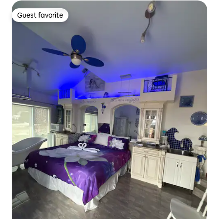
Guest favorite
Guest favorite