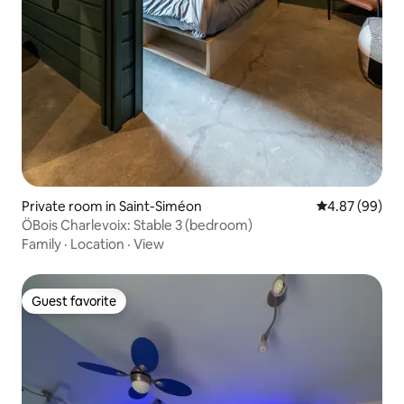
Private room in Saint-Siméon
4.87 out of 5 
4.87 (99)
ÖBois Charlevoix: Stable 3 (bedroom)
Family
·
Location
·
View
Guest favorite
Guest favorite