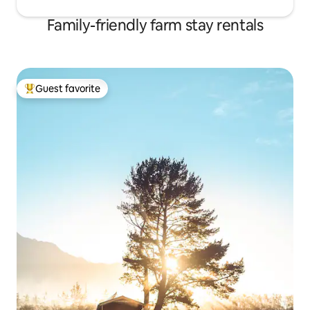
Family-friendly farm stay rentals
Guest favorite
Top guest favorite