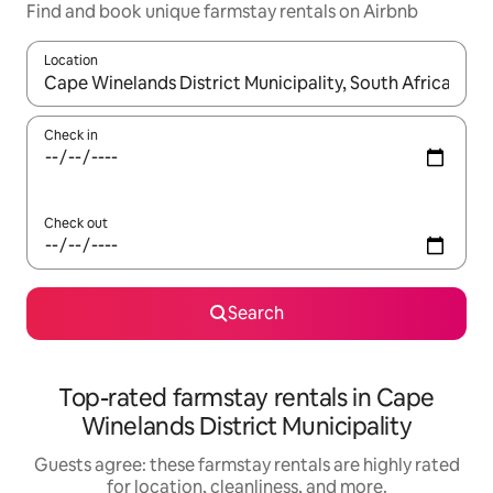
Find and book unique farmstay rentals on Airbnb
Location
When results are available, navigate with up and down arrow ke
Check in
Check out
Search
Top-rated farmstay rentals in Cape
Winelands District Municipality
Guests agree: these farmstay rentals are highly rated
for location, cleanliness, and more.