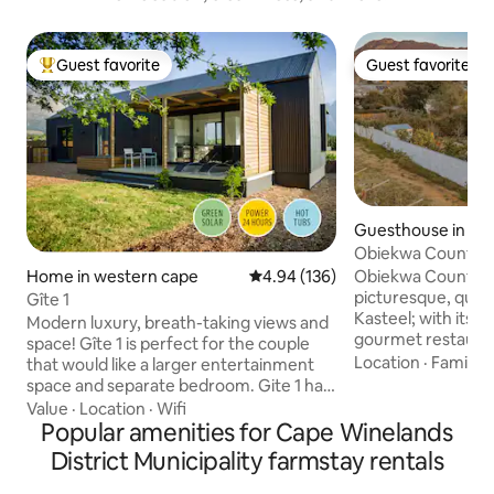
Guest favorite
Guest favorite
Top guest favorite
Guest favorite
Guesthouse in Ri
teel
Obiekwa Country
Home in western cape
4.94 out of 5 average rating, 13
4.94 (136)
Obiekwa Country H
picturesque, quain
Gîte 1
Kasteel; with its 
Modern luxury, breath-taking views and
gourmet restaurants. It is set in
space! Gîte 1 is perfect for the couple
cul-de-sac and ove
Location
·
Family
·
that would like a larger entertainment
vineyard. Although 
space and separate bedroom. Gite 1 has
rural surroundings,
a full kitchen, dining area, TV area,
Value
·
Location
·
Wifi
walk to the village s
separate bedroom and bathroom with
Popular amenities for Cape Winelands
LOADSHEDDING A solar energy system
walk-in shower and its own private patio
District Municipality farmstay rentals
is in place. Please note that advertised
with hot tub overlooking a mountain
prices are for 2 pe
stream. 1 Bed-roomed self-catering