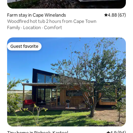
Farm stay in Cape Winelands
4.88 out of 5 
4.88 (67)
Woodfired hot tub 2 hours from Cape Town
Family
·
Location
·
Comfort
Guest favorite
Guest favorite
Tiny home in Riebeek-Kasteel
4.9 out of 5 
4.9 (94)