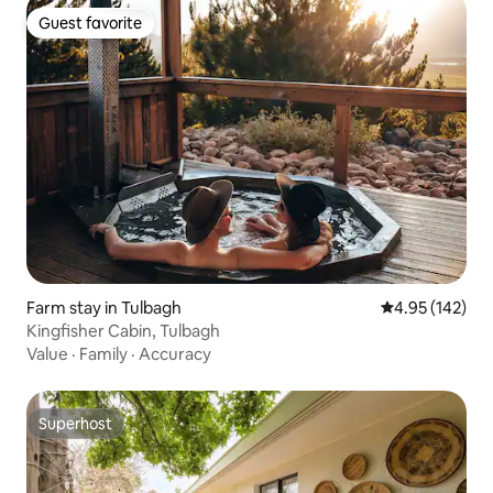
Guest favorite
Guest favorite
Farm stay in Tulbagh
4.95 out of 5 a
4.95 (142)
Kingfisher Cabin, Tulbagh
Value
·
Family
·
Accuracy
Superhost
Superhost