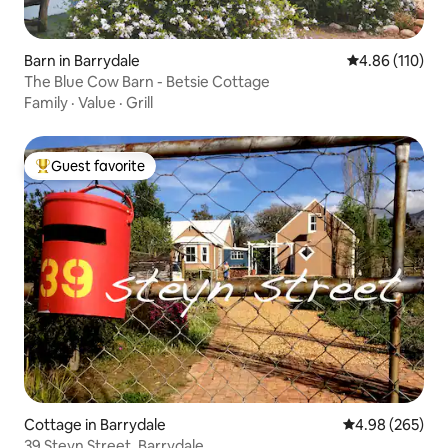
Barn in Barrydale
4.86 out of 5 a
4.86 (110)
The Blue Cow Barn - Betsie Cottage
Family
·
Value
·
Grill
Guest favorite
Top guest favorite
Cottage in Barrydale
4.98 out of 5 a
4.98 (265)
39 Steyn Street, Barrydale