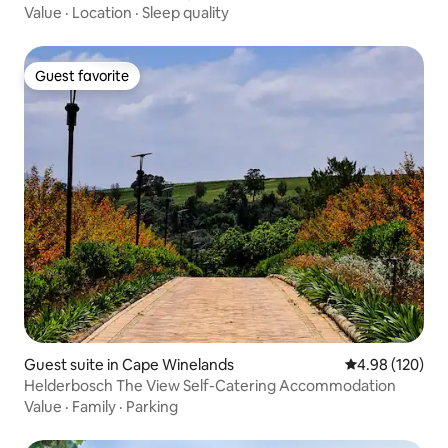
Value
·
Location
·
Sleep quality
Guest favorite
Guest favorite
Guest suite in Cape Winelands
4.98 out of 5 a
4.98 (120)
Helderbosch The View Self-Catering Accommodation
Value
·
Family
·
Parking