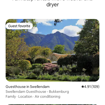
dryer
Guest favorite
Guest favorite
Guesthouse in Swellendam
4.91 out of 5 a
4.91 (109)
Swellendam Guesthouse - Bukkenburg
Family
·
Location
·
Air conditioning