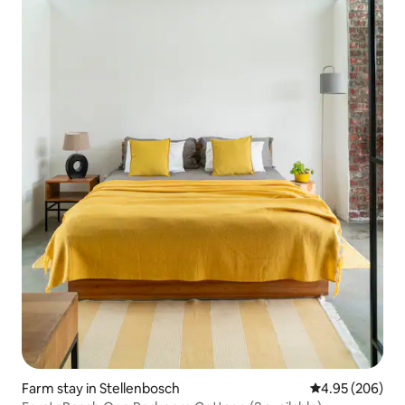
Farm stay in Stellenbosch
4.95 out of 5 a
4.95 (206)