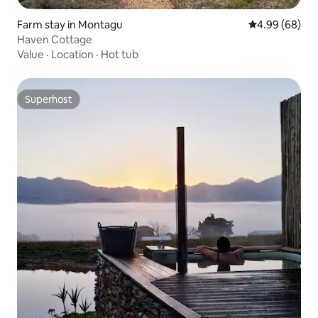
Farm stay in Montagu
4.99 out of 5 
4.99 (68)
Haven Cottage
Value
·
Location
·
Hot tub
Superhost
Superhost