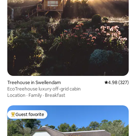
Treehouse in Swellendam
4.98 out of 5 a
4.98 (327)
EcoTreehouse luxury off-grid cabin
Location
·
Family
·
Breakfast
Guest favorite
Top guest favorite