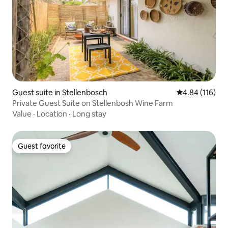
Guest suite in Stellenbosch
4.84 out of 5 a
4.84 (116)
Private Guest Suite on Stellenbosh Wine Farm
Value
·
Location
·
Long stay
Guest favorite
Guest favorite