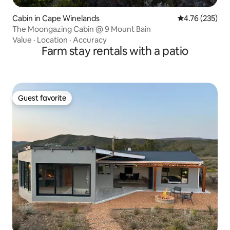
Cabin in Cape Winelands
4.76 out of 5 a
4.76 (235)
The Moongazing Cabin @ 9 Mount Bain
Value
·
Location
·
Accuracy
Farm stay rentals with a patio
Guest favorite
Guest favorite