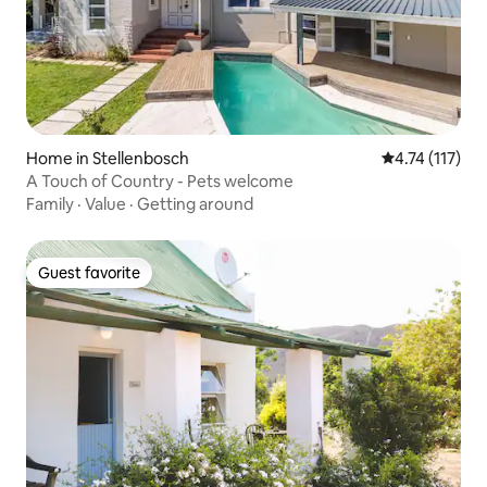
Home in Stellenbosch
4.74 out of 5 
4.74 (117)
A Touch of Country - Pets welcome
Family
·
Value
·
Getting around
Guest favorite
Guest favorite