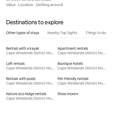
Value
·
Location
·
Getting around
Destinations to explore
Other types of stays
Nearby Top Sights
Things to do
Rentals with a kayak
Apartment rentals
Cape Winelands District Municipality
Cape Winelands District Municipality
Loft rentals
Boutique hotels
Cape Winelands District Municipality
Cape Winelands District Municipality
Rentals with pools
Pet-friendly rentals
Cape Winelands District Municipality
Cape Winelands District Municipality
Nature eco lodge rentals
Show more
Cape Winelands District Municipality