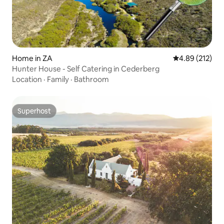
Home in ZA
4.89 out of 5 a
4.89 (212)
Hunter House - Self Catering in Cederberg
Location
·
Family
·
Bathroom
Superhost
Superhost