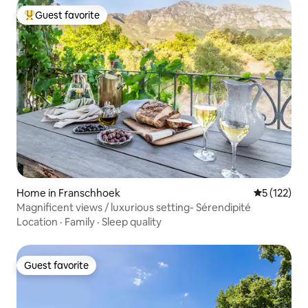
Guest favorite
Top guest favorite
Home in Franschhoek
5 out of 5 
5 (122)
Magnificent views / luxurious setting- Sérendipité
Location
·
Family
·
Sleep quality
Guest favorite
Guest favorite