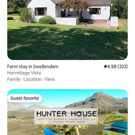
Farm stay in Swellendam
4.98 out of 5 a
4.98 (323)
Hermitage Vista
Family
·
Location
·
View
Guest favorite
Guest favorite