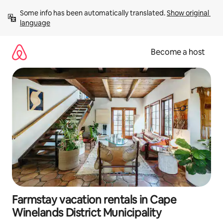
Skip
Some info has been automatically translated. 
Show original 
to
language
content
Become a host
Farmstay vacation rentals in Cape
Winelands District Municipality