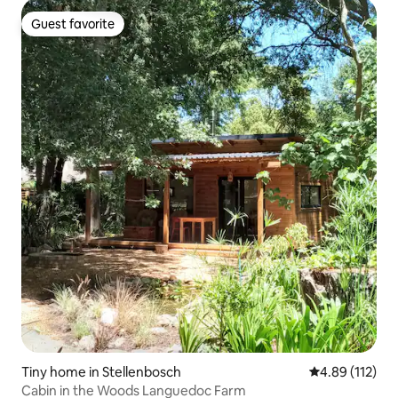
Guest favorite
Guest favorite
Tiny home in Stellenbosch
4.89 out of 5 
4.89 (112)
Cabin in the Woods Languedoc Farm