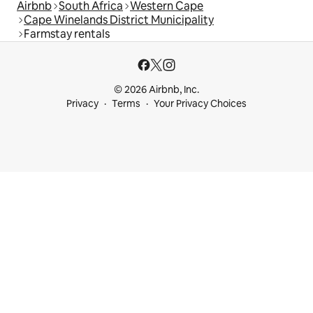
Airbnb
South Africa
Western Cape
Cape Winelands District Municipality
Farmstay rentals
© 2026 Airbnb, Inc.
Privacy
Terms
Your Privacy Choices