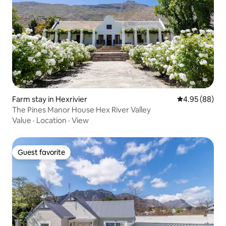
Farm stay in Hexrivier
4.95 out of 5 
4.95 (88)
The Pines Manor House Hex River Valley
Value
·
Location
·
View
Guest favorite
Guest favorite