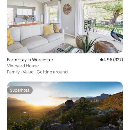
Farm stay in Worcester
4.96 out of 5 a
4.96 (327)
Vineyard House
Family
·
Value
·
Getting around
Superhost
Superhost