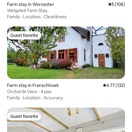
Farm stay in Worcester
5 out of 5 a
5 (106)
Welgeleë Farm Stay
Family
·
Location
·
Cleanliness
Guest favorite
Guest favorite
Farm stay in Franschhoek
4.77 out of 5 
4.77 (132)
Orchards View - 4 pax
Family
·
Location
·
Accuracy
Guest favorite
Guest favorite