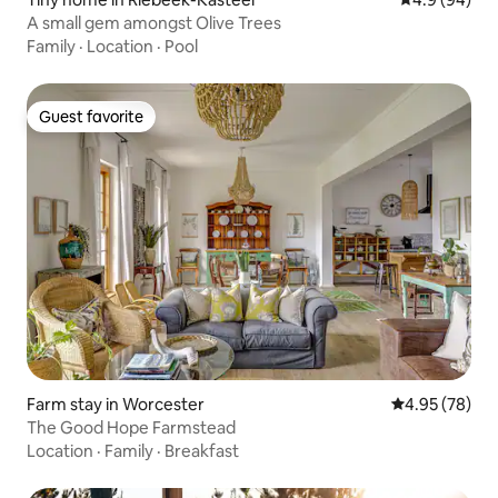
A small gem amongst Olive Trees
Family
·
Location
·
Pool
Guest favorite
Guest favorite
Farm stay in Worcester
4.95 out of 5 
4.95 (78)
The Good Hope Farmstead
Location
·
Family
·
Breakfast