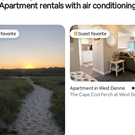
Apartment rentals with air conditionin
favorite
Guest favorite
t favorite
Top guest favorite
ting, 299 reviews
Apartment in West Dennis
4
The Cape Cod Perch at West D
Beach Studio Apt