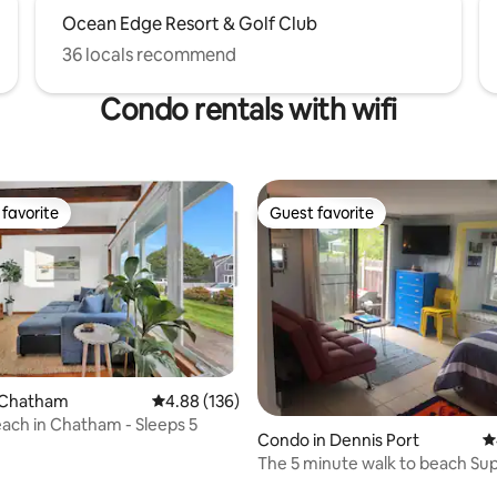
Ocean Edge Resort & Golf Club
36 locals recommend
Condo rentals with wifi
favorite
Guest favorite
t favorite
Guest favorite
 Chatham
4.88 out of 5 average rating, 136 reviews
4.88 (136)
ting, 395 reviews
each in Chatham - Sleeps 5
Condo in Dennis Port
4
The 5 minute walk to beach Su
Beach Condo