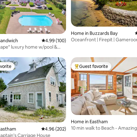
Home in Buzzards Bay
4
Oceanfront | Firepit | Gameroom
ating, 331 reviews
Sandwich
4.99 out of 5 average rating, 100 reviews
4.99 (100)
Kayaks
ape" luxury home w/pool &
ess.
vorite
Guest favorite
vorite
Top guest favorite
Home in Eastham
10 min walk to Beach - Amazing
ating, 113 reviews
Eastham
4.96 out of 5 average rating, 202 reviews
4.96 (202)
Huge Deck
aptain's Carriage House