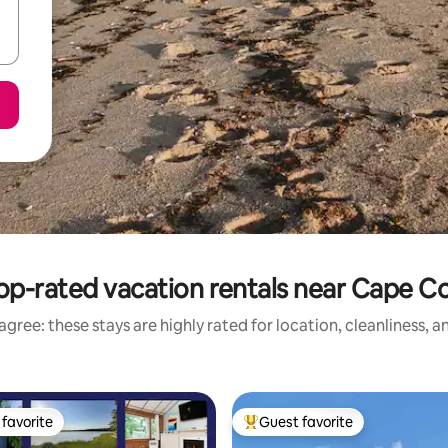
op-rated vacation rentals near Cape C
gree: these stays are highly rated for location, cleanliness, 
favorite
Guest favorite
t favorite
Top guest favorite