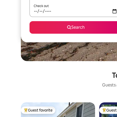
Check out
Search
T
Guests a
Guest favorite
Guest 
Top guest favorite
Top gues