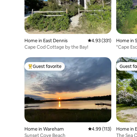
Home in East Dennis
4.93 out of 5 average r
4.93 (331)
Home in 
Cape Cod Cottage by the Bay!
"Cape Esc
beach acc
Guest favorite
Guest fa
Top guest favorite
Guest fa
Home in Wareham
4.99 out of 5 average r
4.99 (113)
Home in 
Sunset Cove Beach
The Sea C