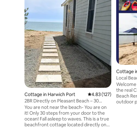
Cottage i
Local Bea
the *Stars
Welcome t
the real C
Cottage in Harwich Port
4.83 out of 5 average r
4.83 (127)
Beach Ren
2BR Directly on Pleasant Beach – 30
outdoor pa
Steps to Ocean
You are not near the beach- You are on
backyard 
it! Only 30 steps from your door to the
Shower- G
ocean! Fall asleep to waves. This is a true
❄️ Mini S
beachfront cottage located directly on
55” Sony 
Pleasant Beach. Drink your morning
Comfy Fu
coffee watching the tide roll in. This
New Bathr