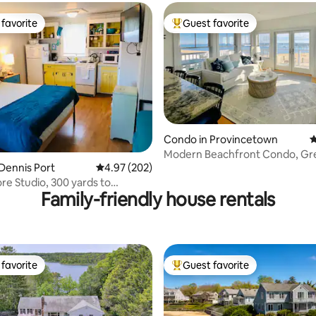
favorite
Guest favorite
t favorite
Top guest favorite
Condo in Provincetown
4
ting, 106 reviews
Modern Beachfront Condo, Gr
Dennis Port
4.97 out of 5 average rating, 202 reviews
4.97 (202)
and Location!
re Studio, 300 yards to
Family-friendly house rentals
Beach
favorite
Guest favorite
t favorite
Top guest favorite