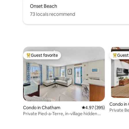
Onset Beach
73 locals recommend
Guest favorite
Guest 
Top guest favorite
Top gues
Condo in
Condo in Chatham
4.97 out of 5 average ra
4.97 (395)
Private B
Private Pied-a-Terre, in-village hidden
Oasis.