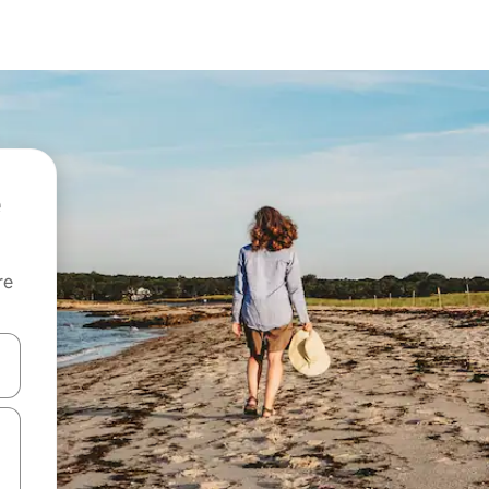
re
 down arrow keys or explore by touch or swipe gestures.