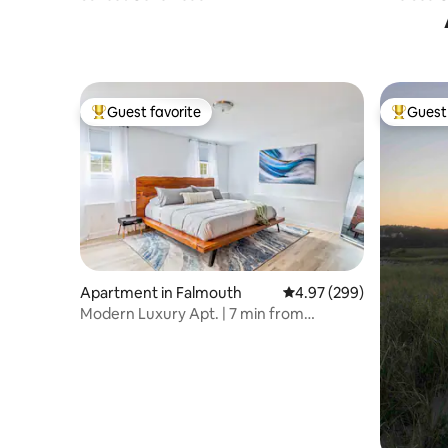
Guest favorite
Guest 
Top guest favorite
Top gues
Apartment in Falmouth
4.97 out of 5 average ra
4.97 (299)
Modern Luxury Apt. | 7 min from
Commons