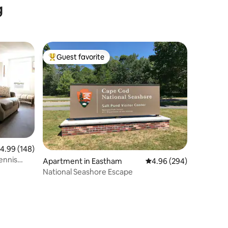
g
Guest favorite
Top guest favorite
.99 out of 5 average rating, 148 reviews
4.99 (148)
ennis
Apartment in Eastham
4.96 out of 5 average r
4.96 (294)
National Seashore Escape