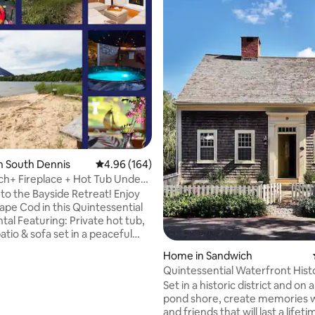
n South Dennis
4.96 out of 5 average rating, 164 reviews
4.96 (164)
ch+ Fireplace + Hot Tub Under
*
o the Bayside Retreat! Enjoy
ape Cod in this Quintessential
ating, 127 reviews
tal Featuring: Private hot tub,
tio & sofa set in a peaceful
🕊️ 2️⃣ Kayaks- Outdoor
Home in Sandwich
as Grill 🔥 Indoor Gas Fireplace
Quintessential Waterfront Hist
plits ✔️Games ✔️Washer/Dryer 📺
Cottage
Set in a historic district and on 
TV w/ Apps & DirectTV 🛋️
pond shore, create memories w
rnishings➕Stocked Kitchen 🛁
and friends that will last a lifet
oom 🕊️Relax out back in peace