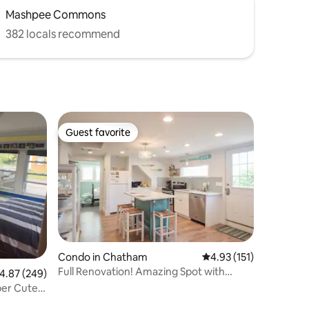
Mashpee Commons
382 locals recommend
Guest favorite
Guest favorite
Condo in Chatham
4.93 out of 5 average r
4.93 (151)
Full Renovation! Amazing Spot with
.87 out of 5 average rating, 249 reviews
4.87 (249)
Views!
per Cute