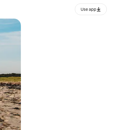
Use app