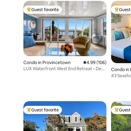
Guest favorite
Guest 
Top guest favorite
Top gues
Condo in Provincetown
4.99 out of 5 average ra
4.99 (106)
LUX Waterfront West End Retreat • Deck
Condo in 
on the Sand
#3 Seasho
Glendon 
Guest favorite
Guest 
Top guest favorite
Top gues