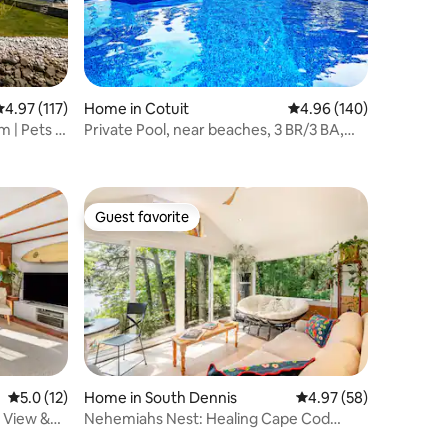
.97 out of 5 average rating, 117 reviews
4.97 (117)
Home in Cotuit
4.96 out of 5 average r
4.96 (140)
 | Pets |
Private Pool, near beaches, 3 BR/3 BA,
Central Air
Guest favorite
Guest favorite
5.0 out of 5 average rating, 12 reviews
5.0 (12)
Home in South Dennis
4.97 out of 5 average 
4.97 (58)
 View &
Nehemiahs Nest: Healing Cape Cod
Pond View Cottage