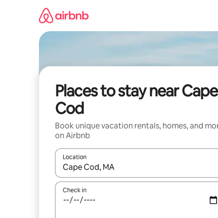
Skip
to
content
Places to stay near Cape
Cod
Book unique vacation rentals, homes, and mo
on Airbnb
Location
When results are available, navigate with up and
Check in