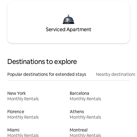
Serviced Apartment
Destinations to explore
Popular destinations for extended stays
Nearby destinations
New York
Barcelona
Monthly Rentals
Monthly Rentals
Florence
Athens
Monthly Rentals
Monthly Rentals
Miami
Montreal
Monthly Rentals
Monthly Rentals