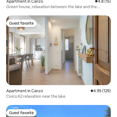
Apartment in Canzo
4.8 out of 5
4.8 (15)
Green house, relaxation between the lake and the
mountains.
Guest favorite
Guest favorite
Apartment in Canzo
4.95 out of 5 a
4.95 (129)
Civico 62 relaxation near the lake
Guest favorite
Guest favorite