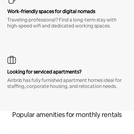
Work-friendly spaces for digital nomads
Traveling professional? Find a long-term stay with
high-speed wifi and dedicated working spaces.
Looking for serviced apartments?
Airbnb has fully furnished apartment homes ideal for
staffing, corporate housing, and relocation needs.
Popular amenities for monthly rentals