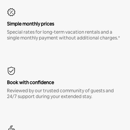
Simple monthly prices
Special rates for long-term vacation rentals and a
single monthly payment without additional charges.*
Book with confidence
Reviewed by our trusted community of guests and
24/7 support during your extended stay.