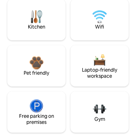
Kitchen
Wifi
Laptop-friendly
Pet friendly
workspace
Free parking on
Gym
premises