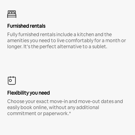
Furnished rentals
Fully furnished rentals include a kitchen and the
amenities you need to live comfortably for a month or
longer. It’s the perfect alternative to a sublet.
Flexibility you need
Choose your exact move-in and move-out dates and
easily book online, without any additional
commitment or paperwork.*