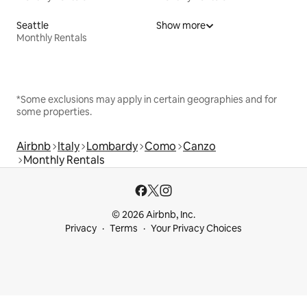
Seattle
Show more
Monthly Rentals
*Some exclusions may apply in certain geographies and for
some properties.
Airbnb
Italy
Lombardy
Como
Canzo
Monthly Rentals
© 2026 Airbnb, Inc.
Privacy
Terms
Your Privacy Choices