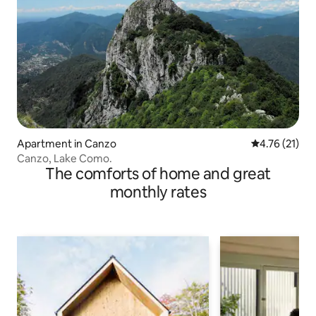
Apartment in Canzo
4.76 out of 5
4.76 (21)
Canzo, Lake Como.
The comforts of home and great
monthly rates