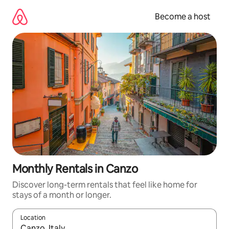
Skip
to
Become a host
content
Monthly Rentals in Canzo
Discover long-term rentals that feel like home for
stays of a month or longer.
Location
When results are available, navigate with up and down arrow ke