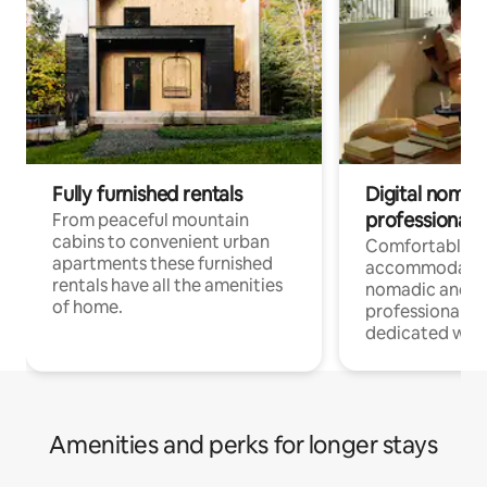
Fully furnished rentals
Digital nomad
professionals
From peaceful mountain
cabins to convenient urban
Comfortable
apartments these furnished
accommodatio
rentals have all the amenities
nomadic and r
of home.
professionals w
dedicated work
Amenities and perks for longer stays