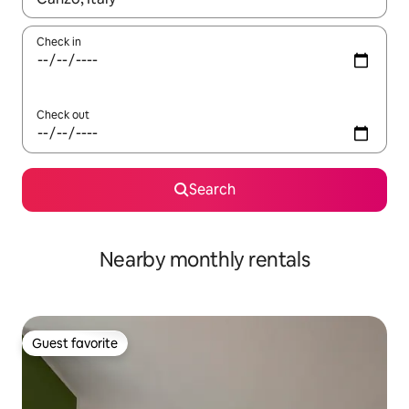
Check in
Check out
Search
Nearby monthly rentals
Guest favorite
Guest favorite