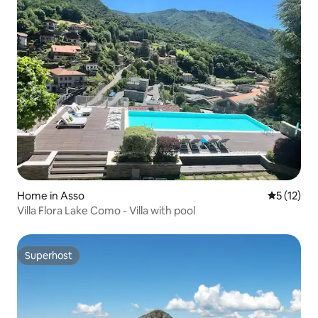
Home in Asso
5 out of 5
5 (12)
Villa Flora Lake Como - Villa with pool
Superhost
Superhost