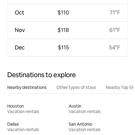
Oct
$110
71°F
Nov
$118
61°F
Dec
$115
54°F
Destinations to explore
Nearby destinations
Other types of stays
Nearby Top Si
Houston
Austin
Vacation rentals
Vacation rentals
Dallas
San Antonio
Vacation rentals
Vacation rentals