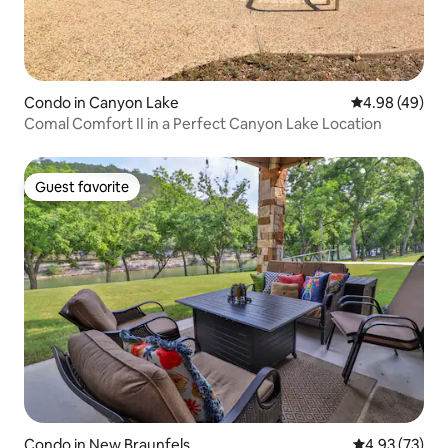
Condo in Canyon Lake
4.98 out of 5 
4.98 (49)
Comal Comfort II in a Perfect Canyon Lake Location
Guest favorite
Guest favorite
Condo in New Braunfels
4.93 out of 5 
4.93 (73)