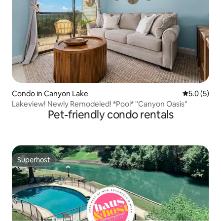
Condo in Canyon Lake
5.0 out of 
5.0 (5)
Lakeview! Newly Remodeled! *Pool* "Canyon Oasis"
Pet-friendly condo rentals
Superhost
Superhost