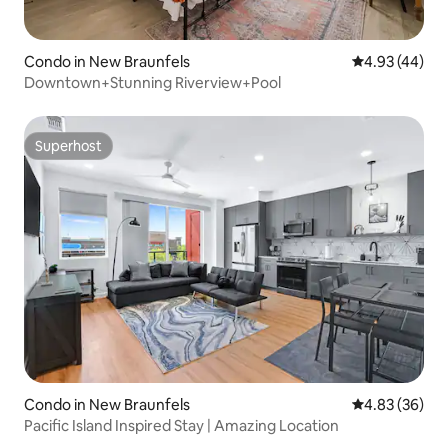
Condo in New Braunfels
4.93 out of 5 
4.93 (44)
Downtown+Stunning Riverview+Pool
Superhost
Superhost
Condo in New Braunfels
4.83 out of 5 
4.83 (36)
Pacific Island Inspired Stay | Amazing Location