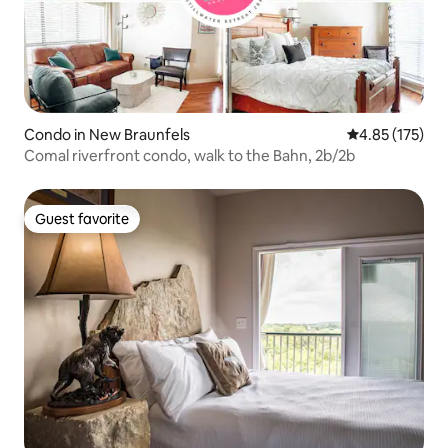
Condo in New Braunfels
4.85 out of 5 a
4.85 (175)
Comal riverfront condo, walk to the Bahn, 2b/2b
Guest favorite
Guest favorite