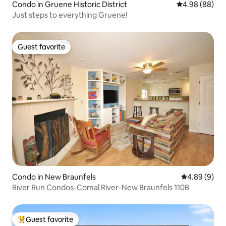
Condo in Gruene Historic District
4.98 out of 5 
4.98 (88)
Just steps to everything Gruene!
Guest favorite
Guest favorite
Condo in New Braunfels
4.89 out of 5
4.89 (9)
River Run Condos-Comal River-New Braunfels 110B
Guest favorite
Top guest favorite