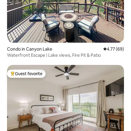
Condo in Canyon Lake
4.77 out of 5 
4.77 (69)
Waterfront Escape | Lake views, Fire Pit & Patio
Guest favorite
Top guest favorite