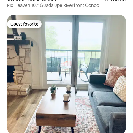
Rio Heaven 107*Guadalupe Riverfront Condo
Guest favorite
Guest favorite