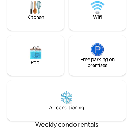
nightlife that Historic Gruene has to
more **Formerly Mr. Wright's Condo
offer.We look forward to hosting you!
(4.98 Starts with 
new owners.
Kitchen
Wifi
Free parking on
Pool
premises
Air conditioning
Weekly condo rentals