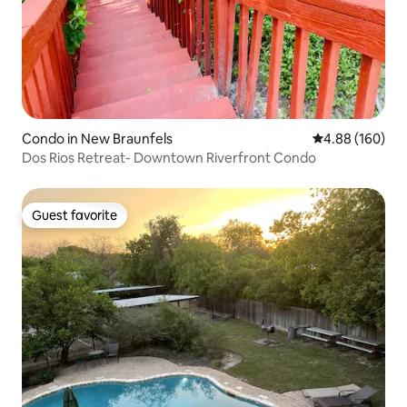
Condo in New Braunfels
4.88 out of 5 a
4.88 (160)
Dos Rios Retreat- Downtown Riverfront Condo
Guest favorite
Guest favorite