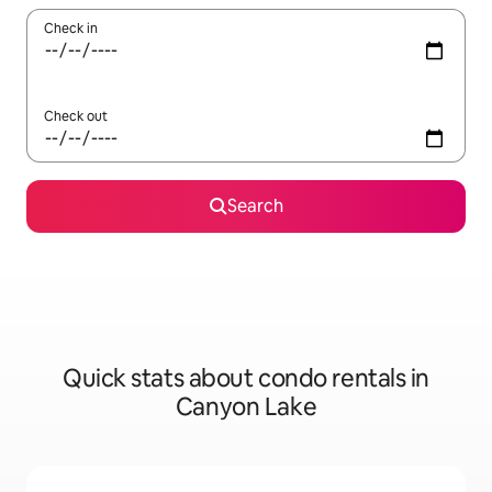
Check in
Check out
Search
Quick stats about condo rentals in
Canyon Lake