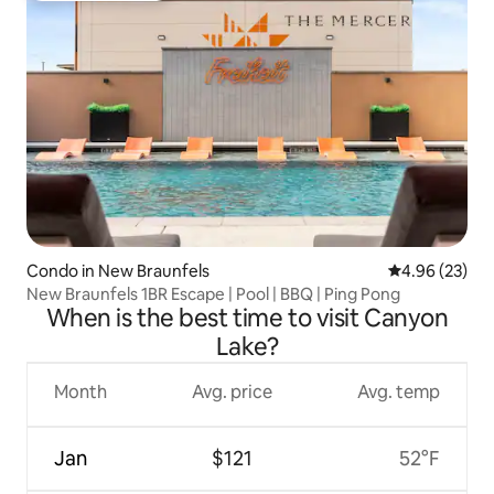
Condo in New Braunfels
4.96 out of 5 
4.96 (23)
New Braunfels 1BR Escape | Pool | BBQ | Ping Pong
When is the best time to visit Canyon
Lake?
Month
Avg. price
Avg. temp
Jan
$121
52°F