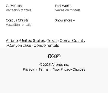
Galveston
Fort Worth
Vacation rentals
Vacation rentals
Corpus Christi
Show more
Vacation rentals
Airbnb
United States
Texas
Comal County
Canyon Lake
Condo rentals
© 2026 Airbnb, Inc.
Privacy
Terms
Your Privacy Choices