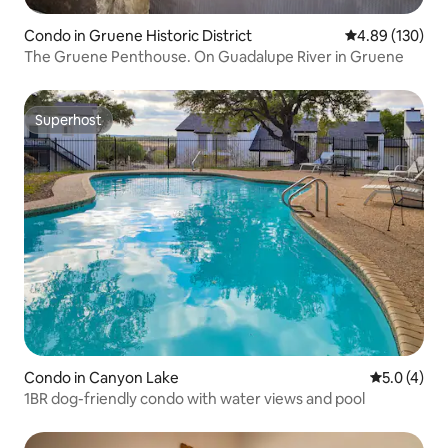
Condo in Gruene Historic District
4.89 out of 5 a
4.89 (130)
The Gruene Penthouse. On Guadalupe River in Gruene
Superhost
Superhost
Condo in Canyon Lake
5.0 out of 
5.0 (4)
1BR dog-friendly condo with water views and pool