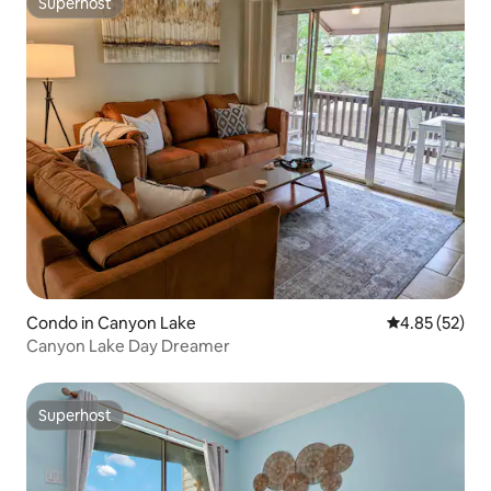
Superhost
Superhost
Condo in Canyon Lake
4.85 out of 5 
4.85 (52)
Canyon Lake Day Dreamer
Superhost
Superhost