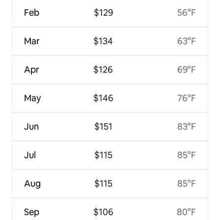
Feb
$129
56°F
Mar
$134
63°F
Apr
$126
69°F
May
$146
76°F
Jun
$151
83°F
Jul
$115
85°F
Aug
$115
85°F
Sep
$106
80°F