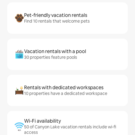
Pet-friendly vacation rentals
Find 10 rentals that welcome pets
Vacation rentals with a pool
30 properties feature pools
Rentals with dedicated workspaces
10 properties have a dedicated workspace
Wi-Fi availability
50 of Canyon Lake vacation rentals include wi-fi
access