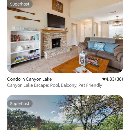
Superhost
Superhost
Condo in Canyon Lake
4.83 out of 5 
4.83 (36)
Canyon Lake Escape: Pool, Balcony, Pet Friendly
Superhost
Superhost