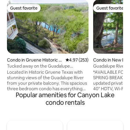
Guest favorite
Guest favorite
Guest favorite
Guest favorite
Condo in Gruene Historic Di
4.97 out of 5 average rating, 25
4.97 (253)
Condo in New Bra
strict
Tucked away on the Guadalupe
Guadalupe River Pa
river,Condo in GRUENE
Hot Tubs!
Located in Historic Gruene Texas with
*AVAILABLE FOR 
stunning views of the Guadalupe River
SPRING BREAK! Super clean and
from your private balcony. This spacious
updated private en
three bedroom condo has everything
40" HDTV, Wi-Fi, N
Popular amenities for Canyon Lake
you'll need to feel right at home with
lock. 4 hot tubs, 2 pools - one pool
high speed internet, cable TV, full
heated year round,
condo rentals
washer and dryer. Tucked away on the
Close to everythi
edge of the Guadalupe River you can
New Braunfels squ
enjoy direct river access, lounge by the
Gruene Hall, Gristm
waterfall pool, or take a stroll to enjoy all
Biergarten, Neagel
the shopping, restaurants, bars, and
Tubing, Wurstfest