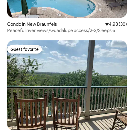
Condo in New Braunfels
4.93 out of 5 
4.93 (30)
Peaceful river views/Guadalupe access/2-2/Sleeps 6
Guest favorite
Guest favorite