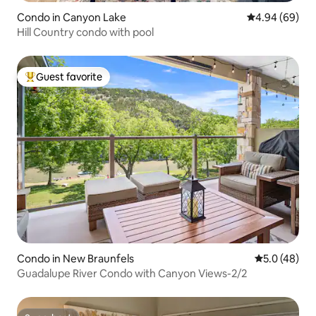
Condo in Canyon Lake
4.94 out of 5 
4.94 (69)
Hill Country condo with pool
Guest favorite
Top guest favorite
Condo in New Braunfels
5.0 out of 5
5.0 (48)
Guadalupe River Condo with Canyon Views-2/2