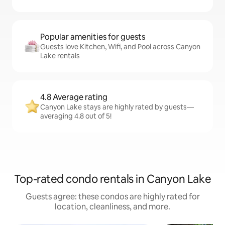
Popular amenities for guests
Guests love Kitchen, Wifi, and Pool across Canyon
Lake rentals
4.8 Average rating
Canyon Lake stays are highly rated by guests—
averaging 4.8 out of 5!
Top-rated condo rentals in Canyon Lake
Guests agree: these condos are highly rated for
location, cleanliness, and more.