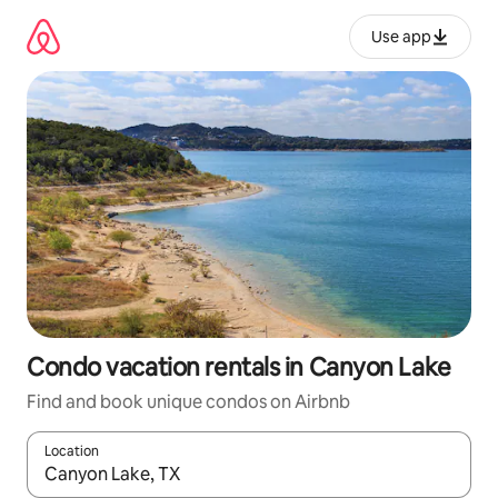
Skip
to
Use app
content
Condo vacation rentals in Canyon Lake
Find and book unique condos on Airbnb
Location
When results are available, navigate with up and down arrow ke