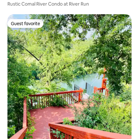
Rustic Comal River Condo at River Run
Guest favorite
Guest favorite