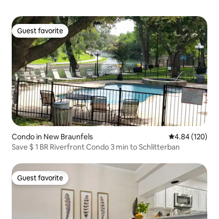
Guest favorite
Guest favorite
Condo in New Braunfels
4.84 out of 5 a
4.84 (120)
Save $ 1 BR Riverfront Condo 3 min to Schlitterban
Guest favorite
Guest favorite