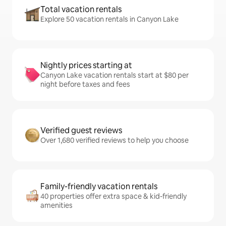
Total vacation rentals
Explore 50 vacation rentals in Canyon Lake
Nightly prices starting at
Canyon Lake vacation rentals start at $80 per
night before taxes and fees
Verified guest reviews
Over 1,680 verified reviews to help you choose
Family-friendly vacation rentals
40 properties offer extra space & kid-friendly
amenities