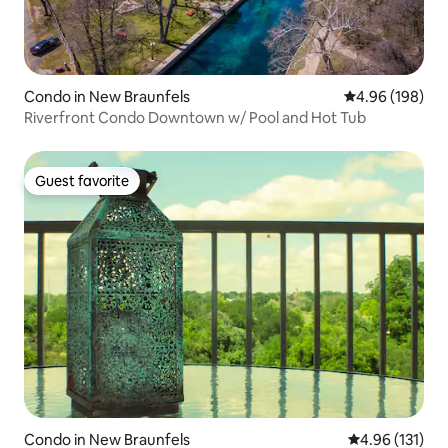
Condo in New Braunfels
4.96 out of 5 a
4.96 (198)
Riverfront Condo Downtown w/ Pool and Hot Tub
Guest favorite
Guest favorite
Condo in New Braunfels
4.96 out of 5 
4.96 (131)