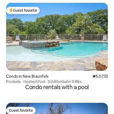
Guest favorite
Top guest favorite
Condo in New Braunfels
5.0 out of 5
5.0 (13)
Poolside · Heated Pool · Schlitterbahn 5 Blks
Condo rentals with a pool
Guest favorite
Guest favorite