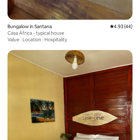
Bungalow in Santana
4.93 out of 5 
4.93 (44)
Casa África - typical house
Value
·
Location
·
Hospitality