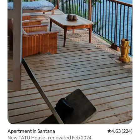
Apartment in Santana
4.63 out of 5 a
4.63 (224)
New TATU House- renovated Feb 2024