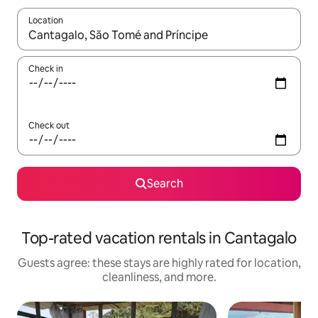
Location
When results are available, navigate with up and down arrow ke
Check in
Check out
Search
Top-rated vacation rentals in Cantagalo
Guests agree: these stays are highly rated for location,
cleanliness, and more.