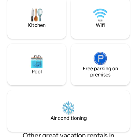
fazemos serviço de transfer do
aeroporto para a casa e dispomos de
aluguer de viaturas
Kitchen
Wifi
Free parking on
Pool
premises
Air conditioning
Other great vacation rentals in