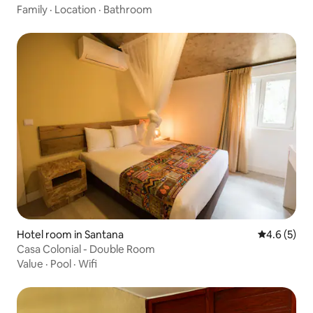
Family
·
Location
·
Bathroom
Hotel room in Santana
4.6 out of 
4.6 (5)
Casa Colonial - Double Room
Value
·
Pool
·
Wifi