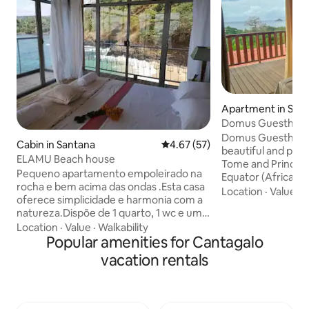
Apartment in Sao
Domus Guesthous
Tome and Princip
Domus Guesthouse 
Cabin in Santana
4.67 out of 5 average rating, 5
4.67 (57)
beautiful and parad
ELAMU Beach house
Tome and Principe,
Pequeno apartamento empoleirado na
Equator (Africa). 
rocha e bem acima das ondas .Esta casa
to 4 guests (the pr
Location
·
Value
·
C
oferece simplicidade e harmonia com a
contact us for a sp
natureza.Dispõe de 1 quarto, 1 wc e uma
fewer guests). It
área de lazer com mesa e cadeiras onde
Location
·
Value
·
Walkability
with its own bathr
se faz o acesso á cozinha equipada com
Popular amenities for Cantagalo
ensuring privacy 
fogão e frigorifico.Possui uma ventilação
who wish to stay w
vacation rentals
natural com múltiplas aberturas que
swimming pool with 
proporcionam frescura, luminosidade e
close to the capita
uma bela vista panorâmica da baía de
beach (500m).
Santana por toda a casa.Também