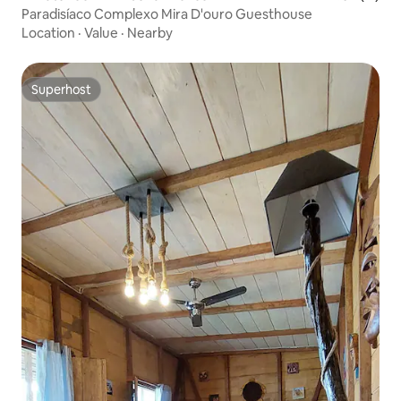
Paradisíaco Complexo Mira D'ouro Guesthouse
Location
·
Value
·
Nearby
Superhost
Superhost