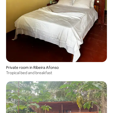
Private room in Ribeira Afonso
Tropical bed and breakfast