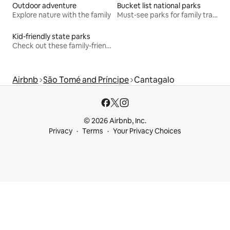
Outdoor adventure
Bucket list national parks
Explore nature with the family
Must-see parks for family travel
Kid-friendly state parks
Check out these family-friendly hikes
Airbnb
São Tomé and Príncipe
Cantagalo
© 2026 Airbnb, Inc.
Privacy
Terms
Your Privacy Choices