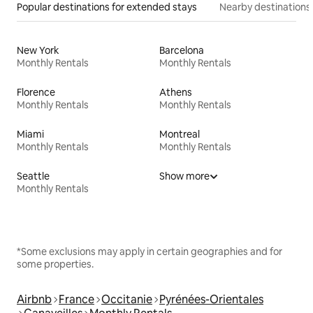
Popular destinations for extended stays
Nearby destinations
New York
Barcelona
Monthly Rentals
Monthly Rentals
Florence
Athens
Monthly Rentals
Monthly Rentals
Miami
Montreal
Monthly Rentals
Monthly Rentals
Seattle
Show more
Monthly Rentals
*Some exclusions may apply in certain geographies and for
some properties.
Airbnb
France
Occitanie
Pyrénées-Orientales