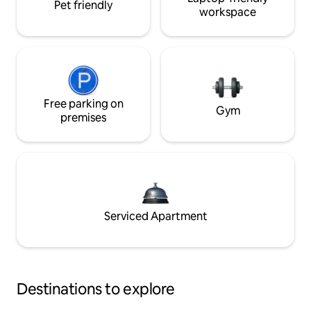
Pet friendly
workspace
Free parking on
Gym
premises
Serviced Apartment
Destinations to explore