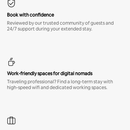
Book with confidence
Reviewed by our trusted community of guests and
24/7 support during your extended stay.
Work-friendly spaces for digital nomads
Traveling professional? Find a long-term stay with
high-speed wifi and dedicated working spaces.