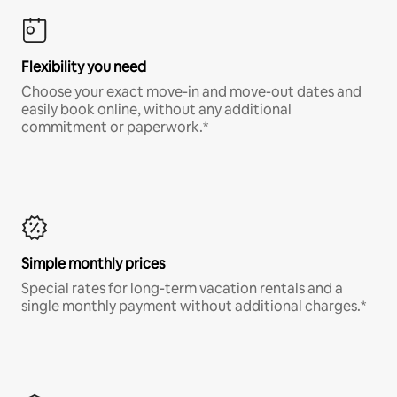
Flexibility you need
Choose your exact move-in and move-out dates and
easily book online, without any additional
commitment or paperwork.*
Simple monthly prices
Special rates for long-term vacation rentals and a
single monthly payment without additional charges.*