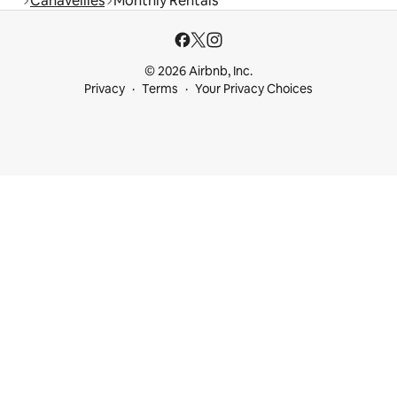
Canaveilles
Monthly Rentals
© 2026 Airbnb, Inc.
Privacy
Terms
Your Privacy Choices