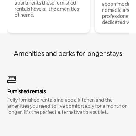
apartments these furnished
accommodatio
rentals have all the amenities
nomadic and r
of home.
professionals w
dedicated work
Amenities and perks for longer stays
Furnished rentals
Fully furnished rentals include a kitchen and the
amenities you need to live comfortably for a month or
longer. It’s the perfect alternative to a sublet.