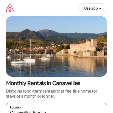
Skip
to
Use app
content
Monthly Rentals in Canaveilles
Discover long-term rentals that feel like home for
stays of a month or longer.
Location
When results are available, navigate with up and down arrow ke