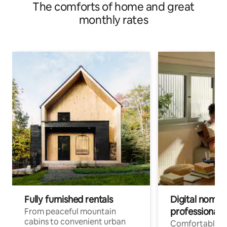
The comforts of home and great
monthly rates
Fully furnished rentals
Digital nomad
professionals
From peaceful mountain
cabins to convenient urban
Comfortable