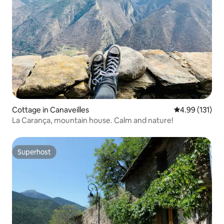
Cottage in Canaveilles
4.99 out of 5 
4.99 (131)
La Carança, mountain house. Calm and nature!
Superhost
Superhost