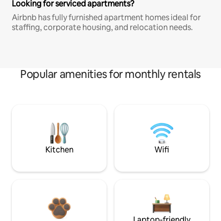
Looking for serviced apartments?
Airbnb has fully furnished apartment homes ideal for
staffing, corporate housing, and relocation needs.
Popular amenities for monthly rentals
Kitchen
Wifi
Laptop-friendly