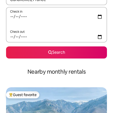
Check in
Check out
Search
Nearby monthly rentals
Guest favorite
Top guest favorite